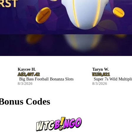
Kaycee H.
Taryn W.
A$2,497.42
¥159,821
Big Bass Football Bonanza Slots
Super 7s Wild Multipliers 
8/3/2026
8/3/2026
Bonus Codes