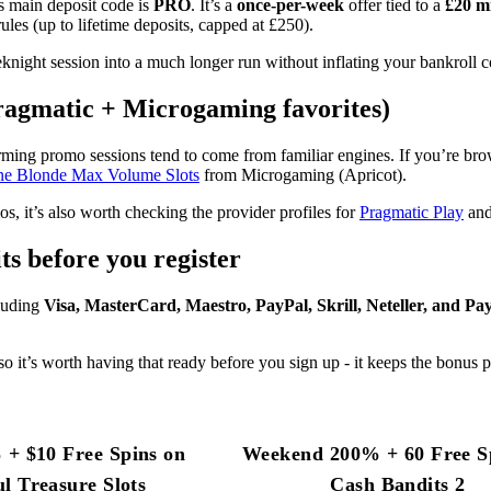
s main deposit code is
PRO
. It’s a
once-per-week
offer tied to a
£20 m
les (up to lifetime deposits, capped at £250).
eknight session into a much longer run without inflating your bankroll
ragmatic + Microgaming favorites)
orming promo sessions tend to come from familiar engines. If you’re b
ne Blonde Max Volume Slots
from Microgaming (Apricot).
, it’s also worth checking the provider profiles for
Pragmatic Play
an
ts before you register
luding
Visa, MasterCard, Maestro, PayPal, Skrill, Neteller, and P
so it’s worth having that ready before you sign up - it keeps the bonus
 + $10 Free Spins on
Weekend 200% + 60 Free S
ul Treasure Slots
Cash Bandits 2