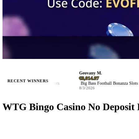
Kailyn H.
Geovany M.
₮5541.56
€8,014.97
RECENT WINNERS
Hot Volcano Slots
Big Bass Football Bonanza Slots
8/3/2026
8/3/2026
WTG Bingo Casino No Deposit 