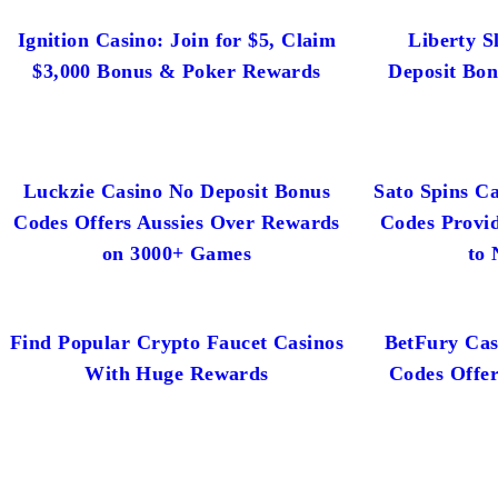
Ignition Casino: Join for $5, Claim
Liberty S
$3,000 Bonus & Poker Rewards
Deposit Bo
Luckzie Casino No Deposit Bonus
Sato Spins C
Codes Offers Aussies Over Rewards
Codes Provid
on 3000+ Games
to 
Find Popular Crypto Faucet Casinos
BetFury Cas
With Huge Rewards
Codes Offer