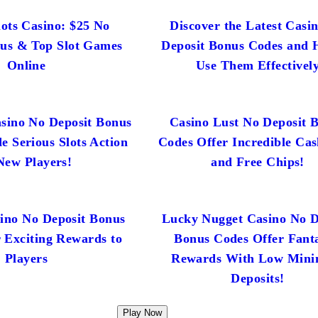
lots Casino: $25 No
Discover the Latest Casi
nus & Top Slot Games
Deposit Bonus Codes and 
Online
Use Them Effectivel
asino No Deposit Bonus
Casino Lust No Deposit 
e Serious Slots Action
Codes Offer Incredible Ca
New Players!
and Free Chips!
ino No Deposit Bonus
Lucky Nugget Casino No D
 Exciting Rewards to
Bonus Codes Offer Fanta
Players
Rewards With Low Min
Deposits!
Play Now