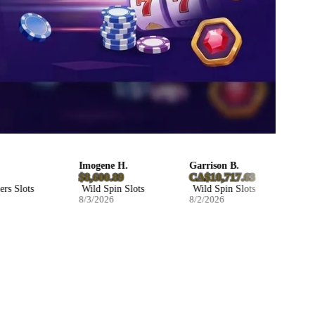
Imogene H.
Garrison B.
Bernad
$8,600.89
CA$10,717.63
$4,558
Slots
Wild Spin Slots
Wild Spin Slots
Wild S
8/3/2026
8/2/2026
8/2/20