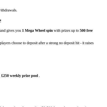
withdrawals.
e
and gives you
1 Mega Wheel spin
with prizes up to
500 free
layers choose to deposit after a strong no deposit hit - it raises
a
£250 weekly prize pool
.