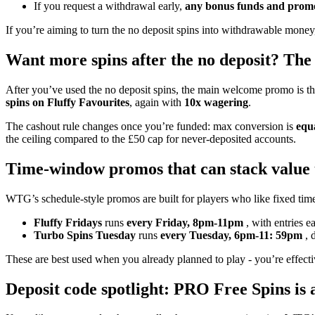
If you request a withdrawal early,
any bonus funds and promot
If you’re aiming to turn the no deposit spins into withdrawable mone
Want more spins after the no deposit? Th
After you’ve used the no deposit spins, the main welcome promo is t
spins on Fluffy Favourites
, again with
10x wagering
.
The cashout rule changes once you’re funded: max conversion is
equa
the ceiling compared to the £50 cap for never-deposited accounts.
Time-window promos that can stack value 
WTG’s schedule-style promos are built for players who like fixed time
Fluffy Fridays
runs
every Friday, 8pm-11pm
, with entries 
Turbo Spins Tuesday
runs
every Tuesday, 6pm-11: 59pm
, 
These are best used when you already planned to play - you’re effect
Deposit code spotlight: PRO Free Spins is 