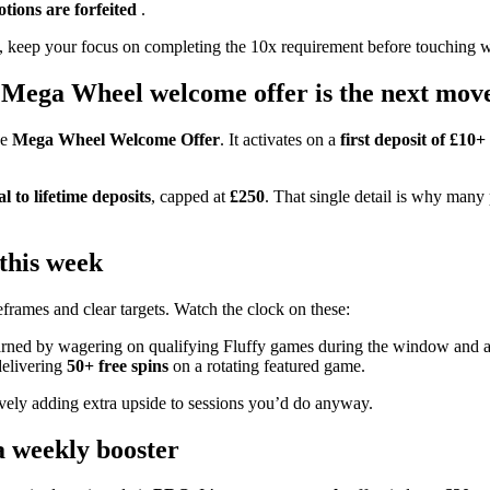
ions are forfeited
.
y, keep your focus on completing the 10x requirement before touching 
e Mega Wheel welcome offer is the next mov
he
Mega Wheel Welcome Offer
. It activates on a
first deposit of £10+
l to lifetime deposits
, capped at
£250
. That single detail is why many p
this week
frames and clear targets. Watch the clock on these:
earned by wagering on qualifying Fluffy games during the window and 
delivering
50+ free spins
on a rotating featured game.
ively adding extra upside to sessions you’d do anyway.
a weekly booster