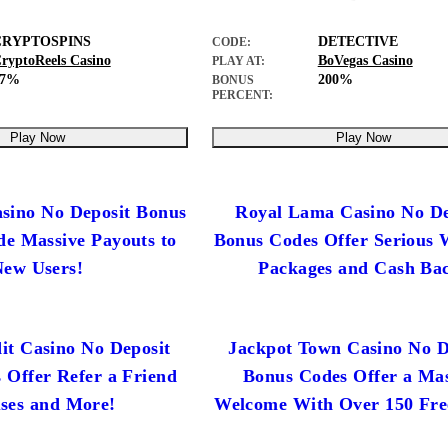
CRYPTOSPINS
DETECTIVE
CODE:
ryptoReels Casino
BoVegas Casino
PLAY AT:
77%
200%
BONUS
PERCENT:
Play Now
Play Now
sino No Deposit Bonus
Royal Lama Casino No De
de Massive Payouts to
Bonus Codes Offer Serious
ew Users!
Packages and Cash Ba
it Casino No Deposit
Jackpot Town Casino No D
 Offer Refer a Friend
Bonus Codes Offer a Mas
ses and More!
Welcome With Over 150 Fre