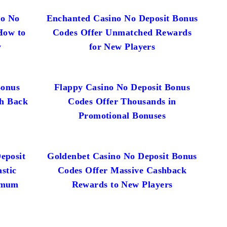
no No
Enchanted Casino No Deposit Bonus
How to
Codes Offer Unmatched Rewards
y
for New Players
Bonus
Flappy Casino No Deposit Bonus
sh Back
Codes Offer Thousands in
Promotional Bonuses
eposit
Goldenbet Casino No Deposit Bonus
stic
Codes Offer Massive Cashback
imum
Rewards to New Players