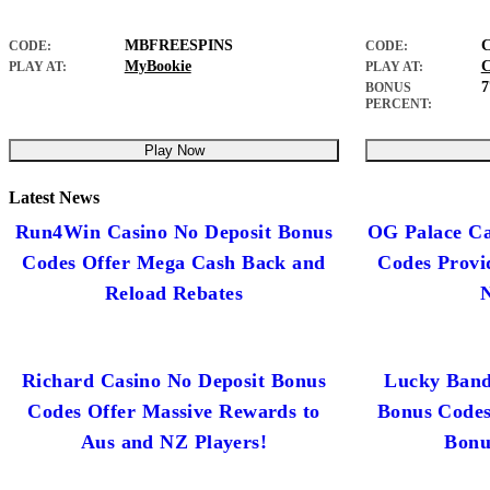
MBFREESPINS
CODE:
CODE:
MyBookie
C
PLAY AT:
PLAY AT:
BONUS
PERCENT:
Play Now
Latest News
Run4Win Casino No Deposit Bonus
OG Palace Ca
Codes Offer Mega Cash Back and
Codes Provi
Reload Rebates
N
Richard Casino No Deposit Bonus
Lucky Band
Codes Offer Massive Rewards to
Bonus Codes
Aus and NZ Players!
Bonu