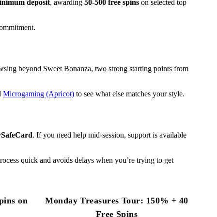
inimum deposit
, awarding
50-500 free spins
on selected top
 commitment.
rowsing beyond Sweet Bonanza, two strong starting points from
d
Microgaming (Apricot)
to see what else matches your style.
aySafeCard
. If you need help mid-session, support is available
 process quick and avoids delays when you’re trying to get
pins on
Monday Treasures Tour: 150% + 40
Free Spins