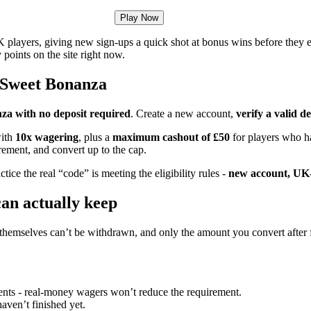
Play Now
 players, giving new sign-ups a quick shot at bonus wins before they ev
 points on the site right now.
n Sweet Bonanza
nza with no deposit required
. Create a new account,
verify a valid d
with
10x wagering
, plus a
maximum cashout of £50
for players who hav
irement, and convert up to the cap.
tice the real “code” is meeting the eligibility rules -
new account, UK-o
can actually keep
hemselves can’t be withdrawn, and only the amount you convert after f
nts - real-money wagers won’t reduce the requirement.
aven’t finished yet.