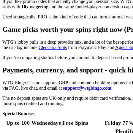
If you like promo codes that actually change your session size, WTG’
slots with
10x wagering
and the same funded-player conversion cap ru
Used strategically, PRO is the kind of code that can turn a normal we
Game picks worth your spins right now (P
WTG’s lobby pulls in a deep provider mix, and a lot of the best-perf
the catalog include
Cleocatra Slots
from Pragmatic Play and
Agent Ja
If you’re comparing studios before you commit to deposit-based promos
Payments, currency, and support - quick hi
WTG Bingo Casino supports
GBP
and common banking options inc
via FAQ, live chat, and email at
support@wtgbingo.com
.
The no deposit spins are UK-only and require debit card verification, 
those spins credited and running.
Special Bonuses
Up to 100 Wednesdays Free Spins
Friday 77%
Plentif