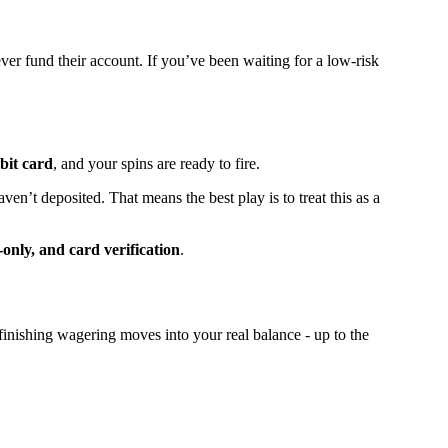
er fund their account. If you’ve been waiting for a low-risk
ebit card
, and your spins are ready to fire.
en’t deposited. That means the best play is to treat this as a
nly, and card verification
.
inishing wagering moves into your real balance - up to the