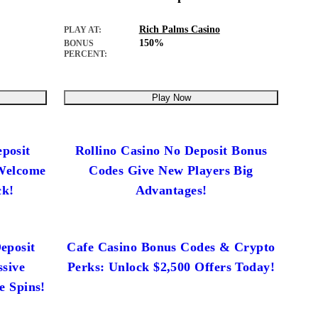
Rich Palms Casino
PLAY AT:
150%
BONUS
PERCENT:
Play Now
posit
Rollino Casino No Deposit Bonus
 Welcome
Codes Give New Players Big
ck!
Advantages!
eposit
Cafe Casino Bonus Codes & Crypto
sive
Perks: Unlock $2,500 Offers Today!
e Spins!