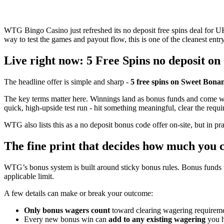
WTG Bingo Casino just refreshed its no deposit free spins deal for UK
way to test the games and payout flow, this is one of the cleanest entry
Live right now: 5 Free Spins no deposit o
The headline offer is simple and sharp -
5 free spins on Sweet Bona
The key terms matter here. Winnings land as bonus funds and come 
quick, high-upside test run - hit something meaningful, clear the requ
WTG also lists this as a no deposit bonus code offer on-site, but in prac
The fine print that decides how much you 
WTG’s bonus system is built around sticky bonus rules. Bonus funds t
applicable limit.
A few details can make or break your outcome:
Only bonus wagers count
toward clearing wagering requireme
Every new bonus win can
add to any existing wagering
you h