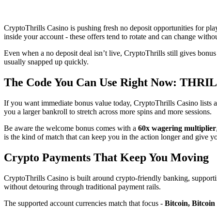
CryptoThrills Casino is pushing fresh no deposit opportunities for pla
inside your account - these offers tend to rotate and can change witho
Even when a no deposit deal isn’t live, CryptoThrills still gives bonu
usually snapped up quickly.
The Code You Can Use Right Now: THRIL
If you want immediate bonus value today, CryptoThrills Casino lists 
you a larger bankroll to stretch across more spins and more sessions.
Be aware the welcome bonus comes with a
60x wagering multiplier
is the kind of match that can keep you in the action longer and give 
Crypto Payments That Keep You Moving
CryptoThrills Casino is built around crypto-friendly banking, support
without detouring through traditional payment rails.
The supported account currencies match that focus -
Bitcoin, Bitcoin