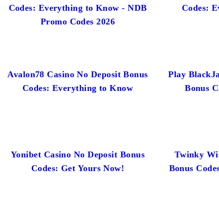
Codes: Everything to Know - NDB
Codes: E
Promo Codes 2026
Avalon78 Casino No Deposit Bonus
Play BlackJ
Codes: Everything to Know
Bonus C
Yonibet Casino No Deposit Bonus
Twinky Wi
Codes: Get Yours Now!
Bonus Codes