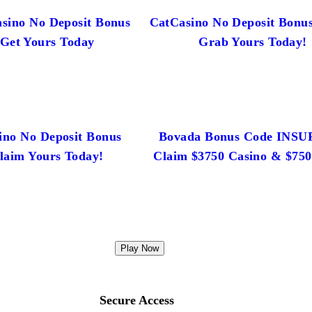
asino No Deposit Bonus
CatCasino No Deposit Bonu
 Get Yours Today
Grab Yours Today!
ino No Deposit Bonus
Bovada Bonus Code INS
laim Yours Today!
Claim $3750 Casino & $750
Play Now
Secure Access