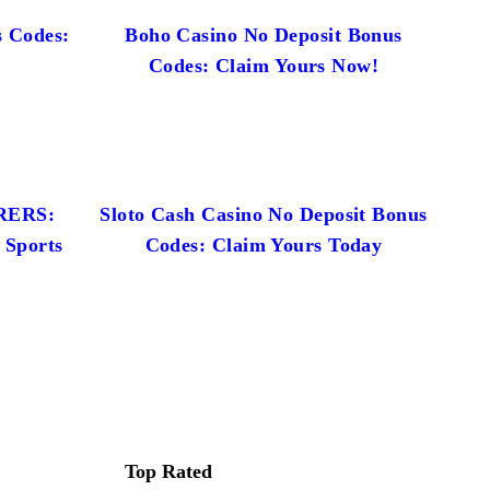
s Codes:
Boho Casino No Deposit Bonus
Codes: Claim Yours Now!
URERS:
Sloto Cash Casino No Deposit Bonus
 Sports
Codes: Claim Yours Today
Top Rated