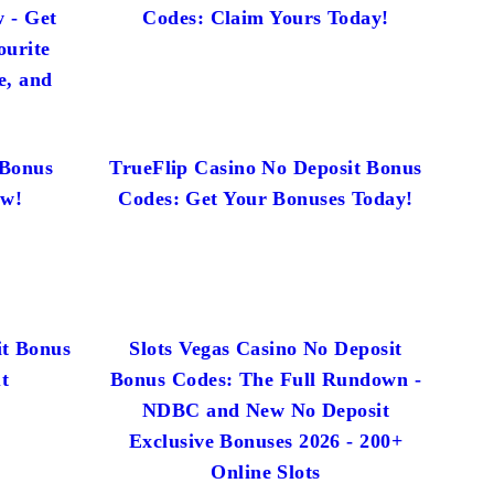
 - Get
Codes: Claim Yours Today!
ourite
e, and
 Bonus
TrueFlip Casino No Deposit Bonus
ow!
Codes: Get Your Bonuses Today!
it Bonus
Slots Vegas Casino No Deposit
t
Bonus Codes: The Full Rundown -
NDBC and New No Deposit
Exclusive Bonuses 2026 - 200+
Online Slots