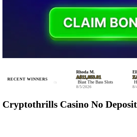
Josefina W.
Rhoda M.
Ellie S
NZ$2,590.32
A$11,853.81
ZAR 1
RECENT WINNERS
Infernal Fruits Slots
Blast The Bass Slots
Hockey
8/5/2026
8/5/2026
8/4/20
Cryptothrills Casino No Deposi