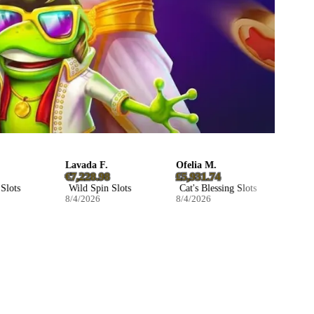
Lavada F.
Ofelia M.
Kailyn
€7,228.98
£5,931.74
₮5541
s
Wild Spin Slots
Cat's Blessing Slots
Hot Vo
8/4/2026
8/4/2026
8/3/202