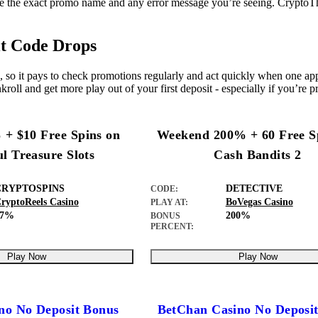
de the exact promo name and any error message you’re seeing. CryptoThr
it Code Drops
, so it pays to check promotions regularly and act quickly when one appe
roll and get more play out of your first deposit - especially if you’re 
 + $10 Free Spins on
Weekend 200% + 60 Free S
ul Treasure Slots
Cash Bandits 2
CRYPTOSPINS
DETECTIVE
CODE:
ryptoReels Casino
BoVegas Casino
PLAY AT:
77%
200%
BONUS
PERCENT:
Play Now
Play Now
ino No Deposit Bonus
BetChan Casino No Deposi