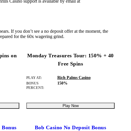
ills Casino support is available by email at
ars. If you don’t see a no deposit offer at the moment, the
prepared for the 60x wagering grind.
pins on
Monday Treasures Tour: 150% + 40
Free Spins
Rich Palms Casino
PLAY AT:
150%
BONUS
PERCENT:
Play Now
t Bonus
Bob Casino No Deposit Bonus