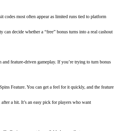
sit codes most often appear as limited runs tied to platform
ty can decide whether a “free” bonus turns into a real cashout
ion and feature-driven gameplay. If you’re trying to turn bonus
ins Feature. You can get a feel for it quickly, and the feature
fter a hit. It’s an easy pick for players who want