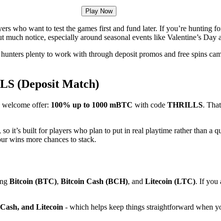
Play Now
yers who want to test the games first and fund later. If you’re hunting 
ut much notice, especially around seasonal events like Valentine’s Day a
s hunters plenty to work with through deposit promos and free spins cam
LS (Deposit Match)
a welcome offer:
100% up to 1000 mBTC
with code
THRILLS
. Tha
, so it’s built for players who plan to put in real playtime rather than a
your wins more chances to stack.
ing
Bitcoin (BTC)
,
Bitcoin Cash (BCH)
, and
Litecoin (LTC)
. If you
 Cash, and Litecoin
- which helps keep things straightforward when yo