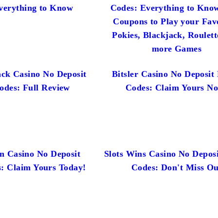
verything to Know
Codes: Everything to Know
Coupons to Play your Fav
Pokies, Blackjack, Roulett
more Games
ack Casino No Deposit
Bitsler Casino No Deposit
odes: Full Review
Codes: Claim Yours N
n Casino No Deposit
Slots Wins Casino No Depos
: Claim Yours Today!
Codes: Don't Miss Ou