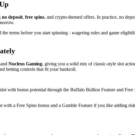
 Up
g
no deposit
,
free spins
, and crypto-themed offers. In practice, no depo
omorrow.
d the terms before you start spinning - wagering rules and game eligibili
ately
and
Nucleus Gaming
, giving you a solid mix of classic-style slot act
d betting controls that fit your bankroll.
slot with bonus potential through the Buffalo Bullion Feature and Free Sp
t with a Free Spins bonus and a Gamble Feature if you like adding risk a