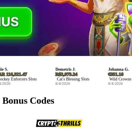
.
Demetris J.
Johanna G.
16,321.47
R$2,973.24
€351.16
 Enforcers Slots
Cat's Blessing Slots
Wild Crowns Slot
26
8/4/2026
8/4/2026
t Bonus Codes