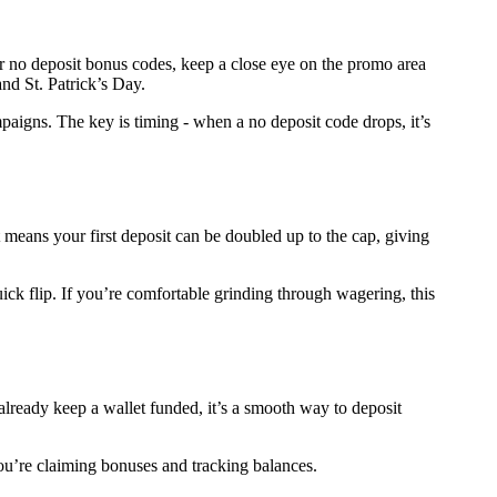
for no deposit bonus codes, keep a close eye on the promo area
nd St. Patrick’s Day.
paigns. The key is timing - when a no deposit code drops, it’s
t means your first deposit can be doubled up to the cap, giving
 quick flip. If you’re comfortable grinding through wagering, this
 already keep a wallet funded, it’s a smooth way to deposit
u’re claiming bonuses and tracking balances.