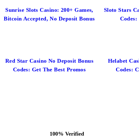
Sunrise Slots Casino: 200+ Games,
Sloto Stars C
Bitcoin Accepted, No Deposit Bonus
Codes:
Red Star Casino No Deposit Bonus
Helabet Cas
Codes: Get The Best Promos
Codes: C
100% Verified