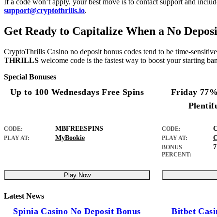
If a code won’t apply, your best move is to contact support and inclu
support@cryptothrills.io
.
Get Ready to Capitalize When a No Depos
CryptoThrills Casino no deposit bonus codes tend to be time-sensitive
THRILLS
welcome code is the fastest way to boost your starting bank
Special Bonuses
Up to 100 Wednesdays Free Spins
Friday 77%
Plentif
MBFREESPINS
CODE:
CODE:
MyBookie
C
PLAY AT:
PLAY AT:
BONUS
PERCENT:
Play Now
Latest News
Spinia Casino No Deposit Bonus
Bitbet Cas