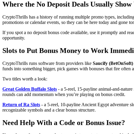
Where the No Deposit Deals Usually Show
CryptoThrills has a history of running multiple promo types, includin
promotions or calendar events, so they can be here today and gone t
If you spot a no deposit bonus code available, use it promptly and rea
opportunity.
Slots to Put Bonus Money to Work Immedi
CryptoThrills runs software from providers like
Saucify (BetOnSoft)
funds into something bigger, pick games with bonuses that fire often an
Two titles worth a look:
Great Golden Buffalo Slots
- a 5-reel, 15-payline animal-and-nature 
rounds can add momentum when you’re playing on bonus credit.
Return of Ra Slots
- a 5-reel, 10-payline Ancient Egypt adventure slo
recognizable symbols and a clear bonus structure.
Need Help With a Code or Bonus Issue?