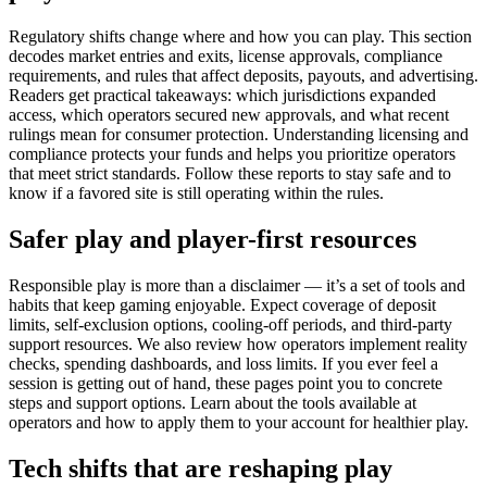
Regulatory shifts change where and how you can play. This section
decodes market entries and exits, license approvals, compliance
requirements, and rules that affect deposits, payouts, and advertising.
Readers get practical takeaways: which jurisdictions expanded
access, which operators secured new approvals, and what recent
rulings mean for consumer protection. Understanding licensing and
compliance protects your funds and helps you prioritize operators
that meet strict standards. Follow these reports to stay safe and to
know if a favored site is still operating within the rules.
Safer play and player-first resources
Responsible play is more than a disclaimer — it’s a set of tools and
habits that keep gaming enjoyable. Expect coverage of deposit
limits, self-exclusion options, cooling-off periods, and third-party
support resources. We also review how operators implement reality
checks, spending dashboards, and loss limits. If you ever feel a
session is getting out of hand, these pages point you to concrete
steps and support options. Learn about the tools available at
operators and how to apply them to your account for healthier play.
Tech shifts that are reshaping play