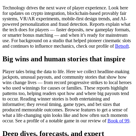
Technology drives the next wave of player experience. Look here
for updates on crypto integration, blockchain-based provably fair
systems, VR/AR experiments, mobile-first design trends, and AI-
powered personalization and fraud detection. Reports explain what
the tech does for players — faster deposits, new gameplay formats,
or smarter bonus matching — and when it’s ready for mainstream
use. For background on a studio that helped pioneer cinematic slots
and continues to influence mechanics, check our profile of
Betsoft
.
Big wins and human stories that inspire
Player tales bring the data to life. Here we collect headline-making
jackpots, unusual payouts, and community stories that show how
wins change lives — from record progressive strikes to local heroes
who used winnings for causes or families. These reports highlight
patterns too, helping readers spot how and where big payouts tend
to occur. Reading winner stories is both entertaining and
informative; they reveal timing, game types, and bet sizes that
produced memorable outcomes. Browse features to get a sense of
what a life-changing spin looks like and how often such moments
occur. See a profile of a notable game in our review of
Book of 99
.
Deep dives, forecasts, and expert