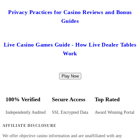
Privacy Practices for Casino Reviews and Bonus
Guides
Live Casino Games Guide - How Live Dealer Tables
Work
Play Now
100% Verified
Secure Access
Top Rated
Independently Audited
SSL Encrypted Data
Award Winning Portal
AFFILIATE DISCLOSURE
We offer objective casino information and are unaffiliated with any