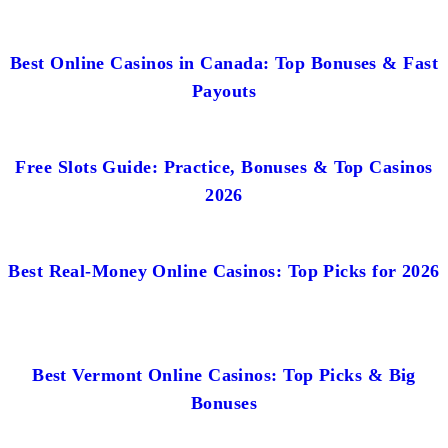
Best Online Casinos in Canada: Top Bonuses & Fast
Payouts
Free Slots Guide: Practice, Bonuses & Top Casinos
2026
Best Real-Money Online Casinos: Top Picks for 2026
Best Vermont Online Casinos: Top Picks & Big
Bonuses