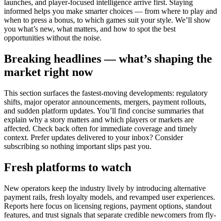
launches, and player-focused intelligence arrive first. Staying
informed helps you make smarter choices — from where to play and
when to press a bonus, to which games suit your style. We’ll show
you what’s new, what matters, and how to spot the best
opportunities without the noise.
Breaking headlines — what’s shaping the
market right now
This section surfaces the fastest-moving developments: regulatory
shifts, major operator announcements, mergers, payment rollouts,
and sudden platform updates. You’ll find concise summaries that
explain why a story matters and which players or markets are
affected. Check back often for immediate coverage and timely
context. Prefer updates delivered to your inbox? Consider
subscribing so nothing important slips past you.
Fresh platforms to watch
New operators keep the industry lively by introducing alternative
payment rails, fresh loyalty models, and revamped user experiences.
Reports here focus on licensing regions, payment options, standout
features, and trust signals that separate credible newcomers from fly-