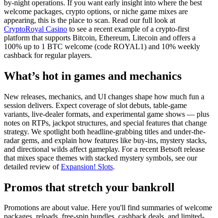
by-night operations. If you want early insight into where the best
welcome packages, crypto options, or niche game mixes are
appearing, this is the place to scan. Read our full look at
CryptoRoyal Casino
to see a recent example of a crypto-first
platform that supports Bitcoin, Ethereum, Litecoin and offers a
100% up to 1 BTC welcome (code ROYAL1) and 10% weekly
cashback for regular players.
What’s hot in games and mechanics
New releases, mechanics, and UI changes shape how much fun a
session delivers. Expect coverage of slot debuts, table-game
variants, live-dealer formats, and experimental game shows — plus
notes on RTPs, jackpot structures, and special features that change
strategy. We spotlight both headline-grabbing titles and under-the-
radar gems, and explain how features like buy-ins, mystery stacks,
and directional wilds affect gameplay. For a recent Betsoft release
that mixes space themes with stacked mystery symbols, see our
detailed review of
Expansion! Slots
.
Promos that stretch your bankroll
Promotions are about value. Here you'll find summaries of welcome
packages, reloads, free-spin bundles, cashback deals, and limited-