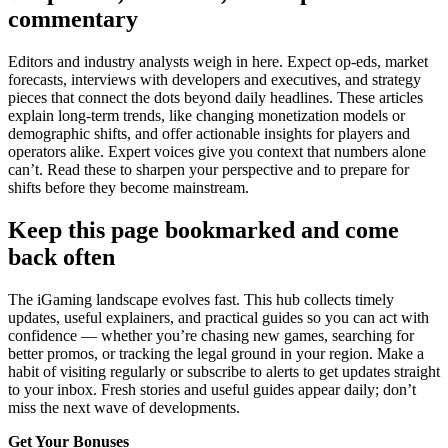
commentary
Editors and industry analysts weigh in here. Expect op-eds, market
forecasts, interviews with developers and executives, and strategy
pieces that connect the dots beyond daily headlines. These articles
explain long-term trends, like changing monetization models or
demographic shifts, and offer actionable insights for players and
operators alike. Expert voices give you context that numbers alone
can’t. Read these to sharpen your perspective and to prepare for
shifts before they become mainstream.
Keep this page bookmarked and come
back often
The iGaming landscape evolves fast. This hub collects timely
updates, useful explainers, and practical guides so you can act with
confidence — whether you’re chasing new games, searching for
better promos, or tracking the legal ground in your region. Make a
habit of visiting regularly or subscribe to alerts to get updates straight
to your inbox. Fresh stories and useful guides appear daily; don’t
miss the next wave of developments.
Get Your Bonuses