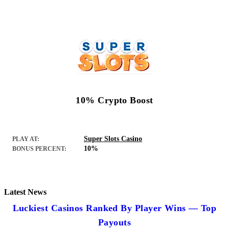
10% Crypto Boost
Super Slots Casino
PLAY AT:
10%
BONUS PERCENT:
Latest News
Luckiest Casinos Ranked By Player Wins — Top
Payouts