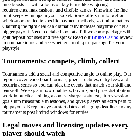
time boosts — with a focus on key terms like wagering
requirements, max cashout, and eligible games. Knowing the fine
print keeps winnings in your pocket. Some offers run for a short
window or are tied to specific payment methods, so timing matters.
Claiming the right deal can dramatically increase playtime or net a
bigger payout. Need a detailed look at a full welcome package with
split deposit bonuses and free spins? Read our
Bruno Casino
review
to compare terms and see whether a multi-part package fits your
playstyle.
Tournaments: compete, climb, collect
Tournaments add a social and competitive angle to online play. Our
reports cover leaderboard formats, prize structures, entry fees, and
recurring series so you can pick the events that match your skill and
bankroll. We explain how qualifiers, buy-ins, and prize distribution
work in practice. Joining a contest sharpens strategy, turns session
goals into measurable milestones, and gives players an extra path to
big payouts. Keep an eye on start dates and signup deadlines; many
tournaments post limited windows for entries.
Legal moves and licensing updates every
player should watch