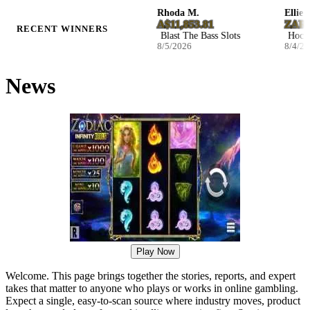
Josefina W.
Rhoda M.
Ellie S.
NZ$2,590.32
A$11,853.81
ZAR 116
RECENT WINNERS
Infernal Fruits Slots
Blast The Bass Slots
Hockey E
8/5/2026
8/5/2026
8/4/2026
News
Play Now
Welcome. This page brings together the stories, reports, and expert
takes that matter to anyone who plays or works in online gambling.
Expect a single, easy-to-scan source where industry moves, product