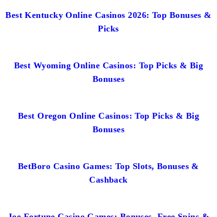
Best Kentucky Online Casinos 2026: Top Bonuses &
Picks
Best Wyoming Online Casinos: Top Picks & Big
Bonuses
Best Oregon Online Casinos: Top Picks & Big
Bonuses
BetBoro Casino Games: Top Slots, Bonuses &
Cashback
Joe Fortune Casino Games: Bonuses, Free Spins &