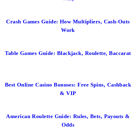
Crash Games Guide: How Multipliers, Cash-Outs
Work
Table Games Guide: Blackjack, Roulette, Baccarat
Best Online Casino Bonuses: Free Spins, Cashback
& VIP
American Roulette Guide: Rules, Bets, Payouts &
Odds