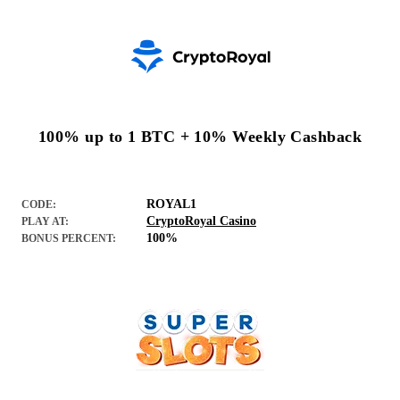
100% up to 1 BTC + 10% Weekly Cashback
ROYAL1
CODE:
CryptoRoyal Casino
PLAY AT:
100%
BONUS PERCENT: