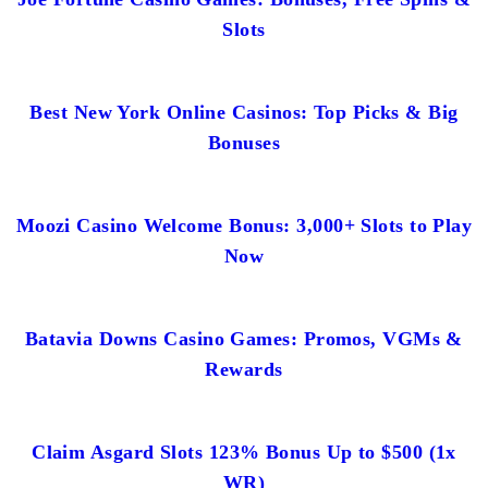
Slots
Best New York Online Casinos: Top Picks & Big
Bonuses
Moozi Casino Welcome Bonus: 3,000+ Slots to Play
Now
Batavia Downs Casino Games: Promos, VGMs &
Rewards
Claim Asgard Slots 123% Bonus Up to $500 (1x
WR)