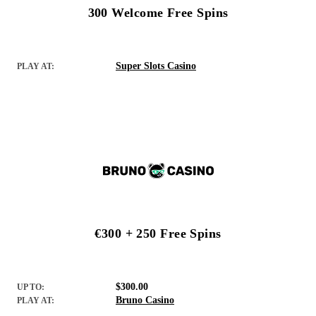
300 Welcome Free Spins
Super Slots Casino
PLAY AT:
€300 + 250 Free Spins
$300.00
UP TO:
Bruno Casino
PLAY AT: