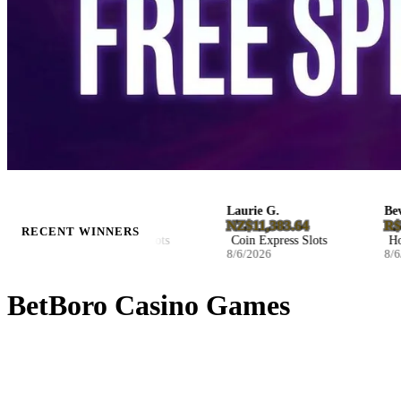
Ila B.
Laurie G.
Beverl
D27.046800
NZ$11,383.64
R$47,
RECENT WINNERS
Blast The Bass Slots
Coin Express Slots
Hocke
8/6/2026
8/6/2026
8/6/20
BetBoro Casino Games