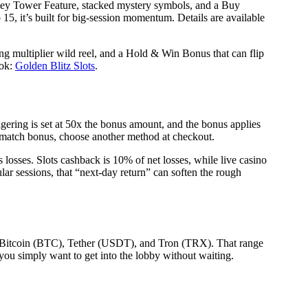
oney Tower Feature, stacked mystery symbols, and a Buy
15, it’s built for big-session momentum. Details are available
ng multiplier wild reel, and a Hold & Win Bonus that can flip
ook:
Golden Blitz Slots
.
ring is set at 50x the bonus amount, and the bonus applies
the match bonus, choose another method at checkout.
losses. Slots cashback is 10% of net losses, while live casino
ar sessions, that “next-day return” can soften the rough
ke Bitcoin (BTC), Tether (USDT), and Tron (TRX). That range
 you simply want to get into the lobby without waiting.