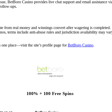
issue, BetBoro Casino provides live chat support and email assistance v
follow-ups.
te from real money and winnings convert after wagering is completed. 
nos, terms include anti-abuse rules and jurisdiction availability may va
ne place—visit the site’s profile page for
BetBoro Casino
.
100% + 100 Free Spins