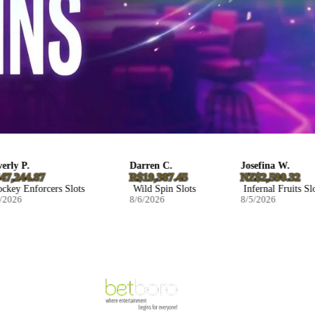
y P.
Darren C.
Josefina W.
244.87
R$19,387.45
NZ$2,590.32
y Enforcers Slots
Wild Spin Slots
Infernal Fruits Slots
26
8/6/2026
8/5/2026