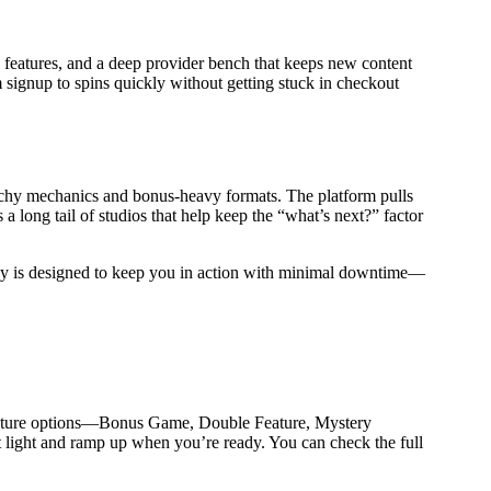
e features, and a deep provider bench that keeps new content
signup to spins quickly without getting stuck in checkout
nchy mechanics and bonus-heavy formats. The platform pulls
a long tail of studios that help keep the “what’s next?” factor
lobby is designed to keep you in action with minimal downtime—
f feature options—Bonus Game, Double Feature, Mystery
art light and ramp up when you’re ready. You can check the full