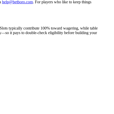
ia
help@betboro.com
. For players who like to keep things
Slots typically contribute 100% toward wagering, while table
ry—so it pays to double-check eligibility before building your