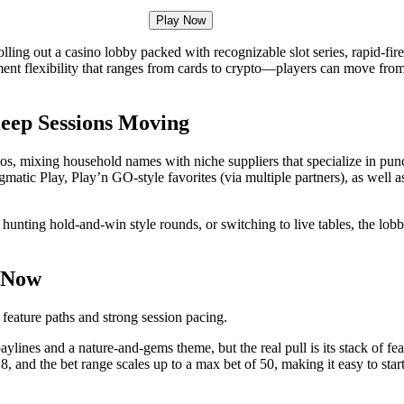
Play Now
ling out a casino lobby packed with recognizable slot series, rapid-fir
t flexibility that ranges from cards to crypto—players can move from 
eep Sessions Moving
os, mixing household names with niche suppliers that specialize in pu
tic Play, Play’n GO-style favorites (via multiple partners), as well as 
, hunting hold-and-win style rounds, or switching to live tables, the 
t Now
 feature paths and strong session pacing.
aylines and a nature-and-gems theme, but the real pull is its stack o
 8, and the bet range scales up to a max bet of 50, making it easy to st