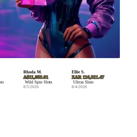
Rhoda M.
Ellie S.
Demetris J
A$11,853.81
ZAR 116,321.47
R$2,973.
Wild Spin Slots
Ultras Slots
Cat's Bles
8/5/2026
8/4/2026
8/4/2026