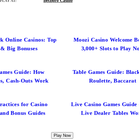
BetBoro Casino
PLAY AT:
k Online Casinos: Top
Moozi Casino Welcome B
 & Big Bonuses
3,000+ Slots to Play N
ames Guide: How
Table Games Guide: Black
rs, Cash-Outs Work
Roulette, Baccarat
ractices for Casino
Live Casino Games Guide
 and Bonus Guides
Live Dealer Tables Wo
Play Now