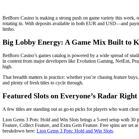
BetBoro Casino is making a strong push on game variety this week, rol
rotating in. With deposits available in both EUR and USD—and paymen
limbo.
Big Lobby Energy: A Game Mix Built to K
BetBoro Casino’s games catalog is powered by a wide spread of studi
in content from major developers like Evolution Gaming, NetEnt, Pragma
high.
That breadth matters in practice: whether you’re chasing feature buys
and plenty of fresh titles to cycle through.
Featured Slots on Everyone’s Radar Righ
A few titles are standing out as go-to picks for players who want clear
Lion Gems 3 Pots: Hold and Win Slots brings a 5-reel setup with 30 p
Feature, Collect Feature, and Extra Gem Feature. Free spins are set at
breakdown here:
Lion Gems 3 Pots: Hold and Win Slots
.