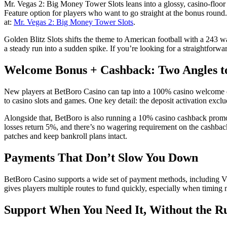
Mr. Vegas 2: Big Money Tower Slots leans into a glossy, casino-floo
Feature option for players who want to go straight at the bonus round.
at:
Mr. Vegas 2: Big Money Tower Slots
.
Golden Blitz Slots shifts the theme to American football with a 243 w
a steady run into a sudden spike. If you’re looking for a straightforwar
Welcome Bonus + Cashback: Two Angles to
New players at BetBoro Casino can tap into a 100% casino welcome d
to casino slots and games. One key detail: the deposit activation excl
Alongside that, BetBoro is also running a 10% casino cashback promotio
losses return 5%, and there’s no wagering requirement on the cashback
patches and keep bankroll plans intact.
Payments That Don’t Slow You Down
BetBoro Casino supports a wide set of payment methods, including Vi
gives players multiple routes to fund quickly, especially when timing 
Support When You Need It, Without the 