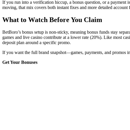
If you run into a verification hiccup, a bonus question, or a payment 
moving, that mix covers both instant fixes and more detailed account 
What to Watch Before You Claim
BetBoro’s bonus setup is non-sticky, meaning bonus funds stay separa
games and live casino contribute at a lower rate (20%). Like most casi
deposit plan around a specific promo.
If you want the full brand snapshot—games, payments, and promos in o
Get Your Bonuses