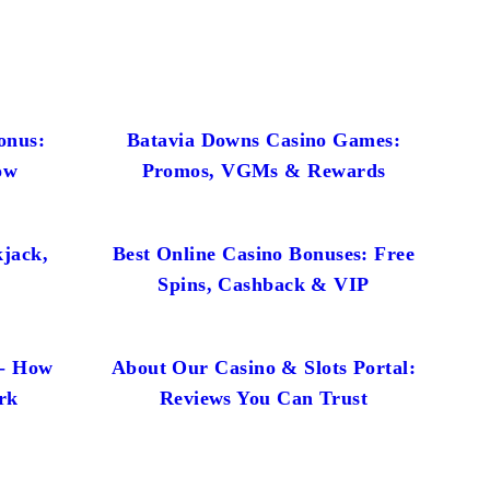
onus:
Batavia Downs Casino Games:
ow
Promos, VGMs & Rewards
jack,
Best Online Casino Bonuses: Free
Spins, Cashback & VIP
 - How
About Our Casino & Slots Portal:
rk
Reviews You Can Trust