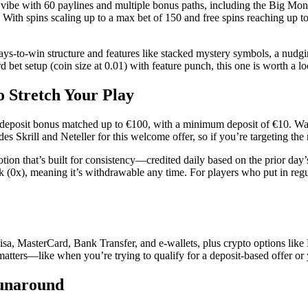
r vibe with 60 paylines and multiple bonus paths, including the Big M
 With spins scaling up to a max bet of 150 and free spins reaching up to 
ays-to-win structure and features like stacked mystery symbols, a nudgi
d bet setup (coin size at 0.01) with feature punch, this one is worth a l
 Stretch Your Play
eposit bonus matched up to €100, with a minimum deposit of €10. Wage
udes Skrill and Neteller for this welcome offer, so if you’re targeting 
n that’s built for consistency—credited daily based on the prior day’s 
 (0x), meaning it’s withdrawable any time. For players who put in regul
sa, MasterCard, Bank Transfer, and e-wallets, plus crypto options li
matters—like when you’re trying to qualify for a deposit-based offer or
Runaround