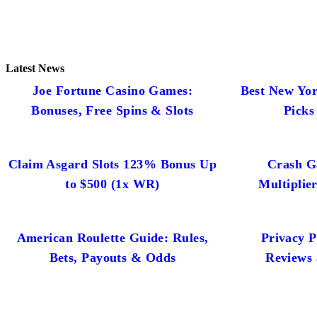
Latest News
Joe Fortune Casino Games:
Best New Yor
Bonuses, Free Spins & Slots
Picks
Claim Asgard Slots 123% Bonus Up
Crash G
to $500 (1x WR)
Multiplie
American Roulette Guide: Rules,
Privacy P
Bets, Payouts & Odds
Reviews