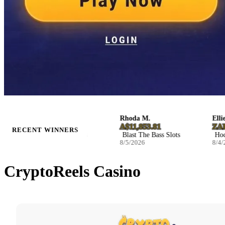
Josefina W.
Rhoda M.
Ellie S.
NZ$2,590.32
A$11,853.81
ZAR 116
RECENT WINNERS
Infernal Fruits Slots
Blast The Bass Slots
Hockey E
8/5/2026
8/5/2026
8/4/2026
CryptoReels Casino