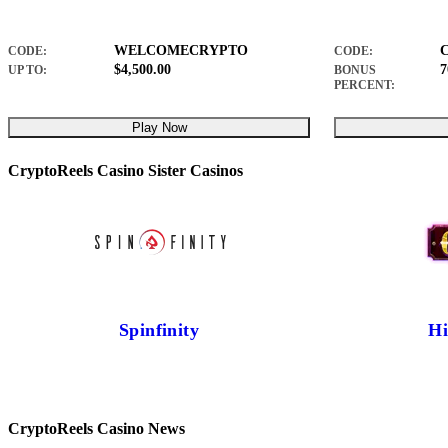
WELCOMECRYPTO
CODE:
CODE:
$4,500.00
UP TO:
BONUS
PERCENT:
Play Now
CryptoReels Casino Sister Casinos
Spinfinity
Hi
CryptoReels Casino News