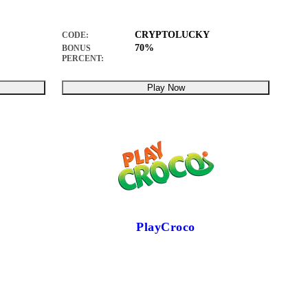
CRYPTOLUCKY
CODE:
70%
BONUS
PERCENT:
Play Now
PlayCroco