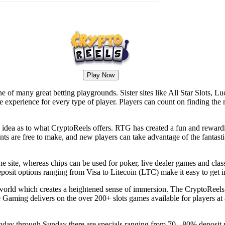
Play Now
e of many great betting playgrounds. Sister sites like All Star Slots
erience for every type of player. Players can count on finding the mos
idea as to what CryptoReels offers. RTG has created a fun and rewardi
ounts are free to make, and new players can take advantage of the fanta
site, whereas chips can be used for poker, live dealer games and clas
eposit options ranging from Visa to Litecoin (LTC) make it easy to get i
 world which creates a heightened sense of immersion. The CryptoReels p
e Gaming delivers on the over 200+ slots games available for players at
onday through Sunday there are specials ranging from 70 - 80% deposit