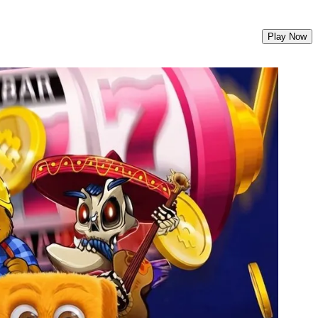
Play Now