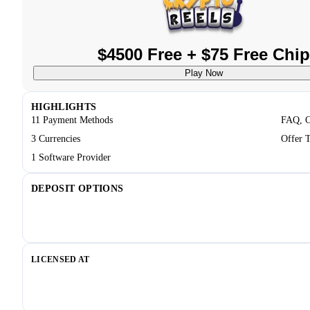
$4500 Free + $75 Free Chip
Play Now
HIGHLIGHTS
11 Payment Methods
FAQ, C
3 Currencies
Offer 
1 Software Provider
DEPOSIT OPTIONS
LICENSED AT