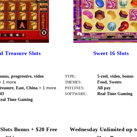
ul Treasure Slots
Sweet 16 Slots
onus, progressive, video
5-reel, video, bonus
TYPE:
+ 1 more
Food, Sweets
THEMES:
+ 1 more
reasure, East, China
All pay
PAYLINES:
43
Real Time Gaming
SOFTWARE:
eal Time Gaming
lots Bonus + $20 Free
Wednesday Unlimited up 