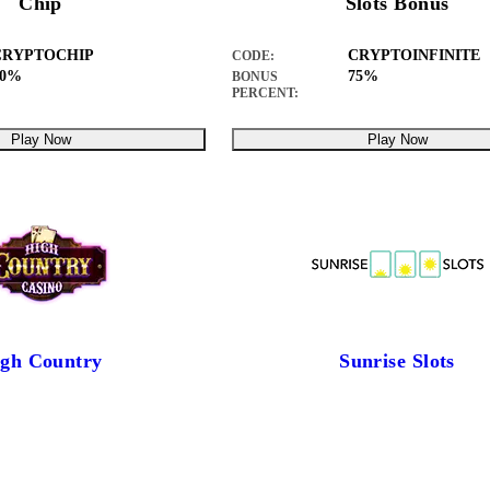
Chip
Slots Bonus
CRYPTOCHIP
CRYPTOINFINITE
CODE:
70%
75%
BONUS
PERCENT:
Play Now
Play Now
gh Country
Sunrise Slots