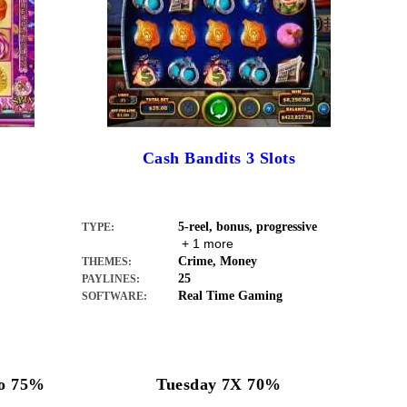
Cash Bandits 3 Slots
5-reel, bonus, progressive
TYPE:
+ 1 more
Crime, Money
THEMES:
25
PAYLINES:
Real Time Gaming
SOFTWARE:
to 75%
Tuesday 7X 70%