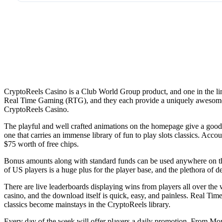
CryptoReels Casino is a Club World Group product, and one in the lin
Real Time Gaming (RTG), and they each provide a uniquely awesome exp
CryptoReels Casino.
The playful and well crafted animations on the homepage give a good 
one that carries an immense library of fun to play slots classics. Acc
$75 worth of free chips.
Bonus amounts along with standard funds can be used anywhere on the 
of US players is a huge plus for the player base, and the plethora of d
There are live leaderboards displaying wins from players all over the
casino, and the download itself is quick, easy, and painless. Real Tim
classics become mainstays in the CryptoReels library.
Every day of the week will offer players a daily promotion. From M