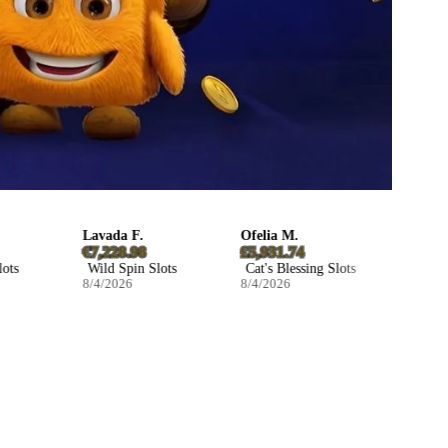
Lavada F.
Ofelia M.
Kailyn H.
€7,228.98
£5,931.74
₮5541.5
Wild Spin Slots
Cat's Blessing Slots
Hot Volca
8/4/2026
8/4/2026
8/3/2026