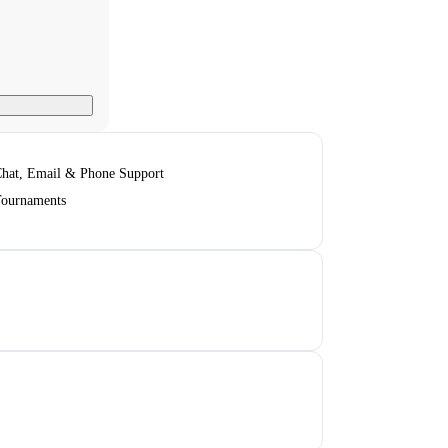
hat, Email & Phone Support
Tournaments