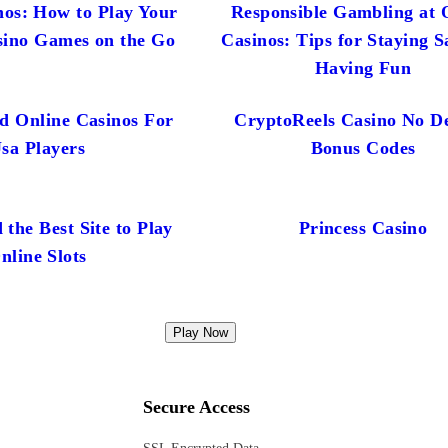
nos: How to Play Your
Responsible Gambling at 
sino Games on the Go
Casinos: Tips for Staying S
Having Fun
d Online Casinos For
CryptoReels Casino No De
sa Players
Bonus Codes
the Best Site to Play
Princess Casino
nline Slots
Play Now
Secure Access