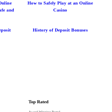
Online
How to Safely Play at an Online
afe and
Casino
posit
History of Deposit Bonuses
Top Rated