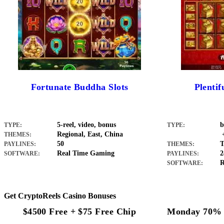
Fortunate Buddha Slots
Plentif
5-reel, video, bonus
b
TYPE:
TYPE:
Regional, East, China
THEMES:
50
T
PAYLINES:
THEMES:
Real Time Gaming
2
SOFTWARE:
PAYLINES:
R
SOFTWARE:
Get CryptoReels Casino Bonuses
$4500 Free + $75 Free Chip
Monday 70% S