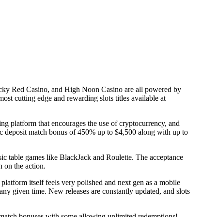
, Lucky Red Casino, and High Noon Casino are all powered by
t cutting edge and rewarding slots titles available at
ng platform that encourages the use of cryptocurrency, and
stic deposit match bonus of 450% up to $4,500 along with up to
sic table games like BlackJack and Roulette. The acceptance
n on the action.
latform itself feels very polished and next gen as a mobile
 any given time. New releases are constantly updated, and slots
 match bonuses with some allowing unlimited redemptions!