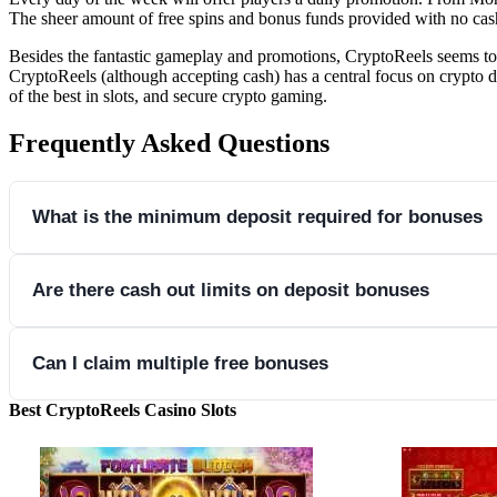
The sheer amount of free spins and bonus funds provided with no cash
Besides the fantastic gameplay and promotions, CryptoReels seems to pr
CryptoReels (although accepting cash) has a central focus on crypto d
of the best in slots, and secure crypto gaming.
Frequently Asked Questions
What is the minimum deposit required for bonuses
The minimum deposit to qualify for depositing bonuses is 35 dolla
Are there cash out limits on deposit bonuses
Generally there is no maximum cash out on deposit bonuses unless
Can I claim multiple free bonuses
Best CryptoReels Casino Slots
Only one free bonus is claimable before your first deposit.