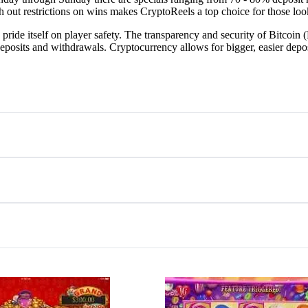
 out restrictions on wins makes CryptoReels a top choice for those look
ide itself on player safety. The transparency and security of Bitcoin (B
eposits and withdrawals. Cryptocurrency allows for bigger, easier depos
rs.
 specified otherwise.