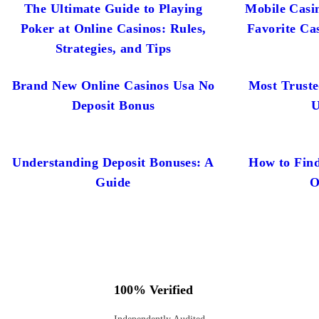
The Ultimate Guide to Playing
Mobile Casi
Poker at Online Casinos: Rules,
Favorite Ca
Strategies, and Tips
Brand New Online Casinos Usa No
Most Truste
Deposit Bonus
U
Understanding Deposit Bonuses: A
How to Find 
Guide
O
100% Verified