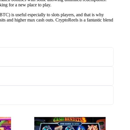
ing for a new place to play.
TC) is useful especially to slots players, and that is why
its and higher max cash outs. CryptoReels is a fantastic blend