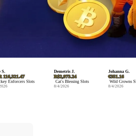
Demetris J.
Johanna G.
,321.47
R$2,973.24
€351.16
nforcers Slots
Cat's Blessing Slots
Wild Crowns Slots
8/4/2026
8/4/2026