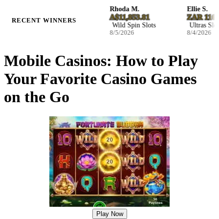
Josefina W.
Rhoda M.
Ellie S.
NZ$2,590.32
A$11,853.81
ZAR 116,321
RECENT WINNERS
Infernal Fruits Slots
Wild Spin Slots
Ultras Slots
8/5/2026
8/5/2026
8/4/2026
Mobile Casinos: How to Play
Your Favorite Casino Games
on the Go
Play Now