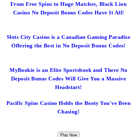
From Free Spins to Huge Matches, Black Lion
Casino No Deposit Bonus Codes Have It All!
Slots City Casino is a Canadian Gaming Paradise
Offering the Best in No Deposit Bonus Codes!
MyBookie is an Elite Sportsbook and There No
Deposit Bonus Codes Will Give You a Massive
Headstart!
Pacific Spins Casino Holds the Booty You've Been
Chasing!
Play Now