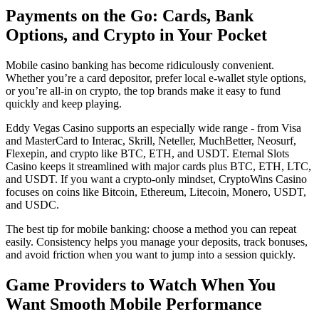
Payments on the Go: Cards, Bank
Options, and Crypto in Your Pocket
Mobile casino banking has become ridiculously convenient.
Whether you’re a card depositor, prefer local e-wallet style options,
or you’re all-in on crypto, the top brands make it easy to fund
quickly and keep playing.
Eddy Vegas Casino supports an especially wide range - from Visa
and MasterCard to Interac, Skrill, Neteller, MuchBetter, Neosurf,
Flexepin, and crypto like BTC, ETH, and USDT. Eternal Slots
Casino keeps it streamlined with major cards plus BTC, ETH, LTC,
and USDT. If you want a crypto-only mindset, CryptoWins Casino
focuses on coins like Bitcoin, Ethereum, Litecoin, Monero, USDT,
and USDC.
The best tip for mobile banking: choose a method you can repeat
easily. Consistency helps you manage your deposits, track bonuses,
and avoid friction when you want to jump into a session quickly.
Game Providers to Watch When You
Want Smooth Mobile Performance