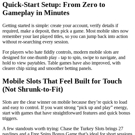
Quick-Start Setup: From Zero to
Gameplay in Minutes
Getting started is simple: create your account, verify details if
required, make a deposit, then pick a game. Most mobile sites now
remember your last played titles, so you can jump back into action
without re-searching every session.
For players who hate fiddly controls, modern mobile slots are
designed for one-thumb play - tap to spin, swipe to navigate, and
hold to view paytables. Table games have also improved, with
clearer chip sizing and smoother betting panels.
Mobile Slots That Feel Built for Touch
(Not Shrunk-to-Fit)
Slots are the clear winner on mobile because they’re quick to load
and easy to control. If you want strong “pick up and play” energy,
start with games that have straightforward features and quick bonus
triggers.
A few standouts worth trying: Chase the Turkey Slots brings 27
paylines and a Free Spins Bonus Game that’s ideal for short sessions