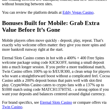
without bouncing between sites.
You can review the platform details at
Eddy Vegas Casino
.
Bonuses Built for Mobile: Grab Extra
Value Before It’s Gone
Mobile players often move quickly - deposit, play, repeat. That’s
exactly why welcome offers matter: they give you more spins and
more bankroll runway right at the start.
Eternal Slots Casino comes in hot with a 400% + 400 Free Spins
welcome package using code KICKOFF, turning a small deposit
into a much longer session. If you prefer a more traditional match,
Twin Casino offers 100% up to $/EUR300, a clean setup for players
who want a straightforward boost without a complicated feel. Cocoa
Casino adds a 200% deposit bonus that pairs well with slot-first
play. CryptoWins Casino caters to crypto fans with a 137% up to
$1000 match using code MATCH137HTSL - a strong option if you
want your deposits and balances centered around digital currency.
For brand specifics, see
Eternal Slots Casino
or compare offers via
Twin Casino
.