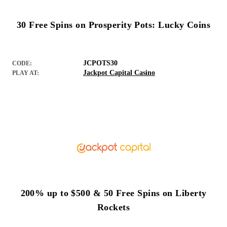
30 Free Spins on Prosperity Pots: Lucky Coins
JCPOTS30
CODE:
Jackpot Capital Casino
PLAY AT:
200% up to $500 & 50 Free Spins on Liberty
Rockets