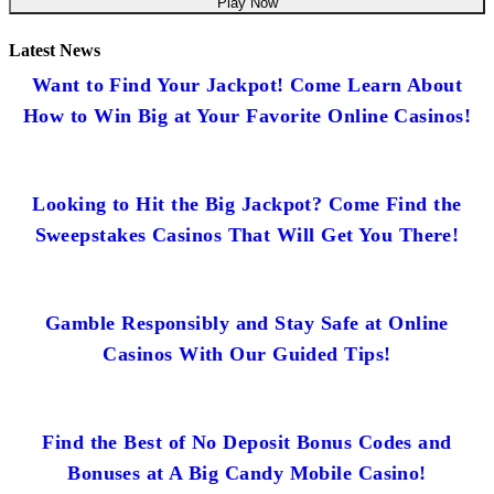
Play Now
Latest News
Want to Find Your Jackpot! Come Learn About
How to Win Big at Your Favorite Online Casinos!
Looking to Hit the Big Jackpot? Come Find the
Sweepstakes Casinos That Will Get You There!
Gamble Responsibly and Stay Safe at Online
Casinos With Our Guided Tips!
Find the Best of No Deposit Bonus Codes and
Bonuses at A Big Candy Mobile Casino!