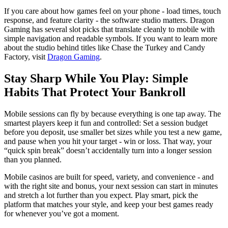
If you care about how games feel on your phone - load times, touch
response, and feature clarity - the software studio matters. Dragon
Gaming has several slot picks that translate cleanly to mobile with
simple navigation and readable symbols. If you want to learn more
about the studio behind titles like Chase the Turkey and Candy
Factory, visit
Dragon Gaming
.
Stay Sharp While You Play: Simple
Habits That Protect Your Bankroll
Mobile sessions can fly by because everything is one tap away. The
smartest players keep it fun and controlled: Set a session budget
before you deposit, use smaller bet sizes while you test a new game,
and pause when you hit your target - win or loss. That way, your
“quick spin break” doesn’t accidentally turn into a longer session
than you planned.
Mobile casinos are built for speed, variety, and convenience - and
with the right site and bonus, your next session can start in minutes
and stretch a lot further than you expect. Play smart, pick the
platform that matches your style, and keep your best games ready
for whenever you’ve got a moment.