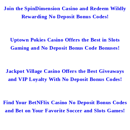
Join the SpinDimension Casino and Redeem Wildly
Rewarding No Deposit Bonus Codes!
Uptown Pokies Casino Offers the Best in Slots
Gaming and No Deposit Bonus Code Bonuses!
Jackpot Village Casino Offers the Best Giveaways
and VIP Loyalty With No Deposit Bonus Codes!
Find Your BetNFlix Casino No Deposit Bonus Codes
and Bet on Your Favorite Soccer and Slots Games!