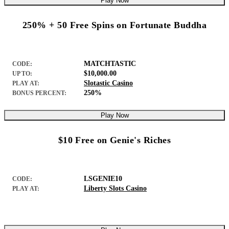
Play Now
250% + 50 Free Spins on Fortunate Buddha
MATCHTASTIC
CODE:
$10,000.00
UP TO:
Slotastic Casino
PLAY AT:
250%
BONUS PERCENT:
Play Now
$10 Free on Genie's Riches
LSGENIE10
CODE:
Liberty Slots Casino
PLAY AT: