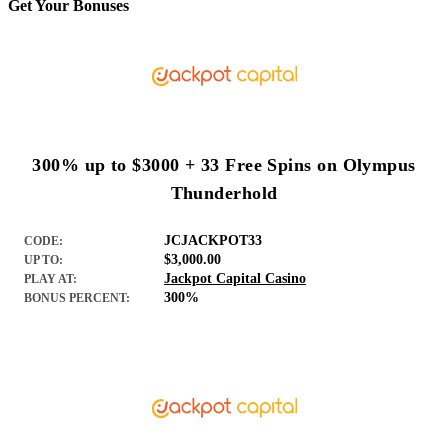
Get Your Bonuses
300% up to $3000 + 33 Free Spins on Olympus
Thunderhold
JCJACKPOT33
CODE:
$3,000.00
UP TO:
Jackpot Capital Casino
PLAY AT:
300%
BONUS PERCENT: