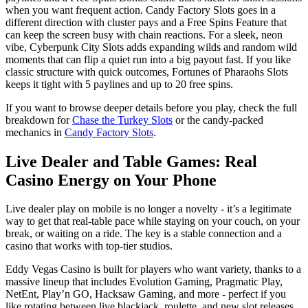
when you want frequent action. Candy Factory Slots goes in a
different direction with cluster pays and a Free Spins Feature that
can keep the screen busy with chain reactions. For a sleek, neon
vibe, Cyberpunk City Slots adds expanding wilds and random wild
moments that can flip a quiet run into a big payout fast. If you like
classic structure with quick outcomes, Fortunes of Pharaohs Slots
keeps it tight with 5 paylines and up to 20 free spins.
If you want to browse deeper details before you play, check the full
breakdown for
Chase the Turkey Slots
or the candy-packed
mechanics in
Candy Factory Slots
.
Live Dealer and Table Games: Real
Casino Energy on Your Phone
Live dealer play on mobile is no longer a novelty - it’s a legitimate
way to get that real-table pace while staying on your couch, on your
break, or waiting on a ride. The key is a stable connection and a
casino that works with top-tier studios.
Eddy Vegas Casino is built for players who want variety, thanks to a
massive lineup that includes Evolution Gaming, Pragmatic Play,
NetEnt, Play’n GO, Hacksaw Gaming, and more - perfect if you
like rotating between live blackjack, roulette, and new slot releases