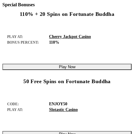
Special Bonuses
110% + 20 Spins on Fortunate Buddha
Cherry Jackpot Casino
PLAY AT:
110%
BONUS PERCENT:
Play Now
50 Free Spins on Fortunate Buddha
ENJOY50
CODE:
Slotastic Casino
PLAY AT: