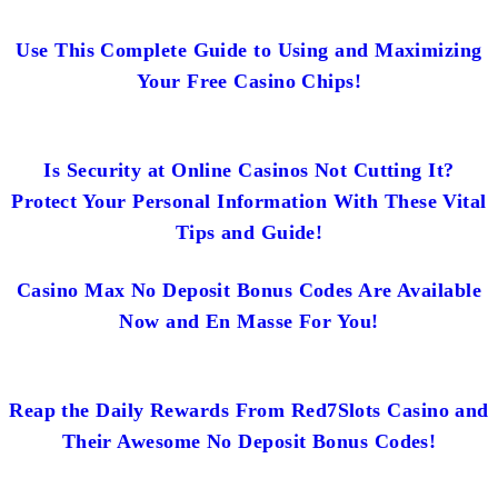
Use This Complete Guide to Using and Maximizing
Your Free Casino Chips!
Is Security at Online Casinos Not Cutting It?
Protect Your Personal Information With These Vital
Tips and Guide!
Casino Max No Deposit Bonus Codes Are Available
Now and En Masse For You!
Reap the Daily Rewards From Red7Slots Casino and
Their Awesome No Deposit Bonus Codes!