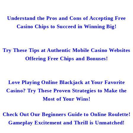
Understand the Pros and Cons of Accepting Free
Casino Chips to Succeed in Winning Big!
Try These Tips at Authentic Mobile Casino Websites
Offering Free Chips and Bonuses!
Love Playing Online Blackjack at Your Favorite
Casino? Try These Proven Strategies to Make the
Most of Your Wins!
Check Out Our Beginners Guide to Online Roulette!
Gameplay Excitement and Thrill is Unmatched!