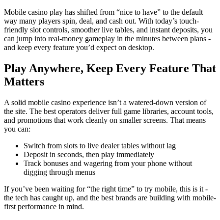
Mobile casino play has shifted from “nice to have” to the default
way many players spin, deal, and cash out. With today’s touch-
friendly slot controls, smoother live tables, and instant deposits, you
can jump into real-money gameplay in the minutes between plans -
and keep every feature you’d expect on desktop.
Play Anywhere, Keep Every Feature That
Matters
A solid mobile casino experience isn’t a watered-down version of
the site. The best operators deliver full game libraries, account tools,
and promotions that work cleanly on smaller screens. That means
you can:
Switch from slots to live dealer tables without lag
Deposit in seconds, then play immediately
Track bonuses and wagering from your phone without
digging through menus
If you’ve been waiting for “the right time” to try mobile, this is it -
the tech has caught up, and the best brands are building with mobile-
first performance in mind.