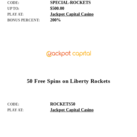
SPECIAL-ROCKETS
CODE:
$500.00
UP TO:
Jackpot Capital Casino
PLAY AT:
200%
BONUS PERCENT:
50 Free Spins on Liberty Rockets
ROCKETS50
CODE:
Jackpot Capital Casino
PLAY AT: