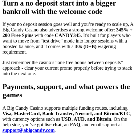
Turn a no deposit start into a bigger
bankroll with the welcome code
If your no deposit session goes well and you’re ready to scale up, A
Big Candy Casino also advertises a strong welcome offer:
345% +
200 Free Spins
with code
CANDY345
. It’s built for players who
want to move from “test drive” mode into longer sessions with a
boosted balance, and it comes with a
30x (D+B)
wagering
requirement.
Just remember the casino’s “one free bonus between deposits”
approach - clear your current promo properly before trying to stack
into the next one.
Payments, support, and what powers the
games
A Big Candy Casino supports multiple funding routes, including
Visa, MasterCard, Bank Transfer, Neosurf, and Bitcoin/BTC
,
with currency options such as
USD, AUD, and Bitcoin
. On the
help side, you’ve got
live chat
, an
FAQ
, and email support at
support@abigcandy.com
.