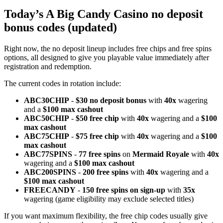
Today’s A Big Candy Casino no deposit
bonus codes (updated)
Right now, the no deposit lineup includes free chips and free spins
options, all designed to give you playable value immediately after
registration and redemption.
The current codes in rotation include:
ABC30CHIP
-
$30 no deposit bonus
with
40x
wagering
and a
$100 max cashout
ABC50CHIP
-
$50 free chip
with
40x
wagering and a
$100
max cashout
ABC75CHIP
-
$75 free chip
with
40x
wagering and a
$100
max cashout
ABC77SPINS
-
77 free spins
on
Mermaid Royale
with
40x
wagering and a
$100 max cashout
ABC200SPINS
-
200 free spins
with
40x
wagering and a
$100 max cashout
FREECANDY
-
150 free spins on sign-up
with
35x
wagering (game eligibility may exclude selected titles)
If you want maximum flexibility, the free chip codes usually give