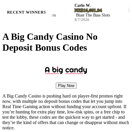
Jennie H.
Carlo W.
Ila 
D19.878210
NZ$16,661.94
D27
RECENT WINNERS
Hot Volcano Slots
Blast The Bass Slots
Bla
8/7/2026
8/7/2026
8/6/
A Big Candy Casino No
Deposit Bonus Codes
Play Now
A Big Candy Casino is pushing hard on player-first promos right
now, with multiple no deposit bonus codes that let you jump into
Real Time Gaming action without funding your account upfront. If
you’re hunting for extra play time, low-risk spins, or a free chip to
test the lobby, these codes are the quickest way to get started - and
they’re the kind of offers that can change or disappear without much
notice.