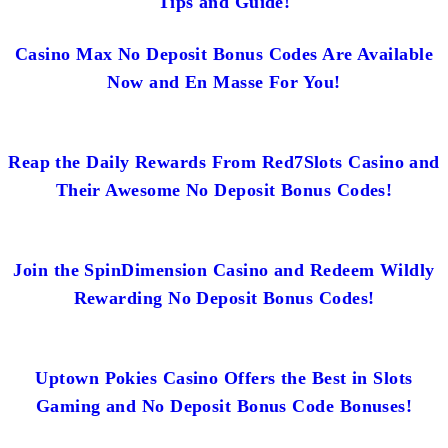
Tips and Guide!
Casino Max No Deposit Bonus Codes Are Available
Now and En Masse For You!
Reap the Daily Rewards From Red7Slots Casino and
Their Awesome No Deposit Bonus Codes!
Join the SpinDimension Casino and Redeem Wildly
Rewarding No Deposit Bonus Codes!
Uptown Pokies Casino Offers the Best in Slots
Gaming and No Deposit Bonus Code Bonuses!