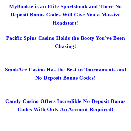
MyBookie is an Elite Sportsbook and There No
Deposit Bonus Codes Will Give You a Massive
Headstart!
Pacific Spins Casino Holds the Booty You've Been
Chasing!
SmokAce Casino Has the Best in Tournaments and
No Deposit Bonus Codes!
Candy Casino Offers Incredible No Deposit Bonus
Codes With Only An Account Required!