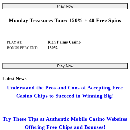
Play Now
Monday Treasures Tour: 150% + 40 Free Spins
Rich Palms Casino
PLAY AT:
150%
BONUS PERCENT:
Play Now
Latest News
Understand the Pros and Cons of Accepting Free
Casino Chips to Succeed in Winning Big!
Try These Tips at Authentic Mobile Casino Websites
Offering Free Chips and Bonuses!