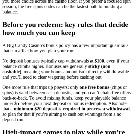
you more choice across the casino floor. If you prefer a focused spin
session, the free spins codes can be the fastest path to building a
balance.
Before you redeem: key rules that decide
how much you can keep
A Big Candy Casino’s bonus policy has a few important guardrails
that can affect how you plan your run:
No deposit bonuses typically cap withdrawals at
$100
, even if your
balance climbs higher. Bonuses are generally
sticky (non-
cashable)
, meaning your bonus amount isn’t directly withdrawable
and you’ll need to clear wagering before cashing out.
One more rule that trips up players: only
one free bonus
(chips or
spins) is valid between cash deposits, and you can’t chain free offers
back-to-back. To avoid mixing funds, keep your playable balance
under
$5
before your next deposit or bonus redemption. Also note
that a
minimum $20 deposit is required to process a withdrawal
,
so plan for that if you’re aiming to cash out winnings from a no
deposit run.
High-impact games to play while you’re