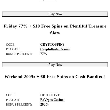
Play Now
Friday 77% + $10 Free Spins on Plentiful Treasure
Slots
CRYPTOSPINS
CODE:
CryptoReels Casino
PLAY AT:
77%
BONUS PERCENT:
Play Now
Weekend 200% + 60 Free Spins on Cash Bandits 2
DETECTIVE
CODE:
BoVegas Casino
PLAY AT:
200%
BONUS PERCENT: