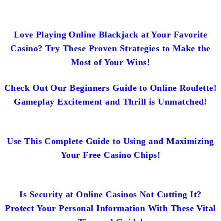
Love Playing Online Blackjack at Your Favorite
Casino? Try These Proven Strategies to Make the
Most of Your Wins!
Check Out Our Beginners Guide to Online Roulette!
Gameplay Excitement and Thrill is Unmatched!
Use This Complete Guide to Using and Maximizing
Your Free Casino Chips!
Is Security at Online Casinos Not Cutting It?
Protect Your Personal Information With These Vital