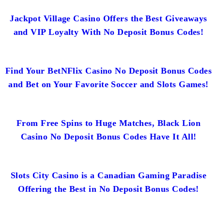
Jackpot Village Casino Offers the Best Giveaways
and VIP Loyalty With No Deposit Bonus Codes!
Find Your BetNFlix Casino No Deposit Bonus Codes
and Bet on Your Favorite Soccer and Slots Games!
From Free Spins to Huge Matches, Black Lion
Casino No Deposit Bonus Codes Have It All!
Slots City Casino is a Canadian Gaming Paradise
Offering the Best in No Deposit Bonus Codes!