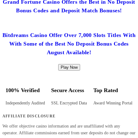
Grand Fortune Casino Offers the Best in No Deposit
Bonus Codes and Deposit Match Bonuses!
Bitdreams Casino Offer Over 7,000 Slots Titles With
With Some of the Best No Deposit Bonus Codes
August Available!
Play Now
100% Verified
Secure Access
Top Rated
Independently Audited
SSL Encrypted Data
Award Winning Portal
AFFILIATE DISCLOSURE
We offer objective casino information and are unaffiliated with any
operator. Affiliate commissions earned from user deposits do not change our