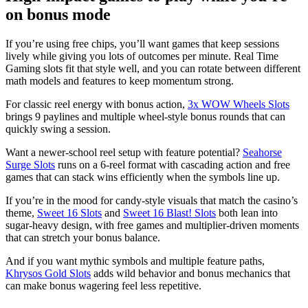
on bonus mode
If you’re using free chips, you’ll want games that keep sessions
lively while giving you lots of outcomes per minute. Real Time
Gaming slots fit that style well, and you can rotate between different
math models and features to keep momentum strong.
For classic reel energy with bonus action,
3x WOW Wheels Slots
brings 9 paylines and multiple wheel-style bonus rounds that can
quickly swing a session.
Want a newer-school reel setup with feature potential?
Seahorse
Surge Slots
runs on a 6-reel format with cascading action and free
games that can stack wins efficiently when the symbols line up.
If you’re in the mood for candy-style visuals that match the casino’s
theme,
Sweet 16 Slots
and
Sweet 16 Blast! Slots
both lean into
sugar-heavy design, with free games and multiplier-driven moments
that can stretch your bonus balance.
And if you want mythic symbols and multiple feature paths,
Khrysos Gold Slots
adds wild behavior and bonus mechanics that
can make bonus wagering feel less repetitive.