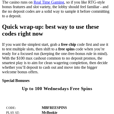
The casino runs on
Real Time Gaming
, so if you like RTG-style
bonus features and slot variety, the lobby should feel familiar - and
the no deposit codes are a solid way to sample it before committing
to a deposit.
Quick wrap-up: best way to use these
codes right now
If you want the simplest start, grab a
free chip
code first and use it
to test multiple slots, then shift to a
free spins
code when you’re
ready for a focused run (keeping the one-free-bonus rule in mind).
With the $100 max cashout common to no deposit promos, the
smartest play is to aim for clean wagering completion, then decide
whether you’ll deposit to cash out and move into the bigger
welcome bonus offers.
Special Bonuses
Up to 100 Wednesdays Free Spins
MBFREESPINS
CODE:
MyBookie
PLAY AT: