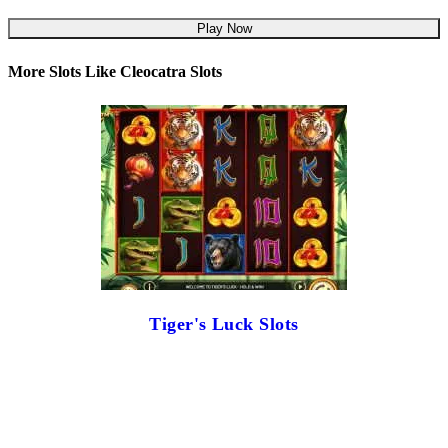
Play Now
More Slots Like Cleocatra Slots
Tiger's Luck Slots