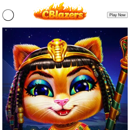
Play Now