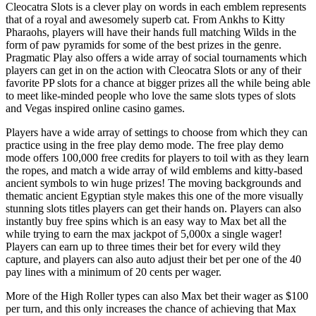
Cleocatra Slots is a clever play on words in each emblem represents
that of a royal and awesomely superb cat. From Ankhs to Kitty
Pharaohs, players will have their hands full matching Wilds in the
form of paw pyramids for some of the best prizes in the genre.
Pragmatic Play also offers a wide array of social tournaments which
players can get in on the action with Cleocatra Slots or any of their
favorite PP slots for a chance at bigger prizes all the while being able
to meet like-minded people who love the same slots types of slots
and Vegas inspired online casino games.
Players have a wide array of settings to choose from which they can
practice using in the free play demo mode. The free play demo
mode offers 100,000 free credits for players to toil with as they learn
the ropes, and match a wide array of wild emblems and kitty-based
ancient symbols to win huge prizes! The moving backgrounds and
thematic ancient Egyptian style makes this one of the more visually
stunning slots titles players can get their hands on. Players can also
instantly buy free spins which is an easy way to Max bet all the
while trying to earn the max jackpot of 5,000x a single wager!
Players can earn up to three times their bet for every wild they
capture, and players can also auto adjust their bet per one of the 40
pay lines with a minimum of 20 cents per wager.
More of the High Roller types can also Max bet their wager as $100
per turn, and this only increases the chance of achieving that Max