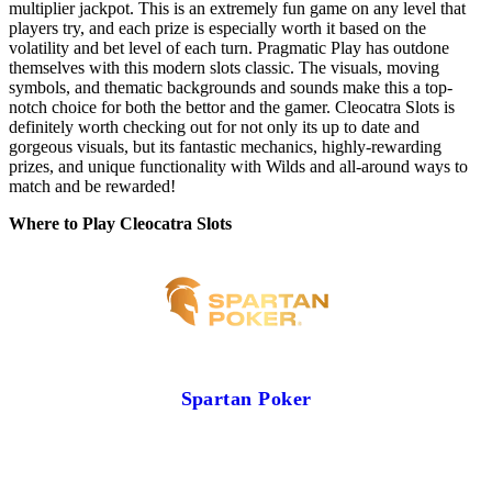
multiplier jackpot. This is an extremely fun game on any level that
players try, and each prize is especially worth it based on the
volatility and bet level of each turn. Pragmatic Play has outdone
themselves with this modern slots classic. The visuals, moving
symbols, and thematic backgrounds and sounds make this a top-
notch choice for both the bettor and the gamer. Cleocatra Slots is
definitely worth checking out for not only its up to date and
gorgeous visuals, but its fantastic mechanics, highly-rewarding
prizes, and unique functionality with Wilds and all-around ways to
match and be rewarded!
Where to Play Cleocatra Slots
Spartan Poker