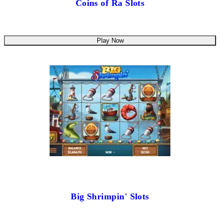
Coins of Ra Slots
Play Now
Big Shrimpin' Slots