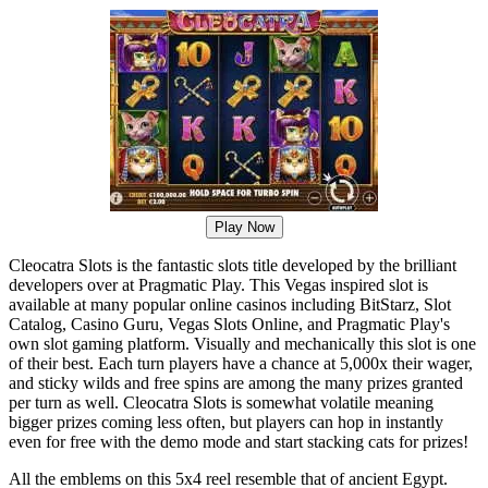
Play Now
Cleocatra Slots is the fantastic slots title developed by the brilliant
developers over at Pragmatic Play. This Vegas inspired slot is
available at many popular online casinos including BitStarz, Slot
Catalog, Casino Guru, Vegas Slots Online, and Pragmatic Play's
own slot gaming platform. Visually and mechanically this slot is one
of their best. Each turn players have a chance at 5,000x their wager,
and sticky wilds and free spins are among the many prizes granted
per turn as well. Cleocatra Slots is somewhat volatile meaning
bigger prizes coming less often, but players can hop in instantly
even for free with the demo mode and start stacking cats for prizes!
All the emblems on this 5x4 reel resemble that of ancient Egypt.