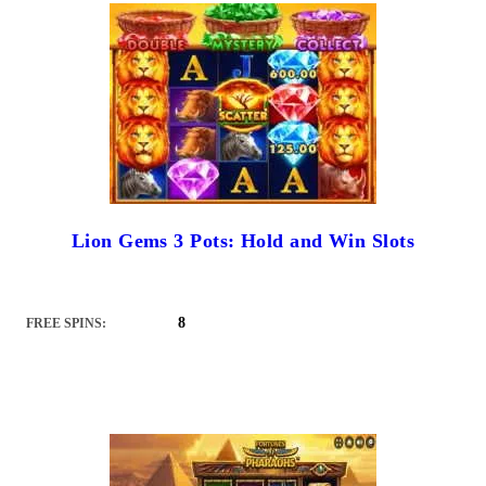
Lion Gems 3 Pots: Hold and Win Slots
8
FREE SPINS: