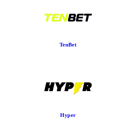
TenBet
Hyper