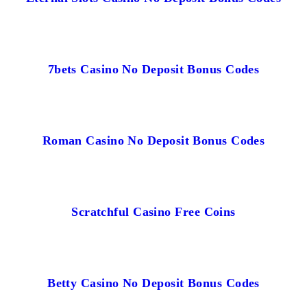
7bets Casino No Deposit Bonus Codes
Roman Casino No Deposit Bonus Codes
Scratchful Casino Free Coins
Betty Casino No Deposit Bonus Codes