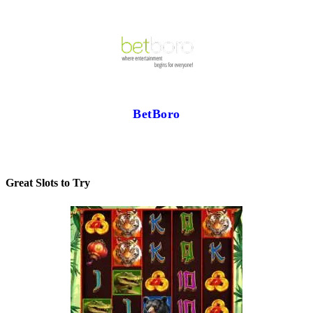
BetBoro
Great Slots to Try