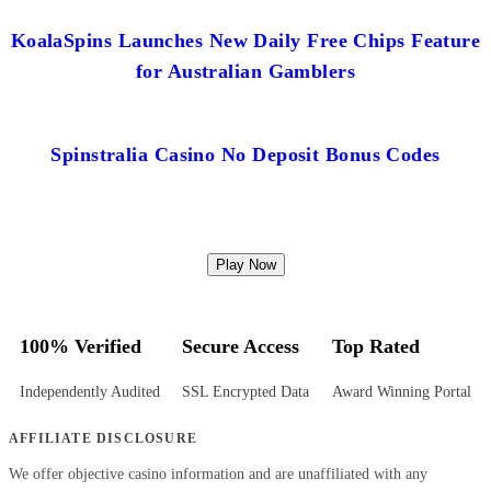
KoalaSpins Launches New Daily Free Chips Feature
for Australian Gamblers
Spinstralia Casino No Deposit Bonus Codes
Play Now
100% Verified
Secure Access
Top Rated
Independently Audited
SSL Encrypted Data
Award Winning Portal
AFFILIATE DISCLOSURE
We offer objective casino information and are unaffiliated with any