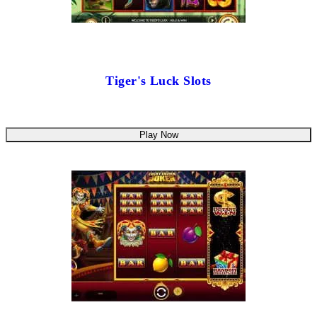
Tiger's Luck Slots
Play Now