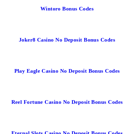
Wintoro Bonus Codes
Joker8 Casino No Deposit Bonus Codes
Play Eagle Casino No Deposit Bonus Codes
Reel Fortune Casino No Deposit Bonus Codes
Eternal Slots Casino No Deposit Bonus Codes