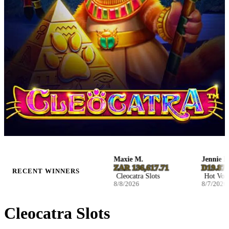
Kaylee M.
Maxie M.
Jennie H.
$8,029.85
ZAR 136,617.71
D19.8782
RECENT WINNERS
Coin Express Slots
Cleocatra Slots
Hot Volcan
8/8/2026
8/8/2026
8/7/2026
Cleocatra Slots