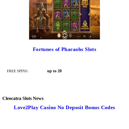
Fortunes of Pharaohs Slots
up to 20
FREE SPINS:
Cleocatra Slots News
Love2Play Casino No Deposit Bonus Codes