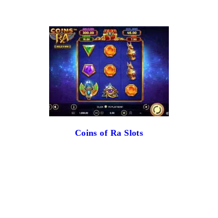
Coins of Ra Slots