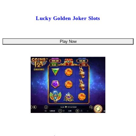
Lucky Golden Joker Slots
Play Now