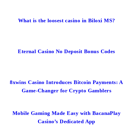
What is the loosest casino in Biloxi MS?
Eternal Casino No Deposit Bonus Codes
8xwins Casino Introduces Bitcoin Payments: A
Game-Changer for Crypto Gamblers
Mobile Gaming Made Easy with BacanaPlay
Casino’s Dedicated App