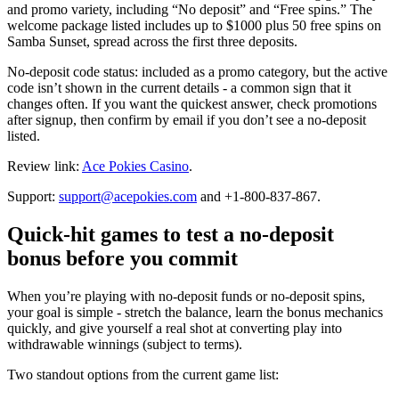
and promo variety, including “No deposit” and “Free spins.” The
welcome package listed includes up to $1000 plus 50 free spins on
Samba Sunset, spread across the first three deposits.
No-deposit code status: included as a promo category, but the active
code isn’t shown in the current details - a common sign that it
changes often. If you want the quickest answer, check promotions
after signup, then confirm by email if you don’t see a no-deposit
listed.
Review link:
Ace Pokies Casino
.
Support:
support@acepokies.com
and +1-800-837-867.
Quick-hit games to test a no-deposit
bonus before you commit
When you’re playing with no-deposit funds or no-deposit spins,
your goal is simple - stretch the balance, learn the bonus mechanics
quickly, and give yourself a real shot at converting play into
withdrawable winnings (subject to terms).
Two standout options from the current game list: