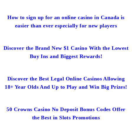
How to sign up for an online casino in Canada is
easier than ever especially for new players
Discover the Brand New $1 Casino With the Lowest
Buy Ins and Biggest Rewards!
Discover the Best Legal Online Casinos Allowing
18+ Year Olds And Up to Play and Win Big Prizes!
50 Crowns Casino No Deposit Bonus Codes Offer
the Best in Slots Promotions