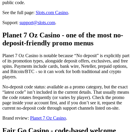
public code.
See the full page:
Slots.com Casino
.
Support:
support@slots.com
.
Planet 7 Oz Casino - one of the most no-
deposit-friendly promo menus
Planet 7 Oz Casino is notable because “No deposit” is explicitly part
of its promotion types, alongside deposit offers, exclusives, and free
spins. Payments include cards, bank wire, Neteller, prepaid options,
and Bitcoin/BTC - so it can work for both traditional and crypto
players.
No-deposit code status: available as a promo category, but the exact
“latest code” isn’t included in the current details. That usually means
the code rotates frequently (or varies by player). Check the promo
page inside your account first, and if you don’t see it, request the
current no-deposit code through support channels listed on-site.
Brand review:
Planet 7 Oz Casino
.
Fair Go Casino - code-based welcome