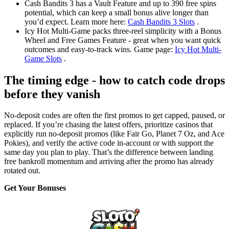
Cash Bandits 3 has a Vault Feature and up to 390 free spins
potential, which can keep a small bonus alive longer than
you’d expect. Learn more here:
Cash Bandits 3 Slots
.
Icy Hot Multi-Game packs three-reel simplicity with a Bonus
Wheel and Free Games Feature - great when you want quick
outcomes and easy-to-track wins. Game page:
Icy Hot Multi-
Game Slots
.
The timing edge - how to catch code drops
before they vanish
No-deposit codes are often the first promos to get capped, paused, or
replaced. If you’re chasing the latest offers, prioritize casinos that
explicitly run no-deposit promos (like Fair Go, Planet 7 Oz, and Ace
Pokies), and verify the active code in-account or with support the
same day you plan to play. That’s the difference between landing
free bankroll momentum and arriving after the promo has already
rotated out.
Get Your Bonuses