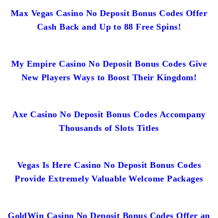
Max Vegas Casino No Deposit Bonus Codes Offer
Cash Back and Up to 88 Free Spins!
My Empire Casino No Deposit Bonus Codes Give
New Players Ways to Boost Their Kingdom!
Axe Casino No Deposit Bonus Codes Accompany
Thousands of Slots Titles
Vegas Is Here Casino No Deposit Bonus Codes
Provide Extremely Valuable Welcome Packages
GoldWin Casino No Deposit Bonus Codes Offer an