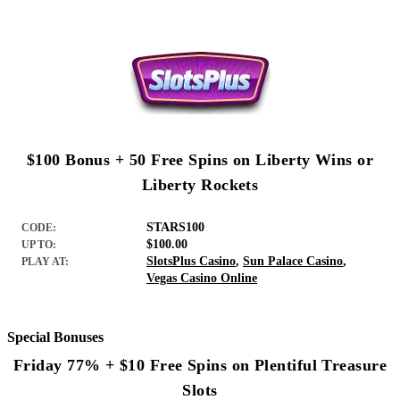
$100 Bonus + 50 Free Spins on Liberty Wins or
Liberty Rockets
STARS100
CODE:
$100.00
UP TO:
SlotsPlus Casino
,
Sun Palace Casino
,
PLAY AT:
Vegas Casino Online
Special Bonuses
Friday 77% + $10 Free Spins on Plentiful Treasure
Slots