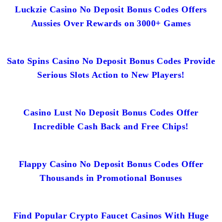
Luckzie Casino No Deposit Bonus Codes Offers
Aussies Over Rewards on 3000+ Games
Sato Spins Casino No Deposit Bonus Codes Provide
Serious Slots Action to New Players!
Casino Lust No Deposit Bonus Codes Offer
Incredible Cash Back and Free Chips!
Flappy Casino No Deposit Bonus Codes Offer
Thousands in Promotional Bonuses
Find Popular Crypto Faucet Casinos With Huge