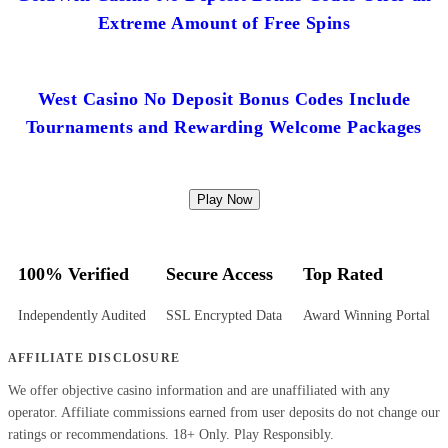
Extreme Amount of Free Spins
West Casino No Deposit Bonus Codes Include
Tournaments and Rewarding Welcome Packages
Play Now
100% Verified
Secure Access
Top Rated
Independently Audited
SSL Encrypted Data
Award Winning Portal
AFFILIATE DISCLOSURE
We offer objective casino information and are unaffiliated with any
operator. Affiliate commissions earned from user deposits do not change our
ratings or recommendations. 18+ Only. Play Responsibly.