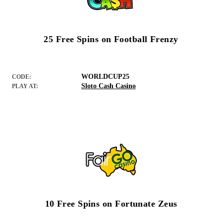
25 Free Spins on Football Frenzy
WORLDCUP25
CODE:
Sloto Cash Casino
PLAY AT:
10 Free Spins on Fortunate Zeus