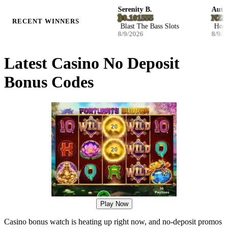
Daphne H.
Serenity B.
Autumn
£3,116.94
₿0.101555
NZ$16,
RECENT WINNERS
Cat's Blessing Slots
Blast The Bass Slots
Hot Vol
8/9/2026
8/9/2026
8/9/202
Latest Casino No Deposit
Bonus Codes
Play Now
Casino bonus watch is heating up right now, and no-deposit promos