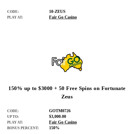
10-ZEUS
CODE:
Fair Go Casino
PLAY AT:
150% up to $3000 + 50 Free Spins on Fortunate
Zeus
GOTM0726
CODE:
$3,000.00
UP TO:
Fair Go Casino
PLAY AT:
150%
BONUS PERCENT: