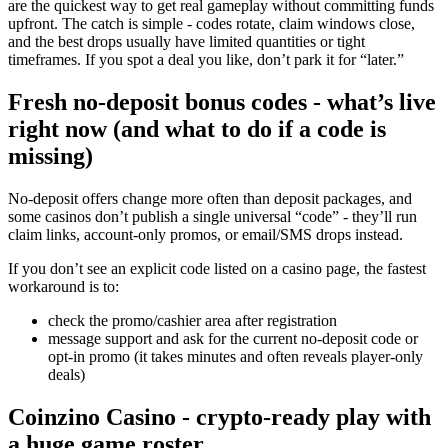
are the quickest way to get real gameplay without committing funds
upfront. The catch is simple - codes rotate, claim windows close,
and the best drops usually have limited quantities or tight
timeframes. If you spot a deal you like, don’t park it for “later.”
Fresh no-deposit bonus codes - what’s live
right now (and what to do if a code is
missing)
No-deposit offers change more often than deposit packages, and
some casinos don’t publish a single universal “code” - they’ll run
claim links, account-only promos, or email/SMS drops instead.
If you don’t see an explicit code listed on a casino page, the fastest
workaround is to:
check the promo/cashier area after registration
message support and ask for the current no-deposit code or
opt-in promo (it takes minutes and often reveals player-only
deals)
Coinzino Casino - crypto-ready play with
a huge game roster