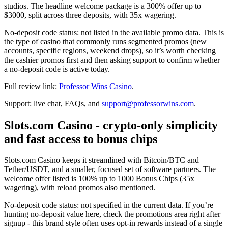
studios. The headline welcome package is a 300% offer up to
$3000, split across three deposits, with 35x wagering.
No-deposit code status: not listed in the available promo data. This is
the type of casino that commonly runs segmented promos (new
accounts, specific regions, weekend drops), so it’s worth checking
the cashier promos first and then asking support to confirm whether
a no-deposit code is active today.
Full review link:
Professor Wins Casino
.
Support: live chat, FAQs, and
support@professorwins.com
.
Slots.com Casino - crypto-only simplicity
and fast access to bonus chips
Slots.com Casino keeps it streamlined with Bitcoin/BTC and
Tether/USDT, and a smaller, focused set of software partners. The
welcome offer listed is 100% up to 1000 Bonus Chips (35x
wagering), with reload promos also mentioned.
No-deposit code status: not specified in the current data. If you’re
hunting no-deposit value here, check the promotions area right after
signup - this brand style often uses opt-in rewards instead of a single