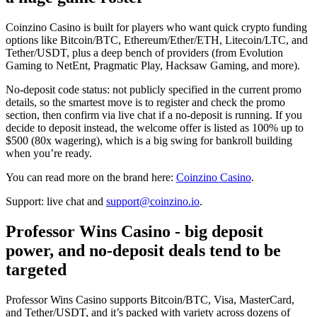
Coinzino Casino is built for players who want quick crypto funding
options like Bitcoin/BTC, Ethereum/Ether/ETH, Litecoin/LTC, and
Tether/USDT, plus a deep bench of providers (from Evolution
Gaming to NetEnt, Pragmatic Play, Hacksaw Gaming, and more).
No-deposit code status: not publicly specified in the current promo
details, so the smartest move is to register and check the promo
section, then confirm via live chat if a no-deposit is running. If you
decide to deposit instead, the welcome offer is listed as 100% up to
$500 (80x wagering), which is a big swing for bankroll building
when you’re ready.
You can read more on the brand here:
Coinzino Casino
.
Support: live chat and
support@coinzino.io
.
Professor Wins Casino - big deposit
power, and no-deposit deals tend to be
targeted
Professor Wins Casino supports Bitcoin/BTC, Visa, MasterCard,
and Tether/USDT, and it’s packed with variety across dozens of