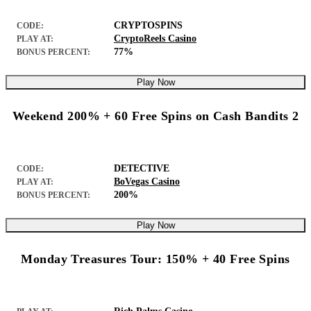
CRYPTOSPINS
CODE:
CryptoReels Casino
PLAY AT:
77%
BONUS PERCENT:
Play Now
Weekend 200% + 60 Free Spins on Cash Bandits 2
DETECTIVE
CODE:
BoVegas Casino
PLAY AT:
200%
BONUS PERCENT:
Play Now
Monday Treasures Tour: 150% + 40 Free Spins