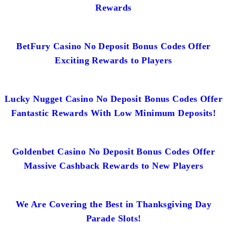
Rewards
BetFury Casino No Deposit Bonus Codes Offer
Exciting Rewards to Players
Lucky Nugget Casino No Deposit Bonus Codes Offer
Fantastic Rewards With Low Minimum Deposits!
Goldenbet Casino No Deposit Bonus Codes Offer
Massive Cashback Rewards to New Players
We Are Covering the Best in Thanksgiving Day
Parade Slots!