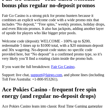
bonus plus regular no-deposit promos
Fair Go Casino is a strong pick for promo hunters because it
combines an explicit welcome code with a wide promo mix that
includes “No deposit,” “Free spins,” weekly promos, holiday drops,
and even Bitcoin promos. It also has jackpots, adding another layer
of upside for players who like bigger prize pools.
Welcome code (deposit): WELCOME - 100% up to $200,
redeemable 5 times up to $1000 total, with a $20 minimum deposit
and 30x wagering. No-deposit code status: no specific code
provided here, but “No deposit” is a confirmed promo type, so it’s
very likely you’ll find a rotating claim inside the promo hub.
If you want the full breakdown:
Fair Go Casino
.
Support: live chat,
support@fairgo.com
, and phone lines (including
Toll Free Australia: +1-800-953261).
Ace Pokies Casino - frequent free spin
energy (and regular no-deposit drops)
Ace Pokies Casino leans into classic Real Time Gaming gameplay