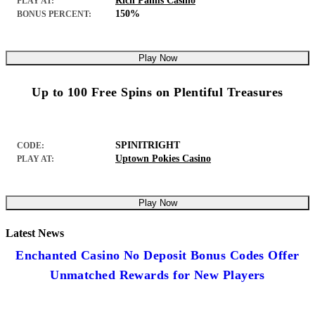
Rich Palms Casino
PLAY AT:
150%
BONUS PERCENT:
Play Now
Up to 100 Free Spins on Plentiful Treasures
SPINITRIGHT
CODE:
Uptown Pokies Casino
PLAY AT:
Play Now
Latest News
Enchanted Casino No Deposit Bonus Codes Offer
Unmatched Rewards for New Players