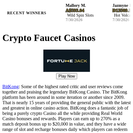
Jarrod R.
Mallory M.
Jazmyne L.
A$593.04
Ð13509.38
₹739,632.20
RECENT WINNERS
Wild Spin Slots
Hot Volcano S
Hot Volcano Slots
7/30/2026
7/30/2026
7/30/2026
Crypto Faucet Casinos
Play Now
BitKong
: Some of the highest rated critic and user reviews come
together and praising the legendary BitKong Casino. The BitKong
platform has been around in some iteration or another since 2009.
That is nearly 15 years of providing the general public with the latest
and greatest in online casino action. BitKong does a fantastic job of
being a purely crypto Casino all the while providing Real World
Casino bonuses and rewards. Players can earn up to 270% as a
match deposit bonus up to $20,000 in value, and they have a wide
range of slot and recharge bonuses daily which players can redeem