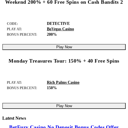
Weekend 200% + 60 Free Spins on Cash Bandits 2
DETECTIVE
CODE:
BoVegas Casino
PLAY AT:
200%
BONUS PERCENT:
Play Now
Monday Treasures Tour: 150% + 40 Free Spins
Rich Palms Casino
PLAY AT:
150%
BONUS PERCENT:
Play Now
Latest News
BetFury Casino No Deposit Bonus Codes Offer