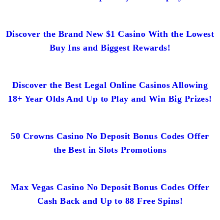
Discover the Brand New $1 Casino With the Lowest
Buy Ins and Biggest Rewards!
Discover the Best Legal Online Casinos Allowing
18+ Year Olds And Up to Play and Win Big Prizes!
50 Crowns Casino No Deposit Bonus Codes Offer
the Best in Slots Promotions
Max Vegas Casino No Deposit Bonus Codes Offer
Cash Back and Up to 88 Free Spins!