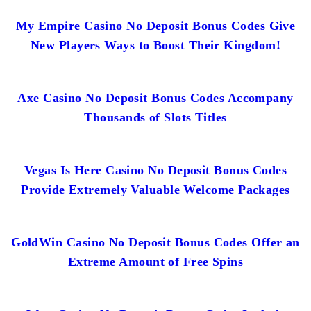
My Empire Casino No Deposit Bonus Codes Give
New Players Ways to Boost Their Kingdom!
Axe Casino No Deposit Bonus Codes Accompany
Thousands of Slots Titles
Vegas Is Here Casino No Deposit Bonus Codes
Provide Extremely Valuable Welcome Packages
GoldWin Casino No Deposit Bonus Codes Offer an
Extreme Amount of Free Spins