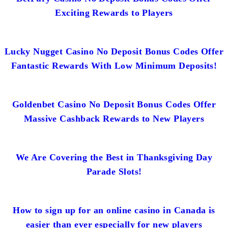
Exciting Rewards to Players
Lucky Nugget Casino No Deposit Bonus Codes Offer
Fantastic Rewards With Low Minimum Deposits!
Goldenbet Casino No Deposit Bonus Codes Offer
Massive Cashback Rewards to New Players
We Are Covering the Best in Thanksgiving Day
Parade Slots!
How to sign up for an online casino in Canada is
easier than ever especially for new players