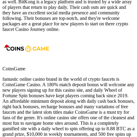
as well. BitKong is a legacy platform and is trusted by a wide array
of players that return to play daily. Their cash outs are quick and
they have an excellent social media presence and community
following. Their bonuses are top-notch, and they're welcome
packages are a great place for new players to start on there crypto
faucet Casino Journey online.
CoinsGame
fantastic online casino brand in the world of crypto faucets is
CoinsGame Casino. A 180% match deposit bonus will welcome any
new players signing up for this casino site, and daily Wheel of
Fortune Spin bonuses have kept players coming back since 2019.
An affordable minimum deposit along with daily cash back bonuses,
right back bonuses, recharge bonuses and many variations of free
faucets and the latest slots titles make CoinsGame is a must try for
fans of the genre. It's online casino site offers one of the cleanest and
most fun to navigate home sites around. This is a completely
gamified site with a daily wheel to spin offering up to 8.88 BTC as a
grand prize, $10,000 in weekly tournaments, and 500 free spins up