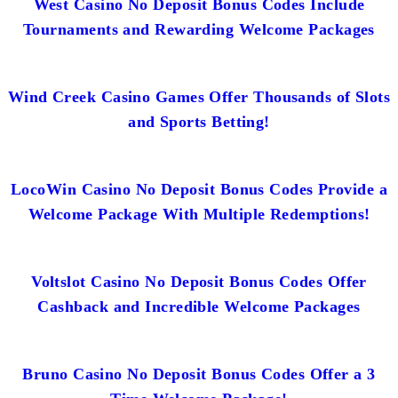
West Casino No Deposit Bonus Codes Include
Tournaments and Rewarding Welcome Packages
Wind Creek Casino Games Offer Thousands of Slots
and Sports Betting!
LocoWin Casino No Deposit Bonus Codes Provide a
Welcome Package With Multiple Redemptions!
Voltslot Casino No Deposit Bonus Codes Offer
Cashback and Incredible Welcome Packages
Bruno Casino No Deposit Bonus Codes Offer a 3