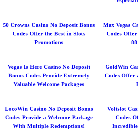
especial
50 Crowns Casino No Deposit Bonus
Max Vegas Ca
Codes Offer the Best in Slots
Codes Offer
Promotions
88
Vegas Is Here Casino No Deposit
GoldWin Cas
Bonus Codes Provide Extremely
Codes Offer
Valuable Welcome Packages
LocoWin Casino No Deposit Bonus
Voltslot Ca
Codes Provide a Welcome Package
Codes O
With Multiple Redemptions!
Incredibl