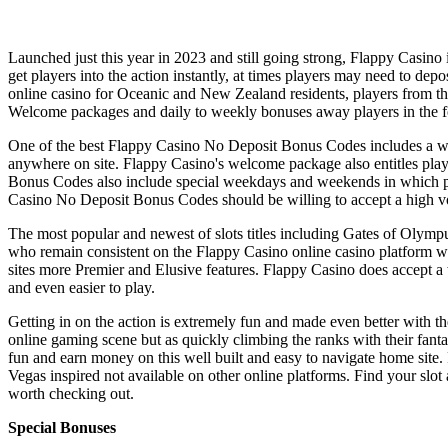
Launched just this year in 2023 and still going strong, Flappy Casino
get players into the action instantly, at times players may need to de
online casino for Oceanic and New Zealand residents, players from the
Welcome packages and daily to weekly bonuses away players in the
One of the best Flappy Casino No Deposit Bonus Codes includes a we
anywhere on site. Flappy Casino's welcome package also entitles pla
Bonus Codes also include special weekdays and weekends in which player
Casino No Deposit Bonus Codes should be willing to accept a high volu
The most popular and newest of slots titles including Gates of Olympu
who remain consistent on the Flappy Casino online casino platform wil
sites more Premier and Elusive features. Flappy Casino does accept a 
and even easier to play.
Getting in on the action is extremely fun and made even better with t
online gaming scene but as quickly climbing the ranks with their fan
fun and earn money on this well built and easy to navigate home site.
Vegas inspired not available on other online platforms. Find your slot
worth checking out.
Special Bonuses