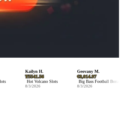
Kailyn H.
Geovany M.
₮5541.56
€8,014.97
s
Hot Volcano Slots
Big Bass Football Bonanza Slots
8/3/2026
8/3/2026