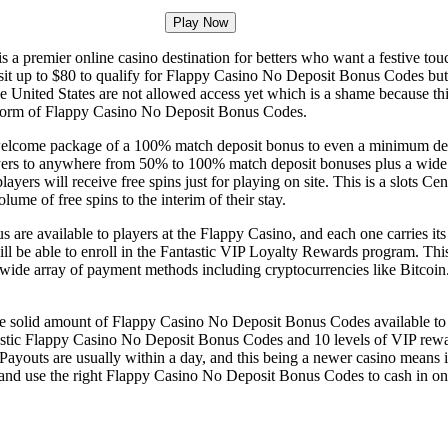
Play Now
 is a premier online casino destination for betters who want a festive t
posit up to $80 to qualify for Flappy Casino No Deposit Bonus Codes but t
 United States are not allowed access yet which is a shame because this
 form of Flappy Casino No Deposit Bonus Codes.
lcome package of a 100% match deposit bonus to even a minimum deposit
yers to anywhere from 50% to 100% match deposit bonuses plus a wide 
s will receive free spins just for playing on site. This is a slots Cen
me of free spins to the interim of their stay.
s are available to players at the Flappy Casino, and each one carries 
l be able to enroll in the Fantastic VIP Loyalty Rewards program. This 
wide array of payment methods including cryptocurrencies like Bitcoin. 
he solid amount of Flappy Casino No Deposit Bonus Codes available to pl
tastic Flappy Casino No Deposit Bonus Codes and 10 levels of VIP rewar
 Payouts are usually within a day, and this being a newer casino means 
 and use the right Flappy Casino No Deposit Bonus Codes to cash in on th