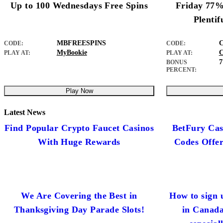
Up to 100 Wednesdays Free Spins
Friday 77%
Plentif
MBFREESPINS
CODE:
CODE:
MyBookie
C
PLAY AT:
PLAY AT:
BONUS
PERCENT:
Play Now
Latest News
Find Popular Crypto Faucet Casinos
BetFury Cas
With Huge Rewards
Codes Offer
We Are Covering the Best in
How to sign u
Thanksgiving Day Parade Slots!
in Canada