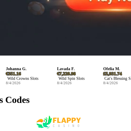
Johanna G.
Lavada F.
Ofelia M.
€351.16
€7,228.98
£5,931.74
Wild Crowns Slots
Wild Spin Slots
Cat's Blessing Slot
8/4/2026
8/4/2026
8/4/2026
s Codes