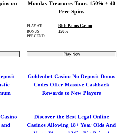
pins on
Monday Treasures Tour: 150% + 40
Free Spins
Rich Palms Casino
PLAY AT:
150%
BONUS
PERCENT:
Play Now
eposit
Goldenbet Casino No Deposit Bonus
stic
Codes Offer Massive Cashback
imum
Rewards to New Players
 Casino
Discover the Best Legal Online
 and
Casinos Allowing 18+ Year Olds And