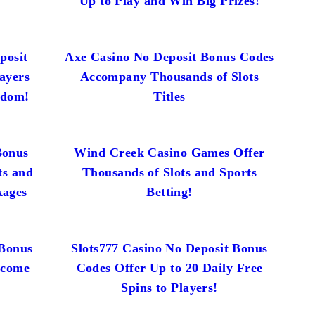
Up to Play and Win Big Prizes!
posit
Axe Casino No Deposit Bonus Codes
ayers
Accompany Thousands of Slots
gdom!
Titles
Bonus
Wind Creek Casino Games Offer
ts and
Thousands of Slots and Sports
kages
Betting!
 Bonus
Slots777 Casino No Deposit Bonus
lcome
Codes Offer Up to 20 Daily Free
Spins to Players!