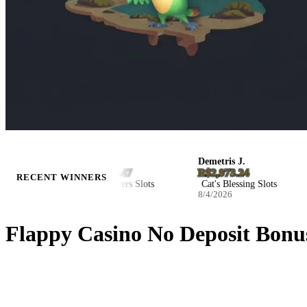
Ellie S.
Demetris J.
ZAR 116,321.47
R$2,973.24
RECENT WINNERS
Hockey Enforcers Slots
Cat's Blessing Slots
8/4/2026
8/4/2026
Flappy Casino No Deposit Bonu