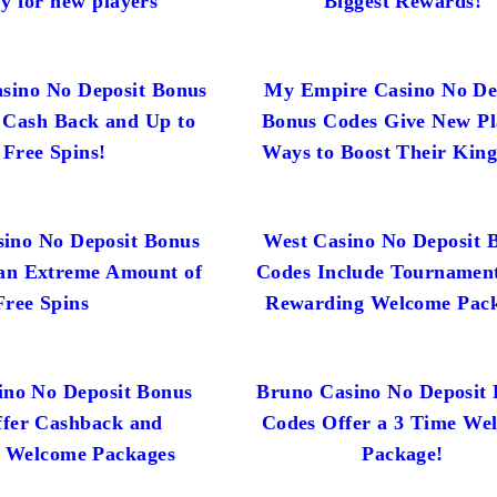
ly for new players
Biggest Rewards!
sino No Deposit Bonus
My Empire Casino No De
 Cash Back and Up to
Bonus Codes Give New Pl
 Free Spins!
Ways to Boost Their Kin
ino No Deposit Bonus
West Casino No Deposit 
 an Extreme Amount of
Codes Include Tournamen
Free Spins
Rewarding Welcome Pac
sino No Deposit Bonus
Bruno Casino No Deposit
ffer Cashback and
Codes Offer a 3 Time We
e Welcome Packages
Package!