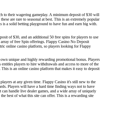
ouch to their wagering gameplay. A minimum deposit of $30 will
hese are rare to seasonal at best. This is an extremely popular
 is a solid betting playground to have fun and earn big with.
 of $30, and an additional 50 free spins for players to use
array of free Spin offerings. Flappy Casino No Deposit
tric online casino platform, so players looking for Flappy
its own unique and highly rewarding promotional bonus. Players
entitles players to hire withdrawals and access to more of the
This is an online casino platform that makes it easy to deposit
ayers at any given time. Flappy Casino it's still new to the
ds. Players will have a hard time finding ways not to have
it can handle live dealer games, and a wide array of uniquely
e best of what this site can offer. This is a rewarding site