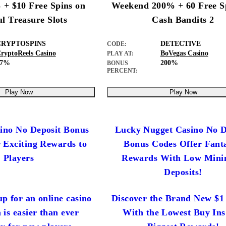
 + $10 Free Spins on
Weekend 200% + 60 Free S
ul Treasure Slots
Cash Bandits 2
CRYPTOSPINS
DETECTIVE
CODE:
ryptoReels Casino
BoVegas Casino
PLAY AT:
77%
200%
BONUS
PERCENT:
Play Now
Play Now
ino No Deposit Bonus
Lucky Nugget Casino No D
 Exciting Rewards to
Bonus Codes Offer Fanta
Players
Rewards With Low Min
Deposits!
p for an online casino
Discover the Brand New $1
 is easier than ever
With the Lowest Buy Ins