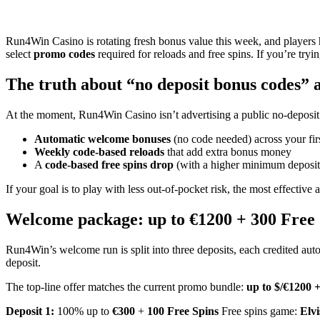
Run4Win Casino is rotating fresh bonus value this week, and players
select
promo codes
required for reloads and free spins. If you’re tryi
The truth about “no deposit bonus codes”
At the moment, Run4Win Casino isn’t advertising a public no-deposit
Automatic welcome bonuses
(no code needed) across your firs
Weekly code-based reloads
that add extra bonus money
A
code-based free spins drop
(with a higher minimum deposit
If your goal is to play with less out-of-pocket risk, the most effecti
Welcome package: up to €1200 + 300 Free 
Run4Win’s welcome run is split into three deposits, each credited au
deposit.
The top-line offer matches the current promo bundle:
up to $/€1200 
Deposit 1:
100% up to
€300
+
100 Free Spins
Free spins game:
Elvi