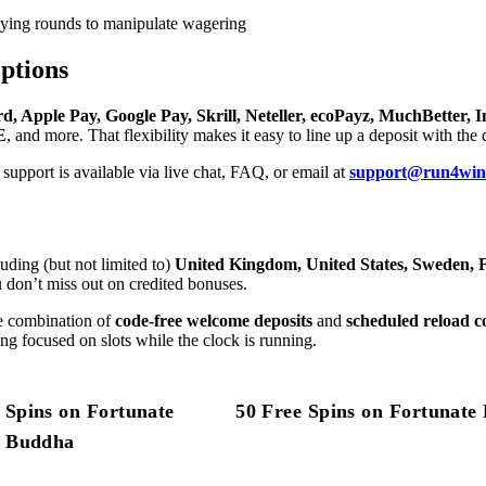
elaying rounds to manipulate wagering
options
, Apple Pay, Google Pay, Skrill, Neteller, ecoPayz, MuchBetter, In
E
, and more. That flexibility makes it easy to line up a deposit with th
support is available via live chat, FAQ, or email at
support@run4win
uding (but not limited to)
United Kingdom, United States, Sweden, Fr
u don’t miss out on credited bonuses.
he combination of
code-free welcome deposits
and
scheduled reload c
g focused on slots while the clock is running.
 Spins on Fortunate
50 Free Spins on Fortunate
Buddha