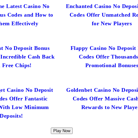
he Latest Casino No
Enchanted Casino No Depos
nus Codes and How to
Codes Offer Unmatched R
hem Effectively
for New Players
st No Deposit Bonus
Flappy Casino No Deposit
 Incredible Cash Back
Codes Offer Thousands
 Free Chips!
Promotional Bonuse
et Casino No Deposit
Goldenbet Casino No Depos
es Offer Fantastic
Codes Offer Massive Cas
With Low Minimum
Rewards to New Playe
Deposits!
Play Now