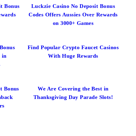
it Bonus
Luckzie Casino No Deposit Bonus
ewards
Codes Offers Aussies Over Rewards
on 3000+ Games
 Bonus
Find Popular Crypto Faucet Casinos
 in
With Huge Rewards
s
it Bonus
We Are Covering the Best in
hback
Thanksgiving Day Parade Slots!
rs