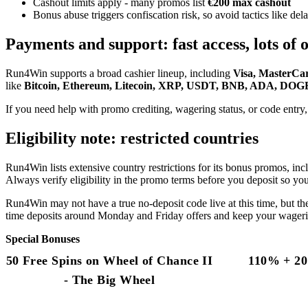
Cashout limits apply - many promos list
€200 max cashout
Bonus abuse triggers confiscation risk, so avoid tactics like d
Payments and support: fast access, lots of 
Run4Win supports a broad cashier lineup, including
Visa, MasterCard
like
Bitcoin, Ethereum, Litecoin, XRP, USDT, BNB, ADA, DOG
If you need help with promo crediting, wagering status, or code entry, 
Eligibility note: restricted countries
Run4Win lists extensive country restrictions for its bonus promos, incl
Always verify eligibility in the promo terms before you deposit so yo
Run4Win may not have a true no-deposit code live at this time, but t
time deposits around Monday and Friday offers and keep your wagerin
Special Bonuses
50 Free Spins on Wheel of Chance II
110% + 20
- The Big Wheel