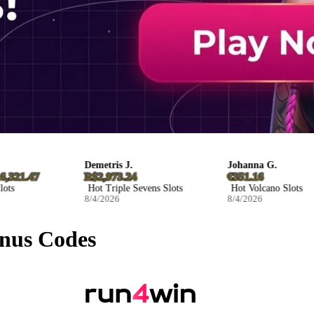
Demetris J.
Johanna G.
1.47
R$2,973.24
€351.16
Hot Triple Sevens Slots
Hot Volcano Slots
8/4/2026
8/4/2026
nus Codes