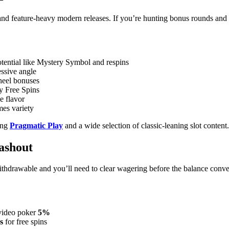
s and feature-heavy modern releases. If you’re hunting bonus rounds and
otential like Mystery Symbol and respins
ssive angle
heel bonuses
uy Free Spins
e flavor
mes variety
ing
Pragmatic Play
and a wide selection of classic-leaning slot content.
ashout
thdrawable and you’ll need to clear wagering before the balance convert
/video poker
5%
s
for free spins