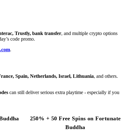
terac, Trustly, bank transfer
, and multiple crypto options
e day’s code promo.
.com
.
ance, Spain, Netherlands, Israel, Lithuania
, and others.
odes
can still deliver serious extra playtime - especially if you
 Buddha
250% + 50 Free Spins on Fortunate
Buddha