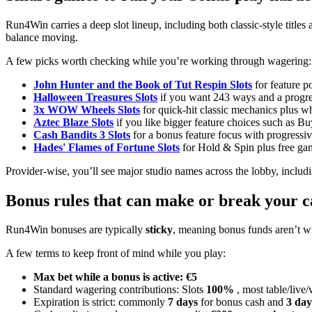
Run4Win carries a deep slot lineup, including both classic-style title
balance moving.
A few picks worth checking while you’re working through wagering:
John Hunter and the Book of Tut Respin Slots
for feature p
Halloween Treasures Slots
if you want 243 ways and a progre
3x WOW Wheels Slots
for quick-hit classic mechanics plus w
Aztec Blaze Slots
if you like bigger feature choices such as B
Cash Bandits 3 Slots
for a bonus feature focus with progressiv
Hades' Flames of Fortune Slots
for Hold & Spin plus free ga
Provider-wise, you’ll see major studio names across the lobby, includ
Bonus rules that can make or break your c
Run4Win bonuses are typically
sticky
, meaning bonus funds aren’t wi
A few terms to keep front of mind while you play:
Max bet while a bonus is active: €5
Standard wagering contributions: Slots
100%
, most table/live
Expiration is strict: commonly
7 days
for bonus cash and
3 day