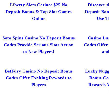
Liberty Slots Casino: $25 No
Discover t
Deposit Bonus & Top Slot Games
Deposit Bo
Online
Use T
Sato Spins Casino No Deposit Bonus
Casino Lu
Codes Provide Serious Slots Action
Codes Offer
to New Players!
and
BetFury Casino No Deposit Bonus
Lucky Nugg
Codes Offer Exciting Rewards to
Bonus Cod
Players
Rewards 