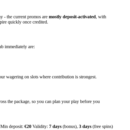
y - the current promos are
mostly deposit-activated
, with
xpire quickly once credited.
b immediately are:
our wagering on slots where contribution is strongest.
ross the package, so you can plan your play before you
 Min deposit:
€20
Validity:
7 days
(bonus),
3 days
(free spins)