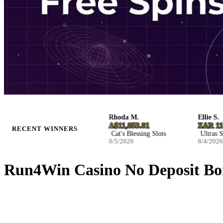
Josefina W.
Rhoda M.
Ellie S.
NZ$2,590.32
A$11,853.81
ZAR 116,32
RECENT WINNERS
Wild Spin Slots
Cat's Blessing Slots
Ultras Slots
8/5/2026
8/5/2026
8/4/2026
Run4Win Casino No Deposit Bo