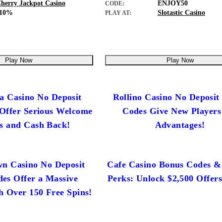
herry Jackpot Casino
ENJOY50
CODE:
110%
Slotastic Casino
PLAY AT:
Play Now
Play Now
a Casino No Deposit
Rollino Casino No Deposit
Offer Serious Welcome
Codes Give New Players
s and Cash Back!
Advantages!
wn Casino No Deposit
Cafe Casino Bonus Codes &
es Offer a Massive
Perks: Unlock $2,500 Offer
 Over 150 Free Spins!