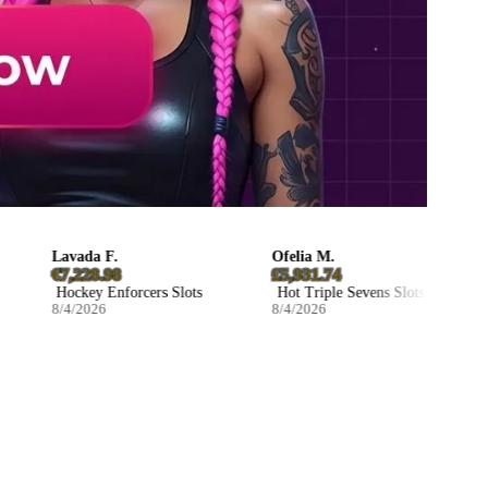
Lavada F.
Ofelia M.
Kai
€7,228.98
£5,931.74
₮5
Hockey Enforcers Slots
Hot Triple Sevens Slots
Inf
8/4/2026
8/4/2026
8/3