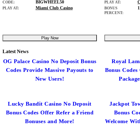
BIGWHEEL50
C
CODE:
PLAY AT:
Miami Club Casino
PLAY AT:
BONUS
PERCENT:
Play Now
Latest News
OG Palace Casino No Deposit Bonus
Royal Lam
Codes Provide Massive Payouts to
Bonus Codes 
New Users!
Package
Lucky Bandit Casino No Deposit
Jackpot To
Bonus Codes Offer Refer a Friend
Bonus Cod
Bonuses and More!
Welcome With