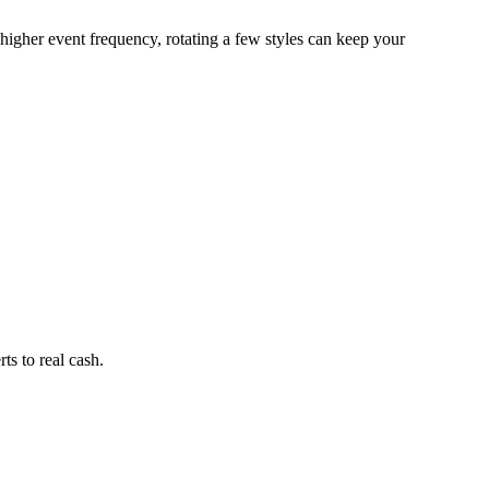
 higher event frequency, rotating a few styles can keep your
s to real cash.