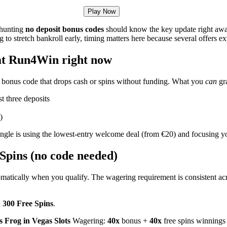
Play Now
 hunting
no deposit bonus codes
should know the key update right awa
ng to stretch bankroll early, timing matters here because several offers e
 at Run4Win right now
 bonus code that drops cash or spins without funding. What you
can
gra
t three deposits
)
ve angle is using the lowest-entry welcome deal (from €20) and focusing y
Spins (no code needed)
tomatically when you qualify. The wagering requirement is consistent ac
+ 300 Free Spins
.
s Frog in Vegas Slots
Wagering:
40x
bonus +
40x
free spins winnings