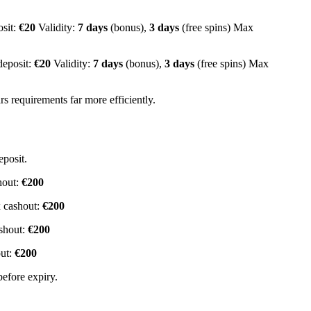
osit:
€20
Validity:
7 days
(bonus),
3 days
(free spins) Max
deposit:
€20
Validity:
7 days
(bonus),
3 days
(free spins) Max
ars requirements far more efficiently.
eposit.
hout:
€200
cashout:
€200
shout:
€200
out:
€200
before expiry.