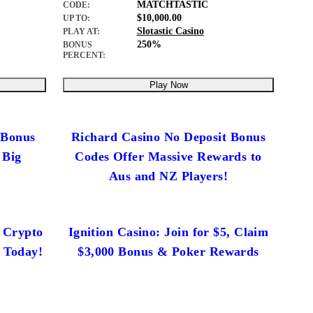
MATCHTASTIC
CODE:
$10,000.00
UP TO:
Slotastic Casino
PLAY AT:
250%
BONUS
PERCENT:
Play Now
 Bonus
Richard Casino No Deposit Bonus
 Big
Codes Offer Massive Rewards to
Aus and NZ Players!
 Crypto
Ignition Casino: Join for $5, Claim
s Today!
$3,000 Bonus & Poker Rewards