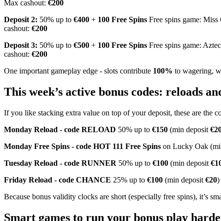
Max cashout:
€200
Deposit 2:
50% up to
€400
+
100 Free Spins
Free spins game: Miss 
cashout:
€200
Deposit 3:
50% up to
€500
+
100 Free Spins
Free spins game: Azte
cashout:
€200
One important gameplay edge - slots contribute
100%
to wagering, wh
This week’s active bonus codes: reloads an
If you like stacking extra value on top of your deposit, these are the 
Monday Reload - code RELOAD
50% up to
€150
(min deposit
€2
Monday Free Spins - code HOT
111 Free Spins
on Lucky Oak (mi
Tuesday Reload - code RUNNER
50% up to
€100
(min deposit
€1
Friday Reload - code CHANCE
25% up to
€100
(min deposit
€20
)
Because bonus validity clocks are short (especially free spins), it’s 
Smart games to run your bonus play harde