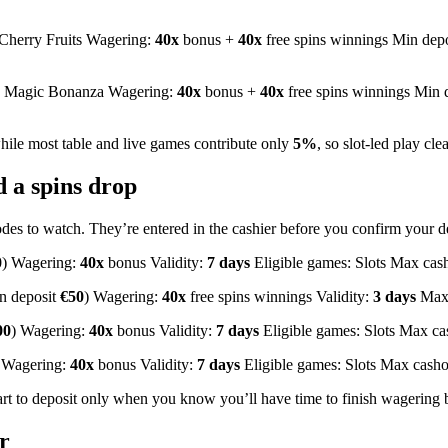
Cherry Fruits Wagering:
40x
bonus +
40x
free spins winnings Min dep
c Magic Bonanza Wagering:
40x
bonus +
40x
free spins winnings Min 
ile most table and live games contribute only
5%
, so slot-led play cle
d a spins drop
codes to watch. They’re entered in the cashier before you confirm your d
0
) Wagering:
40x
bonus Validity:
7 days
Eligible games: Slots Max cas
n deposit
€50
) Wagering:
40x
free spins winnings Validity:
3 days
Max 
00
) Wagering:
40x
bonus Validity:
7 days
Eligible games: Slots Max ca
 Wagering:
40x
bonus Validity:
7 days
Eligible games: Slots Max cash
smart to deposit only when you know you’ll have time to finish wagering 
r