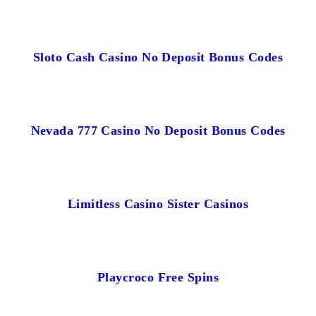
Sloto Cash Casino No Deposit Bonus Codes
Nevada 777 Casino No Deposit Bonus Codes
Limitless Casino Sister Casinos
Playcroco Free Spins