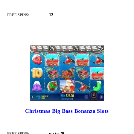
12
FREE SPINS:
Christmas Big Bass Bonanza Slots
up to 20
FREE SPINS: