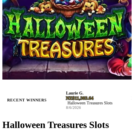
Ila B.
Laurie G.
Bever
D27.046800
NZ$11,383.64
R$47
RECENT WINNERS
Blast The Bass Slots
Halloween Treasures Slots
Hock
8/6/2026
8/6/2026
8/6/2
Halloween Treasures Slots