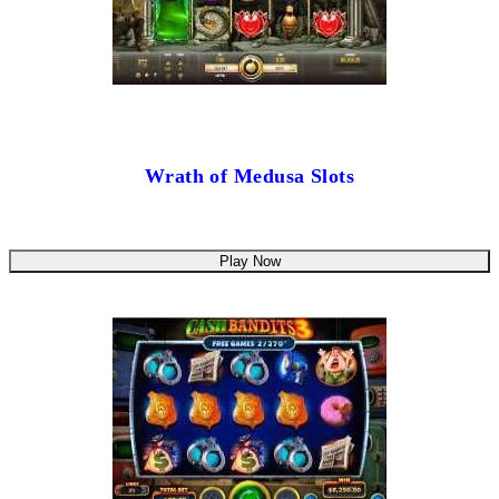
Wrath of Medusa Slots
Play Now