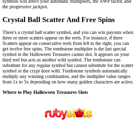
symbols will affect your automatic multipliers, the AWP factor, and
the progressive jackpot.
Crystal Ball Scatter And Free Spins
There's a crystal ball scatter symbol, and you can win payouts when
three or more scatters appear on the reels. For instance, if three
Scatters appear on consecutive reels from left to the right, you can
get twelve free spins. The tombstone multiplier is the last special
symbol in the Halloween Treasures casino slot. It appears on your
third reel but acts as another wild symbol. The tombstone can
substitute for any regular symbol but cannot substitute for the scatter
symbol or the crypt door wild. Tombstone symbols automatically
multiply any winning combination, and the multiplier value ranges
from 1x to 5x depending on how many golden characters are active.
Where to Play Halloween Treasures Slots