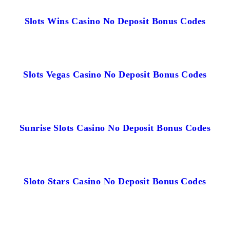
Slots Wins Casino No Deposit Bonus Codes
Slots Vegas Casino No Deposit Bonus Codes
Sunrise Slots Casino No Deposit Bonus Codes
Sloto Stars Casino No Deposit Bonus Codes