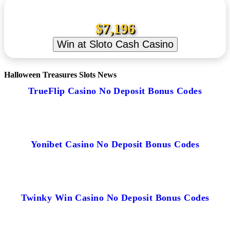
$7,196
Win at Sloto Cash Casino
Halloween Treasures Slots News
TrueFlip Casino No Deposit Bonus Codes
Yonibet Casino No Deposit Bonus Codes
Twinky Win Casino No Deposit Bonus Codes