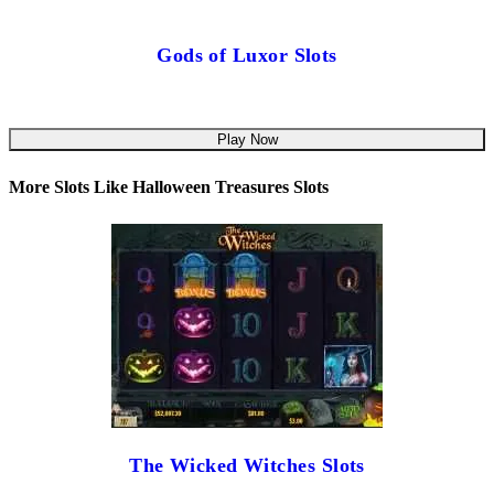
Gods of Luxor Slots
Play Now
More Slots Like Halloween Treasures Slots
The Wicked Witches Slots