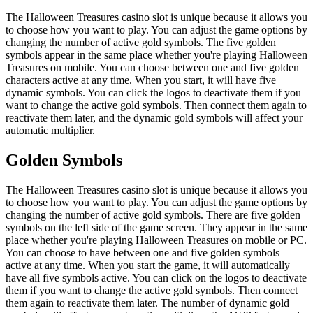
The Halloween Treasures casino slot is unique because it allows you
to choose how you want to play. You can adjust the game options by
changing the number of active gold symbols. The five golden
symbols appear in the same place whether you're playing Halloween
Treasures on mobile. You can choose between one and five golden
characters active at any time. When you start, it will have five
dynamic symbols. You can click the logos to deactivate them if you
want to change the active gold symbols. Then connect them again to
reactivate them later, and the dynamic gold symbols will affect your
automatic multiplier.
Golden Symbols
The Halloween Treasures casino slot is unique because it allows you
to choose how you want to play. You can adjust the game options by
changing the number of active gold symbols. There are five golden
symbols on the left side of the game screen. They appear in the same
place whether you're playing Halloween Treasures on mobile or PC.
You can choose to have between one and five golden symbols
active at any time. When you start the game, it will automatically
have all five symbols active. You can click on the logos to deactivate
them if you want to change the active gold symbols. Then connect
them again to reactivate them later. The number of dynamic gold