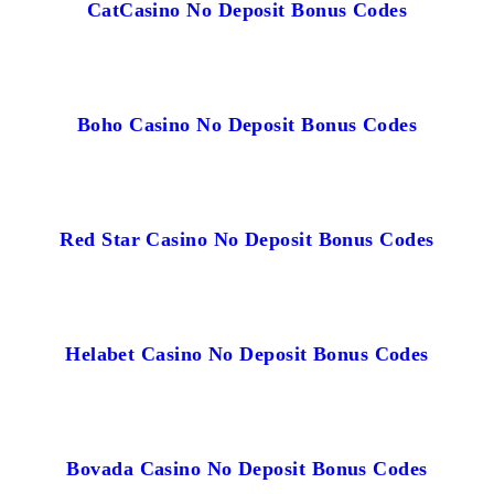
CatCasino No Deposit Bonus Codes
Boho Casino No Deposit Bonus Codes
Red Star Casino No Deposit Bonus Codes
Helabet Casino No Deposit Bonus Codes
Bovada Casino No Deposit Bonus Codes