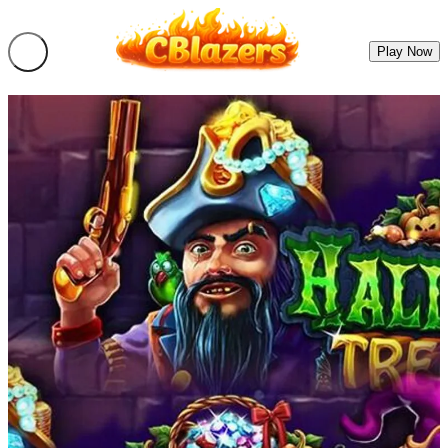
Play Now