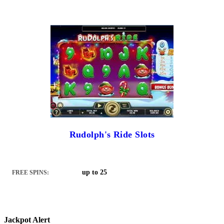
Rudolph's Ride Slots
up to 25
FREE SPINS:
Jackpot Alert