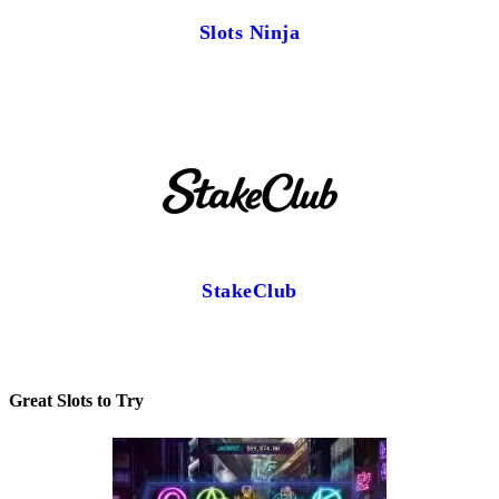
Slots Ninja
StakeClub
Great Slots to Try