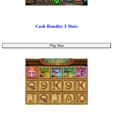
Cash Bandits 3 Slots
Play Now