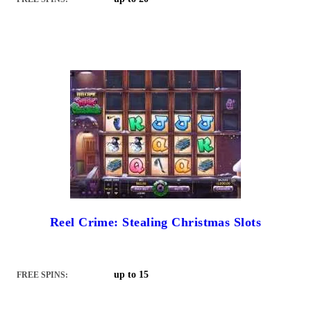
Reel Crime: Stealing Christmas Slots
up to 15
FREE SPINS: