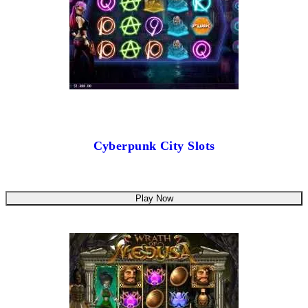
Cyberpunk City Slots
Play Now