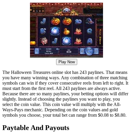
Play Now
The Halloween Treasures online slot has 243 paylines. That means
you have many winning ways. Any combination of three matching
symbols can win if they cover consecutive reels from left to right. It
must start from the first reel. All 243 paylines are always active.
Because there are so many paylines, your betting options will differ
slightly. Instead of choosing the paylines you want to play, you
select the coin value. This coin value will multiply with the All-
Ways-Pays mechanic. Depending on the coin values ​​and gold
symbols you choose, your total bet can range from $0.08 to $8.80.
Paytable And Payouts