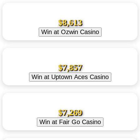
$8,613
Win at Ozwin Casino
$7,857
Win at Uptown Aces Casino
$7,269
Win at Fair Go Casino