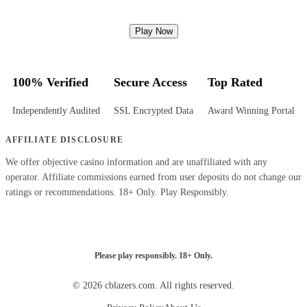
Play Now
100% Verified
Secure Access
Top Rated
Independently Audited
SSL Encrypted Data
Award Winning Portal
AFFILIATE DISCLOSURE
We offer objective casino information and are unaffiliated with any
operator. Affiliate commissions earned from user deposits do not change our
ratings or recommendations. 18+ Only. Play Responsibly.
Please play responsibly. 18+ Only.
© 2026 cblazers.com. All rights reserved.