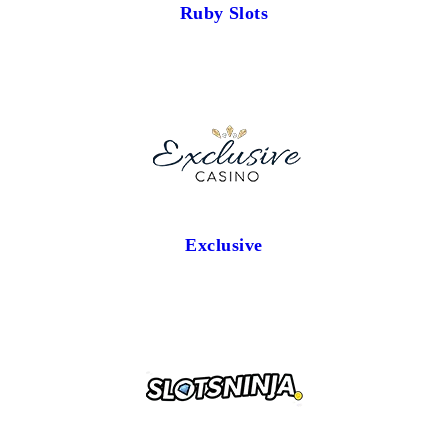
Ruby Slots
Exclusive