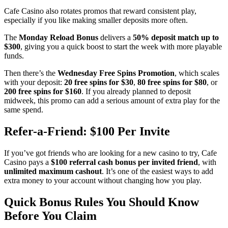
Cafe Casino also rotates promos that reward consistent play,
especially if you like making smaller deposits more often.
The
Monday Reload Bonus
delivers a
50% deposit match up to
$300
, giving you a quick boost to start the week with more playable
funds.
Then there’s the
Wednesday Free Spins Promotion
, which scales
with your deposit:
20 free spins for $30
,
80 free spins for $80
, or
200 free spins for $160
. If you already planned to deposit
midweek, this promo can add a serious amount of extra play for the
same spend.
Refer-a-Friend: $100 Per Invite
If you’ve got friends who are looking for a new casino to try, Cafe
Casino pays a
$100 referral cash bonus per invited friend
, with
unlimited maximum cashout
. It’s one of the easiest ways to add
extra money to your account without changing how you play.
Quick Bonus Rules You Should Know
Before You Claim