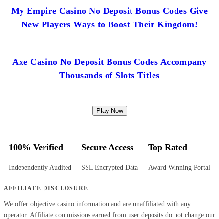
My Empire Casino No Deposit Bonus Codes Give
New Players Ways to Boost Their Kingdom!
Axe Casino No Deposit Bonus Codes Accompany
Thousands of Slots Titles
Play Now
100% Verified
Secure Access
Top Rated
Independently Audited
SSL Encrypted Data
Award Winning Portal
AFFILIATE DISCLOSURE
We offer objective casino information and are unaffiliated with any
operator. Affiliate commissions earned from user deposits do not change our