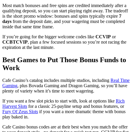
Most match bonuses and free spins are credited immediately after a
qualifying deposit, so you can start playing right away. The tradeoff
is the short promo window: bonuses and spins typically expire
7
days
from the deposit date, and your wagering must be completed
inside that same time frame.
If you’re going for the bigger welcome codes like
CCVIP
or
CCBTCVIP
, plan a few focused sessions so you’re not racing the
expiration at the last minute.
Best Games to Put Those Bonus Funds to
Work
Cafe Casino’s catalog includes multiple studios, including
Real Time
Gaming
, plus Bovada Gaming and Dragon Gaming, so you’ll have
plenty of variety when it’s time to meet wagering.
If you want a few slot picks to start with, look at options like
Rich
Harvest Slots
for a classic 25-payline setup and bonus features, or
Fury Of Zeus Slots
if you want a more dramatic theme with bonus
play baked in.
Cafe Casino bonus codes are at their best when you match the offer