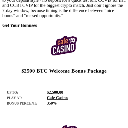
to your deposit style - no deposit for a quick test run, CCVIP for fiat,
and CCBTCVIP for the biggest crypto match. Just don’t ignore the
7-day window, because timing is the difference between “nice
bonus” and “missed opportunity.”
Get Your Bonuses
$2500 BTC Welcome Bonus Package
$2,500.00
UP TO:
Cafe Casino
PLAY AT:
350%
BONUS PERCENT: