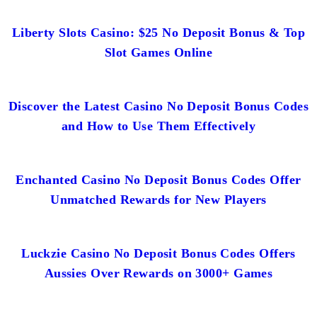
Liberty Slots Casino: $25 No Deposit Bonus & Top
Slot Games Online
Discover the Latest Casino No Deposit Bonus Codes
and How to Use Them Effectively
Enchanted Casino No Deposit Bonus Codes Offer
Unmatched Rewards for New Players
Luckzie Casino No Deposit Bonus Codes Offers
Aussies Over Rewards on 3000+ Games