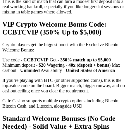
This is the kind of match that can turn a modest first deposit into a
real working bankroll, especially if you like longer slot sessions or
mixing in table games where allowed.
VIP Crypto Welcome Bonus Code:
CCBTCVIP (350% Up to $5,000)
Crypto players get the biggest boost with the Exclusive Bitcoin
Welcome Bonus:
Use code -
CCBTCVIP
Get -
350% match up to $5,000
Minimum deposit -
$20
Wagering -
40x (deposit + bonus)
Max
cashout -
Unlimited
Availability -
United States of America
If you’re playing with BTC (or other supported coins), this is the
top-value code on the board. Bigger match, bigger runway, and no
cashout ceiling once you clear the requirement.
Cafe Casino supports multiple crypto options including Bitcoin,
Bitcoin Cash, and Litecoin, alongside USD.
Standard Welcome Bonuses (No Code
Needed) - Solid Value + Extra Spins