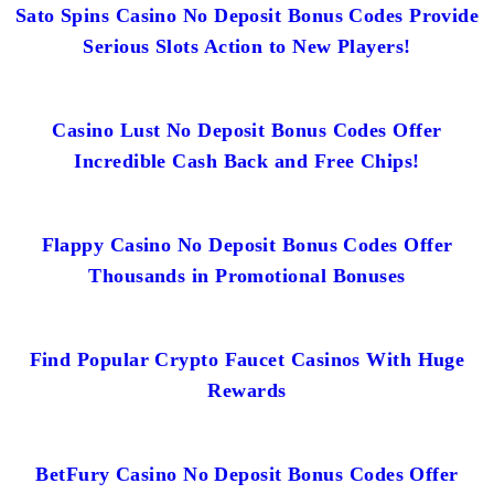
Sato Spins Casino No Deposit Bonus Codes Provide
Serious Slots Action to New Players!
Casino Lust No Deposit Bonus Codes Offer
Incredible Cash Back and Free Chips!
Flappy Casino No Deposit Bonus Codes Offer
Thousands in Promotional Bonuses
Find Popular Crypto Faucet Casinos With Huge
Rewards
BetFury Casino No Deposit Bonus Codes Offer