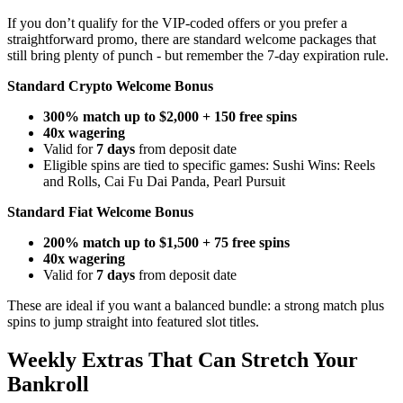
If you don’t qualify for the VIP-coded offers or you prefer a
straightforward promo, there are standard welcome packages that
still bring plenty of punch - but remember the 7-day expiration rule.
Standard Crypto Welcome Bonus
300% match up to $2,000 + 150 free spins
40x wagering
Valid for
7 days
from deposit date
Eligible spins are tied to specific games: Sushi Wins: Reels
and Rolls, Cai Fu Dai Panda, Pearl Pursuit
Standard Fiat Welcome Bonus
200% match up to $1,500 + 75 free spins
40x wagering
Valid for
7 days
from deposit date
These are ideal if you want a balanced bundle: a strong match plus
spins to jump straight into featured slot titles.
Weekly Extras That Can Stretch Your
Bankroll