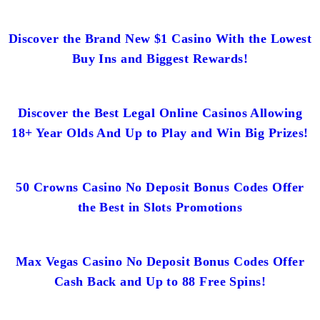
Discover the Brand New $1 Casino With the Lowest
Buy Ins and Biggest Rewards!
Discover the Best Legal Online Casinos Allowing
18+ Year Olds And Up to Play and Win Big Prizes!
50 Crowns Casino No Deposit Bonus Codes Offer
the Best in Slots Promotions
Max Vegas Casino No Deposit Bonus Codes Offer
Cash Back and Up to 88 Free Spins!