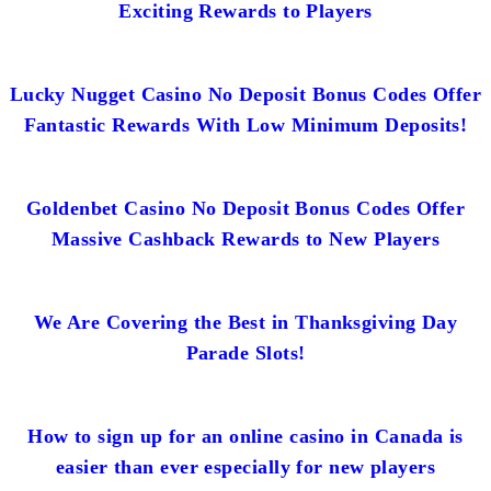
Exciting Rewards to Players
Lucky Nugget Casino No Deposit Bonus Codes Offer
Fantastic Rewards With Low Minimum Deposits!
Goldenbet Casino No Deposit Bonus Codes Offer
Massive Cashback Rewards to New Players
We Are Covering the Best in Thanksgiving Day
Parade Slots!
How to sign up for an online casino in Canada is
easier than ever especially for new players