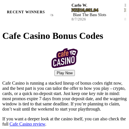
Jennie H.
Carlo W.
Ila B
D19.878210
NZ$16,661.94
D27
RECENT WINNERS
Hot Volcano Slots
Blast The Bass Slots
Blas
8/7/2026
8/7/2026
8/6/
Cafe Casino Bonus Codes
Play Now
Cafe Casino is running a stacked lineup of bonus codes right now,
and the best part is you can tailor the offer to how you play - crypto,
cards, or a quick no-deposit start. Just keep one key rule in mind:
most promos expire 7 days from your deposit date, and the wagering
window is tied to that same deadline. If you’re planning to claim,
don’t wait until the weekend to start your playthrough.
If you want a deeper look at the casino itself, you can also check the
full
Cafe Casino review
.