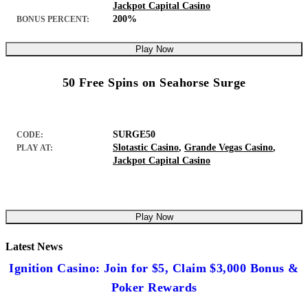
Jackpot Capital Casino
200%
BONUS PERCENT:
Play Now
50 Free Spins on Seahorse Surge
SURGE50
CODE:
Slotastic Casino
,
Grande Vegas Casino
,
PLAY AT:
Jackpot Capital Casino
Play Now
Latest News
Ignition Casino: Join for $5, Claim $3,000 Bonus &
Poker Rewards