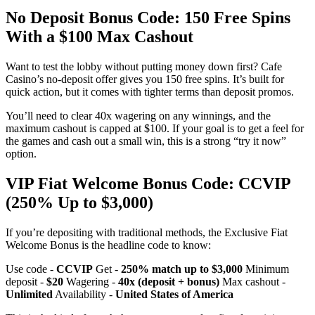
No Deposit Bonus Code: 150 Free Spins
With a $100 Max Cashout
Want to test the lobby without putting money down first? Cafe
Casino’s no-deposit offer gives you 150 free spins. It’s built for
quick action, but it comes with tighter terms than deposit promos.
You’ll need to clear 40x wagering on any winnings, and the
maximum cashout is capped at $100. If your goal is to get a feel for
the games and cash out a small win, this is a strong “try it now”
option.
VIP Fiat Welcome Bonus Code: CCVIP
(250% Up to $3,000)
If you’re depositing with traditional methods, the Exclusive Fiat
Welcome Bonus is the headline code to know:
Use code -
CCVIP
Get -
250% match up to $3,000
Minimum
deposit -
$20
Wagering -
40x (deposit + bonus)
Max cashout -
Unlimited
Availability -
United States of America