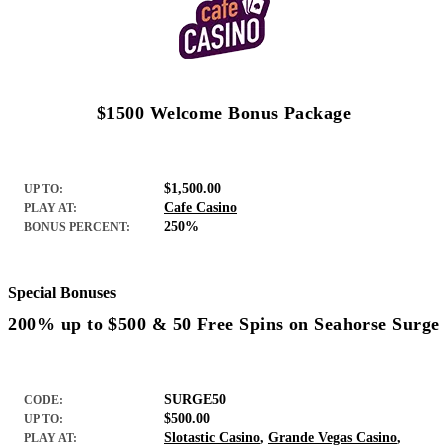
$1500 Welcome Bonus Package
$1,500.00
UP TO:
Cafe Casino
PLAY AT:
250%
BONUS PERCENT:
Special Bonuses
200% up to $500 & 50 Free Spins on Seahorse Surge
SURGE50
CODE:
$500.00
UP TO:
Slotastic Casino
,
Grande Vegas Casino
,
PLAY AT: