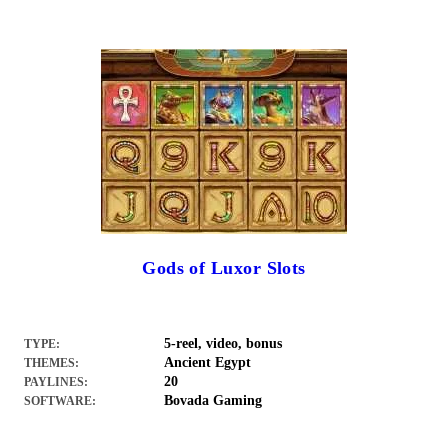
Gods of Luxor Slots
5-reel, video, bonus
TYPE:
Ancient Egypt
THEMES:
20
PAYLINES:
Bovada Gaming
SOFTWARE: