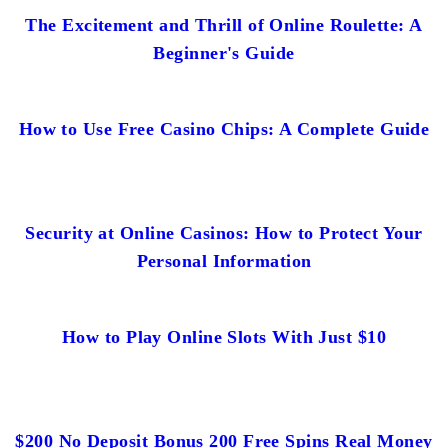
The Excitement and Thrill of Online Roulette: A
Beginner's Guide
How to Use Free Casino Chips: A Complete Guide
Security at Online Casinos: How to Protect Your
Personal Information
How to Play Online Slots With Just $10
$200 No Deposit Bonus 200 Free Spins Real Money