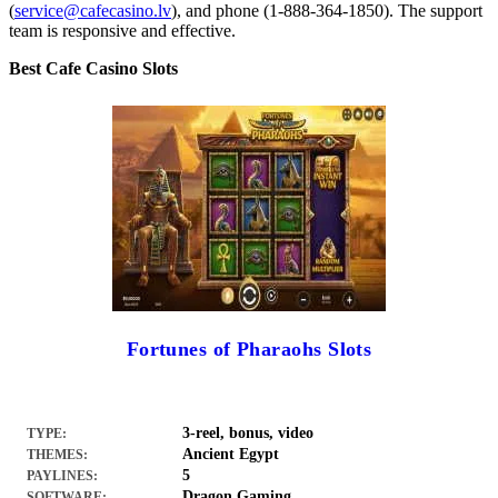
(
service@cafecasino.lv
), and phone (1-888-364-1850). The support
team is responsive and effective.
Best Cafe Casino Slots
Fortunes of Pharaohs Slots
3-reel, bonus, video
TYPE:
Ancient Egypt
THEMES:
5
PAYLINES:
Dragon Gaming
SOFTWARE: