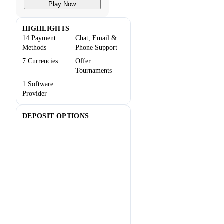
Play Now
HIGHLIGHTS
14 Payment
Chat, Email &
Methods
Phone Support
7 Currencies
Offer
Tournaments
1 Software
Provider
DEPOSIT OPTIONS