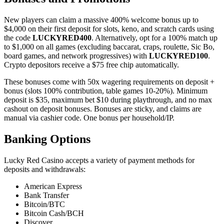
New players can claim a massive 400% welcome bonus up to
$4,000 on their first deposit for slots, keno, and scratch cards using
the code
LUCKYRED400
. Alternatively, opt for a 100% match up
to $1,000 on all games (excluding baccarat, craps, roulette, Sic Bo,
board games, and network progressives) with
LUCKYRED100
.
Crypto depositors receive a $75 free chip automatically.
These bonuses come with 50x wagering requirements on deposit +
bonus (slots 100% contribution, table games 10-20%). Minimum
deposit is $35, maximum bet $10 during playthrough, and no max
cashout on deposit bonuses. Bonuses are sticky, and claims are
manual via cashier code. One bonus per household/IP.
Banking Options
Lucky Red Casino accepts a variety of payment methods for
deposits and withdrawals:
American Express
Bank Transfer
Bitcoin/BTC
Bitcoin Cash/BCH
Discover