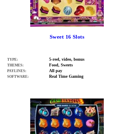
Sweet 16 Slots
5-reel, video, bonus
TYPE:
Food, Sweets
THEMES:
All pay
PAYLINES:
Real Time Gaming
SOFTWARE: