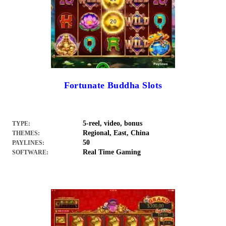
Fortunate Buddha Slots
5-reel, video, bonus
TYPE:
Regional, East, China
THEMES:
50
PAYLINES:
Real Time Gaming
SOFTWARE: