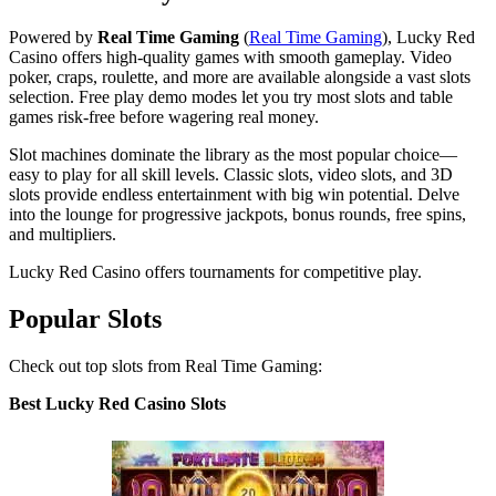
Powered by
Real Time Gaming
(
Real Time Gaming
), Lucky Red
Casino offers high-quality games with smooth gameplay. Video
poker, craps, roulette, and more are available alongside a vast slots
selection. Free play demo modes let you try most slots and table
games risk-free before wagering real money.
Slot machines dominate the library as the most popular choice—
easy to play for all skill levels. Classic slots, video slots, and 3D
slots provide endless entertainment with big win potential. Delve
into the lounge for progressive jackpots, bonus rounds, free spins,
and multipliers.
Lucky Red Casino offers tournaments for competitive play.
Popular Slots
Check out top slots from Real Time Gaming:
Best Lucky Red Casino Slots