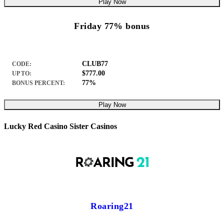
Play Now
Friday 77% bonus
CLUB77
CODE:
$777.00
UP TO:
77%
BONUS PERCENT:
Play Now
Lucky Red Casino Sister Casinos
Roaring21