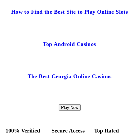
How to Find the Best Site to Play Online Slots
Top Android Casinos
The Best Georgia Online Casinos
Play Now
100% Verified
Secure Access
Top Rated