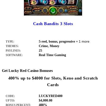
Cash Bandits 3 Slots
+ 1 more
5-reel, bonus, progressive
TYPE:
Crime, Money
THEMES:
25
PAYLINES:
Real Time Gaming
SOFTWARE:
Get Lucky Red Casino Bonuses
400% up to $4000 for Slots, Keno and Scratch
Cards
LUCKYRED400
CODE:
$4,000.00
UP TO:
400%
BONUS PERCENT: