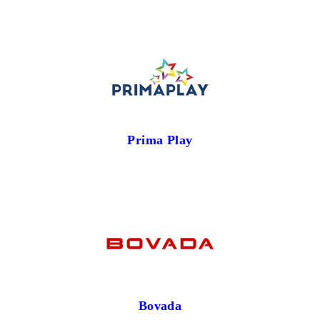
Prima Play
Bovada