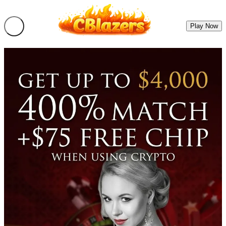
Play Now