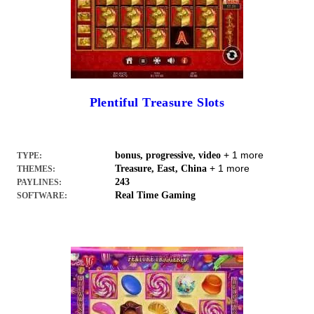
Plentiful Treasure Slots
+ 1 more
bonus, progressive, video
TYPE:
+ 1 more
Treasure, East, China
THEMES:
243
PAYLINES:
Real Time Gaming
SOFTWARE: