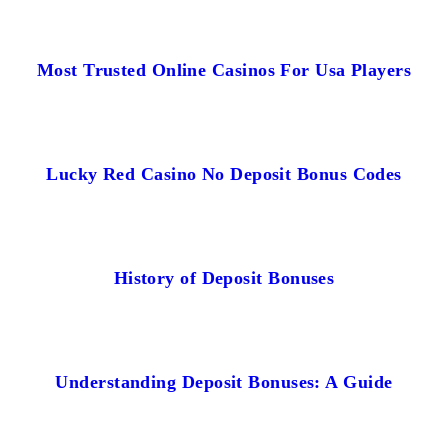
Most Trusted Online Casinos For Usa Players
Lucky Red Casino No Deposit Bonus Codes
History of Deposit Bonuses
Understanding Deposit Bonuses: A Guide