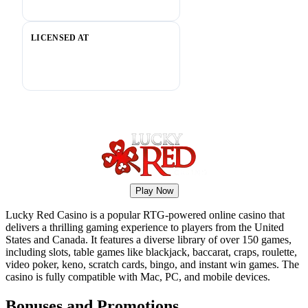
LICENSED AT
Play Now
Lucky Red Casino is a popular RTG-powered online casino that
delivers a thrilling gaming experience to players from the United
States and Canada. It features a diverse library of over 150 games,
including slots, table games like blackjack, baccarat, craps, roulette,
video poker, keno, scratch cards, bingo, and instant win games. The
casino is fully compatible with Mac, PC, and mobile devices.
Bonuses and Promotions