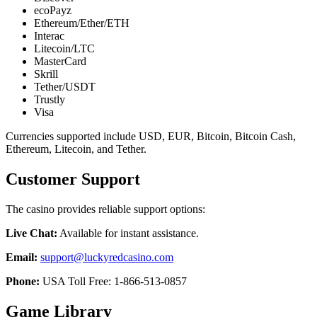
ecoPayz
Ethereum/Ether/ETH
Interac
Litecoin/LTC
MasterCard
Skrill
Tether/USDT
Trustly
Visa
Currencies supported include USD, EUR, Bitcoin, Bitcoin Cash,
Ethereum, Litecoin, and Tether.
Customer Support
The casino provides reliable support options:
Live Chat:
Available for instant assistance.
Email:
support@luckyredcasino.com
Phone:
USA Toll Free: 1-866-513-0857
Game Library