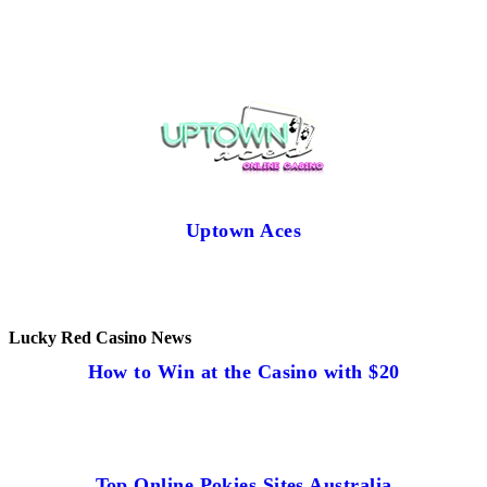
Uptown Aces
Lucky Red Casino News
How to Win at the Casino with $20
Top Online Pokies Sites Australia