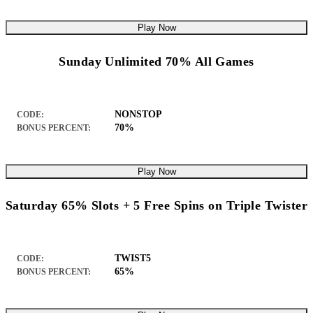
Play Now
Sunday Unlimited 70% All Games
NONSTOP
CODE:
70%
BONUS PERCENT:
Play Now
Saturday 65% Slots + 5 Free Spins on Triple Twister
TWIST5
CODE:
65%
BONUS PERCENT: