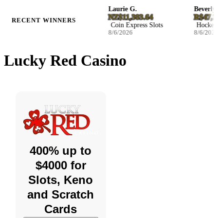
Ila B.
Laurie G.
Beverly P.
D27.046800
NZ$11,383.64
R$47,244.
RECENT WINNERS
Blast The Bass Slots
Coin Express Slots
Hockey Enfo
8/6/2026
8/6/2026
8/6/2026
Lucky Red Casino
400% up to
$4000 for
Slots, Keno
and Scratch
Cards