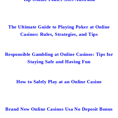
The Ultimate Guide to Playing Poker at Online
Casinos: Rules, Strategies, and Tips
Responsible Gambling at Online Casinos: Tips for
Staying Safe and Having Fun
How to Safely Play at an Online Casino
Brand New Online Casinos Usa No Deposit Bonus