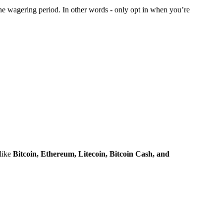
he wagering period. In other words - only opt in when you’re
 like
Bitcoin, Ethereum, Litecoin, Bitcoin Cash, and