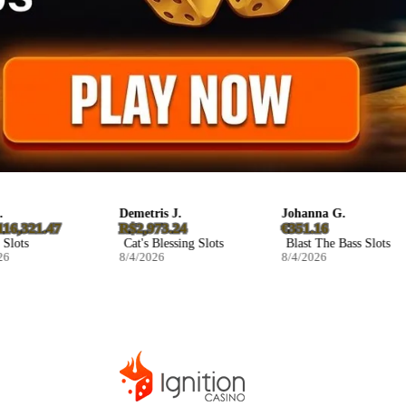
Demetris J.
Johanna G.
21.47
R$2,973.24
€351.16
s
Cat's Blessing Slots
Blast The Bass Slots
8/4/2026
8/4/2026