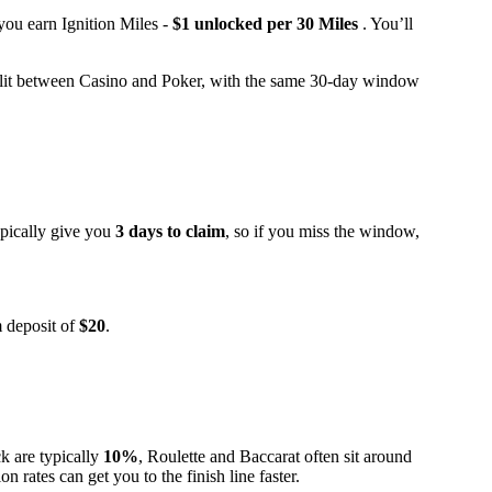
you earn Ignition Miles -
$1 unlocked per 30 Miles
. You’ll
split between Casino and Poker, with the same 30-day window
ypically give you
3 days to claim
, so if you miss the window,
m deposit of
$20
.
k are typically
10%
, Roulette and Baccarat often sit around
 rates can get you to the finish line faster.