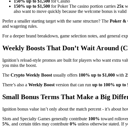
150% up to $1,500
for Casino
150% up to $1,500
for Poker The casino portion carries
25x
wa
also want to move quickly because the welcome bonus is valid
Prefer a smaller starting target with the same structure? The
Poker & 
and wagering rules.
For a deeper brand breakdown, game selection notes, and general exp
Weekly Boosts That Don’t Wait Around (
Ignition’s reload-style promos are built for players who want extra va
you miss the boost.
The
Crypto Weekly Boost
usually offers
100% up to $1,000
with
2
There’s also a
Weekly Boost
version that can run
up to 100% up to 
Small Bonus Terms That Make a Big Diffe
Ignition bonus value isn’t only about the match percent - it’s about h
Slots and Specialty Games generally contribute
100%
toward rollover
5%
, and certain titles may contribute
0%
unless otherwise stated. If y