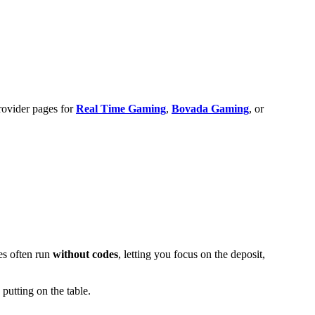
rovider pages for
Real Time Gaming
,
Bovada Gaming
, or
es often run
without codes
, letting you focus on the deposit,
putting on the table.