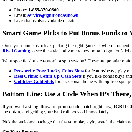
Phone:
1-855-370-0600
Email:
service@ignitioncasino.eu
Live chat is also available on-site.
Smart Game Picks to Put Bonus Funds to
Once your bonus is active, picking the right games is where momentum
Rival Gaming
to see the style and variety they bring to Ignition’s lob
Want specific slot ideas worth a spin session? These are popular optio
Prosperity Pots: Lucky Coins Slots
for feature-heavy play o
Reel Crime: Coffin Up Cash Slots
if you like bonus buys and 
Gobblers Gold Slots
for a seasonal theme with big free-spin po
Bottom Line: Use a Code When It’s There
If you want a straightforward promo-code match right now,
IGBITC
the opt-in, and getting your bankroll boosted immediately.
Pick the welcome package that fits your play style, watch the claim w
Get Your Bonuses