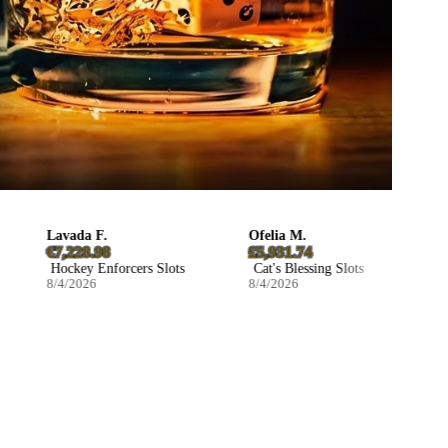
Lavada F.
Ofelia M.
Kailyn 
€7,228.98
£5,931.74
₮5541.
Hockey Enforcers Slots
Cat's Blessing Slots
Hot Vol
8/4/2026
8/4/2026
8/3/2026