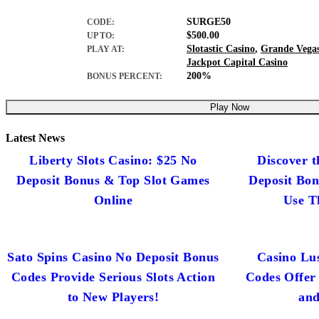
SURGE50
CODE:
$500.00
UP TO:
Slotastic Casino
,
Grande Vegas
PLAY AT:
Jackpot Capital Casino
200%
BONUS PERCENT:
Play Now
Latest News
Liberty Slots Casino: $25 No
Discover t
Deposit Bonus & Top Slot Games
Deposit Bo
Online
Use T
Sato Spins Casino No Deposit Bonus
Casino Lu
Codes Provide Serious Slots Action
Codes Offer
to New Players!
and