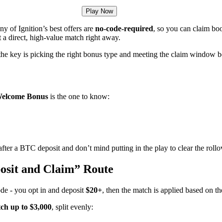
Play Now
y of Ignition’s best offers are
no-code-required
, so you can claim bo
a direct, high-value match right away.
 the key is picking the right bonus type and meeting the claim window be
Welcome Bonus
is the one to know:
fter a BTC deposit and don’t mind putting in the play to clear the rollo
osit and Claim” Route
ode - you opt in and deposit
$20+
, then the match is applied based on t
h up to $3,000
, split evenly: