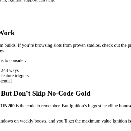
 Work
 builds. If you’re browsing slots from proven studios, check out the p
by.
ns to consider:
n 243 ways
feature triggers
tential
, But Don’t Skip No-Code Gold
OIN200
is the code to remember. But Ignition’s biggest headline bonus
indows on weekly boosts, and you’ll get the maximum value Ignition is 