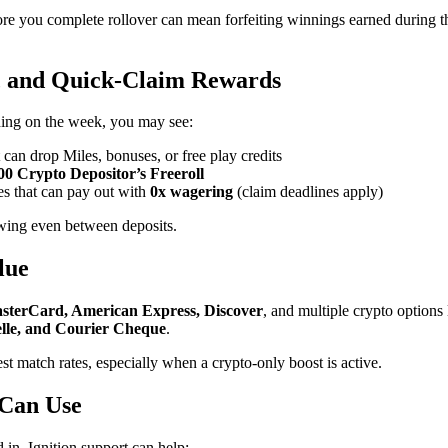
re you complete rollover can mean forfeiting winnings earned during t
s, and Quick-Claim Rewards
ding on the week, you may see:
t can drop Miles, bonuses, or free play credits
00 Crypto Depositor’s Freeroll
s that can pay out with
0x wagering
(claim deadlines apply)
owing even between deposits.
lue
asterCard, American Express, Discover
, and multiple crypto options
elle, and Courier Cheque
.
st match rates, especially when a crypto-only boost is active.
 Can Use
 in, Ignition support can help: