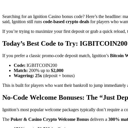
Searching for an Ignition Casino bonus code? Here’s the headline: man
said, Ignition still runs
code-based crypto deals
for players who want 
If you’re trying to maximize your first deposit or grab a quick reload,
Today’s Best Code to Try: IGBITCOIN200
If you prefer a classic promo-code deposit match, Ignition’s
Bitcoin 
Code:
IGBITCOIN200
Match:
200% up to
$2,000
Wagering:
25x
(deposit + bonus)
This is built for players who want their bankroll to jump immediately a
No-Code Welcome Bonuses: The “Just Dep
Ignition’s most popular welcome packages typically don’t require a c
The
Poker & Casino Crypto Welcome Bonus
delivers a
300% matc