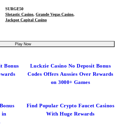
SURGE50
Slotastic Casino
,
Grande Vegas Casino
,
Jackpot Capital Casino
Play Now
it Bonus
Luckzie Casino No Deposit Bonus
ewards
Codes Offers Aussies Over Rewards
on 3000+ Games
 Bonus
Find Popular Crypto Faucet Casinos
 in
With Huge Rewards
s