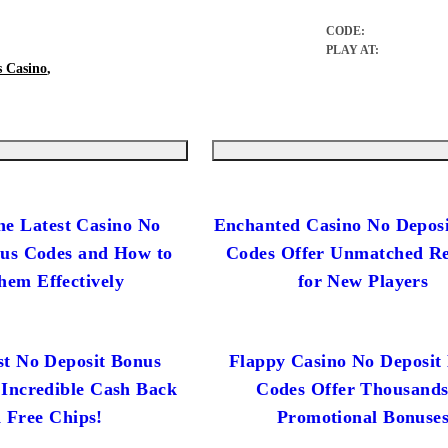
CODE:
PLAY AT:
 Casino
,
he Latest Casino No
Enchanted Casino No Depos
nus Codes and How to
Codes Offer Unmatched R
hem Effectively
for New Players
st No Deposit Bonus
Flappy Casino No Deposit
 Incredible Cash Back
Codes Offer Thousands
 Free Chips!
Promotional Bonuse