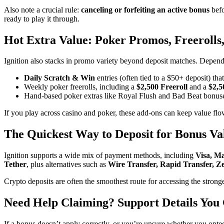
Also note a crucial rule:
canceling or forfeiting an active bonus
befo
ready to play it through.
Hot Extra Value: Poker Promos, Freeroll
Ignition also stacks in promo variety beyond deposit matches. Depen
Daily Scratch & Win
entries (often tied to a $50+ deposit) tha
Weekly poker freerolls, including a
$2,500 Freeroll
and a
$2,5
Hand-based poker extras like Royal Flush and Bad Beat bonuse
If you play across casino and poker, these add-ons can keep value fl
The Quickest Way to Deposit for Bonus Va
Ignition supports a wide mix of payment methods, including
Visa, M
Tether
, plus alternatives such as
Wire Transfer, Rapid Transfer, Z
Crypto deposits are often the smoothest route for accessing the stronge
Need Help Claiming? Support Details You
If a bonus doesn’t apply correctly, or you’re unsure whether you opted