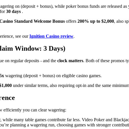
gering on (deposit + bonus), while poker bonus funds are released as 
 for
30 days
.
Casino Standard Welcome Bonus
offers
200% up to $2,000
, also 
erience, see our
Ignition Casino review
.
Claim Window: 3 Days)
lue on regular deposits - and the
clock matters
. Both of these promos t
5x
wagering (deposit + bonus) on eligible casino games.
$1,000
under similar terms, also requiring opt-in and the same minimu
rence
ow efficiently you can clear wagering:
, while many table games contribute far less. Video Poker and Blackjac
ou’re planning a wagering run, choosing games with stronger contribution