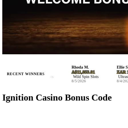
Josefina W.
Rhoda M.
Ellie S.
NZ$2,590.32
A$11,853.81
ZAR 116,3
RECENT WINNERS
Infernal Fruits Slots
Wild Spin Slots
Ultras Slot
8/5/2026
8/5/2026
8/4/2026
Ignition Casino Bonus Code