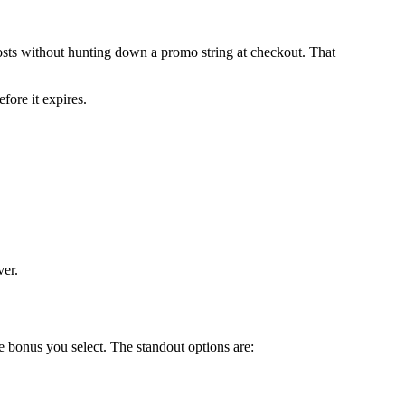
osts without hunting down a promo string at checkout. That
fore it expires.
ver.
he bonus you select. The standout options are: