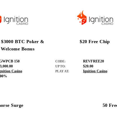
 $3000 BTC Poker &
$20 Free Chip
 Welcome Bonus
GWPCB 150
REVFREE20
CODE:
3,000.00
$20.00
UP TO:
gnition Casino
Ignition Casino
PLAY AT:
300%
horse Surge
50 Fre