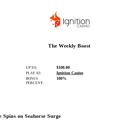
The Weekly Boost
$100.00
UP TO:
Ignition Casino
PLAY AT:
100%
BONUS
PERCENT:
e Spins on Seahorse Surge