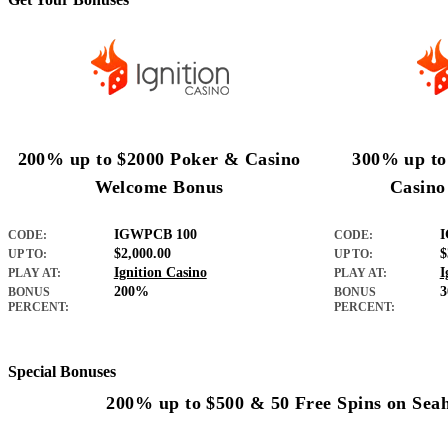
200% up to $2000 Poker & Casino
300% up to
Welcome Bonus
Casino
IGWPCB 100
I
CODE:
CODE:
$2,000.00
$
UP TO:
UP TO:
Ignition Casino
I
PLAY AT:
PLAY AT:
200%
BONUS
BONUS
PERCENT:
PERCENT:
Special Bonuses
200% up to $500 & 50 Free Spins on Sea