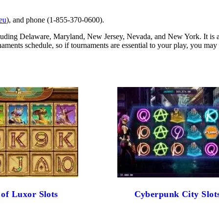
eu
), and phone (1-855-370-0600).
cluding Delaware, Maryland, New Jersey, Nevada, and New York. It is al
aments schedule, so if tournaments are essential to your play, you may 
of Luxor Slots
Cyberpunk City Slot