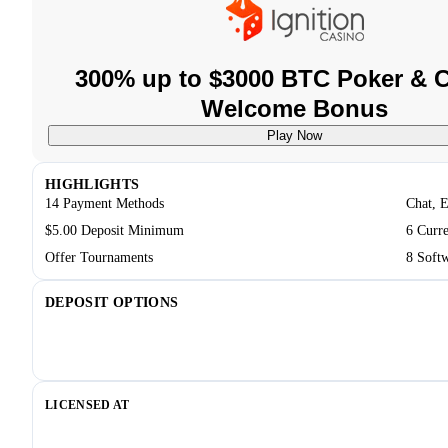
300% up to $3000 BTC Poker & 
Welcome Bonus
Play Now
HIGHLIGHTS
14 Payment Methods
Chat, 
$5.00 Deposit Minimum
6 Curre
Offer Tournaments
8 Softw
DEPOSIT OPTIONS
LICENSED AT