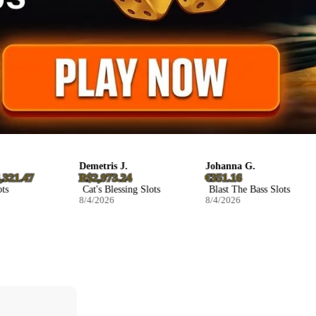
Demetris J.
Johanna G.
.47
R$2,973.24
€351.16
Cat's Blessing Slots
Blast The Bass Slots
8/4/2026
8/4/2026