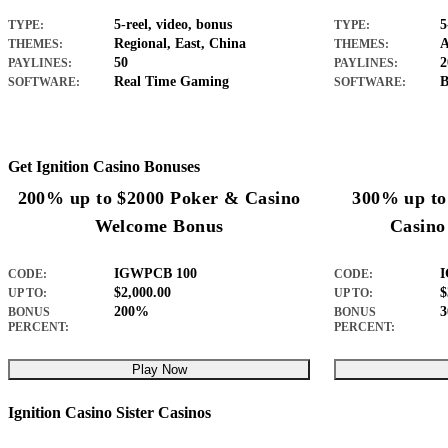
5-reel, video, bonus
5
TYPE:
TYPE:
Regional, East, China
A
THEMES:
THEMES:
50
2
PAYLINES:
PAYLINES:
Real Time Gaming
B
SOFTWARE:
SOFTWARE:
Get Ignition Casino Bonuses
200% up to $2000 Poker & Casino
300% up to
Welcome Bonus
Casino
IGWPCB 100
I
CODE:
CODE:
$2,000.00
$
UP TO:
UP TO:
200%
BONUS
BONUS
PERCENT:
PERCENT:
Play Now
Ignition Casino Sister Casinos