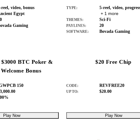
-reel, video, bonus
5-reel, video, progres
TYPE:
+ 1 more
ncient Egypt
0
Sci-Fi
THEMES:
ovada Gaming
20
PAYLINES:
Bovada Gaming
SOFTWARE:
 $3000 BTC Poker &
$20 Free Chip
 Welcome Bonus
GWPCB 150
REVFREE20
CODE:
3,000.00
$20.00
UP TO:
300%
Play Now
Play Now