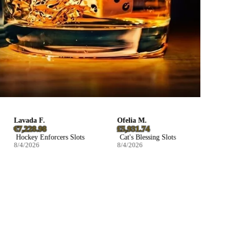
Lavada F.
Ofelia M.
Kailyn H.
€7,228.98
£5,931.74
₮5541.56
Hockey Enforcers Slots
Cat's Blessing Slots
Hot Volcan
8/4/2026
8/4/2026
8/3/2026