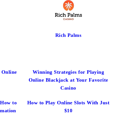
Rich Palms
 Online
Winning Strategies for Playing
Online Blackjack at Your Favorite
Casino
 How to
How to Play Online Slots With Just
rmation
$10