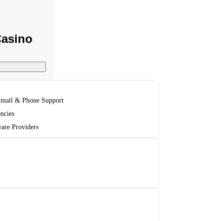
Casino
Email & Phone Support
ncies
are Providers