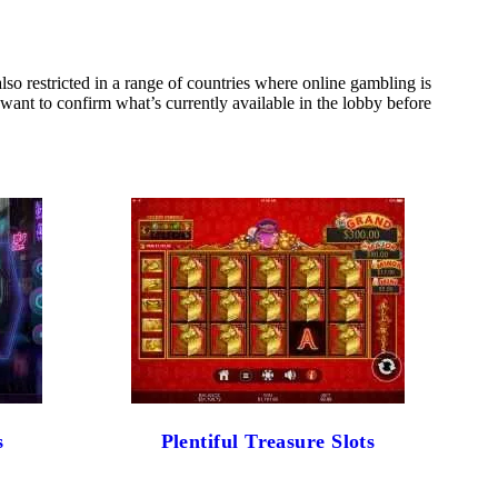
so restricted in a range of countries where online gambling is
want to confirm what’s currently available in the lobby before
s
Plentiful Treasure Slots