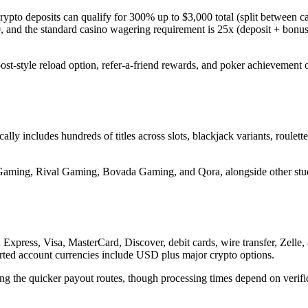
pto deposits can qualify for 300% up to $3,000 total (split between ca
 and the standard casino wagering requirement is 25x (deposit + bonus).
-style reload option, refer-a-friend rewards, and poker achievement 
lly includes hundreds of titles across slots, blackjack variants, roulett
Gaming, Rival Gaming, Bovada Gaming, and Qora, alongside other studi
xpress, Visa, MasterCard, Discover, debit cards, wire transfer, Zelle,
d account currencies include USD plus major crypto options.
ong the quicker payout routes, though processing times depend on verifi