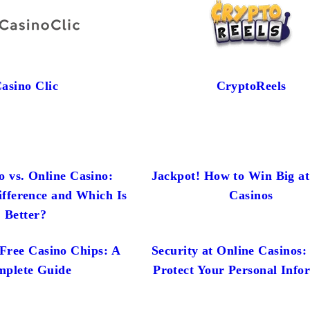
asino Clic
CryptoReels
o vs. Online Casino:
Jackpot! How to Win Big at
ifference and Which Is
Casinos
Better?
Free Casino Chips: A
Security at Online Casinos:
plete Guide
Protect Your Personal Info