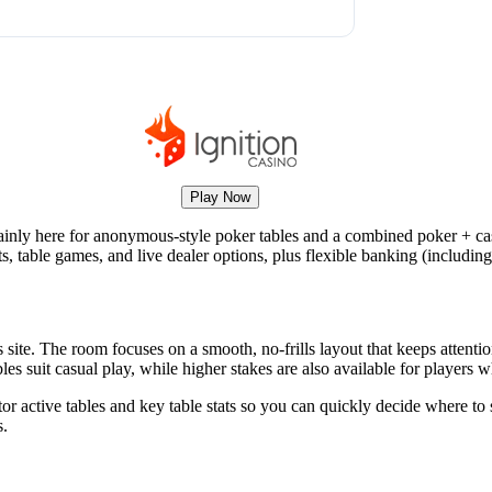
Play Now
mainly here for anonymous-style poker tables and a combined poker + ca
ts, table games, and live dealer options, plus flexible banking (includin
is site. The room focuses on a smooth, no-frills layout that keeps atte
s suit casual play, while higher stakes are also available for players w
 active tables and key table stats so you can quickly decide where to sit
s.