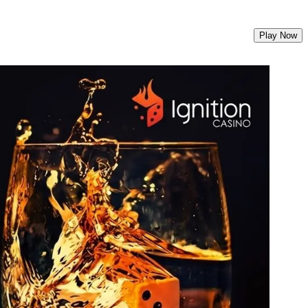
Play Now