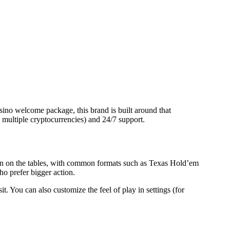
sino welcome package, this brand is built around that
g multiple cryptocurrencies) and 24/7 support.
ntion on the tables, with common formats such as Texas Hold’em
ho prefer bigger action.
. You can also customize the feel of play in settings (for