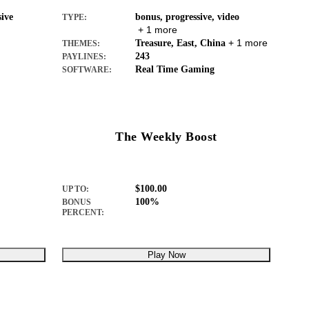
sive
bonus, progressive, video
TYPE:
+ 1 more
+ 1 more
Treasure, East, China
THEMES:
243
PAYLINES:
Real Time Gaming
SOFTWARE:
The Weekly Boost
$100.00
UP TO:
100%
BONUS
PERCENT:
Play Now