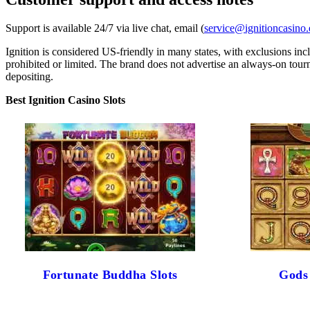
Support is available 24/7 via live chat, email (
service@ignitioncasino.
Ignition is considered US-friendly in many states, with exclusions in
prohibited or limited. The brand does not advertise an always-on tourn
depositing.
Best Ignition Casino Slots
Fortunate Buddha Slots
Gods 