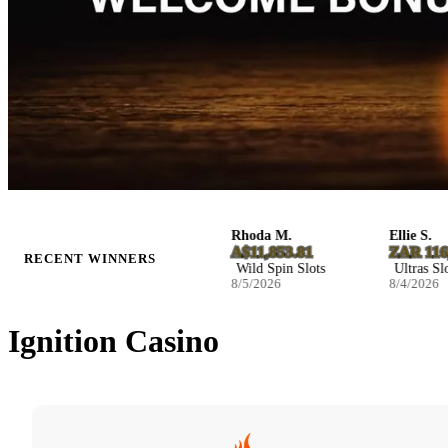
Josefina W.
Rhoda M.
Ellie S.
NZ$2,590.32
A$11,853.81
ZAR 116,321
RECENT WINNERS
Infernal Fruits Slots
Wild Spin Slots
Ultras Slots
8/5/2026
8/5/2026
8/4/2026
Ignition Casino