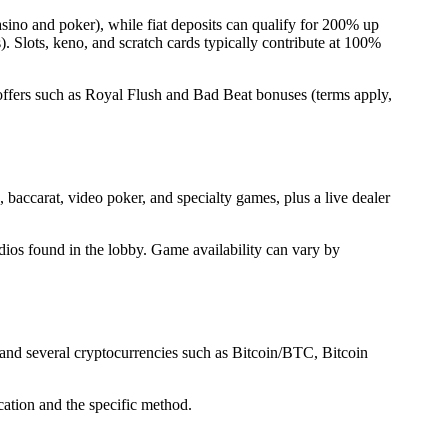
sino and poker), while fiat deposits can qualify for 200% up
 Slots, keno, and scratch cards typically contribute at 100%
offers such as Royal Flush and Bad Beat bonuses (terms apply,
e, baccarat, video poker, and specialty games, plus a live dealer
os found in the lobby. Game availability can vary by
 and several cryptocurrencies such as Bitcoin/BTC, Bitcoin
cation and the specific method.