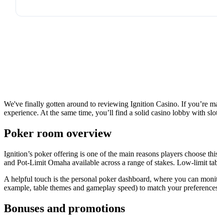
We've finally gotten around to reviewing Ignition Casino. If you’re 
experience. At the same time, you’ll find a solid casino lobby with slo
Poker room overview
Ignition’s poker offering is one of the main reasons players choose th
and Pot-Limit Omaha available across a range of stakes. Low-limit table
A helpful touch is the personal poker dashboard, where you can monitor
example, table themes and gameplay speed) to match your preference
Bonuses and promotions