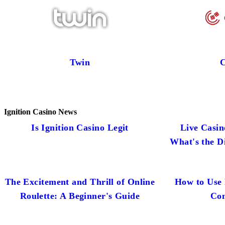
Twin
C
Ignition Casino News
Is Ignition Casino Legit
Live Casin
What's the D
The Excitement and Thrill of Online
How to Use 
Roulette: A Beginner's Guide
Com