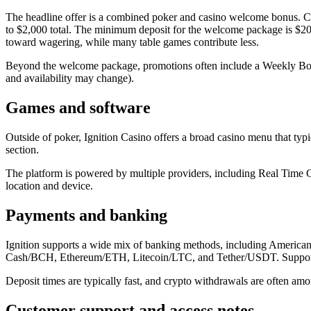
The headline offer is a combined poker and casino welcome bonus. Cry
to $2,000 total. The minimum deposit for the welcome package is $20,
toward wagering, while many table games contribute less.
Beyond the welcome package, promotions often include a Weekly Boost
and availability may change).
Games and software
Outside of poker, Ignition Casino offers a broad casino menu that typica
section.
The platform is powered by multiple providers, including Real Time 
location and device.
Payments and banking
Ignition supports a wide mix of banking methods, including American E
Cash/BCH, Ethereum/ETH, Litecoin/LTC, and Tether/USDT. Supporte
Deposit times are typically fast, and crypto withdrawals are often am
Customer support and access notes