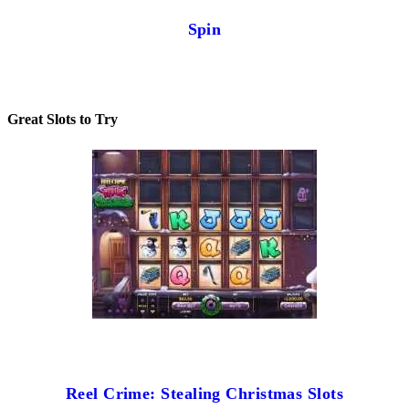
Spin
Great Slots to Try
Reel Crime: Stealing Christmas Slots