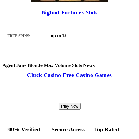
Bigfoot Fortunes Slots
up to 15
FREE SPINS:
Agent Jane Blonde Max Volume Slots News
Cluck Casino Free Casino Games
Play Now
100% Verified
Secure Access
Top Rated