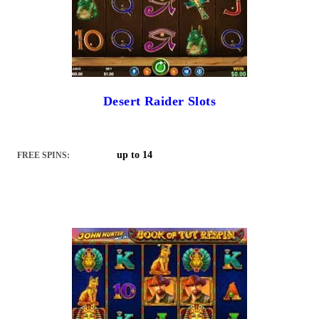
Desert Raider Slots
up to 14
FREE SPINS: