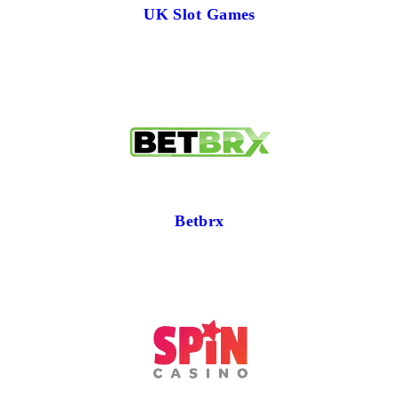
UK Slot Games
Betbrx