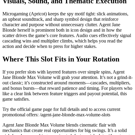
Visuals, Sound, and Thematic Execution
Microgaming (Apricot) keeps the spy motif tight: slick animations,
an upbeat soundtrack, and sharp symbol design that reinforce
character and purpose without unnecessary clutter. Agent Jane
Blonde herself is prominent both in icon design and in how the
scatter drives the game’s core features. Audio cues effectively signal
cascading wins and multiplier climbs, which helps you read the
action and decide when to press for higher stakes.
Where This Slot Fits in Your Rotation
If you prefer slots with layered features over simple spins, Agent
Jane Blonde Max Volume will grab your attention. It’s not a grind-it-
out classic; it’s constructed around moments—cascades, multipliers,
and bonus bursts—that reward patience and timing. For players who
like a clear link between feature triggers and payout potential, this
game satisfies.
Try the official game page for full details and to access current
promotional offers: /agent-jane-blonde-max-volume-slots
Agent Jane Blonde Max Volume blends cinematic flair with
mechanics that create real opportunities for big swings. It’s a solid