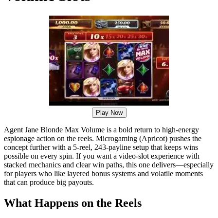
Play Now
Agent Jane Blonde Max Volume is a bold return to high-energy
espionage action on the reels. Microgaming (Apricot) pushes the
concept further with a 5-reel, 243-payline setup that keeps wins
possible on every spin. If you want a video-slot experience with
stacked mechanics and clear win paths, this one delivers—especially
for players who like layered bonus systems and volatile moments
that can produce big payouts.
What Happens on the Reels