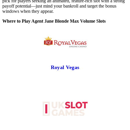
pick for players seeking an animated, feature-rich slot with a strong
payoff potential—just mind your bankroll and target the bonus
windows when they appear.
Where to Play Agent Jane Blonde Max Volume Slots
Royal Vegas