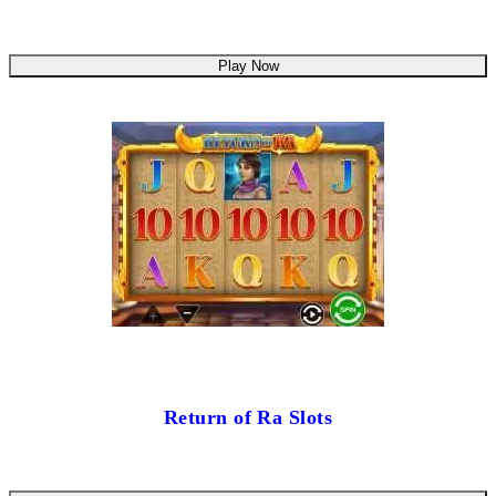
Play Now
Return of Ra Slots