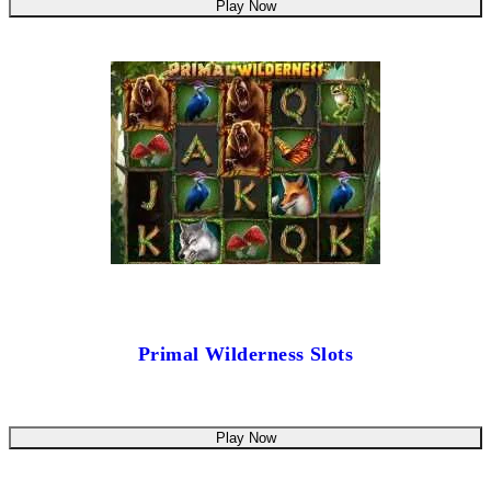
Play Now
Primal Wilderness Slots
Play Now