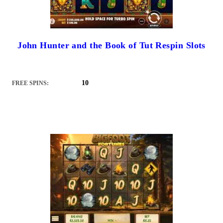
John Hunter and the Book of Tut Respin Slots
10
FREE SPINS: