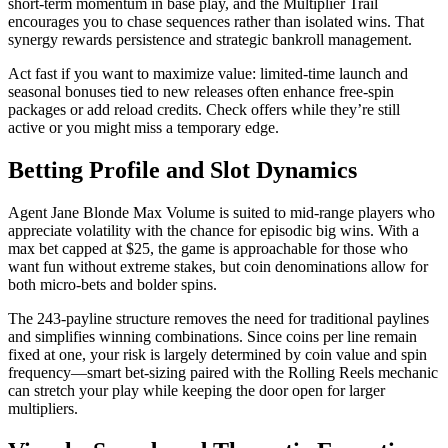
short-term momentum in base play, and the Multiplier Trail
encourages you to chase sequences rather than isolated wins. That
synergy rewards persistence and strategic bankroll management.
Act fast if you want to maximize value: limited-time launch and
seasonal bonuses tied to new releases often enhance free-spin
packages or add reload credits. Check offers while they’re still
active or you might miss a temporary edge.
Betting Profile and Slot Dynamics
Agent Jane Blonde Max Volume is suited to mid-range players who
appreciate volatility with the chance for episodic big wins. With a
max bet capped at $25, the game is approachable for those who
want fun without extreme stakes, but coin denominations allow for
both micro-bets and bolder spins.
The 243-payline structure removes the need for traditional paylines
and simplifies winning combinations. Since coins per line remain
fixed at one, your risk is largely determined by coin value and spin
frequency—smart bet-sizing paired with the Rolling Reels mechanic
can stretch your play while keeping the door open for larger
multipliers.