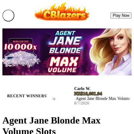
Play Now
Jennie H.
Carlo W.
D19.878210
NZ$16,661.94
RECENT WINNERS
Hot Volcano Slots
Agent Jane Blonde Max Volume Slot
8/7/2026
8/7/2026
Agent Jane Blonde Max
Volume Slots