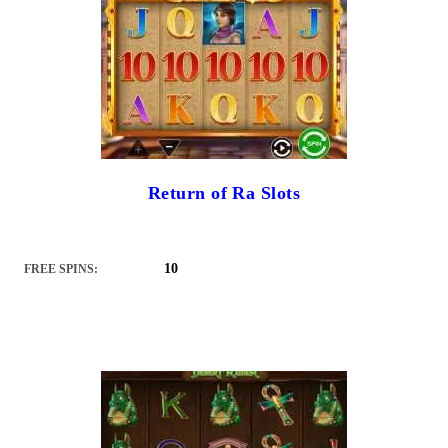
Return of Ra Slots
10
FREE SPINS: