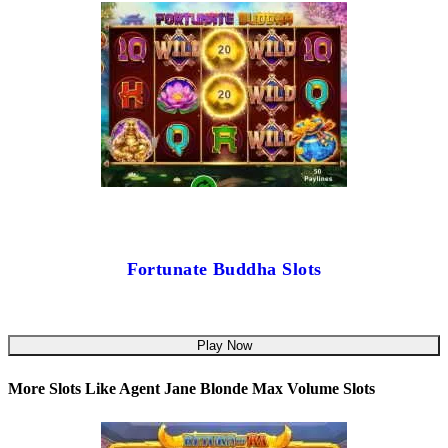
Fortunate Buddha Slots
Play Now
More Slots Like Agent Jane Blonde Max Volume Slots