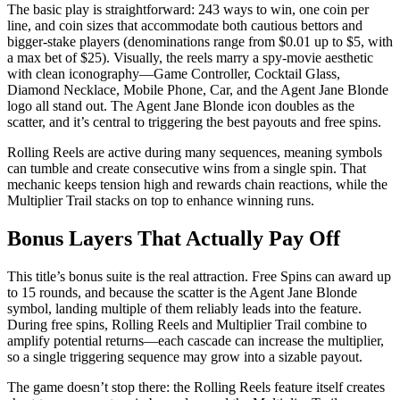
The basic play is straightforward: 243 ways to win, one coin per
line, and coin sizes that accommodate both cautious bettors and
bigger-stake players (denominations range from $0.01 up to $5, with
a max bet of $25). Visually, the reels marry a spy-movie aesthetic
with clean iconography—Game Controller, Cocktail Glass,
Diamond Necklace, Mobile Phone, Car, and the Agent Jane Blonde
logo all stand out. The Agent Jane Blonde icon doubles as the
scatter, and it’s central to triggering the best payouts and free spins.
Rolling Reels are active during many sequences, meaning symbols
can tumble and create consecutive wins from a single spin. That
mechanic keeps tension high and rewards chain reactions, while the
Multiplier Trail stacks on top to enhance winning runs.
Bonus Layers That Actually Pay Off
This title’s bonus suite is the real attraction. Free Spins can award up
to 15 rounds, and because the scatter is the Agent Jane Blonde
symbol, landing multiple of them reliably leads into the feature.
During free spins, Rolling Reels and Multiplier Trail combine to
amplify potential returns—each cascade can increase the multiplier,
so a single triggering sequence may grow into a sizable payout.
The game doesn’t stop there: the Rolling Reels feature itself creates