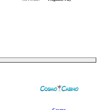
Cosmo