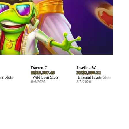
Darren C.
Josefina W.
Rh
R$19,387.45
NZ$2,590.32
A$
lots
Wild Spin Slots
Infernal Fruits Slots
Wi
8/6/2026
8/5/2026
8/5