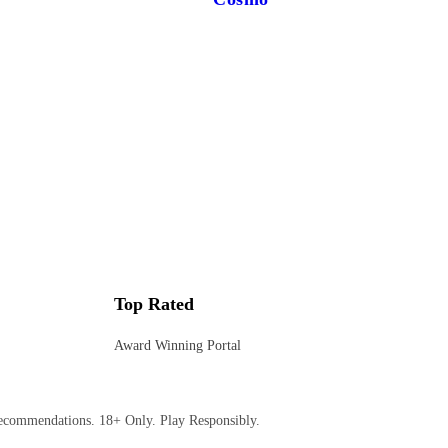
Top Rated
Award Winning Portal
r recommendations. 18+ Only. Play Responsibly.