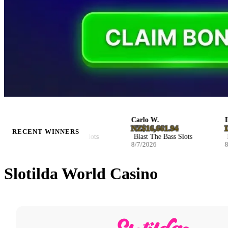
Jennie H.
Carlo W.
Ila B
D19.878210
NZ$16,661.94
D27
RECENT WINNERS
Hot Volcano Slots
Blast The Bass Slots
Bla
8/7/2026
8/7/2026
8/6/
Slotilda World Casino