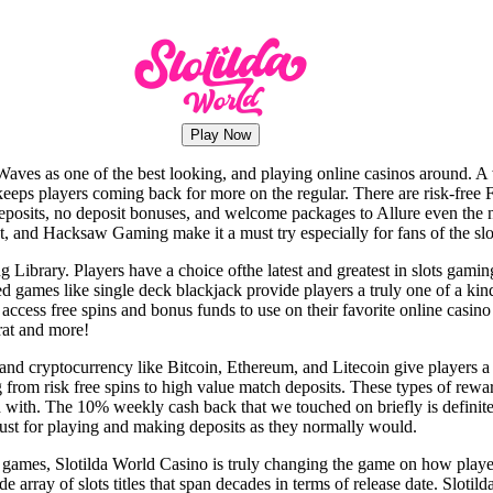
Play Now
 Waves as one of the best looking, and playing online casinos around. A
 keeps players coming back for more on the regular. There are risk-free 
deposits, no deposit bonuses, and welcome packages to Allure even the ne
t, and Hacksaw Gaming make it a must try especially for fans of the slo
g Library. Players have a choice ofthe latest and greatest in slots gaming
zed games like single deck blackjack provide players a truly one of a ki
 access free spins and bonus funds to use on their favorite online casino 
rat and more!
and cryptocurrency like Bitcoin, Ethereum, and Litecoin give players a 
from risk free spins to high value match deposits. These types of rewa
ound with. The 10% weekly cash back that we touched on briefly is defin
 just for playing and making deposits as they normally would.
er games, Slotilda World Casino is truly changing the game on how playe
 array of slots titles that span decades in terms of release date. Sloti