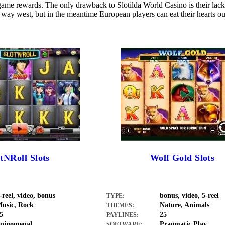
 game rewards. The only drawback to Slotilda World Casino is their lack 
s way west, but in the meantime European players can eat their hearts ou
tNRoll Slots
Wolf Gold Slots
-reel, video, bonus
bonus, video, 5-reel
TYPE:
usic, Rock
Nature, Animals
THEMES:
5
25
PAYLINES:
pinomenal
Pragmatic Play
SOFTWARE: