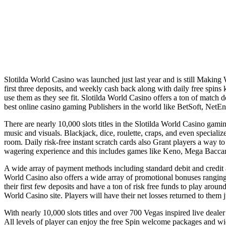
Slotilda World Casino was launched just last year and is still Making
first three deposits, and weekly cash back along with daily free spins
use them as they see fit. Slotilda World Casino offers a ton of match 
best online casino gaming Publishers in the world like BetSoft, NetEn
There are nearly 10,000 slots titles in the Slotilda World Casino gamin
music and visuals. Blackjack, dice, roulette, craps, and even speciali
room. Daily risk-free instant scratch cards also Grant players a way to
wagering experience and this includes games like Keno, Mega Bacca
A wide array of payment methods including standard debit and credit 
World Casino also offers a wide array of promotional bonuses ranging 
their first few deposits and have a ton of risk free funds to play ar
World Casino site. Players will have their net losses returned to them
With nearly 10,000 slots titles and over 700 Vegas inspired live deal
All levels of player can enjoy the free Spin welcome packages and wide