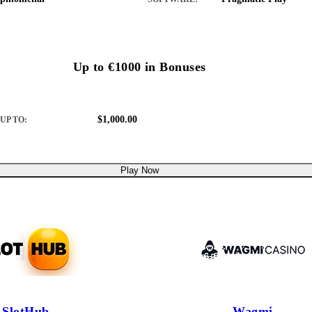
Up to €1000 in Bonuses
$1,000.00
UP TO:
Play Now
SlotHub
Wagmi