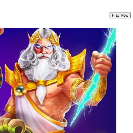
Play Now