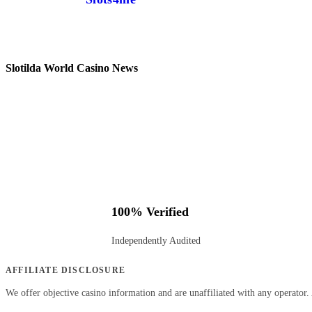
Slotilda World Casino News
100% Verified
Independently Audited
AFFILIATE DISCLOSURE
We offer objective casino information and are unaffiliated with any operator