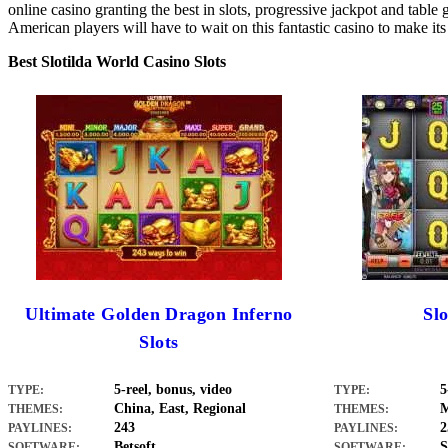
online casino granting the best in slots, progressive jackpot and table
American players will have to wait on this fantastic casino to make it
Best Slotilda World Casino Slots
Ultimate Golden Dragon Inferno
Slo
Slots
5-reel, bonus, video
5
TYPE:
TYPE:
China, East, Regional
M
THEMES:
THEMES:
243
2
PAYLINES:
PAYLINES:
Betsoft
S
SOFTWARE:
SOFTWARE: