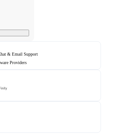
hat & Email Support
ware Providers