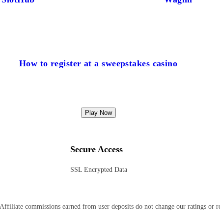
How to register at a sweepstakes casino
Play Now
Secure Access
SSL Encrypted Data
. Affiliate commissions earned from user deposits do not change our ratings o