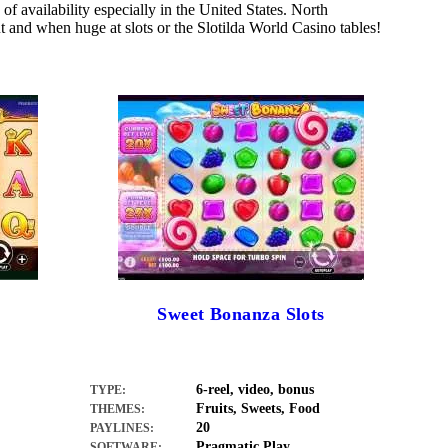
of availability especially in the United States. North
t and when huge at slots or the Slotilda World Casino tables!
Sweet Bonanza Slots
6-reel, video, bonus
TYPE:
Fruits, Sweets, Food
THEMES:
20
PAYLINES:
Pragmatic Play
SOFTWARE: