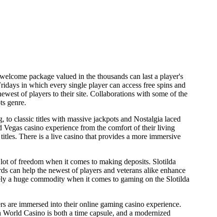
 welcome package valued in the thousands can last a player's
Fridays in which every single player can access free spins and
west of players to their site. Collaborations with some of the
ts genre.
, to classic titles with massive jackpots and Nostalgia laced
nd Vegas casino experience from the comfort of their living
titles. There is a live casino that provides a more immersive
lot of freedom when it comes to making deposits. Slotilda
rds can help the newest of players and veterans alike enhance
itely a huge commodity when it comes to gaming on the Slotilda
rs are immersed into their online gaming casino experience.
lda World Casino is both a time capsule, and a modernized