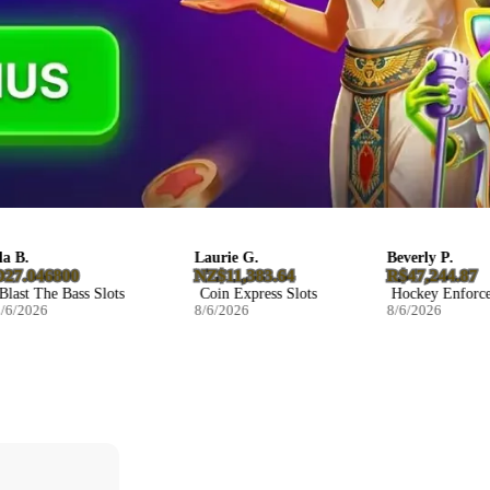
.
Laurie G.
Beverly P.
.046800
NZ$11,383.64
R$47,244.87
st The Bass Slots
Coin Express Slots
Hockey Enforcers S
2026
8/6/2026
8/6/2026