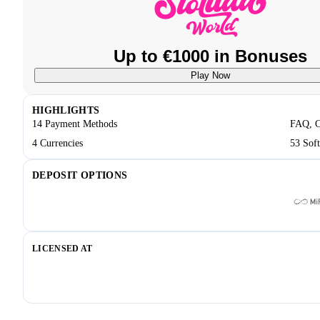
Up to €1000 in Bonuses
Play Now
HIGHLIGHTS
14 Payment Methods
FAQ, C
4 Currencies
53 Soft
DEPOSIT OPTIONS
LICENSED AT