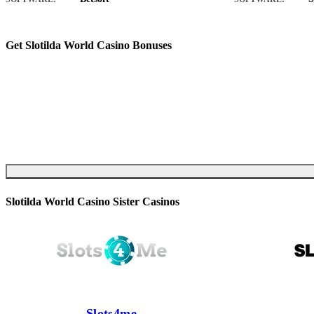
Get Slotilda World Casino Bonuses
Slotilda World Casino Sister Casinos
Slots4me