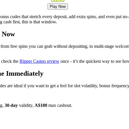
Play Now
nus codes that stretch every deposit, add extra spins, and even put no-d
 cash first, this is that window.
t Now
- from free spins you can grab without depositing, to multi-stage welcome
, check the
Ripper Casino review
once - it’s the quickest way to see how
me Immediately
es are ideal if you want to get a feel for slot volatility, bonus freque
ng,
30-day
validity,
A$180
max cashout.