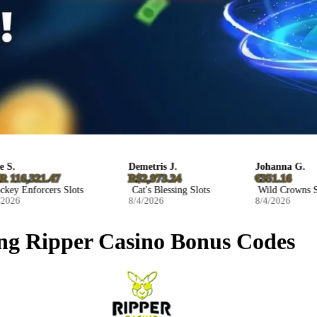
Demetris J.
Johanna G.
6,321.47
R$2,973.24
€351.16
Enforcers Slots
Cat's Blessing Slots
Wild Crowns Slots
8/4/2026
8/4/2026
ng Ripper Casino Bonus Codes