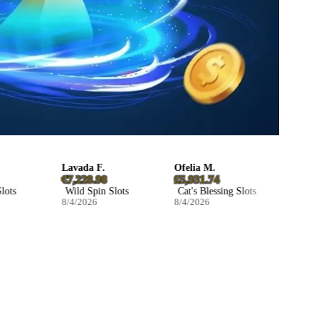
Lavada F.
Ofelia M.
Kailyn H
€7,228.98
£5,931.74
₮5541.5
Wild Spin Slots
Cat's Blessing Slots
Hot Volc
8/4/2026
8/4/2026
8/3/2026