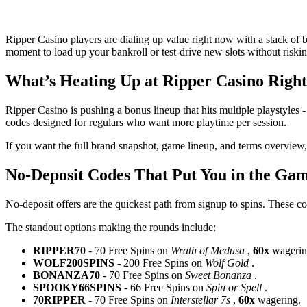
Ripper Casino players are dialing up value right now with a stack of bo
moment to load up your bankroll or test-drive new slots without risking
What’s Heating Up at Ripper Casino Righ
Ripper Casino is pushing a bonus lineup that hits multiple playstyles 
codes designed for regulars who want more playtime per session.
If you want the full brand snapshot, game lineup, and terms overview
No-Deposit Codes That Put You in the Ga
No-deposit offers are the quickest path from signup to spins. These cod
The standout options making the rounds include:
RIPPER70
- 70 Free Spins on
Wrath of Medusa
,
60x
wageri
WOLF200SPINS
- 200 Free Spins on
Wolf Gold
.
BONANZA70
- 70 Free Spins on
Sweet Bonanza
.
SPOOKY66SPINS
- 66 Free Spins on
Spin or Spell
.
70RIPPER
- 70 Free Spins on
Interstellar 7s
,
60x
wagering.