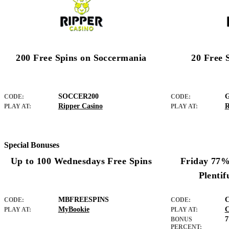
200 Free Spins on Soccermania
20 Free 
SOCCER200
CODE:
CODE:
Ripper Casino
R
PLAY AT:
PLAY AT:
Special Bonuses
Up to 100 Wednesdays Free Spins
Friday 77%
Plentif
MBFREESPINS
CODE:
CODE:
MyBookie
C
PLAY AT:
PLAY AT:
BONUS
PERCENT: