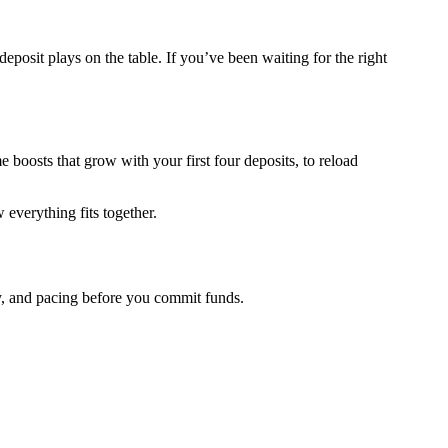
eposit plays on the table. If you’ve been waiting for the right
 boosts that grow with your first four deposits, to reload
 everything fits together.
ncy, and pacing before you commit funds.