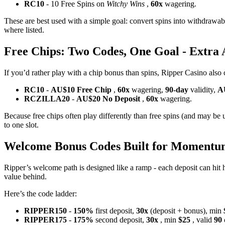
RC10
- 10 Free Spins on
Witchy Wins
,
60x
wagering.
These are best used with a simple goal: convert spins into withdrawable
where listed.
Free Chips: Two Codes, One Goal - Extra 
If you’d rather play with a chip bonus than spins, Ripper Casino also
RC10
-
AU$10 Free Chip
,
60x
wagering,
90-day
validity,
A
RCZILLA20
-
AU$20 No Deposit
,
60x
wagering.
Because free chips often play differently than free spins (and may be 
to one slot.
Welcome Bonus Codes Built for Momentum 
Ripper’s welcome path is designed like a ramp - each deposit can hit 
value behind.
Here’s the code ladder:
RIPPER150
-
150%
first deposit,
30x
(deposit + bonus), min
RIPPER175
-
175%
second deposit,
30x
, min
$25
, valid
90 