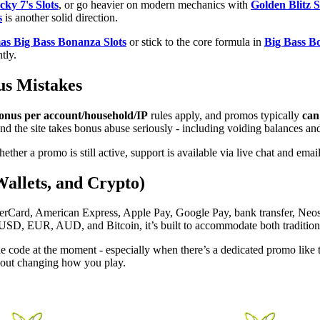
ky 7's Slots
, or go heavier on modern mechanics with
Golden Blitz S
s
is another solid direction.
as Big Bass Bonanza Slots
or stick to the core formula in
Big Bass Bo
tly.
us Mistakes
onus per account/household/IP
rules apply, and promos typically
can
, and the site takes bonus abuse seriously - including voiding balances a
her a promo is still active, support is available via live chat and emai
allets, and Crypto)
erCard, American Express, Apple Pay, Google Pay, bank transfer, Neos
USD, EUR, AUD, and Bitcoin, it’s built to accommodate both traditional
ble code at the moment - especially when there’s a dedicated promo lik
thout changing how you play.