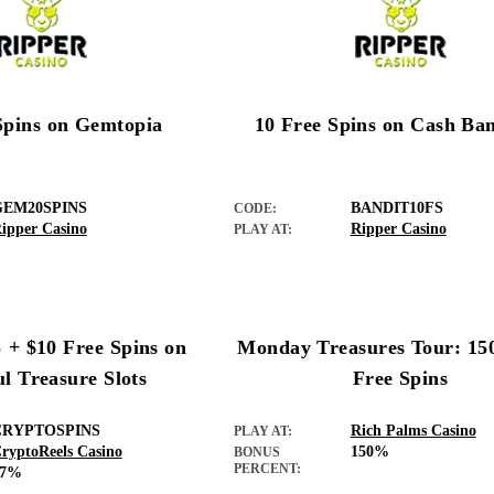
Spins on Gemtopia
10 Free Spins on Cash Ban
GEM20SPINS
BANDIT10FS
CODE:
ipper Casino
Ripper Casino
PLAY AT:
 + $10 Free Spins on
Monday Treasures Tour: 15
ul Treasure Slots
Free Spins
CRYPTOSPINS
Rich Palms Casino
PLAY AT:
ryptoReels Casino
150%
BONUS
PERCENT:
77%