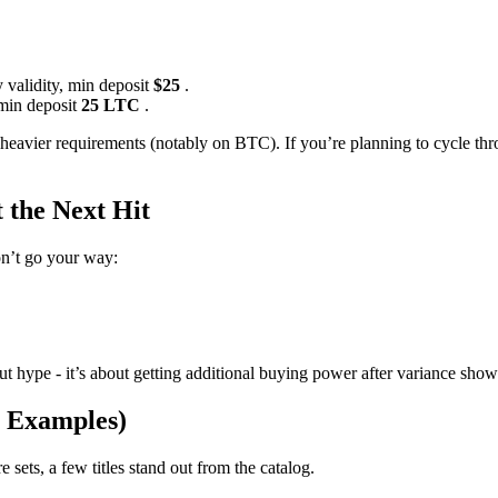
 validity, min deposit
$25
.
min deposit
25 LTC
.
heavier requirements (notably on BTC). If you’re planning to cycle thro
 the Next Hit
n’t go your way:
bout hype - it’s about getting additional buying power after variance show
l Examples)
 sets, a few titles stand out from the catalog.