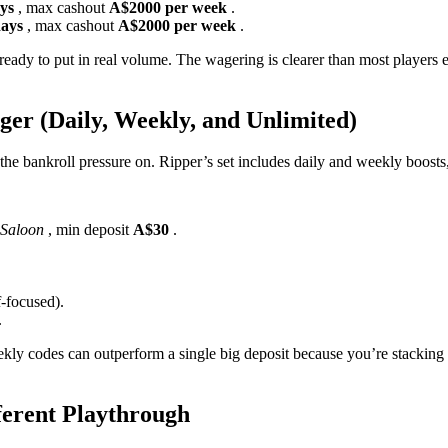
ys
, max cashout
A$2000 per week
.
days
, max cashout
A$2000 per week
.
ady to put in real volume. The wagering is clearer than most players ex
ger (Daily, Weekly, and Unlimited)
 bankroll pressure on. Ripper’s set includes daily and weekly boosts, p
 Saloon
, min deposit
A$30
.
-focused).
.
ekly codes can outperform a single big deposit because you’re stacking 
ferent Playthrough