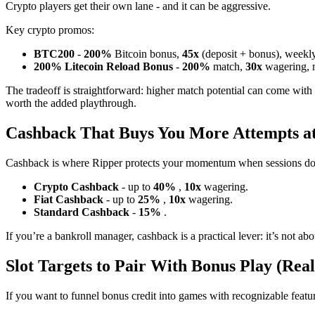
Crypto players get their own lane - and it can be aggressive.
Key crypto promos:
BTC200
-
200%
Bitcoin bonus,
45x
(deposit + bonus), weekly
200% Litecoin Reload Bonus
-
200%
match,
30x
wagering, 
The tradeoff is straightforward: higher match potential can come with 
worth the added playthrough.
Cashback That Buys You More Attempts at
Cashback is where Ripper protects your momentum when sessions do
Crypto Cashback
- up to
40%
,
10x
wagering.
Fiat Cashback
- up to
25%
,
10x
wagering.
Standard Cashback
-
15%
.
If you’re a bankroll manager, cashback is a practical lever: it’s not a
Slot Targets to Pair With Bonus Play (Rea
If you want to funnel bonus credit into games with recognizable feature