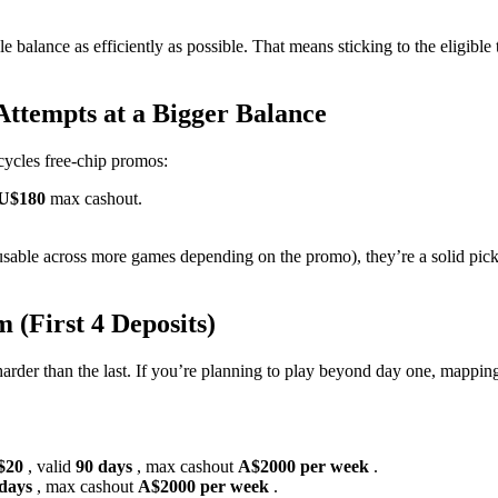
 balance as efficiently as possible. That means sticking to the eligible 
Attempts at a Bigger Balance
 cycles free-chip promos:
U$180
max cashout.
usable across more games depending on the promo), they’re a solid pick 
(First 4 Deposits)
harder than the last. If you’re planning to play beyond day one, mappin
$20
, valid
90 days
, max cashout
A$2000 per week
.
days
, max cashout
A$2000 per week
.