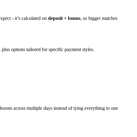
pect - it’s calculated on
deposit + bonus
, so bigger matches
lus options tailored for specific payment styles.
boosts across multiple days instead of tying everything to one