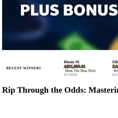
Josefina W.
Rhoda M.
Ellie S.
NZ$2,590.32
A$11,853.81
ZAR 11
RECENT WINNERS
Infernal Fruits Slots
Blast The Bass Slots
Hockey 
8/5/2026
8/5/2026
8/4/2026
Rip Through the Odds: Masteri