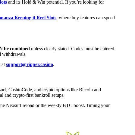
lots
and its Hold & Win potential. If you’re looking for
nanza Keeping it Reel Slots
, where buy features can speed
’t be combined
unless clearly stated. Codes must be entered
nd withdrawals.
l at
support@ripper.casino
.
urf, CashtoCode, and crypto options like Bitcoin and
 and crypto-first bankroll setups.
e the Neosurf reload or the weekly BTC boost. Timing your