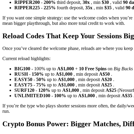
RIPPER200
-
200%
third deposit,
30x
, min
$30
, valid
90 da
RIPPER225
-
225%
fourth deposit,
35x
, min
$35
, valid
90 
If you want one simple strategy: use the welcome codes when you’re re
mean bigger playthrough, but also more total credit to work with.
Reload Codes That Keep Your Sessions Big
Once you’ve cleared the welcome phase, reloads are where you keep the
Current reload highlights:
BIG100
- 100% up to
A$1,000
+
10 Free Spins
on
Big Bucks
RUSH
-
150%
up to
A$1,000
, min deposit
A$50
.
EASY50
-
50%
up to
A$1,000
, min deposit
A$20
.
EASY75
-
75%
up to
A$1,000
, min deposit
A$25
.
SURF120
-
120%
up to
A$1,000
, min deposit
A$25
(Neosurf
UNLIMITED100
-
100%
up to
A$1,000
, min deposit
A$35
If you’re the type who plays shorter sessions more often, the daily/we
run.
Crypto Bonus Power: Bigger Matches, Dif