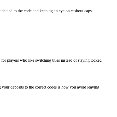
title tied to the code and keeping an eye on cashout caps
for players who like switching titles instead of staying locked
g your deposits to the correct codes is how you avoid leaving