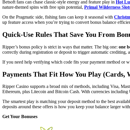
Betsoft fans can chase classic-style energy and feature play in
Hot Luc
nature-themed spins with free spin potential,
Primal Wilderness Slot
On the Pragmatic side, fishing fans can keep it seasonal with
Christm
up feature access when you’re trying to convert bonus balance efficien
Quick-Use Rules That Save You From Bon
Ripper’s bonus policy is strict in ways that matter. The big one:
one b
correctly during registration or deposit to trigger automatic crediting
If you need help verifying which code fits your payment method or whet
Payments That Fit How You Play (Cards, W
Ripper Casino supports a broad mix of methods, including Visa, Mast
Ethereum, plus Litecoin and Bitcoin Cash. With currencies including 
The smartest play is matching your deposit method to the best availa
deposits around these offers is how you keep your balance larger wi
Get Your Bonuses