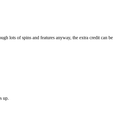
ugh lots of spins and features anyway, the extra credit can be
s up.