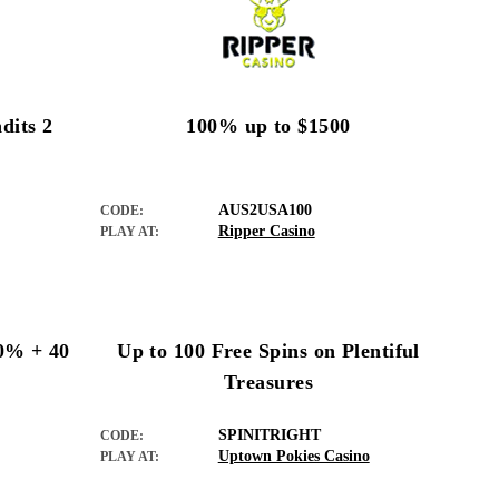
dits 2
100% up to $1500
AUS2USA100
CODE:
Ripper Casino
PLAY AT:
0% + 40
Up to 100 Free Spins on Plentiful
Treasures
SPINITRIGHT
CODE:
Uptown Pokies Casino
PLAY AT: