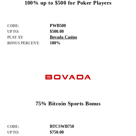
100% up to $500 for Poker Players
PWB500
CODE:
$500.00
UP TO:
Bovada Casino
PLAY AT:
100%
BONUS PERCENT:
75% Bitcoin Sports Bonus
BTCSWB750
CODE:
$750.00
UP TO: