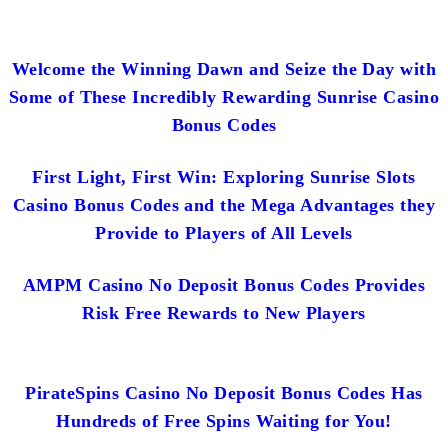
Welcome the Winning Dawn and Seize the Day with
Some of These Incredibly Rewarding Sunrise Casino
Bonus Codes
First Light, First Win: Exploring Sunrise Slots
Casino Bonus Codes and the Mega Advantages they
Provide to Players of All Levels
AMPM Casino No Deposit Bonus Codes Provides
Risk Free Rewards to New Players
PirateSpins Casino No Deposit Bonus Codes Has
Hundreds of Free Spins Waiting for You!