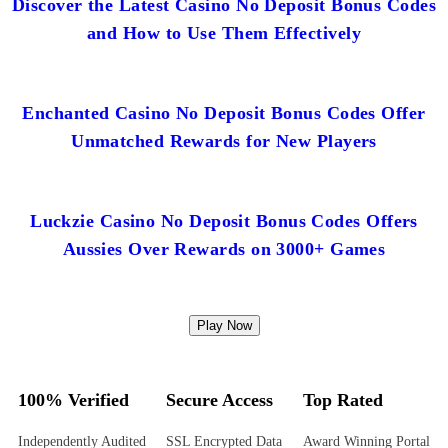
Discover the Latest Casino No Deposit Bonus Codes
and How to Use Them Effectively
Enchanted Casino No Deposit Bonus Codes Offer
Unmatched Rewards for New Players
Luckzie Casino No Deposit Bonus Codes Offers
Aussies Over Rewards on 3000+ Games
Play Now
100% Verified
Secure Access
Top Rated
Independently Audited
SSL Encrypted Data
Award Winning Portal