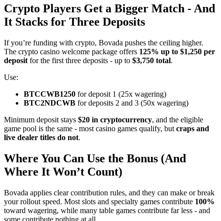
Crypto Players Get a Bigger Match - And
It Stacks for Three Deposits
If you’re funding with crypto, Bovada pushes the ceiling higher.
The crypto casino welcome package offers
125% up to $1,250 per
deposit
for the first three deposits - up to
$3,750 total
.
Use:
BTCCWB1250
for deposit 1 (25x wagering)
BTC2NDCWB
for deposits 2 and 3 (50x wagering)
Minimum deposit stays
$20 in cryptocurrency
, and the eligible
game pool is the same - most casino games qualify, but
craps and
live dealer titles do not
.
Where You Can Use the Bonus (And
Where It Won’t Count)
Bovada applies clear contribution rules, and they can make or break
your rollout speed. Most slots and specialty games contribute
100%
toward wagering, while many table games contribute far less - and
some contribute nothing at all.