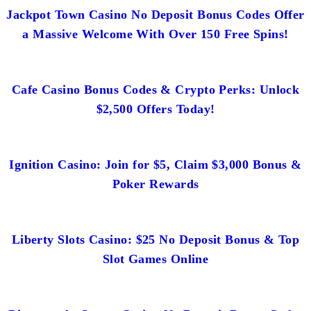
Jackpot Town Casino No Deposit Bonus Codes Offer
a Massive Welcome With Over 150 Free Spins!
Cafe Casino Bonus Codes & Crypto Perks: Unlock
$2,500 Offers Today!
Ignition Casino: Join for $5, Claim $3,000 Bonus &
Poker Rewards
Liberty Slots Casino: $25 No Deposit Bonus & Top
Slot Games Online