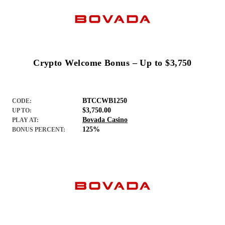
Crypto Welcome Bonus – Up to $3,750
BTCCWB1250
CODE:
$3,750.00
UP TO:
Bovada Casino
PLAY AT:
125%
BONUS PERCENT: