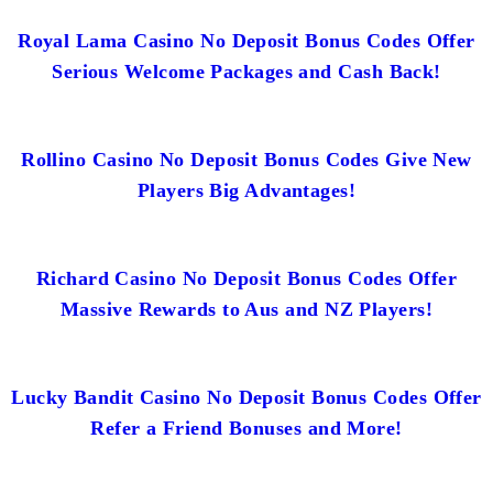
Royal Lama Casino No Deposit Bonus Codes Offer
Serious Welcome Packages and Cash Back!
Rollino Casino No Deposit Bonus Codes Give New
Players Big Advantages!
Richard Casino No Deposit Bonus Codes Offer
Massive Rewards to Aus and NZ Players!
Lucky Bandit Casino No Deposit Bonus Codes Offer
Refer a Friend Bonuses and More!