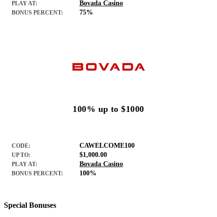
Bovada Casino
PLAY AT:
75%
BONUS PERCENT:
100% up to $1000
CAWELCOME100
CODE:
$1,000.00
UP TO:
Bovada Casino
PLAY AT:
100%
BONUS PERCENT:
Special Bonuses