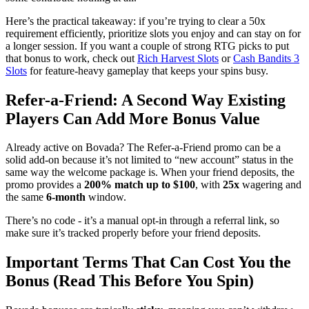
Here’s the practical takeaway: if you’re trying to clear a 50x
requirement efficiently, prioritize slots you enjoy and can stay on for
a longer session. If you want a couple of strong RTG picks to put
that bonus to work, check out
Rich Harvest Slots
or
Cash Bandits 3
Slots
for feature-heavy gameplay that keeps your spins busy.
Refer-a-Friend: A Second Way Existing
Players Can Add More Bonus Value
Already active on Bovada? The Refer-a-Friend promo can be a
solid add-on because it’s not limited to “new account” status in the
same way the welcome package is. When your friend deposits, the
promo provides a
200% match up to $100
, with
25x
wagering and
the same
6-month
window.
There’s no code - it’s a manual opt-in through a referral link, so
make sure it’s tracked properly before your friend deposits.
Important Terms That Can Cost You the
Bonus (Read This Before You Spin)