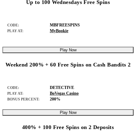
Up to 100 Wednesdays Free Spins
MBFREESPINS
CODE:
MyBookie
PLAY AT:
Play Now
Weekend 200% + 60 Free Spins on Cash Bandits 2
DETECTIVE
CODE:
BoVegas Casino
PLAY AT:
200%
BONUS PERCENT:
Play Now
400% + 100 Free Spins on 2 Deposits