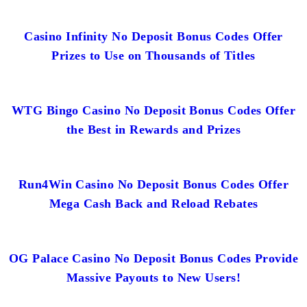
Casino Infinity No Deposit Bonus Codes Offer
Prizes to Use on Thousands of Titles
WTG Bingo Casino No Deposit Bonus Codes Offer
the Best in Rewards and Prizes
Run4Win Casino No Deposit Bonus Codes Offer
Mega Cash Back and Reload Rebates
OG Palace Casino No Deposit Bonus Codes Provide
Massive Payouts to New Users!