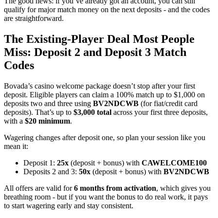
The good news: if you’ve already got an account, you can still
qualify for major match money on the next deposits - and the codes
are straightforward.
The Existing-Player Deal Most People
Miss: Deposit 2 and Deposit 3 Match
Codes
Bovada’s casino welcome package doesn’t stop after your first
deposit. Eligible players can claim a 100% match up to $1,000 on
deposits two and three using
BV2NDCWB
(for fiat/credit card
deposits). That’s up to
$3,000 total
across your first three deposits,
with a
$20 minimum
.
Wagering changes after deposit one, so plan your session like you
mean it:
Deposit 1:
25x
(deposit + bonus) with
CAWELCOME100
Deposits 2 and 3:
50x
(deposit + bonus) with
BV2NDCWB
All offers are valid for
6 months from activation
, which gives you
breathing room - but if you want the bonus to do real work, it pays
to start wagering early and stay consistent.