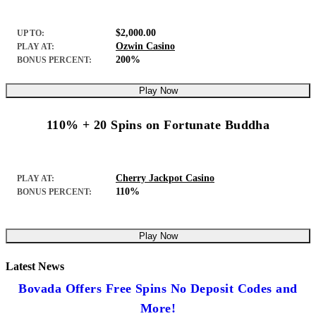
$2,000.00
UP TO:
Ozwin Casino
PLAY AT:
200%
BONUS PERCENT:
Play Now
110% + 20 Spins on Fortunate Buddha
Cherry Jackpot Casino
PLAY AT:
110%
BONUS PERCENT:
Play Now
Latest News
Bovada Offers Free Spins No Deposit Codes and
More!