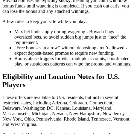
Bovada bonuses are typically
sticky
, meaning you can’t withdraw
bonus funds until wagering is completed. If you cash out early, you
can lose the bonus and any attached winnings.
A few rules to keep you safe while you play:
Max bet limits apply during wagering - Bovada flags
oversized bets, so avoid sudden big jumps just to “race” the
requirement.
“Free bonuses in a row” without depositing aren’t allowed -
expect deposit-based promos to require new funding.
Bonus abuse triggers forfeits - multiple accounts, coordinated
play, or suspicious patterns can wipe the promo and winnings.
Eligibility and Location Notes for U.S.
Players
These offers are available to U.S. residents, but
not
in several
restricted states, including Arizona, Colorado, Connecticut,
Delaware, Washington DC, Kansas, Louisiana, Maryland,
Massachusetts, Michigan, Nevada, New Hampshire, New Jersey,
New York, Ohio, Pennsylvania, Rhode Island, Tennessee, Vermont,
and West Virginia.