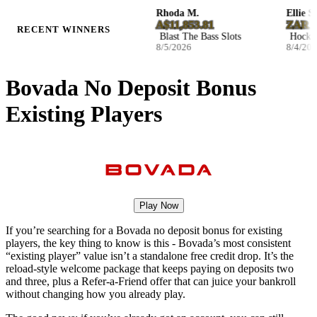
Josefina W.
Rhoda M.
Ellie S.
NZ$2,590.32
A$11,853.81
ZAR 116,
RECENT WINNERS
Infernal Fruits Slots
Blast The Bass Slots
Hockey En
8/5/2026
8/5/2026
8/4/2026
Bovada No Deposit Bonus
Existing Players
Play Now
If you’re searching for a Bovada no deposit bonus for existing
players, the key thing to know is this - Bovada’s most consistent
“existing player” value isn’t a standalone free credit drop. It’s the
reload-style welcome package that keeps paying on deposits two
and three, plus a Refer-a-Friend offer that can juice your bankroll
without changing how you already play.