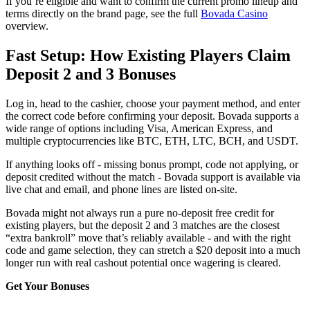
If you’re eligible and want to confirm the current promo lineup and
terms directly on the brand page, see the full
Bovada Casino
overview.
Fast Setup: How Existing Players Claim
Deposit 2 and 3 Bonuses
Log in, head to the cashier, choose your payment method, and enter
the correct code before confirming your deposit. Bovada supports a
wide range of options including Visa, American Express, and
multiple cryptocurrencies like BTC, ETH, LTC, BCH, and USDT.
If anything looks off - missing bonus prompt, code not applying, or
deposit credited without the match - Bovada support is available via
live chat and email, and phone lines are listed on-site.
Bovada might not always run a pure no-deposit free credit for
existing players, but the deposit 2 and 3 matches are the closest
“extra bankroll” move that’s reliably available - and with the right
code and game selection, they can stretch a $20 deposit into a much
longer run with real cashout potential once wagering is cleared.
Get Your Bonuses