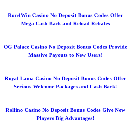
Run4Win Casino No Deposit Bonus Codes Offer
Mega Cash Back and Reload Rebates
OG Palace Casino No Deposit Bonus Codes Provide
Massive Payouts to New Users!
Royal Lama Casino No Deposit Bonus Codes Offer
Serious Welcome Packages and Cash Back!
Rollino Casino No Deposit Bonus Codes Give New
Players Big Advantages!