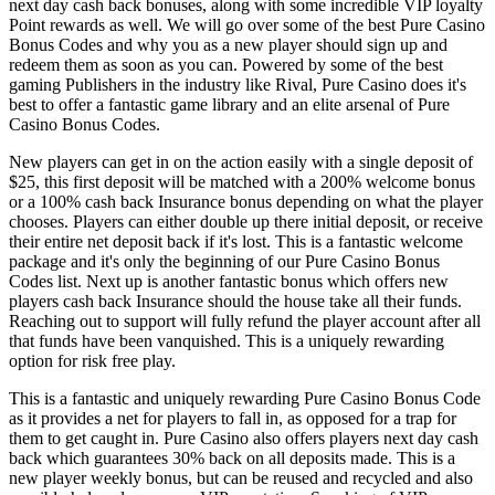
next day cash back bonuses, along with some incredible VIP loyalty
Point rewards as well. We will go over some of the best Pure Casino
Bonus Codes and why you as a new player should sign up and
redeem them as soon as you can. Powered by some of the best
gaming Publishers in the industry like Rival, Pure Casino does it's
best to offer a fantastic game library and an elite arsenal of Pure
Casino Bonus Codes.
New players can get in on the action easily with a single deposit of
$25, this first deposit will be matched with a 200% welcome bonus
or a 100% cash back Insurance bonus depending on what the player
chooses. Players can either double up there initial deposit, or receive
their entire net deposit back if it's lost. This is a fantastic welcome
package and it's only the beginning of our Pure Casino Bonus
Codes list. Next up is another fantastic bonus which offers new
players cash back Insurance should the house take all their funds.
Reaching out to support will fully refund the player account after all
that funds have been vanquished. This is a uniquely rewarding
option for risk free play.
This is a fantastic and uniquely rewarding Pure Casino Bonus Code
as it provides a net for players to fall in, as opposed for a trap for
them to get caught in. Pure Casino also offers players next day cash
back which guarantees 30% back on all deposits made. This is a
new player weekly bonus, but can be reused and recycled and also