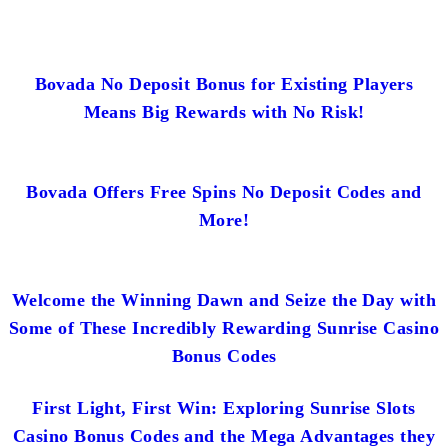
Bovada No Deposit Bonus for Existing Players
Means Big Rewards with No Risk!
Bovada Offers Free Spins No Deposit Codes and
More!
Welcome the Winning Dawn and Seize the Day with
Some of These Incredibly Rewarding Sunrise Casino
Bonus Codes
First Light, First Win: Exploring Sunrise Slots
Casino Bonus Codes and the Mega Advantages they