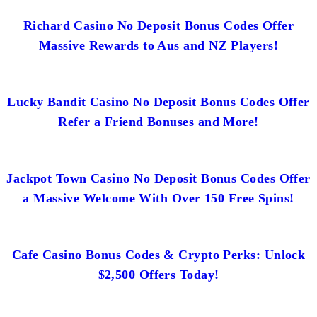
Richard Casino No Deposit Bonus Codes Offer
Massive Rewards to Aus and NZ Players!
Lucky Bandit Casino No Deposit Bonus Codes Offer
Refer a Friend Bonuses and More!
Jackpot Town Casino No Deposit Bonus Codes Offer
a Massive Welcome With Over 150 Free Spins!
Cafe Casino Bonus Codes & Crypto Perks: Unlock
$2,500 Offers Today!