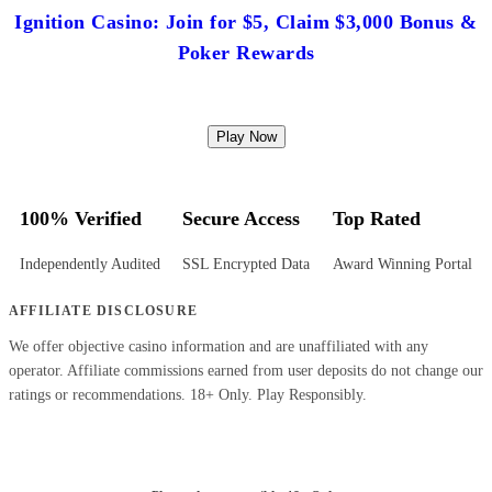
Ignition Casino: Join for $5, Claim $3,000 Bonus &
Poker Rewards
Play Now
100% Verified
Secure Access
Top Rated
Independently Audited
SSL Encrypted Data
Award Winning Portal
AFFILIATE DISCLOSURE
We offer objective casino information and are unaffiliated with any
operator. Affiliate commissions earned from user deposits do not change our
ratings or recommendations. 18+ Only. Play Responsibly.