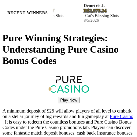
Ellie S.
Demetris J.
J
ZAR 116,321.47
R$2,973.24
€
RECENT WINNERS
Hockey Enforcers Slots
Cat's Blessing Slots
8/5/2026
8/5/2026
8
Pure Winning Strategies:
Understanding Pure Casino
Bonus Codes
Play Now
A minimum deposit of $25 will allow players of all level to embark
on a stellar journey of big rewards and fun gameplay at
Pure Casino
. It is easy to redeem the countless bonuses and Pure Casino Bonus
Codes under the Pure Casino promotions tab. Players can discover
some fantastic match deposit bonuses, cash back Insurance bonuses,