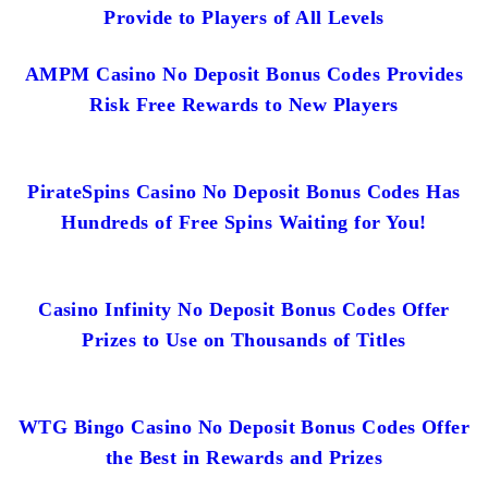
Provide to Players of All Levels
AMPM Casino No Deposit Bonus Codes Provides
Risk Free Rewards to New Players
PirateSpins Casino No Deposit Bonus Codes Has
Hundreds of Free Spins Waiting for You!
Casino Infinity No Deposit Bonus Codes Offer
Prizes to Use on Thousands of Titles
WTG Bingo Casino No Deposit Bonus Codes Offer
the Best in Rewards and Prizes