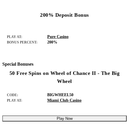
200% Deposit Bonus
Pure Casino
PLAY AT:
200%
BONUS PERCENT:
Special Bonuses
50 Free Spins on Wheel of Chance II - The Big
Wheel
BIGWHEEL50
CODE:
Miami Club Casino
PLAY AT:
Play Now