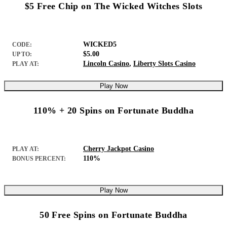
$5 Free Chip on The Wicked Witches Slots
WICKED5
CODE:
$5.00
UP TO:
Lincoln Casino
,
Liberty Slots Casino
PLAY AT:
Play Now
110% + 20 Spins on Fortunate Buddha
Cherry Jackpot Casino
PLAY AT:
110%
BONUS PERCENT:
Play Now
50 Free Spins on Fortunate Buddha