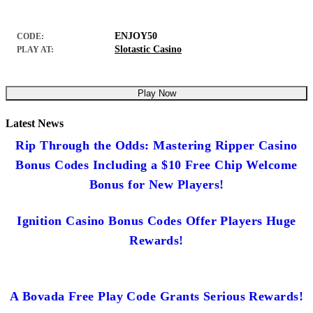
ENJOY50
CODE:
Slotastic Casino
PLAY AT:
Play Now
Latest News
Rip Through the Odds: Mastering Ripper Casino
Bonus Codes Including a $10 Free Chip Welcome
Bonus for New Players!
Ignition Casino Bonus Codes Offer Players Huge
Rewards!
A Bovada Free Play Code Grants Serious Rewards!