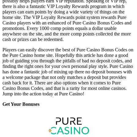
possibly helps players earn VIP reputation. Speaking of VIP rep,
there is also a fantastic VIP Loyalty Rewards program in which
players can earn points by doing a wide variety of things on the
home site. The VIP Loyalty Rewards point system rewards Pure
Casino players with an enhanced of Pure Casino Bonus Codes and
promotions. Every 1000 comp points equals a dollar usable
anywhere on the site, and the more comp points collected the more
cash or prizes can be redeemed.
Players can easily discover the best of Pure Casino Bonus Codes on
the Pure Casino home site. Hopefully this article has done a good
job of guiding you through the pitfalls of bad no deposit codes, and
finding the right ones for your own personal play style. Pure Casino
has done a fantastic job of mixing up there no deposit bonuses with
a welcome package that not only matches a deposit but provides
cash back for it. There are also options when it comes to Pure
Casino Bonus Codes, and that is a rarity for most online casinos.
Jump into the action today at Pure Casino!
Get Your Bonuses