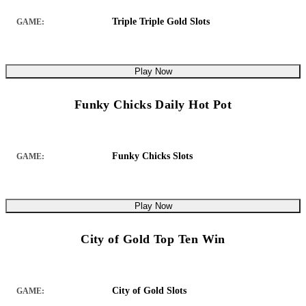
Triple Triple Gold Slots
GAME:
Play Now
Funky Chicks Daily Hot Pot
Funky Chicks Slots
GAME:
Play Now
City of Gold Top Ten Win
City of Gold Slots
GAME: