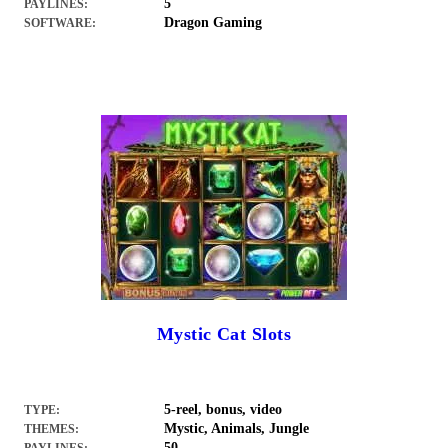
5
PAYLINES:
Dragon Gaming
SOFTWARE:
Mystic Cat Slots
5-reel, bonus, video
TYPE:
Mystic, Animals, Jungle
THEMES:
50