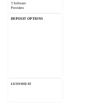
3 Software
Providers
DEPOSIT OPTIONS
LICENSED AT