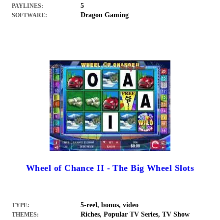
5
PAYLINES:
Dragon Gaming
SOFTWARE:
Wheel of Chance II - The Big Wheel Slots
5-reel, bonus, video
TYPE:
Riches, Popular TV Series, TV Show
THEMES: