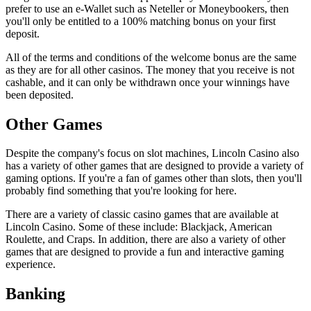
prefer to use an e-Wallet such as Neteller or Moneybookers, then
you'll only be entitled to a 100% matching bonus on your first
deposit.
All of the terms and conditions of the welcome bonus are the same
as they are for all other casinos. The money that you receive is not
cashable, and it can only be withdrawn once your winnings have
been deposited.
Other Games
Despite the company's focus on slot machines, Lincoln Casino also
has a variety of other games that are designed to provide a variety of
gaming options. If you're a fan of games other than slots, then you'll
probably find something that you're looking for here.
There are a variety of classic casino games that are available at
Lincoln Casino. Some of these include: Blackjack, American
Roulette, and Craps. In addition, there are also a variety of other
games that are designed to provide a fun and interactive gaming
experience.
Banking