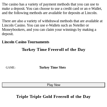
The casino has a variety of payment methods that you can use to
make a deposit. You can choose to use a credit card or an e-Wallet,
and the following methods are available for deposits at Lincoln.
There are also a variety of withdrawal methods that are available at
Lincoln Casino. You can use e-Wallets such as Neteller or
Moneybookers, and you can claim your winnings by making a
deposit.
Lincoln Casino Tournaments
Turkey Time Freeroll of the Day
Turkey Time Slots
GAME:
Play Now
Triple Triple Gold Freeroll of the Day