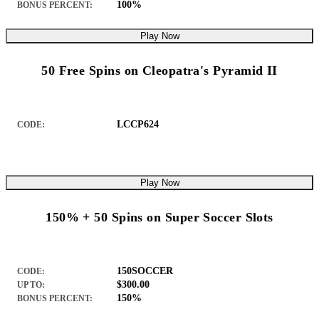
100%
BONUS PERCENT:
Play Now
50 Free Spins on Cleopatra's Pyramid II
LCCP624
CODE:
Play Now
150% + 50 Spins on Super Soccer Slots
150SOCCER
CODE:
$300.00
UP TO:
150%
BONUS PERCENT: