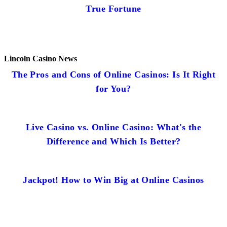
True Fortune
Lincoln Casino News
The Pros and Cons of Online Casinos: Is It Right
for You?
Live Casino vs. Online Casino: What's the
Difference and Which Is Better?
Jackpot! How to Win Big at Online Casinos