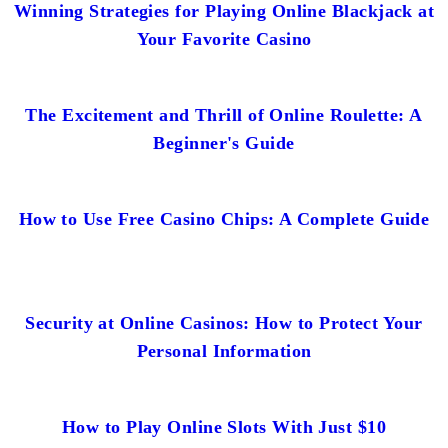
Winning Strategies for Playing Online Blackjack at
Your Favorite Casino
The Excitement and Thrill of Online Roulette: A
Beginner's Guide
How to Use Free Casino Chips: A Complete Guide
Security at Online Casinos: How to Protect Your
Personal Information
How to Play Online Slots With Just $10