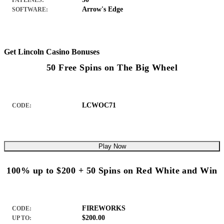
PAYLINES:
Arrow's Edge
SOFTWARE:
Get Lincoln Casino Bonuses
50 Free Spins on The Big Wheel
LCWOC71
CODE:
Play Now
100% up to $200 + 50 Spins on Red White and Win
FIREWORKS
CODE:
$200.00
UP TO: