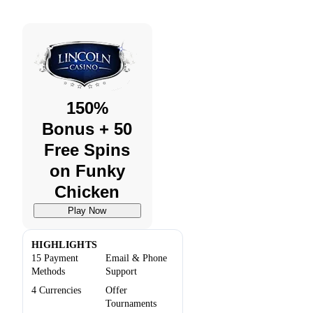
150%
Bonus + 50
Free Spins
on Funky
Chicken
Play Now
HIGHLIGHTS
15 Payment
Email & Phone
Methods
Support
4 Currencies
Offer
Tournaments