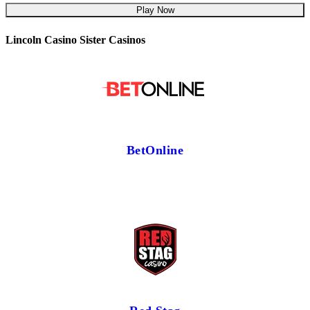
Play Now
Lincoln Casino Sister Casinos
BetOnline