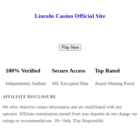
Lincoln Casino Official Site
Play Now
100% Verified
Secure Access
Top Rated
Independently Audited
SSL Encrypted Data
Award Winning Portal
AFFILIATE DISCLOSURE
We offer objective casino information and are unaffiliated with any
operator. Affiliate commissions earned from user deposits do not change our
ratings or recommendations. 18+ Only. Play Responsibly.