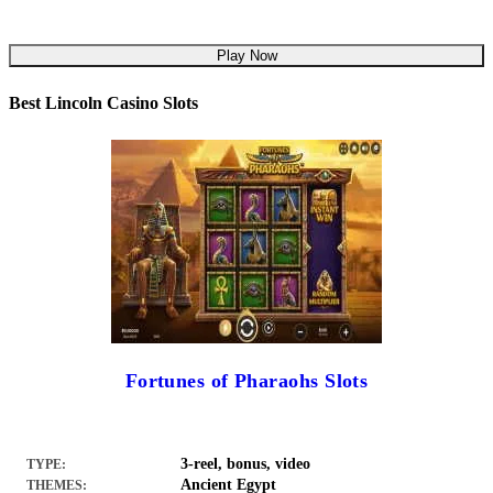
Play Now
Best Lincoln Casino Slots
Fortunes of Pharaohs Slots
3-reel, bonus, video
TYPE:
Ancient Egypt
THEMES: