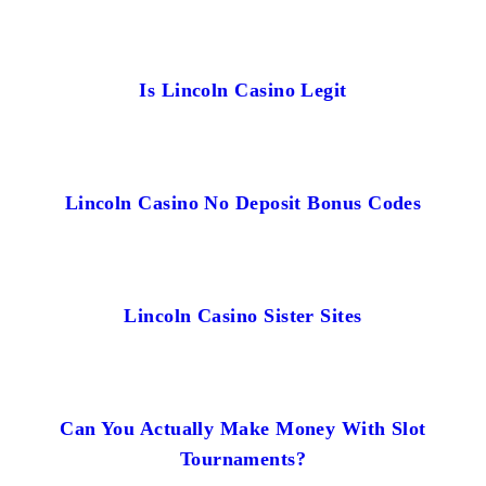
Is Lincoln Casino Legit
Lincoln Casino No Deposit Bonus Codes
Lincoln Casino Sister Sites
Can You Actually Make Money With Slot
Tournaments?