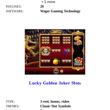
+ 1 more
20
PAYLINES:
Wager Gaming Technology
SOFTWARE:
Lucky Golden Joker Slots
3-reel, bonus, video
TYPE:
Classic Slot Symbols
THEMES: