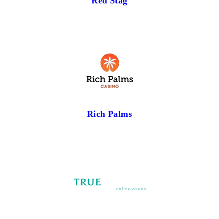
Red Stag
Rich Palms