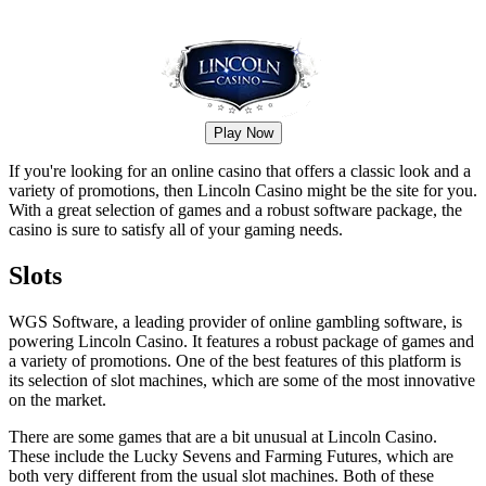
Play Now
If you're looking for an online casino that offers a classic look and a
variety of promotions, then Lincoln Casino might be the site for you.
With a great selection of games and a robust software package, the
casino is sure to satisfy all of your gaming needs.
Slots
WGS Software, a leading provider of online gambling software, is
powering Lincoln Casino. It features a robust package of games and
a variety of promotions. One of the best features of this platform is
its selection of slot machines, which are some of the most innovative
on the market.
There are some games that are a bit unusual at Lincoln Casino.
These include the Lucky Sevens and Farming Futures, which are
both very different from the usual slot machines. Both of these