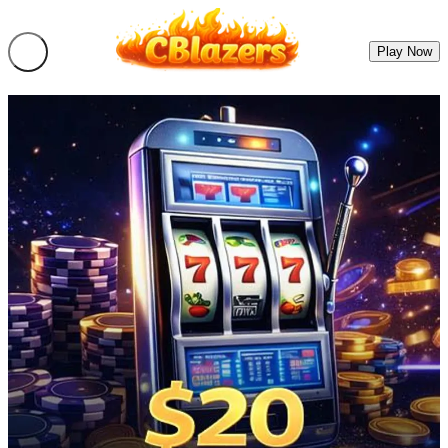
Play Now