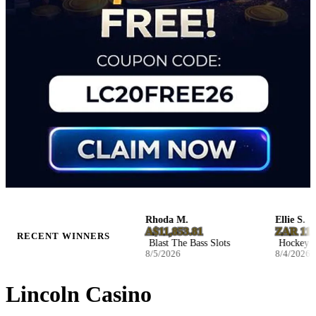
Josefina W.
Rhoda M.
Ellie S.
NZ$2,590.32
A$11,853.81
ZAR 116,32
RECENT WINNERS
Infernal Fruits Slots
Blast The Bass Slots
Hockey Enfor
8/5/2026
8/5/2026
8/4/2026
Lincoln Casino