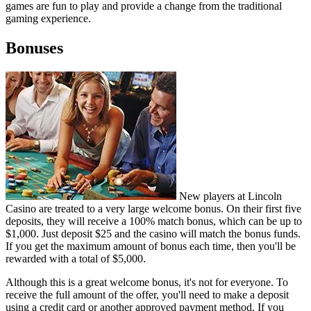
games are fun to play and provide a change from the traditional
gaming experience.
Bonuses
New players at Lincoln
Casino are treated to a very large welcome bonus. On their first five
deposits, they will receive a 100% match bonus, which can be up to
$1,000. Just deposit $25 and the casino will match the bonus funds.
If you get the maximum amount of bonus each time, then you'll be
rewarded with a total of $5,000.
Although this is a great welcome bonus, it's not for everyone. To
receive the full amount of the offer, you'll need to make a deposit
using a credit card or another approved payment method. If you