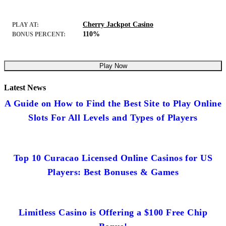
Cherry Jackpot Casino
PLAY AT:
110%
BONUS PERCENT:
Play Now
Latest News
A Guide on How to Find the Best Site to Play Online
Slots For All Levels and Types of Players
Top 10 Curacao Licensed Online Casinos for US
Players: Best Bonuses & Games
Limitless Casino is Offering a $100 Free Chip