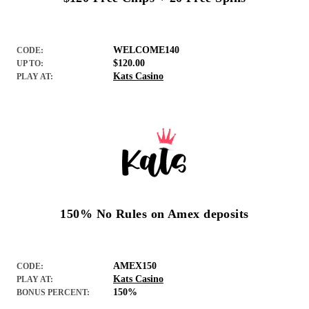
WELCOME140
CODE:
$120.00
UP TO:
Kats Casino
PLAY AT:
150% No Rules on Amex deposits
AMEX150
CODE:
Kats Casino
PLAY AT:
150%
BONUS PERCENT: