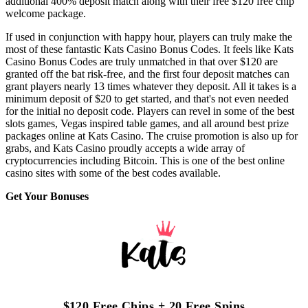
additional 400% deposit match along with their free $120 free chip
welcome package.
If used in conjunction with happy hour, players can truly make the
most of these fantastic Kats Casino Bonus Codes. It feels like Kats
Casino Bonus Codes are truly unmatched in that over $120 are
granted off the bat risk-free, and the first four deposit matches can
grant players nearly 13 times whatever they deposit. All it takes is a
minimum deposit of $20 to get started, and that's not even needed
for the initial no deposit code. Players can revel in some of the best
slots games, Vegas inspired table games, and all around best prize
packages online at Kats Casino. The cruise promotion is also up for
grabs, and Kats Casino proudly accepts a wide array of
cryptocurrencies including Bitcoin. This is one of the best online
casino sites with some of the best codes available.
Get Your Bonuses
$120 Free Chips + 20 Free Spins