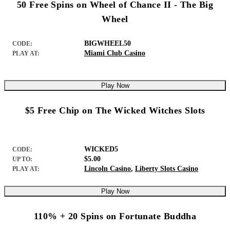
50 Free Spins on Wheel of Chance II - The Big
Wheel
BIGWHEEL50
CODE:
Miami Club Casino
PLAY AT:
Play Now
$5 Free Chip on The Wicked Witches Slots
WICKED5
CODE:
$5.00
UP TO:
Lincoln Casino
,
Liberty Slots Casino
PLAY AT:
Play Now
110% + 20 Spins on Fortunate Buddha