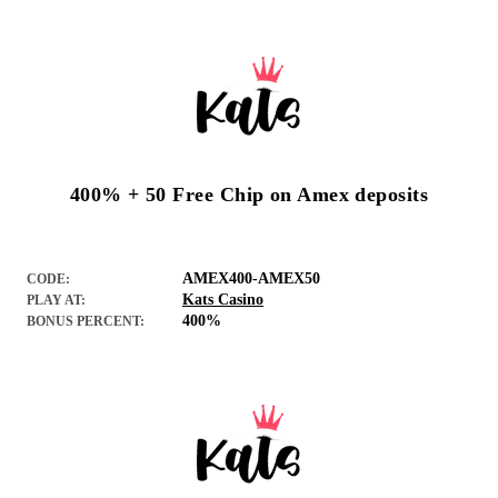
400% + 50 Free Chip on Amex deposits
AMEX400-AMEX50
CODE:
Kats Casino
PLAY AT:
400%
BONUS PERCENT: