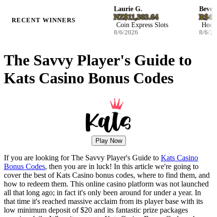
Ila B.
Laurie G.
Beverly 
D27.046800
NZ$11,383.64
R$47,24
RECENT WINNERS
Blast The Bass Slots
Coin Express Slots
Hockey E
8/6/2026
8/6/2026
8/6/2026
The Savvy Player's Guide to
Kats Casino Bonus Codes
Play Now
If you are looking for The Savvy Player's Guide to
Kats Casino
Bonus Codes
, then you are in luck! In this article we're going to
cover the best of Kats Casino bonus codes, where to find them, and
how to redeem them. This online casino platform was not launched
all that long ago; in fact it's only been around for under a year. In
that time it's reached massive acclaim from its player base with its
low minimum deposit of $20 and its fantastic prize packages