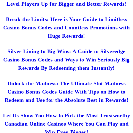
Level Players Up for Bigger and Better Rewards!
Break the Limits: Here is Your Guide to Limitless
Casino Bonus Codes and Countless Promotions with
Huge Rewards!
Silver Lining to Big Wins: A Guide to Silveredge
Casino Bonus Codes and Ways to Win Seriously Big
Rewards By Redeeming them Instantly!
Unlock the Madness: The Ultimate Slot Madness
Casino Bonus Codes Guide With Tips on How to
Redeem and Use for the Absolute Best in Rewards!
Let Us Show You How to Pick the Most Trustworthy
Canadian Online Casinos Where You Can Play and
Win Even Bigger!