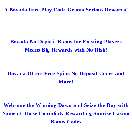
A Bovada Free Play Code Grants Serious Rewards!
Bovada No Deposit Bonus for Existing Players
Means Big Rewards with No Risk!
Bovada Offers Free Spins No Deposit Codes and
More!
Welcome the Winning Dawn and Seize the Day with
Some of These Incredibly Rewarding Sunrise Casino
Bonus Codes