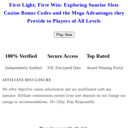
First Light, First Win: Exploring Sunrise Slots
Casino Bonus Codes and the Mega Advantages they
Provide to Players of All Levels
Play Now
100% Verified
Secure Access
Top Rated
Independently Audited
SSL Encrypted Data
Award Winning Portal
AFFILIATE DISCLOSURE
We offer objective casino information and are unaffiliated with any
operator. Affiliate commissions earned from user deposits do not change our
ratings or recommendations. 18+ Only. Play Responsibly.