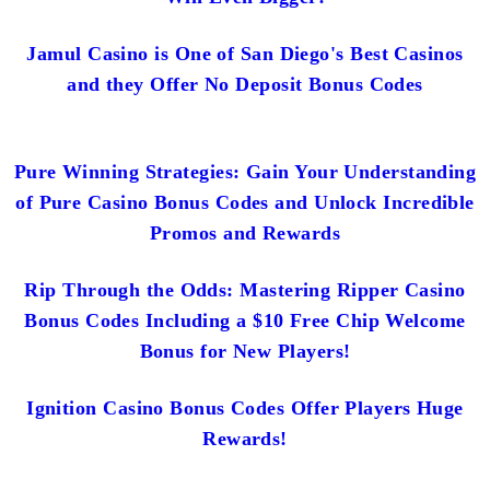
Jamul Casino is One of San Diego's Best Casinos
and they Offer No Deposit Bonus Codes
Pure Winning Strategies: Gain Your Understanding
of Pure Casino Bonus Codes and Unlock Incredible
Promos and Rewards
Rip Through the Odds: Mastering Ripper Casino
Bonus Codes Including a $10 Free Chip Welcome
Bonus for New Players!
Ignition Casino Bonus Codes Offer Players Huge
Rewards!