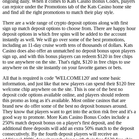
ongoing daily. When it comes to Kats Casino Bonus Codes, players
can rejoice under the Promotions tab of the Kats Casino home site
and find all the right promotions to match their play style.
There are a wide range of crypto deposit options along with first
sign up match deposit options to choose from. There are happy hour
deposit options in which free spins will be added to the account
instantly as well. We will go over some of the best promotions,
including an 11-day cruise worth tens of thousands of dollars. Kats
Casino does also offer an unmatched no deposit bonus upon players
sign up, and with this bonus players can redeem $120 in free chips
to use anywhere on the site. That's right, $120 in free chips to use
anywhere on the site instantly on your favorite games or bets.
All that is required is code 'WELCOME120' and some basic
information, and just like that new players can spend their $120 free
welcome chip anywhere on the site. This is one of the best no
deposit code options available online, and players should redeem
this promo as long as it's available. Most online casinos that are
brand new do offer some of the best no deposit bonuses around.
They know that players want to get into the action risk free and it's a
good way to promote. More Kats Casino Bonus Codes include a
250% match deposit bonus on a player's first deposit, and the
additional three deposits will add an extra 50% match to the deposit
consecutively. By the fourth deposit players will receive an