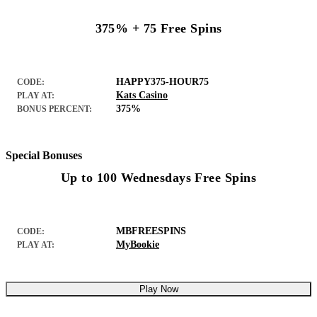
375% + 75 Free Spins
HAPPY375-HOUR75
CODE:
Kats Casino
PLAY AT:
375%
BONUS PERCENT:
Special Bonuses
Up to 100 Wednesdays Free Spins
MBFREESPINS
CODE:
MyBookie
PLAY AT:
Play Now