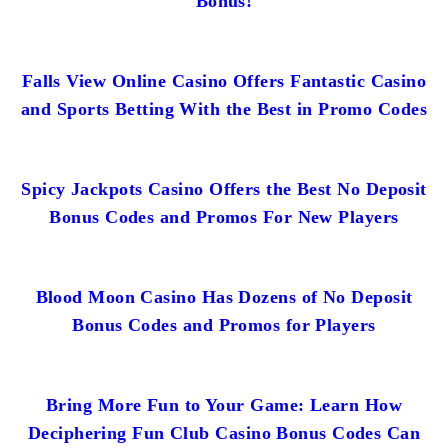
Bonus!
Falls View Online Casino Offers Fantastic Casino
and Sports Betting With the Best in Promo Codes
Spicy Jackpots Casino Offers the Best No Deposit
Bonus Codes and Promos For New Players
Blood Moon Casino Has Dozens of No Deposit
Bonus Codes and Promos for Players
Bring More Fun to Your Game: Learn How
Deciphering Fun Club Casino Bonus Codes Can