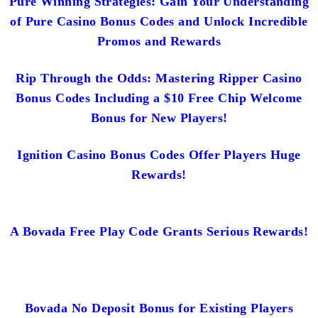
Pure Winning Strategies: Gain Your Understanding
of Pure Casino Bonus Codes and Unlock Incredible
Promos and Rewards
Rip Through the Odds: Mastering Ripper Casino
Bonus Codes Including a $10 Free Chip Welcome
Bonus for New Players!
Ignition Casino Bonus Codes Offer Players Huge
Rewards!
A Bovada Free Play Code Grants Serious Rewards!
Bovada No Deposit Bonus for Existing Players