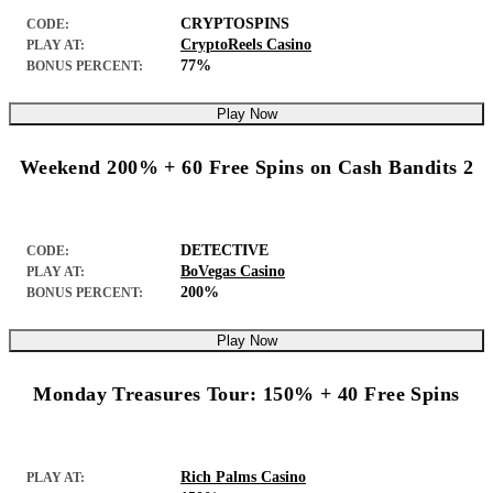
CRYPTOSPINS
CODE:
CryptoReels Casino
PLAY AT:
77%
BONUS PERCENT:
Play Now
Weekend 200% + 60 Free Spins on Cash Bandits 2
DETECTIVE
CODE:
BoVegas Casino
PLAY AT:
200%
BONUS PERCENT:
Play Now
Monday Treasures Tour: 150% + 40 Free Spins
Rich Palms Casino
PLAY AT: