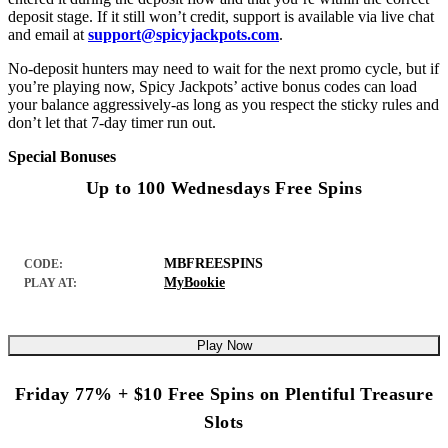
deposit stage. If it still won’t credit, support is available via live chat
and email at
support@spicyjackpots.com
.
No-deposit hunters may need to wait for the next promo cycle, but if
you’re playing now, Spicy Jackpots’ active bonus codes can load
your balance aggressively-as long as you respect the sticky rules and
don’t let that 7-day timer run out.
Special Bonuses
Up to 100 Wednesdays Free Spins
MBFREESPINS
CODE:
MyBookie
PLAY AT:
Play Now
Friday 77% + $10 Free Spins on Plentiful Treasure
Slots