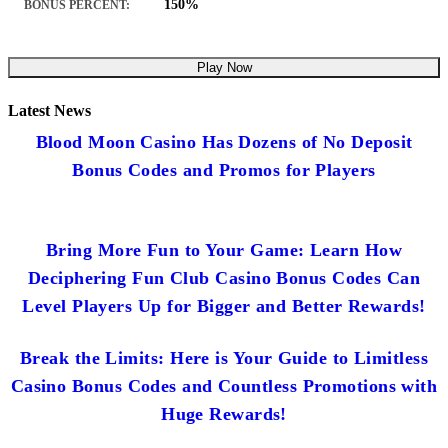
150%
BONUS PERCENT:
Play Now
Latest News
Blood Moon Casino Has Dozens of No Deposit
Bonus Codes and Promos for Players
Bring More Fun to Your Game: Learn How
Deciphering Fun Club Casino Bonus Codes Can
Level Players Up for Bigger and Better Rewards!
Break the Limits: Here is Your Guide to Limitless
Casino Bonus Codes and Countless Promotions with
Huge Rewards!