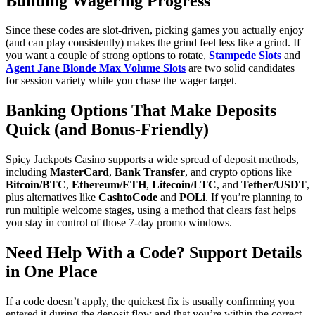
Building Wagering Progress
Since these codes are slot-driven, picking games you actually enjoy
(and can play consistently) makes the grind feel less like a grind. If
you want a couple of strong options to rotate,
Stampede Slots
and
Agent Jane Blonde Max Volume Slots
are two solid candidates
for session variety while you chase the wager target.
Banking Options That Make Deposits
Quick (and Bonus-Friendly)
Spicy Jackpots Casino supports a wide spread of deposit methods,
including
MasterCard
,
Bank Transfer
, and crypto options like
Bitcoin/BTC
,
Ethereum/ETH
,
Litecoin/LTC
, and
Tether/USDT
,
plus alternatives like
CashtoCode
and
POLi
. If you’re planning to
run multiple welcome stages, using a method that clears fast helps
you stay in control of those 7-day promo windows.
Need Help With a Code? Support Details
in One Place
If a code doesn’t apply, the quickest fix is usually confirming you
entered it during the deposit flow and that you’re within the correct