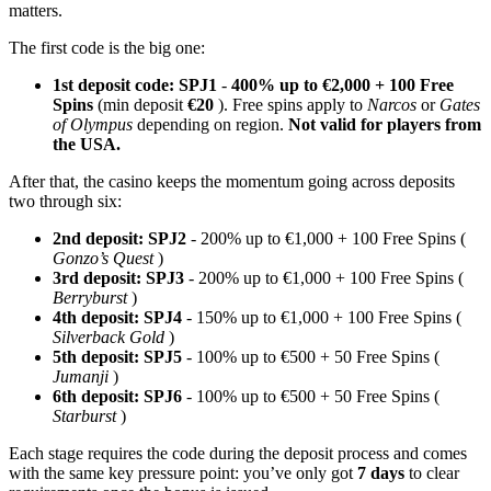
matters.
The first code is the big one:
1st deposit code: SPJ1
-
400% up to €2,000 + 100 Free
Spins
(min deposit
€20
). Free spins apply to
Narcos
or
Gates
of Olympus
depending on region.
Not valid for players from
the USA.
After that, the casino keeps the momentum going across deposits
two through six:
2nd deposit: SPJ2
- 200% up to €1,000 + 100 Free Spins (
Gonzo’s Quest
)
3rd deposit: SPJ3
- 200% up to €1,000 + 100 Free Spins (
Berryburst
)
4th deposit: SPJ4
- 150% up to €1,000 + 100 Free Spins (
Silverback Gold
)
5th deposit: SPJ5
- 100% up to €500 + 50 Free Spins (
Jumanji
)
6th deposit: SPJ6
- 100% up to €500 + 50 Free Spins (
Starburst
)
Each stage requires the code during the deposit process and comes
with the same key pressure point: you’ve only got
7 days
to clear