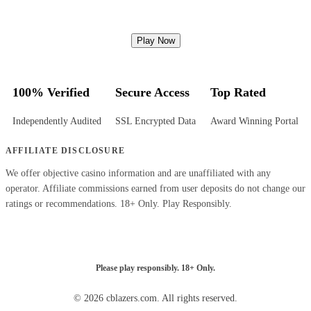
Play Now
100% Verified
Secure Access
Top Rated
Independently Audited
SSL Encrypted Data
Award Winning Portal
AFFILIATE DISCLOSURE
We offer objective casino information and are unaffiliated with any
operator. Affiliate commissions earned from user deposits do not change our
ratings or recommendations. 18+ Only. Play Responsibly.
Please play responsibly. 18+ Only.
© 2026 cblazers.com. All rights reserved.