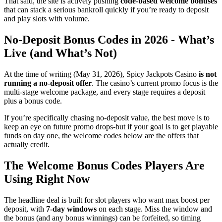
That said, the site is actively pushing
code-based welcome bonuses
that can stack a serious bankroll quickly if you’re ready to deposit
and play slots with volume.
No-Deposit Bonus Codes in 2026 - What’s
Live (and What’s Not)
At the time of writing (May 31, 2026), Spicy Jackpots Casino
is not
running a no-deposit offer
. The casino’s current promo focus is the
multi-stage welcome package, and every stage requires a deposit
plus a bonus code.
If you’re specifically chasing no-deposit value, the best move is to
keep an eye on future promo drops-but if your goal is to get playable
funds on day one, the welcome codes below are the offers that
actually credit.
The Welcome Bonus Codes Players Are
Using Right Now
The headline deal is built for slot players who want max boost per
deposit, with
7-day windows
on each stage. Miss the window and
the bonus (and any bonus winnings) can be forfeited, so timing