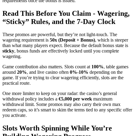
requirements once the bonus is issued.
Read This Before You Claim - Wagering,
“Sticky” Rules, and the 7-Day Clock
These promos are powerful, but they’re not light-touch. The
wagering requirement is
50x (Deposit + Bonus)
, which is steeper
than what many players expect. Because the default bonus state is
sticky
, bonus funds are effectively locked until you complete
wagering.
Game contribution also matters. Slots count at
100%
, table games
around
20%
, and live casino often
0%-10%
depending on the
game. If you’re trying to clear wagering efficiently, slots are the
practical route.
One more limiter to keep on your radar: the casino’s general
withdrawal policy includes a
€5,000 per week
maximum
withdrawal limit. Some promos may also carry their own max
redeem caps, so it’s smart to skim the terms tied to any specific offer
you activate.
Slots Worth Spinning While You’re