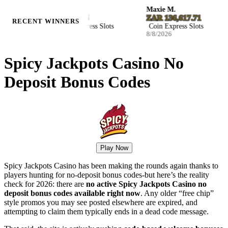
Kaylee M.
Maxie M.
$8,029.85
ZAR 136,617.71
RECENT WINNERS
Coin Express Slots
Coin Express Slots
8/8/2026
8/8/2026
Spicy Jackpots Casino No
Deposit Bonus Codes
Play Now
Spicy Jackpots Casino has been making the rounds again thanks to
players hunting for no-deposit bonus codes-but here’s the reality
check for 2026: there are
no active Spicy Jackpots Casino no
deposit bonus codes available right now
. Any older “free chip”
style promos you may see posted elsewhere are expired, and
attempting to claim them typically ends in a dead code message.