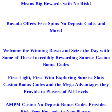
Means Big Rewards with No Risk!
Bovada Offers Free Spins No Deposit Codes and
More!
Welcome the Winning Dawn and Seize the Day with
Some of These Incredibly Rewarding Sunrise Casino
Bonus Codes
First Light, First Win: Exploring Sunrise Slots
Casino Bonus Codes and the Mega Advantages they
Provide to Players of All Levels
AMPM Casino No Deposit Bonus Codes Provides
Risk Free Rewards to New Players