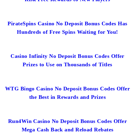
PirateSpins Casino No Deposit Bonus Codes Has
Hundreds of Free Spins Waiting for You!
Casino Infinity No Deposit Bonus Codes Offer
Prizes to Use on Thousands of Titles
WTG Bingo Casino No Deposit Bonus Codes Offer
the Best in Rewards and Prizes
Run4Win Casino No Deposit Bonus Codes Offer
Mega Cash Back and Reload Rebates