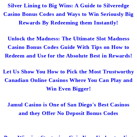
Silver Lining to Big Wins: A Guide to Silveredge
Casino Bonus Codes and Ways to Win Seriously Big
Rewards By Redeeming them Instantly!
Unlock the Madness: The Ultimate Slot Madness
Casino Bonus Codes Guide With Tips on How to
Redeem and Use for the Absolute Best in Rewards!
Let Us Show You How to Pick the Most Trustworthy
Canadian Online Casinos Where You Can Play and
Win Even Bigger!
Jamul Casino is One of San Diego's Best Casinos
and they Offer No Deposit Bonus Codes