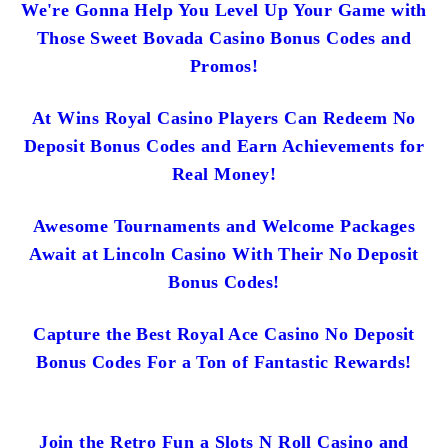
We're Gonna Help You Level Up Your Game with
Those Sweet Bovada Casino Bonus Codes and
Promos!
At Wins Royal Casino Players Can Redeem No
Deposit Bonus Codes and Earn Achievements for
Real Money!
Awesome Tournaments and Welcome Packages
Await at Lincoln Casino With Their No Deposit
Bonus Codes!
Capture the Best Royal Ace Casino No Deposit
Bonus Codes For a Ton of Fantastic Rewards!
Join the Retro Fun a Slots N Roll Casino and