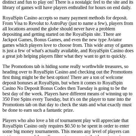
distinct and fun to play on! There is a nostalgic feel to the site and its
library of games will have players enthralled for hours on end daily.
RoyalSpin Casino accepts so many payment methods for deposit.
From Visa to Revolut to AstroPay (just to name a few), players from
all locations around the globe should never have a problem
depositing and getting started on the RoyalSpin site. There are
Jackpot Games, Bonus Games, and even the new type Aviator
games which players love to choose from. This wide array of games
is just a few of what's actually available, and RoyalSpin Casino does
a great job helping players filter what they want to get to quickly.
The Promotions tab is hiding some really worthwhile treasures, so
heading over to RoyalSpin Casino and checking out the Promotions
first thing might be the best option! There are a ton of welcome
deposit bonuses at RoyalSpin, but when it comes to RoyalSpin
Casino No Deposit Bonus Codes then Tuesday is going to be the
best day of the week. Players have different means of winning up to
350 Free Spins every Tuesday, but it's on the player to tune into the
Promotions tab on that day to check the stats and what exactly must
be done to earn such a fantastic prize.
Players who also love a bit of tournament play will appreciate that
RoyalSpin Casino only requires $0.50 to be spent in order to enter
some big money tournaments. This means any level of players can