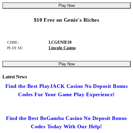
Play Now
$10 Free on Genie's Riches
LCGENIE10
CODE:
Lincoln Casino
PLAY AT:
Play Now
Latest News
Find the Best PlayJACK Casino No Deposit Bonus
Codes For Your Game Play Experience!
Find the Best BoGamba Casino No Deposit Bonus
Codes Today With Our Help!