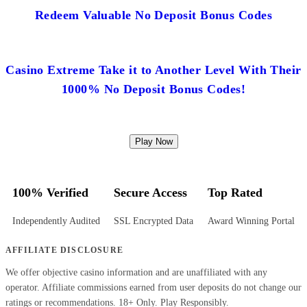
Redeem Valuable No Deposit Bonus Codes
Casino Extreme Take it to Another Level With Their
1000% No Deposit Bonus Codes!
Play Now
100% Verified
Secure Access
Top Rated
Independently Audited
SSL Encrypted Data
Award Winning Portal
AFFILIATE DISCLOSURE
We offer objective casino information and are unaffiliated with any
operator. Affiliate commissions earned from user deposits do not change our
ratings or recommendations. 18+ Only. Play Responsibly.