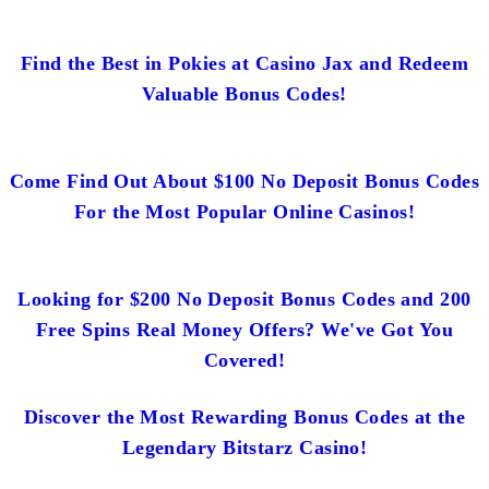
Find the Best in Pokies at Casino Jax and Redeem
Valuable Bonus Codes!
Come Find Out About $100 No Deposit Bonus Codes
For the Most Popular Online Casinos!
Looking for $200 No Deposit Bonus Codes and 200
Free Spins Real Money Offers? We've Got You
Covered!
Discover the Most Rewarding Bonus Codes at the
Legendary Bitstarz Casino!