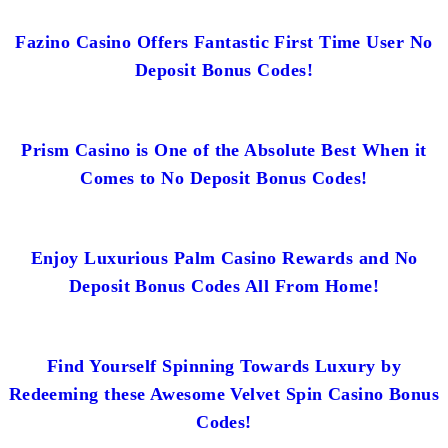
Fazino Casino Offers Fantastic First Time User No
Deposit Bonus Codes!
Prism Casino is One of the Absolute Best When it
Comes to No Deposit Bonus Codes!
Enjoy Luxurious Palm Casino Rewards and No
Deposit Bonus Codes All From Home!
Find Yourself Spinning Towards Luxury by
Redeeming these Awesome Velvet Spin Casino Bonus
Codes!