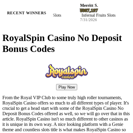
Yasmin F.
Merritt S.
Ca
£3,312.43
¥887,197
₹4
RECENT WINNERS
Big Bass Football Bonanza Slots
Infernal Fruits Slots
H
7/31/2026
7/31/2026
7/
RoyalSpin Casino No Deposit
Bonus Codes
Play Now
From the Royal VIP Club to some truly high roller tournaments,
RoyalSpin Casino offers so much to all different types of player. It's
crucial to get a head start with some of the RoyalSpin Casino No
Deposit Bonus Codes offered as well, so we will go over that in this
article. RoyalSpin Casino isn't so much different to other casinos as
it is unique in its own way. A nice looking platform with a Genie
theme and countless slots title is what makes RoyalSpin Casino so