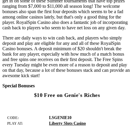
get in on some of these Summer tournaments that have top prizes
ranging from $7,000 to $11,000 all season long! The welcome
bonuses also span the first four deposits which seems to be a fad
among online casinos lately, but that's only a good thing for the
player. RoyalSpin Casino also does a fantastic job of incorporating
cash back to players who seem to have net loss on any given day.
There are daily ways to win cash back, and players who simply
deposit and play are eligible for any and all of these RoyalSpin
Casino bonuses. A deposit minimum of $20 shouldn't break the
bank for any player, especially with how much of a match bonus
and free spins one receives on their first deposit. The Free Spins
every Tuesday might be even more of a reason to deposit and play
on that day, because a lot of these bonuses stack and can provide an
awesome kick start!
Special Bonuses
$10 Free on Genie's Riches
LSGENIE10
CODE:
Liberty Slots Casino
PLAY AT: