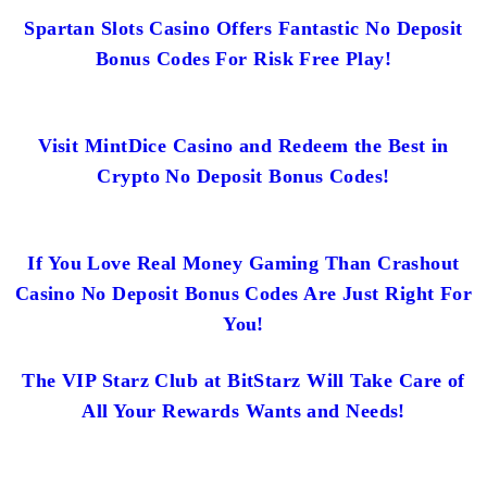
Spartan Slots Casino Offers Fantastic No Deposit
Bonus Codes For Risk Free Play!
Visit MintDice Casino and Redeem the Best in
Crypto No Deposit Bonus Codes!
If You Love Real Money Gaming Than Crashout
Casino No Deposit Bonus Codes Are Just Right For
You!
The VIP Starz Club at BitStarz Will Take Care of
All Your Rewards Wants and Needs!