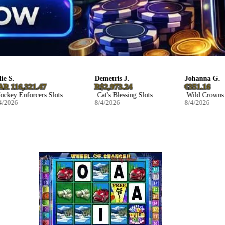
Demetris J.
Johanna G.
6,321.47
R$2,973.24
€351.16
 Enforcers Slots
Cat's Blessing Slots
Wild Crowns Slots
6
8/4/2026
8/4/2026