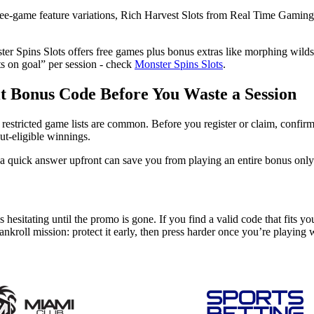
e free-game feature variations, Rich Harvest Slots from Real Time Gamin
ster Spins Slots offers free games plus bonus extras like morphing wi
ts on goal” per session - check
Monster Spins Slots
.
t Bonus Code Before You Waste a Session
ricted game lists are common. Before you register or claim, confirm th
ut-eligible winnings.
ng a quick answer upfront can save you from playing an entire bonus only t
esitating until the promo is gone. If you find a valid code that fits y
ankroll mission: protect it early, then press harder once you’re playing w