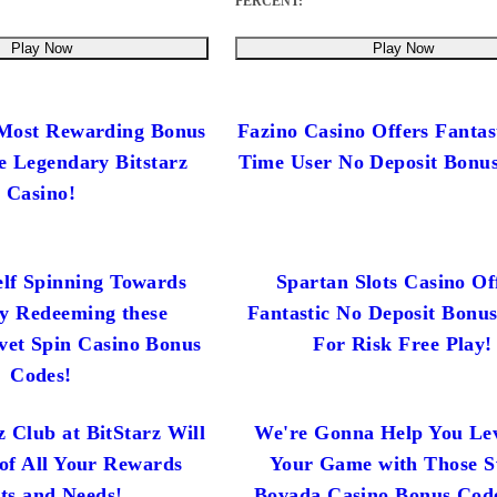
PERCENT:
Play Now
Play Now
 Most Rewarding Bonus
Fazino Casino Offers Fantast
e Legendary Bitstarz
Time User No Deposit Bonu
Casino!
elf Spinning Towards
Spartan Slots Casino Of
y Redeeming these
Fantastic No Deposit Bonu
vet Spin Casino Bonus
For Risk Free Play!
Codes!
 Club at BitStarz Will
We're Gonna Help You Le
of All Your Rewards
Your Game with Those S
ts and Needs!
Bovada Casino Bonus Cod