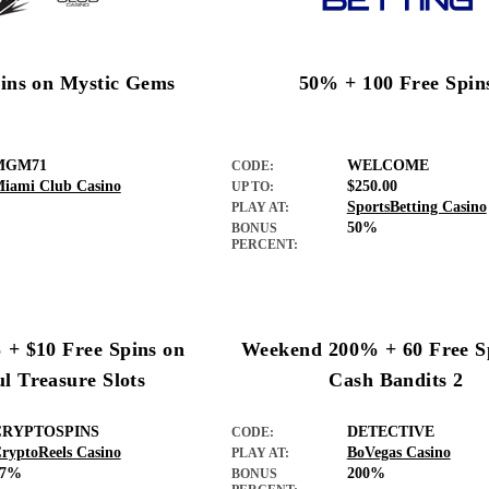
pins on Mystic Gems
50% + 100 Free Spin
MGM71
WELCOME
CODE:
iami Club Casino
$250.00
UP TO:
SportsBetting Casino
PLAY AT:
50%
BONUS
PERCENT:
 + $10 Free Spins on
Weekend 200% + 60 Free S
ul Treasure Slots
Cash Bandits 2
CRYPTOSPINS
DETECTIVE
CODE:
ryptoReels Casino
BoVegas Casino
PLAY AT:
77%
200%
BONUS