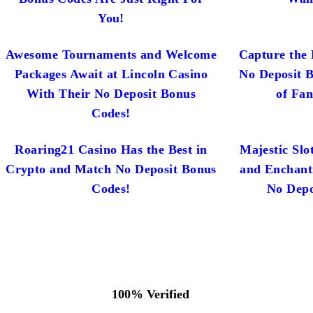
You!
Awesome Tournaments and Welcome
Capture the 
Packages Await at Lincoln Casino
No Deposit 
With Their No Deposit Bonus
of Fan
Codes!
Roaring21 Casino Has the Best in
Majestic Slo
Crypto and Match No Deposit Bonus
and Enchanti
Codes!
No Depo
100% Verified