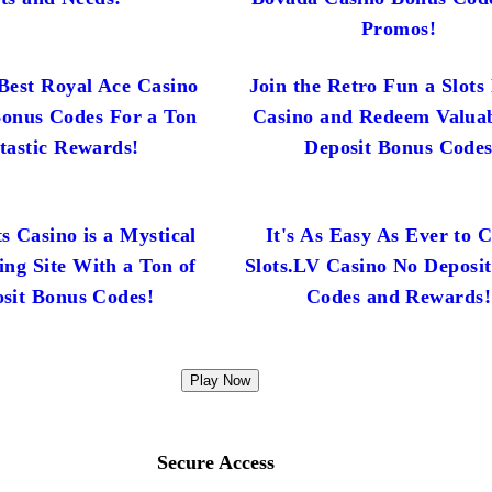
Promos!
Best Royal Ace Casino
Join the Retro Fun a Slots
Bonus Codes For a Ton
Casino and Redeem Valua
tastic Rewards!
Deposit Bonus Code
ts Casino is a Mystical
It's As Easy As Ever to 
ng Site With a Ton of
Slots.LV Casino No Deposi
sit Bonus Codes!
Codes and Rewards!
Play Now
Secure Access