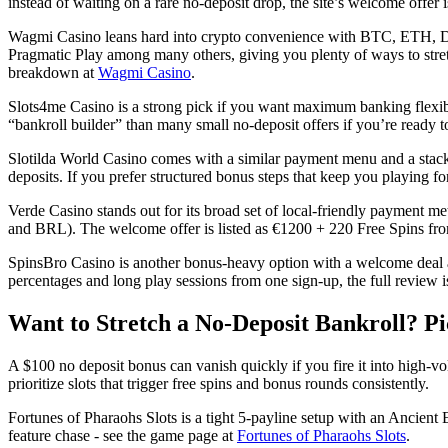
instead of waiting on a rare no-deposit drop, the site’s welcome offer
Wagmi Casino leans hard into crypto convenience with BTC, ETH, D
Pragmatic Play among many others, giving you plenty of ways to stre
breakdown at
Wagmi Casino
.
Slots4me Casino is a strong pick if you want maximum banking flexibil
“bankroll builder” than many small no-deposit offers if you’re ready to
Slotilda World Casino comes with a similar payment menu and a stacke
deposits. If you prefer structured bonus steps that keep you playing fo
Verde Casino stands out for its broad set of local-friendly payment m
and BRL). The welcome offer is listed as €1200 + 220 Free Spins from
SpinsBro Casino is another bonus-heavy option with a welcome deal ad
percentages and long play sessions from one sign-up, the full review i
Want to Stretch a No-Deposit Bankroll? P
A $100 no deposit bonus can vanish quickly if you fire it into high-vol
prioritize slots that trigger free spins and bonus rounds consistently.
Fortunes of Pharaohs Slots is a tight 5-payline setup with an Ancien
feature chase - see the game page at
Fortunes of Pharaohs Slots
.