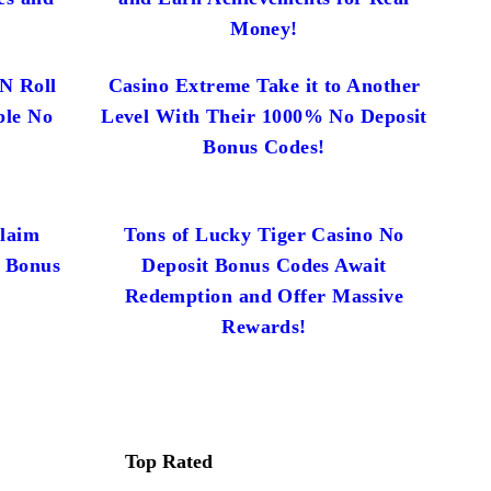
Money!
 N Roll
Casino Extreme Take it to Another
ble No
Level With Their 1000% No Deposit
s
Bonus Codes!
Claim
Tons of Lucky Tiger Casino No
t Bonus
Deposit Bonus Codes Await
Redemption and Offer Massive
Rewards!
Top Rated