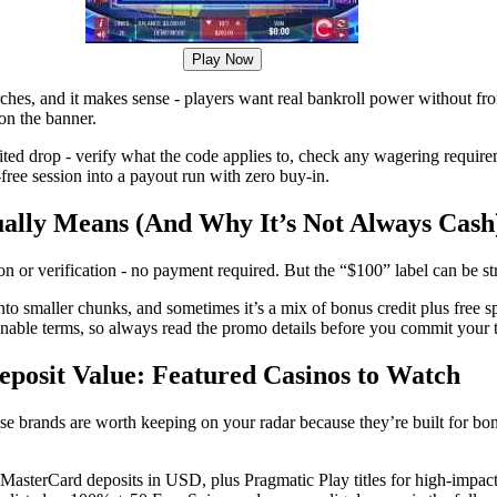
Play Now
ches, and it makes sense - players want real bankroll power without fro
on the banner.
imited drop - verify what the code applies to, check any wagering require
free session into a payout run with zero buy-in.
ally Means (And Why It’s Not Always Cash
tion or verification - no payment required. But the “$100” label can be s
nto smaller chunks, and sometimes it’s a mix of bonus credit plus free s
sonable terms, so always read the promo details before you commit your 
posit Value: Featured Casinos to Watch
ese brands are worth keeping on your radar because they’re built for b
asterCard deposits in USD, plus Pragmatic Play titles for high-impact 