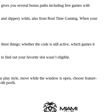
g gives you several bonus paths including free games with
lds and slippery wilds, also from Real Time Gaming. When your
ree things: whether the code is still active, which games it
o find out your favorite slot wasn’t eligible.
our play style, move while the window is open, choose feature-
ith profit.