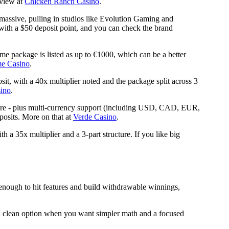
eview at
Chicken Ranch Casino
.
sive, pulling in studios like Evolution Gaming and
ith a $50 deposit point, and you can check the brand
me package is listed as up to €1000, which can be a better
me Casino
.
t, with a 40x multiplier noted and the package split across 3
sino
.
d more - plus multi-currency support (including USD, CAD, EUR,
posits. More on that at
Verde Casino
.
a 35x multiplier and a 3-part structure. If you like big
ng enough to hit features and build withdrawable winnings,
 a clean option when you want simpler math and a focused