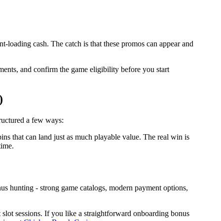
nt-loading cash. The catch is that these promos can appear and
ments, and confirm the game eligibility before you start
)
tructured a few ways:
pins that can land just as much playable value. The real win is
time.
onus hunting - strong game catalogs, modern payment options,
slot sessions. If you like a straightforward onboarding bonus