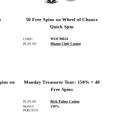
s
50 Free Spins on Wheel of Chance
Quick Spin
WOCM624
CODE:
Miami Club Casino
PLAY AT:
pins on
Monday Treasures Tour: 150% + 40
Free Spins
Rich Palms Casino
PLAY AT:
150%
BONUS
PERCENT: