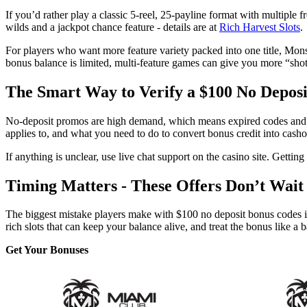
If you’d rather play a classic 5-reel, 25-payline format with multipl
wilds and a jackpot chance feature - details are at
Rich Harvest Slots
.
For players who want more feature variety packed into one title, Mon
bonus balance is limited, multi-feature games can give you more “sho
The Smart Way to Verify a $100 No Deposi
No-deposit promos are high demand, which means expired codes and rest
applies to, and what you need to do to convert bonus credit into casho
If anything is unclear, use live chat support on the casino site. Getti
Timing Matters - These Offers Don’t Wait
The biggest mistake players make with $100 no deposit bonus codes is h
rich slots that can keep your balance alive, and treat the bonus like a b
Get Your Bonuses