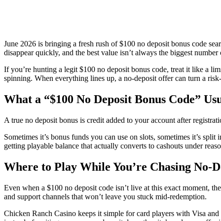
June 2026 is bringing a fresh rush of $100 no deposit bonus code sear
disappear quickly, and the best value isn’t always the biggest number 
If you’re hunting a legit $100 no deposit bonus code, treat it like a l
spinning. When everything lines up, a no-deposit offer can turn a risk-
What a “$100 No Deposit Bonus Code” Usu
A true no deposit bonus is credit added to your account after registra
Sometimes it’s bonus funds you can use on slots, sometimes it’s split i
getting playable balance that actually converts to cashouts under rea
Where to Play While You’re Chasing No-De
Even when a $100 no deposit code isn’t live at this exact moment, th
and support channels that won’t leave you stuck mid-redemption.
Chicken Ranch Casino keeps it simple for card players with Visa and M