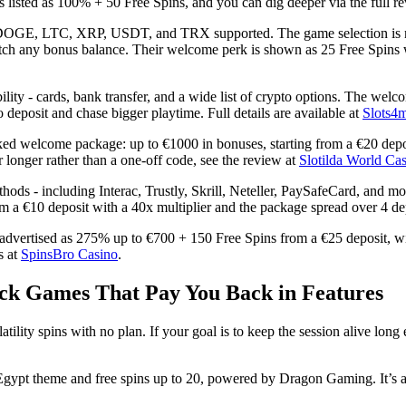
 is listed as 100% + 50 Free Spins, and you can dig deeper via the full r
OGE, LTC, XRP, USDT, and TRX supported. The game selection is mas
tch any bonus balance. Their welcome perk is shown as 25 Free Spins w
ity - cards, bank transfer, and a wide list of crypto options. The welco
 deposit and chase bigger playtime. Full details are available at
Slots4
d welcome package: up to €1000 in bonuses, starting from a €20 deposi
r longer rather than a one-off code, see the review at
Slotilda World Ca
ethods - including Interac, Trustly, Skrill, Neteller, PaySafeCard, an
 a €10 deposit with a 40x multiplier and the package spread over 4 de
vertised as 275% up to €700 + 150 Free Spins from a €25 deposit, with 
s at
SpinsBro Casino
.
ick Games That Pay You Back in Features
atility spins with no plan. If your goal is to keep the session alive lo
t Egypt theme and free spins up to 20, powered by Dragon Gaming. It’s