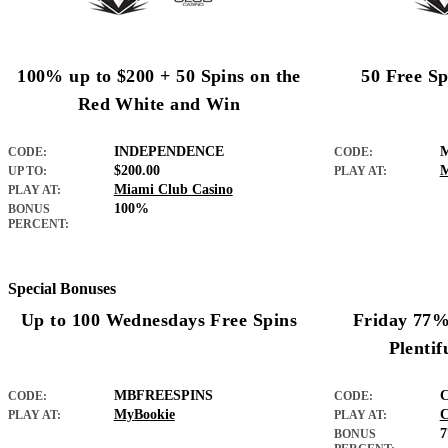
100% up to $200 + 50 Spins on the
50 Free S
Red White and Win
INDEPENDENCE
CODE:
CODE:
$200.00
M
UP TO:
PLAY AT:
Miami Club Casino
PLAY AT:
100%
BONUS
PERCENT:
Special Bonuses
Up to 100 Wednesdays Free Spins
Friday 77%
Plentif
MBFREESPINS
CODE:
CODE:
MyBookie
C
PLAY AT:
PLAY AT:
BONUS