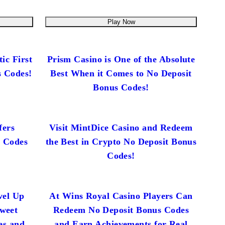
Play Now
ic First
Prism Casino is One of the Absolute
s Codes!
Best When it Comes to No Deposit
Bonus Codes!
fers
Visit MintDice Casino and Redeem
s Codes
the Best in Crypto No Deposit Bonus
Codes!
vel Up
At Wins Royal Casino Players Can
weet
Redeem No Deposit Bonus Codes
es and
and Earn Achievements for Real