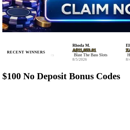
Josefina W.
Rhoda M.
Ellie S.
NZ$2,590.32
A$11,853.81
ZAR 11
RECENT WINNERS
Infernal Fruits Slots
Blast The Bass Slots
Hockey
8/5/2026
8/5/2026
8/4/202
$100 No Deposit Bonus Codes