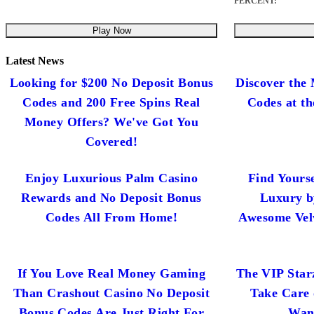
PERCENT:
Play Now
Latest News
Looking for $200 No Deposit Bonus
Discover the
Codes and 200 Free Spins Real
Codes at th
Money Offers? We've Got You
Covered!
Enjoy Luxurious Palm Casino
Find Yours
Rewards and No Deposit Bonus
Luxury b
Codes All From Home!
Awesome Vel
If You Love Real Money Gaming
The VIP Starz
Than Crashout Casino No Deposit
Take Care 
Bonus Codes Are Just Right For
Wan