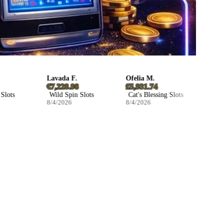
Lavada F.
Ofelia M.
Kailyn 
€7,228.98
£5,931.74
₮5541.
Wild Spin Slots
Cat's Blessing Slots
Hot Vol
8/4/2026
8/4/2026
8/3/202