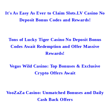
It's As Easy As Ever to Claim Slots.LV Casino No
Deposit Bonus Codes and Rewards!
Tons of Lucky Tiger Casino No Deposit Bonus
Codes Await Redemption and Offer Massive
Rewards!
Vegas Wild Casino: Top Bonuses & Exclusive
Crypto Offers Await
VooZaZa Casino: Unmatched Bonuses and Daily
Cash Back Offers