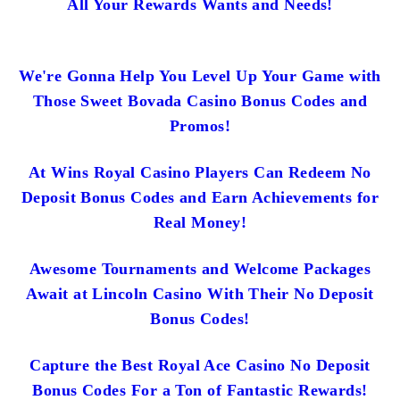
All Your Rewards Wants and Needs!
We're Gonna Help You Level Up Your Game with
Those Sweet Bovada Casino Bonus Codes and
Promos!
At Wins Royal Casino Players Can Redeem No
Deposit Bonus Codes and Earn Achievements for
Real Money!
Awesome Tournaments and Welcome Packages
Await at Lincoln Casino With Their No Deposit
Bonus Codes!
Capture the Best Royal Ace Casino No Deposit
Bonus Codes For a Ton of Fantastic Rewards!