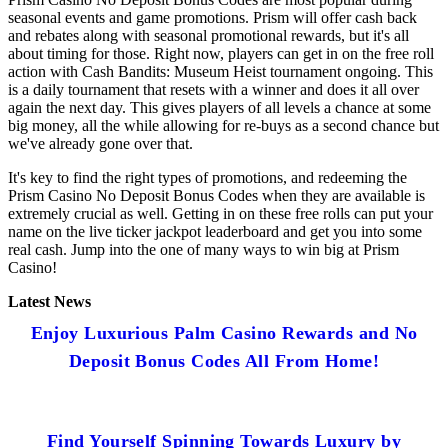
seasonal events and game promotions. Prism will offer cash back
and rebates along with seasonal promotional rewards, but it's all
about timing for those. Right now, players can get in on the free roll
action with Cash Bandits: Museum Heist tournament ongoing. This
is a daily tournament that resets with a winner and does it all over
again the next day. This gives players of all levels a chance at some
big money, all the while allowing for re-buys as a second chance but
we've already gone over that.
It's key to find the right types of promotions, and redeeming the
Prism Casino No Deposit Bonus Codes when they are available is
extremely crucial as well. Getting in on these free rolls can put your
name on the live ticker jackpot leaderboard and get you into some
real cash. Jump into the one of many ways to win big at Prism
Casino!
Latest News
Enjoy Luxurious Palm Casino Rewards and No
Deposit Bonus Codes All From Home!
Find Yourself Spinning Towards Luxury by