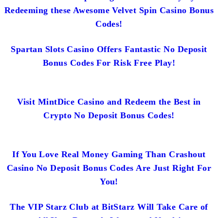
Redeeming these Awesome Velvet Spin Casino Bonus
Codes!
Spartan Slots Casino Offers Fantastic No Deposit
Bonus Codes For Risk Free Play!
Visit MintDice Casino and Redeem the Best in
Crypto No Deposit Bonus Codes!
If You Love Real Money Gaming Than Crashout
Casino No Deposit Bonus Codes Are Just Right For
You!
The VIP Starz Club at BitStarz Will Take Care of