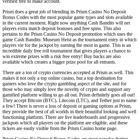
verified free to make account.
Prism does a great job of blending its Prism Casino No Deposit
Bonus Codes with the most popular game types and slots available
in the current moment. Right now anything Cash Bandits will net
players extra match deposit bonuses and free spins. This also
pertains to the Prism Casino No Deposit promotion which uses the
game Cash Bandits: Museum Heist as the tournament entry in which
players vie for the jackpot by earning the most in game. This is an
incredible daily free roll tournament that gives players a chance to
win extreme prizes with a risk free entry! Buy backs are also
available which creates a bigger prize pool for all entrants.
There are a ton of crypto currencies accepted at Prism as well. This
makes it not only a top online casino, but a top destination for
gamers who love the crypto gambling aspect of the site, and for
those who may simply love the novelty of crypto and support any
gamified platform willing to go all out. Prism definitely goes all out!
They accept Bitcoin (BTC), Litecoin (LTC), and Tether just to name
a few! There is never a loss of deposit or gaming options at Prism,
they provide the best of all worlds in their beautiful looking and well
functioning platform. There are live leaderboards and progressive
jackpots which all players on the platform are eligible, and these
tickers are easily visible from the Prism Casino home page.
Prism Casino No Deposit Bonus Codes are most popular during