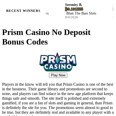
Daphne H.
Serenity B.
Aut
£3,116.94
₿0.101555
NZ$
RECENT WINNERS
Cat's Blessing Slots
Blast The Bass Slots
Hot
8/9/2026
8/9/2026
8/9/
Prism Casino No Deposit
Bonus Codes
Play Now
Players in the know will tell you that Prism Casino is one of the best
in the business. Their game library and promotions are second to
none, and players can find solace in the new age platform that keeps
things safe and smooth. The site itself is polished and extremely
gamified, if you are a fan of slots and gaming in general, than Prism
is definitely the site for you. The promotions seem almost to good to
be true, but they are definitely real and available to any player with a