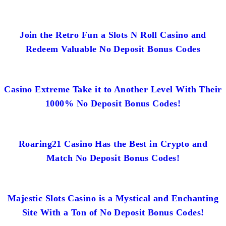
Join the Retro Fun a Slots N Roll Casino and
Redeem Valuable No Deposit Bonus Codes
Casino Extreme Take it to Another Level With Their
1000% No Deposit Bonus Codes!
Roaring21 Casino Has the Best in Crypto and
Match No Deposit Bonus Codes!
Majestic Slots Casino is a Mystical and Enchanting
Site With a Ton of No Deposit Bonus Codes!