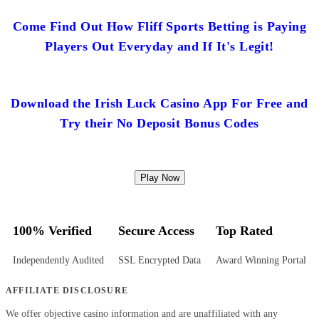
Come Find Out How Fliff Sports Betting is Paying
Players Out Everyday and If It's Legit!
Download the Irish Luck Casino App For Free and
Try their No Deposit Bonus Codes
Play Now
100% Verified
Secure Access
Top Rated
Independently Audited
SSL Encrypted Data
Award Winning Portal
AFFILIATE DISCLOSURE
We offer objective casino information and are unaffiliated with any