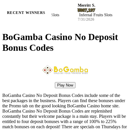
Yasmin F.
Merritt S.
Ca
£3,312.43
¥887,197
₹4
RECENT WINNERS
Big Bass Football Bonanza Slots
Infernal Fruits Slots
Ho
/31/2026
7/31/2026
7/
BoGamba Casino No Deposit
Bonus Codes
Play Now
BoGamba Casino No Deposit Bonus Codes include some of the
best packages in the business. Players can find these bonuses under
the Promo tab on the good looking BoGamba Casino home site.
BoGamba Casino No Deposit Bonus Codes are replenished
constantly but their welcome package is a main stay. Players will be
entitled to four deposit bonuses with a range of 100% to 225%
match bonuses on each deposit! There are specials on Thursdays for