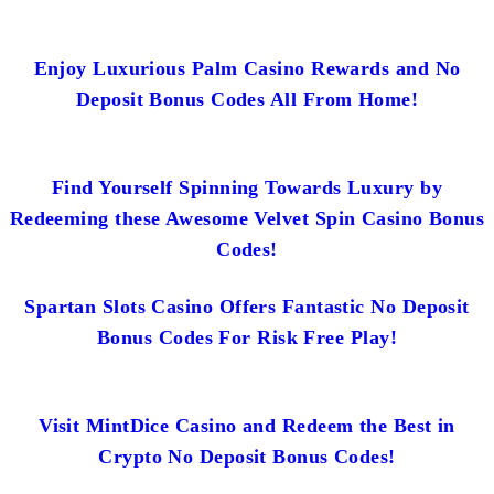
Enjoy Luxurious Palm Casino Rewards and No
Deposit Bonus Codes All From Home!
Find Yourself Spinning Towards Luxury by
Redeeming these Awesome Velvet Spin Casino Bonus
Codes!
Spartan Slots Casino Offers Fantastic No Deposit
Bonus Codes For Risk Free Play!
Visit MintDice Casino and Redeem the Best in
Crypto No Deposit Bonus Codes!