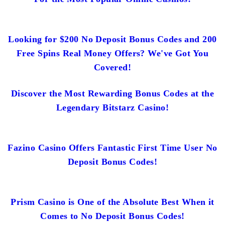
Looking for $200 No Deposit Bonus Codes and 200
Free Spins Real Money Offers? We've Got You
Covered!
Discover the Most Rewarding Bonus Codes at the
Legendary Bitstarz Casino!
Fazino Casino Offers Fantastic First Time User No
Deposit Bonus Codes!
Prism Casino is One of the Absolute Best When it
Comes to No Deposit Bonus Codes!