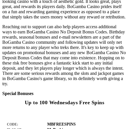
looking casino with a touch of aesthetic gold. It looks great, plays
great, and rewards its players daily. BoGamba Casino prides itself
on a fun and rewarding gaming experience as opposed to a place
that simply takes the users money without any reward or retribution.
Reaching out to support can also help players access additional
ways to earn BoGamba Casino No Deposit Bonus Codes. Birthday
rewards, seasonal bonuses and e-mail newsletters are a part of the
BoGamba Casino community and following updates will only net
more returns to any player who treks there. It's key to keep up with
updates on promotional bonuses and any new BoGamba Casino No
Deposit Bonus Codes that may come into existence. Hopping on to
these risk free bonuses give a fantastic kick start to any initial
deposit, and they let players play longer which is always the intent.
There are some serious rewards among the slots and jackpot games
in BoGamba Casino's game library, so its definitely worth giving a
try.
Special Bonuses
Up to 100 Wednesdays Free Spins
MBFREESPINS
CODE: