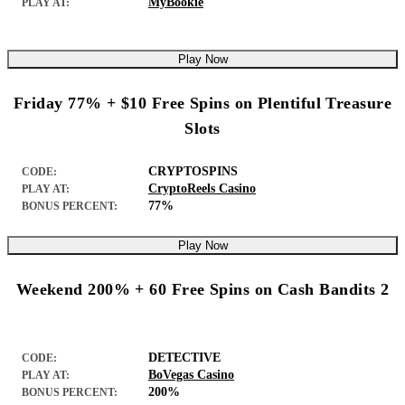
MyBookie
PLAY AT:
Play Now
Friday 77% + $10 Free Spins on Plentiful Treasure
Slots
CRYPTOSPINS
CODE:
CryptoReels Casino
PLAY AT:
77%
BONUS PERCENT:
Play Now
Weekend 200% + 60 Free Spins on Cash Bandits 2
DETECTIVE
CODE:
BoVegas Casino
PLAY AT:
200%
BONUS PERCENT: