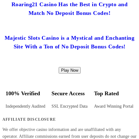
Roaring21 Casino Has the Best in Crypto and
Match No Deposit Bonus Codes!
Majestic Slots Casino is a Mystical and Enchanting
Site With a Ton of No Deposit Bonus Codes!
Play Now
100% Verified
Secure Access
Top Rated
Independently Audited
SSL Encrypted Data
Award Winning Portal
AFFILIATE DISCLOSURE
We offer objective casino information and are unaffiliated with any
operator. Affiliate commissions earned from user deposits do not change our