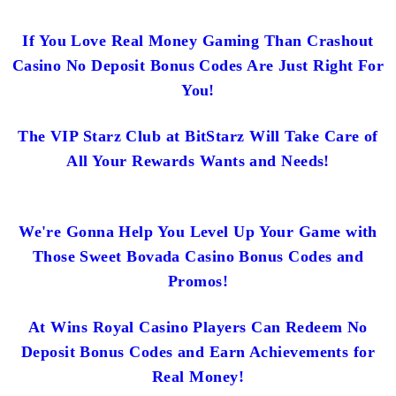
If You Love Real Money Gaming Than Crashout
Casino No Deposit Bonus Codes Are Just Right For
You!
The VIP Starz Club at BitStarz Will Take Care of
All Your Rewards Wants and Needs!
We're Gonna Help You Level Up Your Game with
Those Sweet Bovada Casino Bonus Codes and
Promos!
At Wins Royal Casino Players Can Redeem No
Deposit Bonus Codes and Earn Achievements for
Real Money!