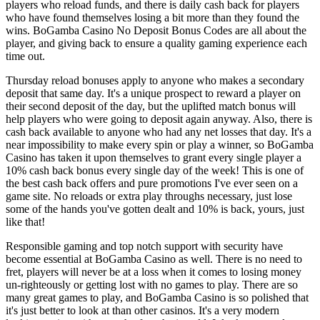
players who reload funds, and there is daily cash back for players
who have found themselves losing a bit more than they found the
wins. BoGamba Casino No Deposit Bonus Codes are all about the
player, and giving back to ensure a quality gaming experience each
time out.
Thursday reload bonuses apply to anyone who makes a secondary
deposit that same day. It's a unique prospect to reward a player on
their second deposit of the day, but the uplifted match bonus will
help players who were going to deposit again anyway. Also, there is
cash back available to anyone who had any net losses that day. It's a
near impossibility to make every spin or play a winner, so BoGamba
Casino has taken it upon themselves to grant every single player a
10% cash back bonus every single day of the week! This is one of
the best cash back offers and pure promotions I've ever seen on a
game site. No reloads or extra play throughs necessary, just lose
some of the hands you've gotten dealt and 10% is back, yours, just
like that!
Responsible gaming and top notch support with security have
become essential at BoGamba Casino as well. There is no need to
fret, players will never be at a loss when it comes to losing money
un-righteously or getting lost with no games to play. There are so
many great games to play, and BoGamba Casino is so polished that
it's just better to look at than other casinos. It's a very modern