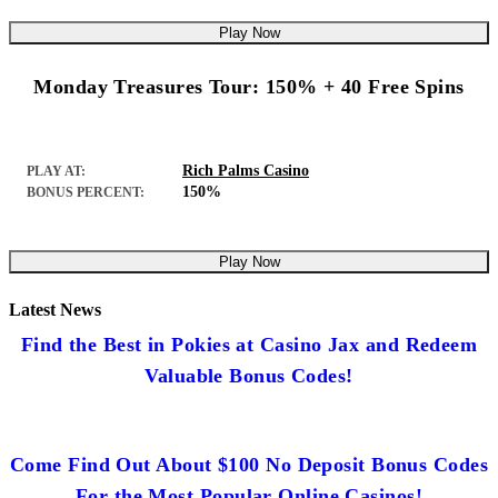
Play Now
Monday Treasures Tour: 150% + 40 Free Spins
Rich Palms Casino
PLAY AT:
150%
BONUS PERCENT:
Play Now
Latest News
Find the Best in Pokies at Casino Jax and Redeem
Valuable Bonus Codes!
Come Find Out About $100 No Deposit Bonus Codes
For the Most Popular Online Casinos!