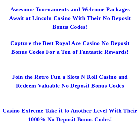
Awesome Tournaments and Welcome Packages
Await at Lincoln Casino With Their No Deposit
Bonus Codes!
Capture the Best Royal Ace Casino No Deposit
Bonus Codes For a Ton of Fantastic Rewards!
Join the Retro Fun a Slots N Roll Casino and
Redeem Valuable No Deposit Bonus Codes
Casino Extreme Take it to Another Level With Their
1000% No Deposit Bonus Codes!