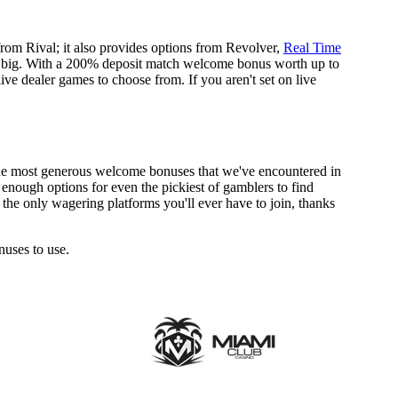
from Rival; it also provides options from Revolver,
Real Time
in big. With a 200% deposit match welcome bonus worth up to
ive dealer games to choose from. If you aren't set on live
f the most generous welcome bonuses that we've encountered in
enough options for even the pickiest of gamblers to find
f the only wagering platforms you'll ever have to join, thanks
nuses to use.