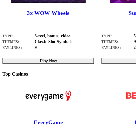
3x WOW Wheels
Su
3-reel, bonus, video
5
TYPE:
TYPE:
Classic Slot Symbols
A
THEMES:
THEMES:
9
2
PAYLINES:
PAYLINES:
Play Now
Top Casinos
EveryGame