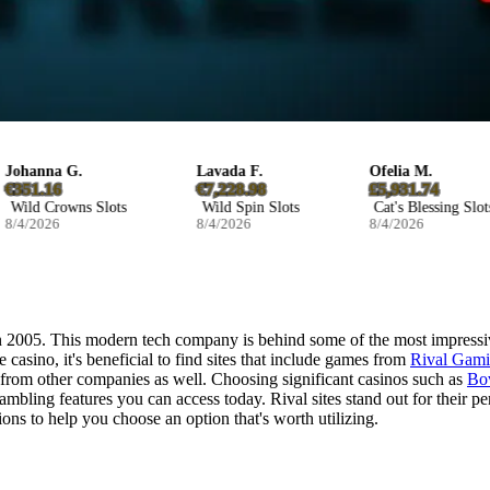
anna G.
Lavada F.
Ofelia M.
1.16
€7,228.98
£5,931.74
d Crowns Slots
Wild Spin Slots
Cat's Blessing Slots
/2026
8/4/2026
8/4/2026
2005. This modern tech company is behind some of the most impressive
e casino, it's beneficial to find sites that include games from
Rival Gam
from other companies as well. Choosing significant casinos such as
Bo
mbling features you can access today. Rival sites stand out for their p
ions to help you choose an option that's worth utilizing.