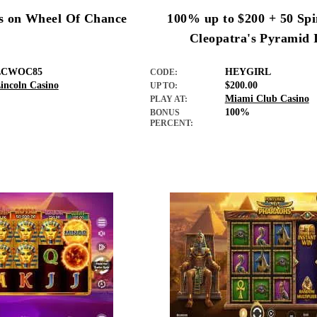
ns on Wheel Of Chance
100% up to $200 + 50 Spi
Cleopatra's Pyramid 
LCWOC85
HEYGIRL
CODE:
incoln Casino
$200.00
UP TO:
Miami Club Casino
PLAY AT:
100%
BONUS
PERCENT: