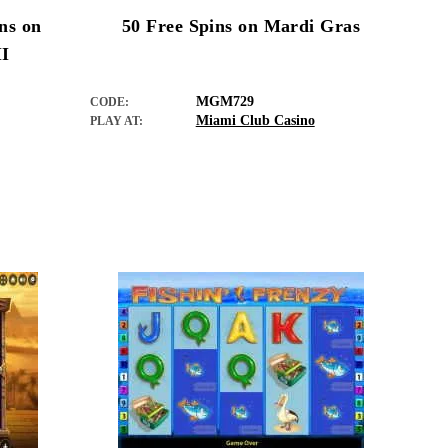
ns on
50 Free Spins on Mardi Gras
II
MGM729
CODE:
Miami Club Casino
PLAY AT: