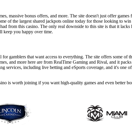
mes, massive bonus offers, and more. The site doesn't just offer games 
ome of the largest shared jackpots online today for those looking to w
 from this casino. The only real downside to this site is that it lacks l
will keep you happy over time.
al for gamblers that want access to everything. The site offers some o
 games, and more here are from RealTime Gaming and Rival, and it packs 
ing services, including live betting and eSports coverage, and it's one o
asino is worth joining if you want high-quality games and even better bo