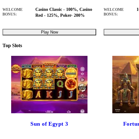
Casino Classic - 100%, Casino
1
WELCOME
WELCOME
BONUS:
BONUS:
Red - 125%, Poker- 200%
Play Now
Top Slots
Sun of Egypt 3
Fortu