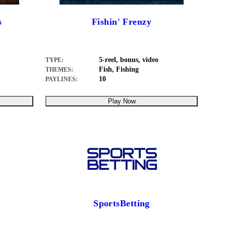
s
Fishin' Frenzy
5-reel, bonus, video
TYPE:
Fish, Fishing
THEMES:
10
PAYLINES:
Play Now
SportsBetting