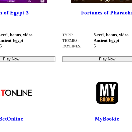
n of Egypt 3
Fortunes of Pharaoh
-reel, bonus, video
3-reel, bonus, video
TYPE:
ncient Egypt
Ancient Egypt
THEMES:
5
5
PAYLINES:
Play Now
Play Now
BetOnline
MyBookie