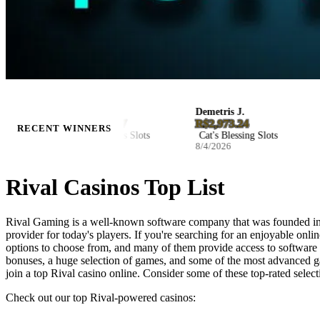
Ellie S.
Demetris J.
Joh
ZAR 116,321.47
R$2,973.24
€35
RECENT WINNERS
Hockey Enforcers Slots
Cat's Blessing Slots
Wil
8/4/2026
8/4/2026
8/4
Rival Casinos Top List
Rival Gaming is a well-known software company that was founded in 
provider for today's players. If you're searching for an enjoyable onlin
options to choose from, and many of them provide access to software 
bonuses, a huge selection of games, and some of the most advanced ga
join a top Rival casino online. Consider some of these top-rated select
Check out our top Rival-powered casinos: