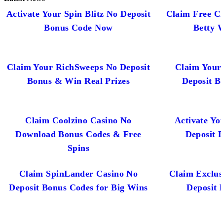
Activate Your Spin Blitz No Deposit
Claim Free C
Bonus Code Now
Betty 
Claim Your RichSweeps No Deposit
Claim Your
Bonus & Win Real Prizes
Deposit 
Claim Coolzino Casino No
Activate Y
Download Bonus Codes & Free
Deposit
Spins
Claim SpinLander Casino No
Claim Exclu
Deposit Bonus Codes for Big Wins
Deposit