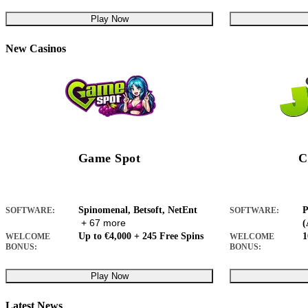
Play Now
New Casinos
Game Spot
C
Spinomenal, Betsoft, NetEnt
P
SOFTWARE:
SOFTWARE:
+ 67 more
(
Up to €4,000 + 245 Free Spins
1
WELCOME
WELCOME
BONUS:
BONUS:
Play Now
Latest News