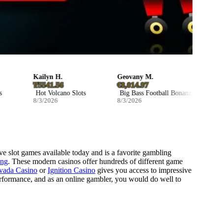
Kailyn H.
Geovany M.
₮5541.56
€8,014.97
Hot Volcano Slots
Big Bass Football Bonanza Slots
8/3/2026
8/3/2026
 slot games available today and is a favorite gambling
ing
. These modern casinos offer hundreds of different game
vada Casino
or
Ignition Casino
gives you access to impressive
erformance, and as an online gambler, you would do well to