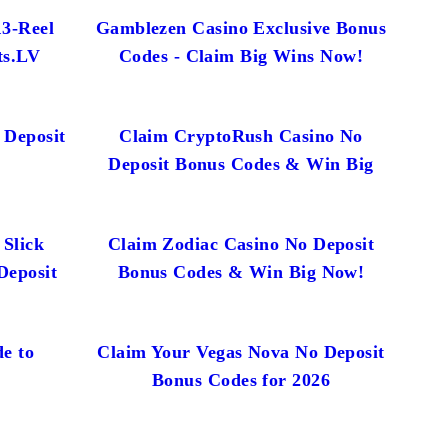
13-Reel
Gamblezen Casino Exclusive Bonus
ts.LV
Codes - Claim Big Wins Now!
 Deposit
Claim CryptoRush Casino No
Deposit Bonus Codes & Win Big
Slick
Claim Zodiac Casino No Deposit
Deposit
Bonus Codes & Win Big Now!
de to
Claim Your Vegas Nova No Deposit
s
Bonus Codes for 2026