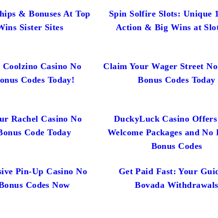
hips & Bonuses At Top
Spin Solfire Slots: Unique 
Wins Sister Sites
Action & Big Wins at Slo
 Coolzino Casino No
Claim Your Wager Street No
Bonus Codes Today!
Bonus Codes Today
our Rachel Casino No
DuckyLuck Casino Offers 
 Bonus Code Today
Welcome Packages and No 
Bonus Codes
sive Pin-Up Casino No
Get Paid Fast: Your Gui
 Bonus Codes Now
Bovada Withdrawal