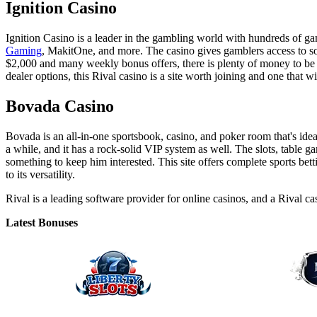
Ignition Casino
Ignition Casino is a leader in the gambling world with hundreds of ga
Gaming
, MakitOne, and more. The casino gives gamblers access to s
$2,000 and many weekly bonus offers, there is plenty of money to be had
dealer options, this Rival casino is a site worth joining and one that 
Bovada Casino
Bovada is an all-in-one sportsbook, casino, and poker room that's ide
a while, and it has a rock-solid VIP system as well. The slots, table
something to keep him interested. This site offers complete sports bett
to its versatility.
Rival is a leading software provider for online casinos, and a Rival c
Latest Bonuses