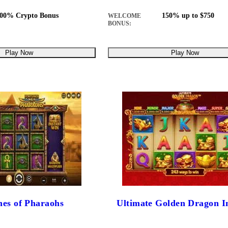
00% Crypto Bonus
150% up to $750
WELCOME
BONUS:
Play Now
Play Now
nes of Pharaohs
Ultimate Golden Dragon I