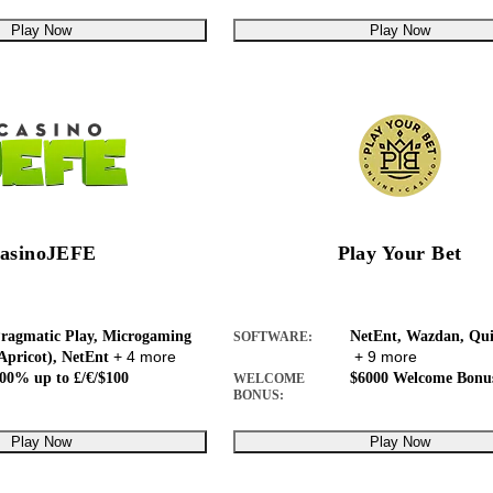
Play Now
Play Now
asinoJEFE
Play Your Bet
ragmatic Play, Microgaming
NetEnt, Wazdan, Qui
SOFTWARE:
+ 4 more
+ 9 more
Apricot), NetEnt
00% up to £/€/$100
$6000 Welcome Bonu
WELCOME
BONUS:
Play Now
Play Now