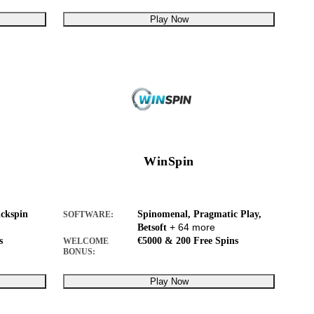
Play Now
WinSpin
ckspin
Spinomenal, Pragmatic Play,
SOFTWARE:
+ 64 more
Betsoft
s
€5000 & 200 Free Spins
WELCOME
BONUS:
Play Now