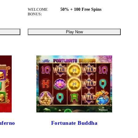
50% + 100 Free Spins
WELCOME
BONUS:
Play Now
nferno
Fortunate Buddha