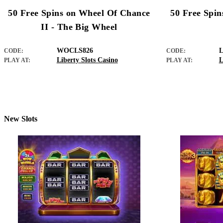
50 Free Spins on Wheel Of Chance
50 Free Spi
II - The Big Wheel
WOCLS826
CODE:
CODE:
Liberty Slots Casino
L
PLAY AT:
PLAY AT:
New Slots