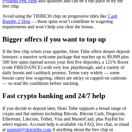
Pyramid Pets Slots
also qualifies and can be a fun place to try the
free chip.
Avoid using the TRIBE30 chip on progressive titles like
Cash
Bandits 2 Slots
— those spins won’t contribute to wagering
requirements and won’t help you clear the bonus.
Bigger offers if you want to top up
If the free chip whets your appetite, Sloto Tribe offers deeper deposit
bonuses: a massive welcome package that reaches up to $9,999 plus
500 free spins (spread across your first five deposits), a 121% Boost
(code FIREDANCE) with very low playthrough, and a variety of
daily boosts and cashback promos. Terms vary widely — some
boosts carry low wagering, others are sticky or capped on cashouts
— so read the conditions before stacking.
Fast crypto banking and 24/7 help
If you decide to deposit later, Sloto Tribe supports a broad range of
crypto and fiat options including Bitcoin, Bitcoin Cash, Dogecoin,
Ethereum, Litecoin, Tether, Visa and MasterCard, plus PayPal for
select regions. Account help is available via FAQ, live chat, or email
at
support@slototribe.com
if anything about the free chip or