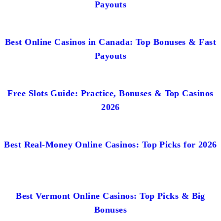
Payouts
Best Online Casinos in Canada: Top Bonuses & Fast
Payouts
Free Slots Guide: Practice, Bonuses & Top Casinos
2026
Best Real-Money Online Casinos: Top Picks for 2026
Best Vermont Online Casinos: Top Picks & Big
Bonuses