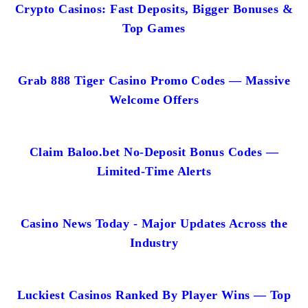
Crypto Casinos: Fast Deposits, Bigger Bonuses &
Top Games
Grab 888 Tiger Casino Promo Codes — Massive
Welcome Offers
Claim Baloo.bet No-Deposit Bonus Codes —
Limited-Time Alerts
Casino News Today - Major Updates Across the
Industry
Luckiest Casinos Ranked By Player Wins — Top