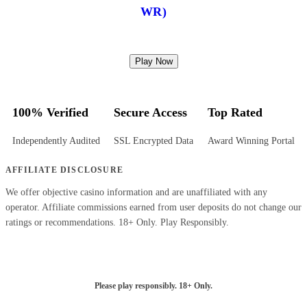
WR)
Play Now
100% Verified
Secure Access
Top Rated
Independently Audited
SSL Encrypted Data
Award Winning Portal
AFFILIATE DISCLOSURE
We offer objective casino information and are unaffiliated with any
operator. Affiliate commissions earned from user deposits do not change our
ratings or recommendations. 18+ Only. Play Responsibly.
Please play responsibly. 18+ Only.