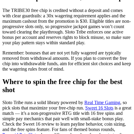
The TRIBE30 free chip is credited without a deposit and comes
with clear guardrails: a 30x wagering requirement applies and the
maximum cashout from the promotion is $30. Eligible titles are non-
progressive slots only, so progressive jackpot games won’t count
toward clearing the playthrough. Sloto Tribe enforces one active
bonus per account and reserves rights to block misuse, so make sure
your play pattern stays within standard play.
Remember: bonuses that are not yet fully wagered are typically
removed from withdrawal amounts. If you plan to convert the free
chip into withdrawable funds, aim for efficient slot choices and keep
the wagering rules front of mind.
Where to spin the free chip for the best
shot
Sloto Tribe runs a solid library powered by
Real Time Gaming
, so
pick slots that maximize your free-chip run.
Sweet 16 Slots
is a great
match — it’s a non-progressive RTG title with 16 free spins and
simple pay mechanics that pair well with small-stake bonus play.
Check the Sweet 16 review to learn payline behavior, coin sizing,
and the free spins feature. For fans of themed bonus rounds,