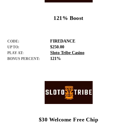
Avoid risky bets
Avoid trying to chase the maximum cashout with risky,
121% Boost
high-volatility bets; steady play often preserves bonus
value.
Check deposit-boost codes
FIREDANCE
CODE:
If you plan to follow up with a deposit, check the current
$250.00
UP TO:
Sloto Tribe Casino
PLAY AT:
deposit-boost codes and their wagering so you can pick
121%
BONUS PERCENT:
the most player-friendly route.
$30 Welcome Free Chip