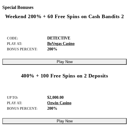
Special Bonuses
Weekend 200% + 60 Free Spins on Cash Bandits 2
DETECTIVE
CODE:
BoVegas Casino
PLAY AT:
200%
BONUS PERCENT:
Play Now
400% + 100 Free Spins on 2 Deposits
$2,000.00
UP TO:
Ozwin Casino
PLAY AT:
200%
BONUS PERCENT:
Play Now