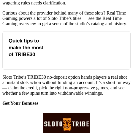
wagering rules needs clarification.
Curious about the provider behind many of these slots? Real Time
Gaming powers a lot of Sloto Tribe’s titles — see the Real Time
Gaming overview to get a sense of the studio’s catalog and history.
Quick tips to
Learn how to maximize your
experience with the TRIBE30 no-
make the most
deposit free chip at Sloto Tribe
of TRIBE30
Casino.
Use on non-progressive RTG slots
Sloto Tribe’s TRIBE30 no-deposit option hands players a real shot
Use the free chip on proven non-progressive RTG slots
at instant slots action without funding an account. It’s a short runway
— claim the credit, pick the right non-progressive games, and see
with stable volatility to stretch play and meet wagering.
whether a few spins turn into withdrawable winnings.
Track your wagers
Get Your Bonuses
Track your wagers and remaining requirement after each
session — that keeps surprises out of withdrawal
attempts.