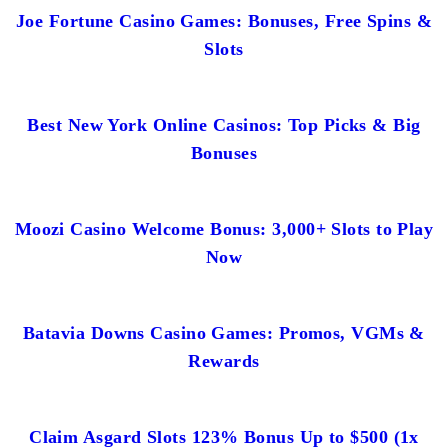
Joe Fortune Casino Games: Bonuses, Free Spins &
Slots
Best New York Online Casinos: Top Picks & Big
Bonuses
Moozi Casino Welcome Bonus: 3,000+ Slots to Play
Now
Batavia Downs Casino Games: Promos, VGMs &
Rewards
Claim Asgard Slots 123% Bonus Up to $500 (1x