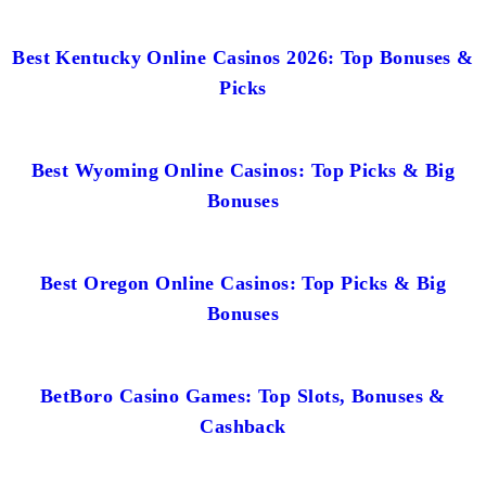
Best Kentucky Online Casinos 2026: Top Bonuses &
Picks
Best Wyoming Online Casinos: Top Picks & Big
Bonuses
Best Oregon Online Casinos: Top Picks & Big
Bonuses
BetBoro Casino Games: Top Slots, Bonuses &
Cashback