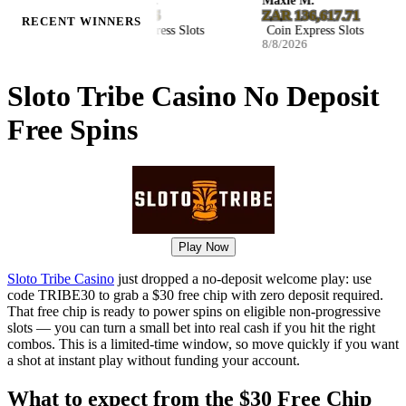
Kaylee M.
Maxie M.
$8,029.85
ZAR 136,617.71
RECENT WINNERS
Coin Express Slots
Coin Express Slots
8/8/2026
8/8/2026
Sloto Tribe Casino No Deposit
Free Spins
Play Now
Sloto Tribe Casino
just dropped a no-deposit welcome play: use
code TRIBE30 to grab a $30 free chip with zero deposit required.
That free chip is ready to power spins on eligible non-progressive
slots — you can turn a small bet into real cash if you hit the right
combos. This is a limited-time window, so move quickly if you want
a shot at instant play without funding your account.
What to expect from the $30 Free Chip