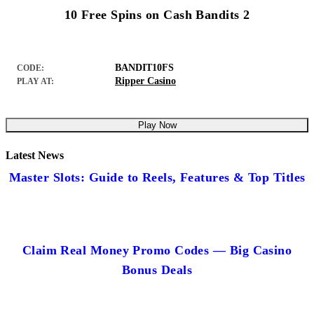
10 Free Spins on Cash Bandits 2
BANDIT10FS
CODE:
Ripper Casino
PLAY AT:
Play Now
Latest News
Master Slots: Guide to Reels, Features & Top Titles
Claim Real Money Promo Codes — Big Casino
Bonus Deals