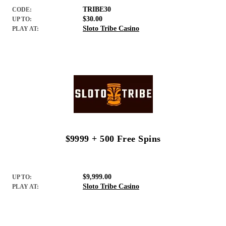
TRIBE30
CODE:
$30.00
UP TO:
Sloto Tribe Casino
PLAY AT:
$9999 + 500 Free Spins
$9,999.00
UP TO:
Sloto Tribe Casino
PLAY AT: