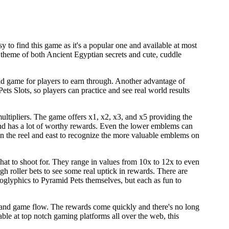
y to find this game as it's a popular one and available at most
he theme of both Ancient Egyptian secrets and cute, cuddle
end game for players to earn through. Another advantage of
ets Slots, so players can practice and see real world results
multipliers. The game offers x1, x2, x3, and x5 providing the
r and has a lot of worthy rewards. Even the lower emblems can
in the reel and east to recognize the more valuable emblems on
hat to shoot for. They range in values from 10x to 12x to even
igh roller bets to see some real uptick in rewards. There are
roglyphics to Pyramid Pets themselves, but each as fun to
s and game flow. The rewards come quickly and there's no long
lable at top notch gaming platforms all over the web, this