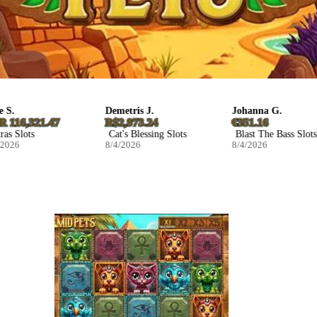
Demetris J.
Johanna G.
,321.47
R$2,973.24
€351.16
ots
Cat's Blessing Slots
Blast The Bass Slots
8/4/2026
8/4/2026