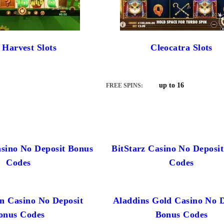
 Harvest Slots
Cleocatra Slots
up to 16
FREE SPINS:
asino No Deposit Bonus
BitStarz Casino No Deposi
Codes
Codes
n Casino No Deposit
Aladdins Gold Casino No D
onus Codes
Bonus Codes