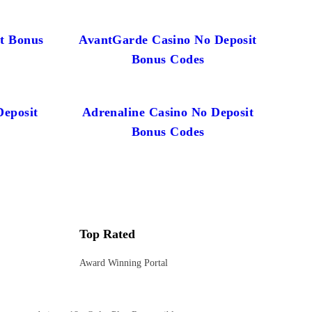
t Bonus
AvantGarde Casino No Deposit
Bonus Codes
Deposit
Adrenaline Casino No Deposit
Bonus Codes
Top Rated
Award Winning Portal