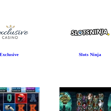
Exclusive
Slots Ninja