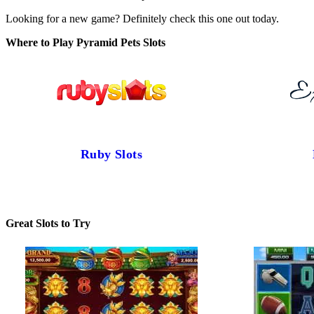
Looking for a new game? Definitely check this one out today.
Where to Play Pyramid Pets Slots
Ruby Slots
Great Slots to Try