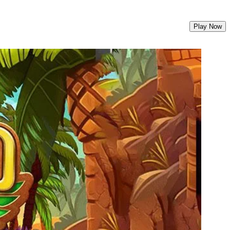
Play Now