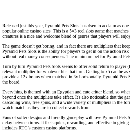
Released just this year, Pyramid Pets Slots has risen to acclaim as one
popular online casino sites. This is a 5×3 reel slots game that matche
creatures is a nice and welcome blend of genres that players will enjo
The game doesn't get boring, and in fact there are multipliers that ke
Pyramid Pets Slots is the ability for players to get in on the action ri
without real money consequences. The minimum bet for Pyramid Pets 
Turn by turn Pyramid Pets Slots seems to offer solid return to player (
relevant multiplier for whatever hits that turn. Getting to x5 can be 
provide a 12x bonus when matched in 3x horizontally. Pyramid Pets Slo
the board.
Everything is themed with an Egyptian and cute critter blend, so whe
beyond once the multipliers take effect. It's also noticeable that the g
cascading wins, free spins, and a wide variety of multipliers in the f
watch match as they are to collect rewards from.
Fans of softer designs and friendly gameplay will love Pyramid Pets 
delay between turns. It feels quick, rewarding, and effective in giving 
includes RTG's custom casino platforms.