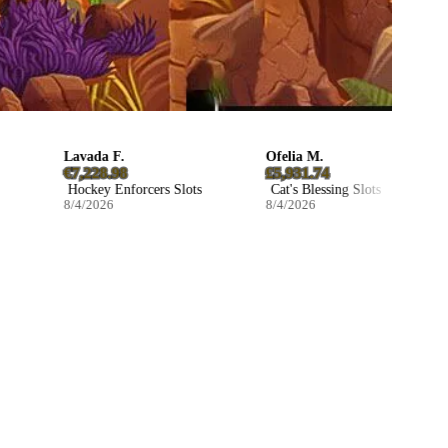
Lavada F.
Ofelia M.
Kaily
€7,228.98
£5,931.74
₮554
Hockey Enforcers Slots
Cat's Blessing Slots
Hot V
8/4/2026
8/4/2026
8/3/2