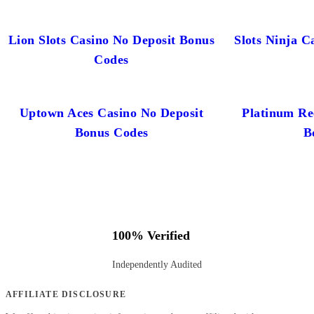
Lion Slots Casino No Deposit Bonus
Slots Ninja C
Codes
Uptown Aces Casino No Deposit
Platinum Re
Bonus Codes
B
100% Verified
Independently Audited
AFFILIATE DISCLOSURE