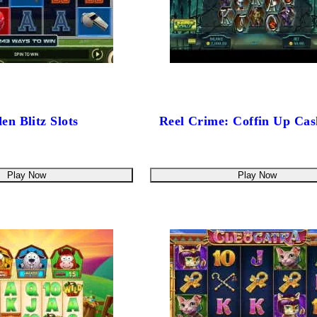
en Blitz Slots
Reel Crime: Coffin Up Cas
Play Now
Play Now