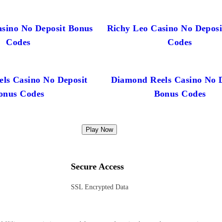
asino No Deposit Bonus
Richy Leo Casino No Deposi
Codes
Codes
els Casino No Deposit
Diamond Reels Casino No 
onus Codes
Bonus Codes
Play Now
Secure Access
SSL Encrypted Data