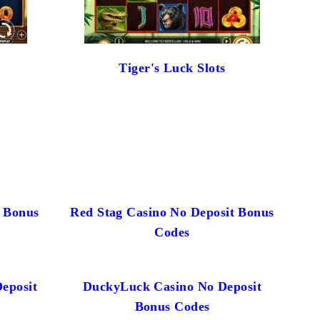
Tiger's Luck Slots
t Bonus
Red Stag Casino No Deposit Bonus
Codes
eposit
DuckyLuck Casino No Deposit
Bonus Codes