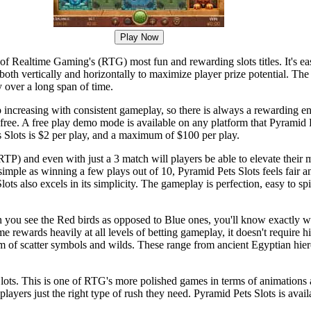
Play Now
 of Realtime Gaming's (RTG) most fun and rewarding slots titles. It's eas
s both vertically and horizontally to maximize player prize potential. T
y over a long span of time.
ep increasing with consistent gameplay, so there is always a rewarding 
sk free. A free play demo mode is available on any platform that Pyramid P
Slots is $2 per play, and a maximum of $100 per play.
RTP) and even with just a 3 match will players be able to elevate their 
as simple as winning a few plays out of 10, Pyramid Pets Slots feels fai
ts also excels in its simplicity. The gameplay is perfection, easy to sp
n you see the Red birds as opposed to Blue ones, you'll know exactly w
ame rewards heavily at all levels of betting gameplay, it doesn't require h
orm of scatter symbols and wilds. These range from ancient Egyptian hie
Slots. This is one of RTG's more polished games in terms of animation
players just the right type of rush they need. Pyramid Pets Slots is avai