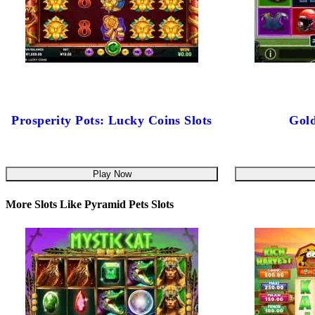
Prosperity Pots: Lucky Coins Slots
Gold
Play Now
More Slots Like Pyramid Pets Slots