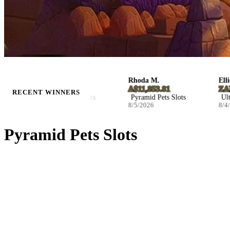
Josefina W.
Rhoda M.
Ellie S.
NZ$2,590.32
A$11,853.81
ZAR 116
RECENT WINNERS
Infernal Fruits Slots
Pyramid Pets Slots
Ultras Sl
8/5/2026
8/5/2026
8/4/2026
Pyramid Pets Slots