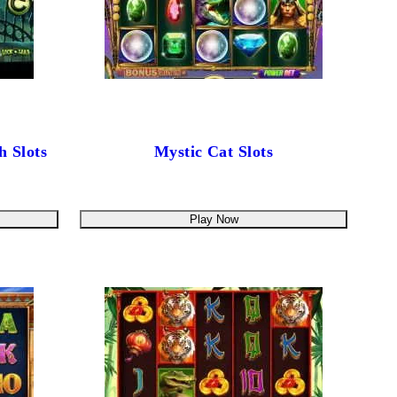
h Slots
Mystic Cat Slots
Play Now