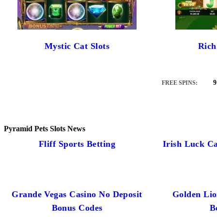
Mystic Cat Slots
Rich
9
FREE SPINS:
Pyramid Pets Slots News
Fliff Sports Betting
Irish Luck C
Grande Vegas Casino No Deposit
Golden Lio
Bonus Codes
B