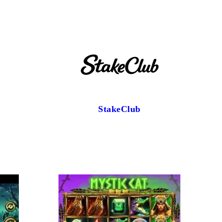
StakeClub