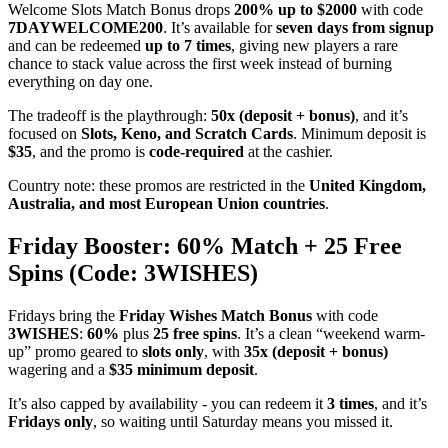
Welcome Slots Match Bonus drops
200% up to $2000
with code
7DAYWELCOME200
. It’s available for
seven days from signup
and can be redeemed
up to 7 times
, giving new players a rare
chance to stack value across the first week instead of burning
everything on day one.
The tradeoff is the playthrough:
50x (deposit + bonus)
, and it’s
focused on
Slots, Keno, and Scratch Cards
. Minimum deposit is
$35
, and the promo is
code-required
at the cashier.
Country note: these promos are restricted in the
United Kingdom,
Australia, and most European Union countries
.
Friday Booster: 60% Match + 25 Free
Spins (Code: 3WISHES)
Fridays bring the
Friday Wishes Match Bonus
with code
3WISHES
:
60%
plus
25 free spins
. It’s a clean “weekend warm-
up” promo geared to
slots only
, with
35x (deposit + bonus)
wagering and a
$35 minimum deposit
.
It’s also capped by availability - you can redeem it
3 times
, and it’s
Fridays only
, so waiting until Saturday means you missed it.