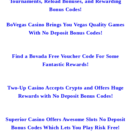
Tournaments, Reload Bonuses, and Rewarding
Bonus Codes!
BoVegas Casino Brings You Vegas Quality Games
With No Deposit Bonus Codes!
Find a Bovada Free Voucher Code For Some
Fantastic Rewards!
Two-Up Casino Accepts Crypto and Offers Huge
Rewards with No Deposit Bonus Codes!
Superior Casino Offers Awesome Slots No Deposit
Bonus Codes Which Lets You Play Risk Free!