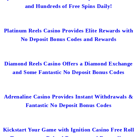
and Hundreds of Free Spins Daily!
Platinum Reels Casino Provides Elite Rewards with
No Deposit Bonus Codes and Rewards
Diamond Reels Casino Offers a Diamond Exchange
and Some Fantastic No Deposit Bonus Codes
Adrenaline Casino Provides Instant Withdrawals &
Fantastic No Deposit Bonus Codes
Kickstart Your Game with Ignition Casino Free Roll