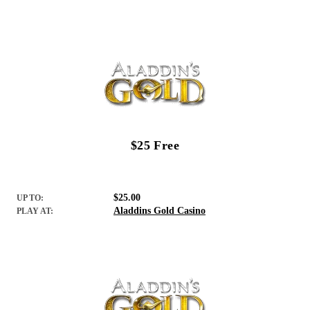
$25 Free
$25.00
UP TO:
Aladdins Gold Casino
PLAY AT: