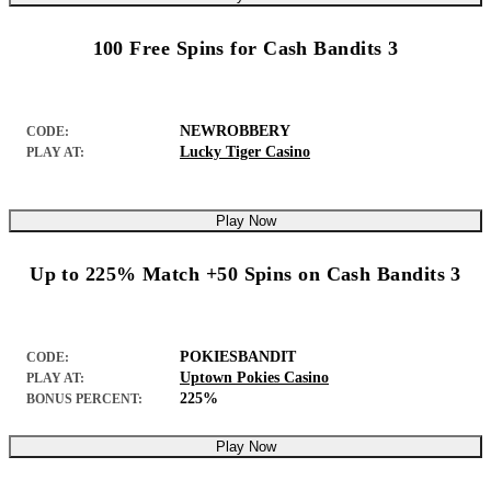
100 Free Spins for Cash Bandits 3
NEWROBBERY
CODE:
Lucky Tiger Casino
PLAY AT:
Play Now
Up to 225% Match +50 Spins on Cash Bandits 3
POKIESBANDIT
CODE:
Uptown Pokies Casino
PLAY AT:
225%
BONUS PERCENT:
Play Now