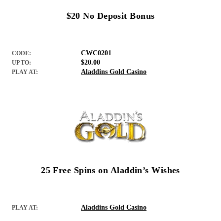
$20 No Deposit Bonus
CWC0201
CODE:
$20.00
UP TO:
Aladdins Gold Casino
PLAY AT:
25 Free Spins on Aladdin’s Wishes
Aladdins Gold Casino
PLAY AT: