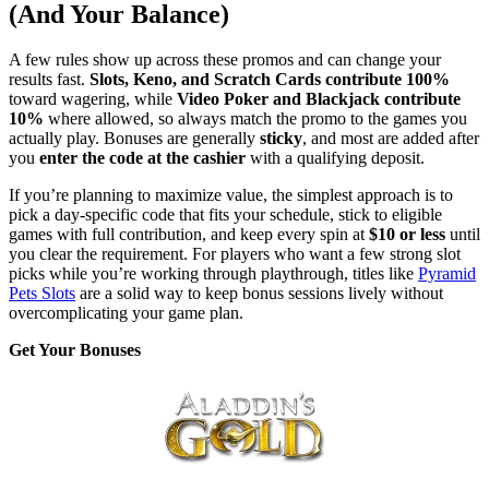
(And Your Balance)
A few rules show up across these promos and can change your
results fast.
Slots, Keno, and Scratch Cards contribute 100%
toward wagering, while
Video Poker and Blackjack contribute
10%
where allowed, so always match the promo to the games you
actually play. Bonuses are generally
sticky
, and most are added after
you
enter the code at the cashier
with a qualifying deposit.
If you’re planning to maximize value, the simplest approach is to
pick a day-specific code that fits your schedule, stick to eligible
games with full contribution, and keep every spin at
$10 or less
until
you clear the requirement. For players who want a few strong slot
picks while you’re working through playthrough, titles like
Pyramid
Pets Slots
are a solid way to keep bonus sessions lively without
overcomplicating your game plan.
Get Your Bonuses