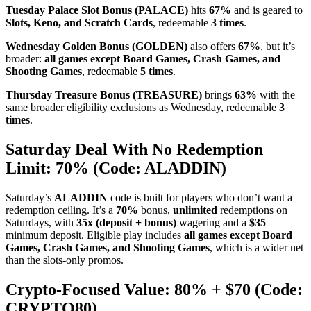
Tuesday Palace Slot Bonus (PALACE)
hits
67%
and is geared to
Slots, Keno, and Scratch Cards
, redeemable
3 times
.
Wednesday Golden Bonus (GOLDEN)
also offers
67%
, but it’s
broader:
all games except Board Games, Crash Games, and
Shooting Games
, redeemable
5 times
.
Thursday Treasure Bonus (TREASURE)
brings
63%
with the
same broader eligibility exclusions as Wednesday, redeemable
3
times
.
Saturday Deal With No Redemption
Limit: 70% (Code: ALADDIN)
Saturday’s
ALADDIN
code is built for players who don’t want a
redemption ceiling. It’s a
70%
bonus,
unlimited
redemptions on
Saturdays, with
35x (deposit + bonus)
wagering and a
$35
minimum deposit. Eligible play includes
all games except Board
Games, Crash Games, and Shooting Games
, which is a wider net
than the slots-only promos.
Crypto-Focused Value: 80% + $70 (Code:
CRYPTO80)