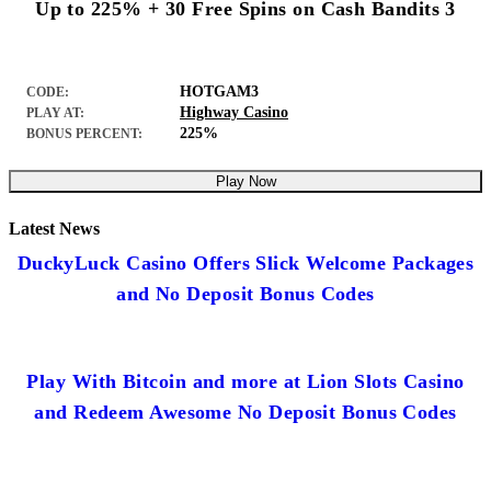
Up to 225% + 30 Free Spins on Cash Bandits 3
HOTGAM3
CODE:
Highway Casino
PLAY AT:
225%
BONUS PERCENT:
Play Now
Latest News
DuckyLuck Casino Offers Slick Welcome Packages
and No Deposit Bonus Codes
Play With Bitcoin and more at Lion Slots Casino
and Redeem Awesome No Deposit Bonus Codes