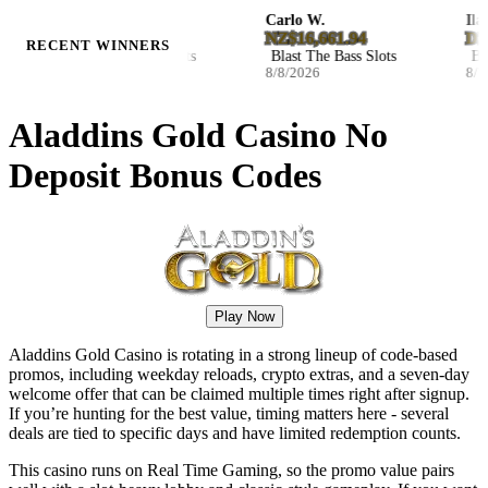
Jennie H.
Carlo W.
Ila B.
D19.878210
NZ$16,661.94
D27.
RECENT WINNERS
Hot Volcano Slots
Blast The Bass Slots
Blast
8/8/2026
8/8/2026
8/7/2
Aladdins Gold Casino No
Deposit Bonus Codes
Play Now
Aladdins Gold Casino is rotating in a strong lineup of code-based
promos, including weekday reloads, crypto extras, and a seven-day
welcome offer that can be claimed multiple times right after signup.
If you’re hunting for the best value, timing matters here - several
deals are tied to specific days and have limited redemption counts.
This casino runs on Real Time Gaming, so the promo value pairs