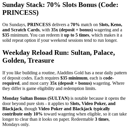
Sunday Stack: 70% Slots Bonus (Code:
PRINCESS)
On Sundays,
PRINCESS
delivers a
70%
match on
Slots, Keno,
and Scratch Cards
, with
35x (deposit + bonus)
wagering and a
$35
minimum. You can redeem it
up to 5 times
, which makes it a
solid repeat option if your weekend sessions tend to run longer.
Weekday Reload Run: Sultan, Palace,
Golden, Treasure
If you like building a routine, Aladdins Gold has a near daily pattern
of deposit codes. Each requires
$35 minimum
, each is
code-
required
, and most carry
35x (deposit + bonus)
wagering. Where
they differ is game eligibility and redemption limits.
Monday Sultan Bonus (SULTAN)
is notable because it opens the
door beyond pure slots - it applies to
Slots, Video Poker, and
Blackjack
, though
Video Poker and Blackjack typically
contribute only 10%
toward wagering when eligible, so it can take
longer to clear than it looks on paper. Redeemable
3 times
,
Mondays only.