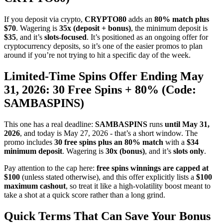
If you deposit via crypto,
CRYPTO80
adds an
80% match plus
$70
. Wagering is
35x (deposit + bonus)
, the minimum deposit is
$35
, and it’s
slots-focused
. It’s positioned as an ongoing offer for
cryptocurrency deposits, so it’s one of the easier promos to plan
around if you’re not trying to hit a specific day of the week.
Limited-Time Spins Offer Ending May
31, 2026: 30 Free Spins + 80% (Code:
SAMBASPINS)
This one has a real deadline:
SAMBASPINS
runs
until May 31,
2026
, and today is May 27, 2026 - that’s a short window. The
promo includes
30 free spins plus an 80% match
with a
$34
minimum deposit
. Wagering is
30x (bonus)
, and it’s
slots only
.
Pay attention to the cap here:
free spins winnings are capped at
$100
(unless stated otherwise), and this offer explicitly lists a
$100
maximum cashout
, so treat it like a high-volatility boost meant to
take a shot at a quick score rather than a long grind.
Quick Terms That Can Save Your Bonus