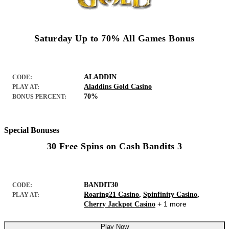
Saturday Up to 70% All Games Bonus
ALADDIN
CODE:
Aladdins Gold Casino
PLAY AT:
70%
BONUS PERCENT:
Special Bonuses
30 Free Spins on Cash Bandits 3
BANDIT30
CODE:
Roaring21 Casino
Spinfinity Casino
PLAY AT:
+ 1 more
Cherry Jackpot Casino
Play Now