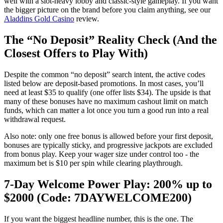
well with a slot-heavy lobby and classic-style gameplay. If you want
the bigger picture on the brand before you claim anything, see our
Aladdins Gold Casino
review.
The “No Deposit” Reality Check (And the
Closest Offers to Play With)
Despite the common “no deposit” search intent, the active codes
listed below are deposit-based promotions. In most cases, you’ll
need at least $35 to qualify (one offer lists $34). The upside is that
many of these bonuses have no maximum cashout limit on match
funds, which can matter a lot once you turn a good run into a real
withdrawal request.
Also note: only one free bonus is allowed before your first deposit,
bonuses are typically sticky, and progressive jackpots are excluded
from bonus play. Keep your wager size under control too - the
maximum bet is $10 per spin while clearing playthrough.
7-Day Welcome Power Play: 200% up to
$2000 (Code: 7DAYWELCOME200)
If you want the biggest headline number, this is the one. The