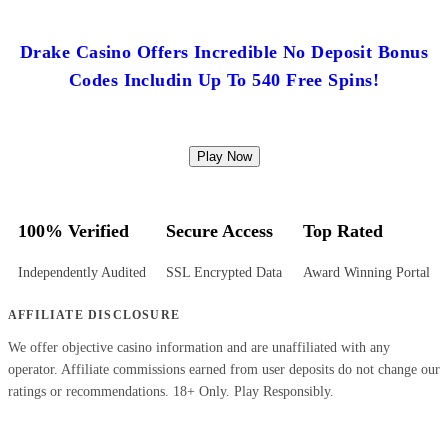
Drake Casino Offers Incredible No Deposit Bonus
Codes Includin Up To 540 Free Spins!
Play Now
100% Verified
Secure Access
Top Rated
Independently Audited
SSL Encrypted Data
Award Winning Portal
AFFILIATE DISCLOSURE
We offer objective casino information and are unaffiliated with any
operator. Affiliate commissions earned from user deposits do not change our
ratings or recommendations. 18+ Only. Play Responsibly.