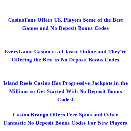
CasinoFans Offers UK Players Some of the Best
Games and No Deposit Bonus Codes
EveryGame Casino is a Classic Online and They're
Offering the Best in No Deposit Bonus Codes
Island Reels Casino Has Progressive Jackpots in the
Millions so Get Started With No Deposit Bonus
Codes!
Casino Brango Offers Free Spins and Other
Fantastic No Deposit Bonus Codes For New Players