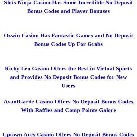
Slots Ninja Casino Has Some Incredible No Deposit
Bonus Codes and Player Bonuses
Ozwin Casino Has Fantastic Games and No Deposit
Bonus Codes Up For Grabs
Richy Leo Casino Offers the Best in Virtual Sports
and Provides No Deposit Bonus Codes for New
Users
AvantGarde Casino Offers No Deposit Bonus Codes
With Raffles and Comp Points Galore
Uptown Aces Casino Offers No Deposit Bonus Codes