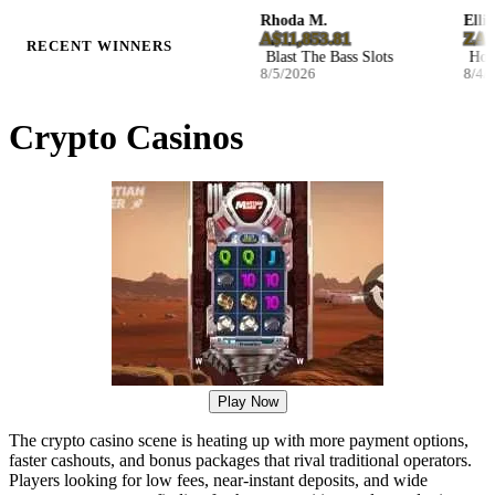
Josefina W.
Rhoda M.
Ellie S.
NZ$2,590.32
A$11,853.81
ZAR 11
RECENT WINNERS
Infernal Fruits Slots
Blast The Bass Slots
Hockey
8/5/2026
8/5/2026
8/4/202
Crypto Casinos
Play Now
The crypto casino scene is heating up with more payment options,
faster cashouts, and bonus packages that rival traditional operators.
Players looking for low fees, near-instant deposits, and wide