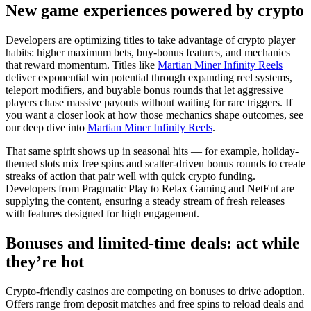
New game experiences powered by crypto
Developers are optimizing titles to take advantage of crypto player
habits: higher maximum bets, buy-bonus features, and mechanics
that reward momentum. Titles like
Martian Miner Infinity Reels
deliver exponential win potential through expanding reel systems,
teleport modifiers, and buyable bonus rounds that let aggressive
players chase massive payouts without waiting for rare triggers. If
you want a closer look at how those mechanics shape outcomes, see
our deep dive into
Martian Miner Infinity Reels
.
That same spirit shows up in seasonal hits — for example, holiday-
themed slots mix free spins and scatter-driven bonus rounds to create
streaks of action that pair well with quick crypto funding.
Developers from Pragmatic Play to Relax Gaming and NetEnt are
supplying the content, ensuring a steady stream of fresh releases
with features designed for high engagement.
Bonuses and limited-time deals: act while
they’re hot
Crypto-friendly casinos are competing on bonuses to drive adoption.
Offers range from deposit matches and free spins to reload deals and