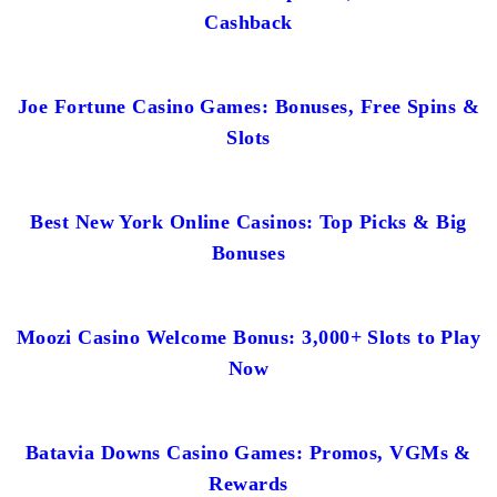
Cashback
Joe Fortune Casino Games: Bonuses, Free Spins &
Slots
Best New York Online Casinos: Top Picks & Big
Bonuses
Moozi Casino Welcome Bonus: 3,000+ Slots to Play
Now
Batavia Downs Casino Games: Promos, VGMs &
Rewards