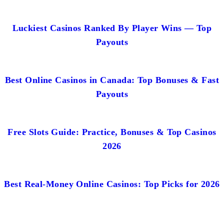
Luckiest Casinos Ranked By Player Wins — Top
Payouts
Best Online Casinos in Canada: Top Bonuses & Fast
Payouts
Free Slots Guide: Practice, Bonuses & Top Casinos
2026
Best Real-Money Online Casinos: Top Picks for 2026