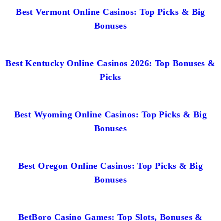
Best Vermont Online Casinos: Top Picks & Big
Bonuses
Best Kentucky Online Casinos 2026: Top Bonuses &
Picks
Best Wyoming Online Casinos: Top Picks & Big
Bonuses
Best Oregon Online Casinos: Top Picks & Big
Bonuses
BetBoro Casino Games: Top Slots, Bonuses &