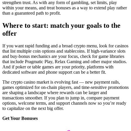
strengthen trust. As with any form of gambling, set limits, play
within your means, and treat bonuses as a way to extend play rather
than a guaranteed path to profit.
Where to start: match your goals to the
offer
If you want rapid funding and a broad crypto menu, look for casinos
that list multiple coin options and stablecoins. If high-variance slots
and buy-bonus mechanics are your focus, check for game libraries
that include Pragmatic Play, Relax Gaming and other major studios.
And if poker or table games are your priority, platforms with
dedicated software and phone support can be a better fit.
The crypto casino market is evolving fast — new payment rails,
games optimized for on-chain players, and time-sensitive promotions
are shaping a landscape where rewards can be larger and
transactions smoother. If you plan to jump in, compare payment
options, welcome terms, and support channels now so you’re ready
to capitalize on the next big offer.
Get Your Bonuses