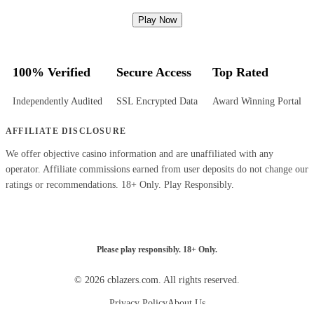
Play Now
100% Verified
Secure Access
Top Rated
Independently Audited
SSL Encrypted Data
Award Winning Portal
AFFILIATE DISCLOSURE
We offer objective casino information and are unaffiliated with any
operator. Affiliate commissions earned from user deposits do not change our
ratings or recommendations. 18+ Only. Play Responsibly.
Please play responsibly. 18+ Only.
© 2026 cblazers.com. All rights reserved.
Privacy Policy
About Us