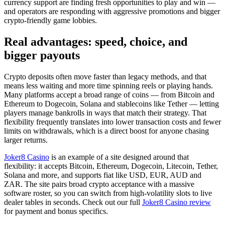
currency support are finding fresh opportunities to play and win —
and operators are responding with aggressive promotions and bigger
crypto-friendly game lobbies.
Real advantages: speed, choice, and
bigger payouts
Crypto deposits often move faster than legacy methods, and that
means less waiting and more time spinning reels or playing hands.
Many platforms accept a broad range of coins — from Bitcoin and
Ethereum to Dogecoin, Solana and stablecoins like Tether — letting
players manage bankrolls in ways that match their strategy. That
flexibility frequently translates into lower transaction costs and fewer
limits on withdrawals, which is a direct boost for anyone chasing
larger returns.
Joker8 Casino
is an example of a site designed around that
flexibility: it accepts Bitcoin, Ethereum, Dogecoin, Litecoin, Tether,
Solana and more, and supports fiat like USD, EUR, AUD and
ZAR. The site pairs broad crypto acceptance with a massive
software roster, so you can switch from high-volatility slots to live
dealer tables in seconds. Check out our full
Joker8 Casino review
for payment and bonus specifics.