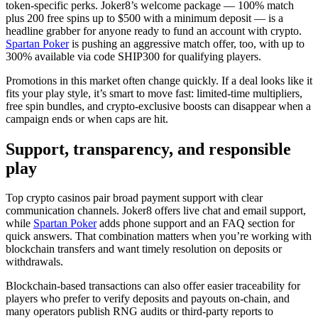
token-specific perks. Joker8’s welcome package — 100% match
plus 200 free spins up to $500 with a minimum deposit — is a
headline grabber for anyone ready to fund an account with crypto.
Spartan Poker
is pushing an aggressive match offer, too, with up to
300% available via code SHIP300 for qualifying players.
Promotions in this market often change quickly. If a deal looks like it
fits your play style, it’s smart to move fast: limited-time multipliers,
free spin bundles, and crypto-exclusive boosts can disappear when a
campaign ends or when caps are hit.
Support, transparency, and responsible
play
Top crypto casinos pair broad payment support with clear
communication channels. Joker8 offers live chat and email support,
while
Spartan Poker
adds phone support and an FAQ section for
quick answers. That combination matters when you’re working with
blockchain transfers and want timely resolution on deposits or
withdrawals.
Blockchain-based transactions can also offer easier traceability for
players who prefer to verify deposits and payouts on-chain, and
many operators publish RNG audits or third-party reports to