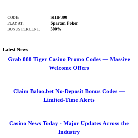
SHIP300
CODE:
Spartan Poker
PLAY AT:
300%
BONUS PERCENT:
Latest News
Grab 888 Tiger Casino Promo Codes — Massive
Welcome Offers
Claim Baloo.bet No-Deposit Bonus Codes —
Limited-Time Alerts
Casino News Today - Major Updates Across the
Industry