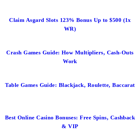
Claim Asgard Slots 123% Bonus Up to $500 (1x
WR)
Crash Games Guide: How Multipliers, Cash-Outs
Work
Table Games Guide: Blackjack, Roulette, Baccarat
Best Online Casino Bonuses: Free Spins, Cashback
& VIP