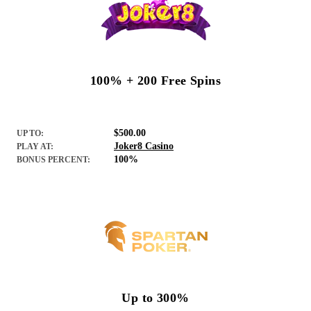
100% + 200 Free Spins
$500.00
UP TO:
Joker8 Casino
PLAY AT:
100%
BONUS PERCENT:
Up to 300%