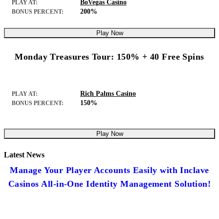
BoVegas Casino
PLAY AT:
200%
BONUS PERCENT:
Play Now
Monday Treasures Tour: 150% + 40 Free Spins
Rich Palms Casino
PLAY AT:
150%
BONUS PERCENT:
Play Now
Latest News
Manage Your Player Accounts Easily with Inclave
Casinos All-in-One Identity Management Solution!