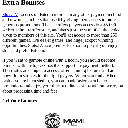
Extra Bonuses
Slots.LV
focuses on Bitcoin more than any other payment method
and rewards gamblers that use it by giving them access to more
generous promotions. The site offers players access to a $5,000
welcome bonus offer suite, and that's just the start of all the perks
given to members of this site. You'll get access to more than 250
different games, live dealer games, and huge jackpot-winning
opportunities. Slots.LV is a premier location to play if you enjoy
slots and prefer Bitcoin.
If you want to gamble online with Bitcoin, you should become
familiar with the top casinos that support the payment method.
These sites are simple to access, offer stunning features and are
powerful resources for the right players. When you find a Bitcoin
casino you're interested in, you can bank faster, earn better
promotions and enjoy your time at online casinos without worrying
about processing time and fees.
Get Your Bonuses