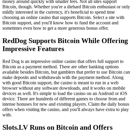
money around quickly with smaller fees. Not all sites support
Bitcoin, though. Whether you're a diehard Bitcoin enthusiast or only
mildly interested in the currency, it's beneficial to spend time
choosing an online casino that supports Bitcoin. Select a site with
Bitcoin support, and you'll know how to fund the account and
sometimes even how to get a more generous bonus offer.
RedDog Supports Bitcoin While Offering
Impressive Features
Red Dog is an impressive online casino that offers full support to
Bitcoin as a payment method. There are other banking options
available besides Bitcoin, but gamblers that prefer to use Bitcoin can
make deposits and withdrawals with the payment method. Along
with good Bitcoin support, the casino is meant to run in a web
browser without any software downloads, and it works on mobile
devices as well. It's simple to load the casino on an Android or iOS
device. There are hundreds of different games to choose from and
intense bonuses for new and existing players. Claim the daily bonus
offers when visiting the casino, and you'll always have extra to play
with.
Slots.LV Runs on Bitcoin and Offers