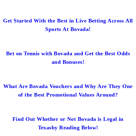
Get Started With the Best in Live Betting Across All
Sports At Bovada!
Bet on Tennis with Bovada and Get the Best Odds
and Bonuses!
What Are Bovada Vouchers and Why Are They One
of the Best Promotional Values Around?
Find Out Whether or Not Bovada is Legal in
Texasby Reading Below!