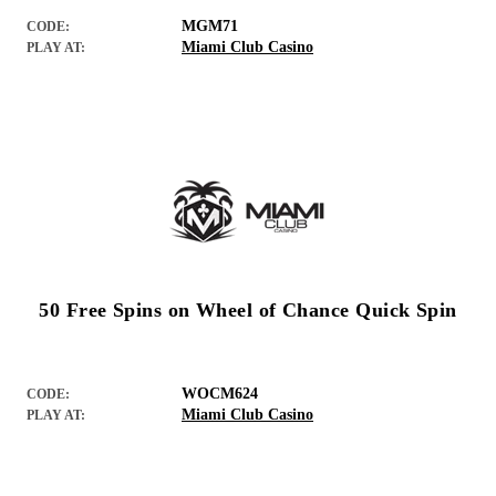
MGM71
CODE:
Miami Club Casino
PLAY AT:
50 Free Spins on Wheel of Chance Quick Spin
WOCM624
CODE:
Miami Club Casino
PLAY AT: