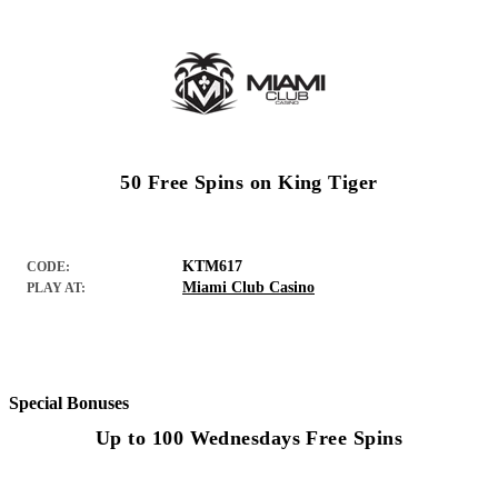
50 Free Spins on King Tiger
KTM617
CODE:
Miami Club Casino
PLAY AT:
Special Bonuses
Up to 100 Wednesdays Free Spins