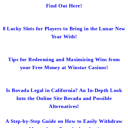
Find Out Here!
8 Lucky Slots for Players to Bring in the Lunar New
Year With!
Tips for Redeeming and Maximizing Wins from
your Free Money at Winstar Casinos!
Is Bovada Legal in California? An In-Depth Look
Into the Online Site Bovada and Possible
Alternatives!
A Step-by-Step Guide on How to Easily Withdraw