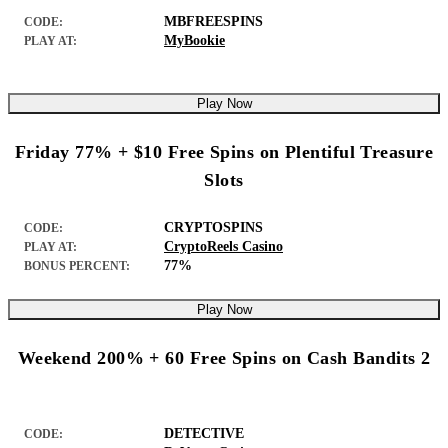
MBFREESPINS
CODE:
MyBookie
PLAY AT:
Play Now
Friday 77% + $10 Free Spins on Plentiful Treasure
Slots
CRYPTOSPINS
CODE:
CryptoReels Casino
PLAY AT:
77%
BONUS PERCENT:
Play Now
Weekend 200% + 60 Free Spins on Cash Bandits 2
DETECTIVE
CODE: