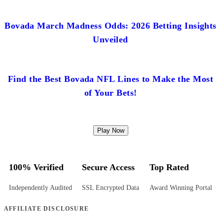
Bovada March Madness Odds: 2026 Betting Insights
Unveiled
Find the Best Bovada NFL Lines to Make the Most
of Your Bets!
Play Now
100% Verified
Secure Access
Top Rated
Independently Audited
SSL Encrypted Data
Award Winning Portal
AFFILIATE DISCLOSURE