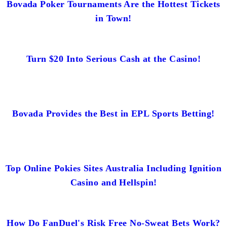
Bovada Poker Tournaments Are the Hottest Tickets
in Town!
Turn $20 Into Serious Cash at the Casino!
Bovada Provides the Best in EPL Sports Betting!
Top Online Pokies Sites Australia Including Ignition
Casino and Hellspin!
How Do FanDuel's Risk Free No-Sweat Bets Work?