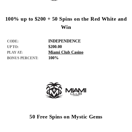
100% up to $200 + 50 Spins on the Red White and
Win
INDEPENDENCE
CODE:
$200.00
UP TO:
Miami Club Casino
PLAY AT:
100%
BONUS PERCENT:
50 Free Spins on Mystic Gems