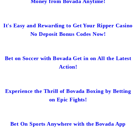
Money from Bovada Anytime!
It's Easy and Rewarding to Get Your Ripper Casino
No Deposit Bonus Codes Now!
Bet on Soccer with Bovada Get in on All the Latest
Action!
Experience the Thrill of Bovada Boxing by Betting
on Epic Fights!
Bet On Sports Anywhere with the Bovada App