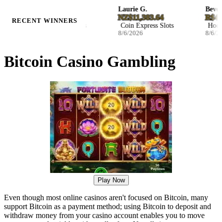
Ila B.
Laurie G.
Beverly 
D27.046800
NZ$11,383.64
R$47,2
RECENT WINNERS
Blast The Bass Slots
Coin Express Slots
Hockey 
8/6/2026
8/6/2026
8/6/2026
Bitcoin Casino Gambling
Play Now
Even though most online casinos aren't focused on Bitcoin, many
support Bitcoin as a payment method; using Bitcoin to deposit and
withdraw money from your casino account enables you to move