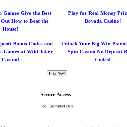
o Games Give the Best
Play for Real Money Priz
 Out How to Beat the
Bovada Casino!
House!
posit Bonus Codes and
Unlock Your Big Win Potent
st Games at Wild Joker
Spin Casino No Deposit 
Casino!
Codes!
Play Now
Secure Access
SSL Encrypted Data