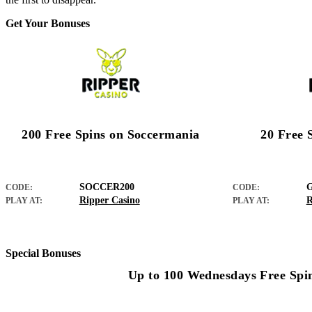
Get Your Bonuses
200 Free Spins on Soccermania
20 Free 
SOCCER200
CODE:
CODE:
Ripper Casino
R
PLAY AT:
PLAY AT:
Special Bonuses
Up to 100 Wednesdays Free Spi