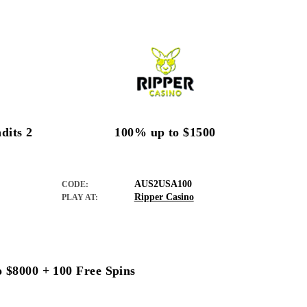
dits 2
100% up to $1500
AUS2USA100
CODE:
Ripper Casino
PLAY AT:
o $8000 + 100 Free Spins