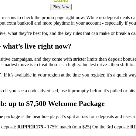
Play Now
 reasons to check the promo page right now. While no-deposit deals can
put extra bankroll and more playtime in your account - especially if yo
ive, what they’re best for, and the key rules that can make or break a ca
 what’s live right now?
itive campaigns, and they come with stricter limits than deposit bonuse
smartest move is to treat these as a high-value test drive - then shift to
Y
. If it’s available in your region at the time you register, it’s a quick 
if you see a code advertised, use it promptly before it’s pulled or hits 
rab: up to $7,500 Welcome Package
package is the headline play. It’s split across four deposits and uses a
 deposit:
RIPPER175
- 175% match (min $25) On the 3rd deposit:
RI