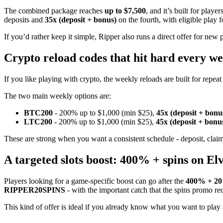
The combined package reaches
up to $7,500
, and it’s built for play
deposits and
35x (deposit + bonus)
on the fourth, with eligible play
If you’d rather keep it simple, Ripper also runs a direct offer for new 
Crypto reload codes that hit hard every w
If you like playing with crypto, the weekly reloads are built for repeat
The two main weekly options are:
BTC200
- 200% up to $1,000 (min $25),
45x (deposit + bonu
LTC200
- 200% up to $1,000 (min $25),
45x (deposit + bonu
These are strong when you want a consistent schedule - deposit, claim
A targeted slots boost: 400% + spins on El
Players looking for a game-specific boost can go after the
400% + 20
RIPPER20SPINS
- with the important catch that the spins promo re
This kind of offer is ideal if you already know what you want to play a