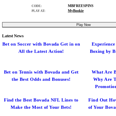
MBFREESPINS
CODE:
MyBookie
PLAY AT:
Play Now
Latest News
Bet on Soccer with Bovada Get in on
Experience 
All the Latest Action!
Boxing by Be
Bet on Tennis with Bovada and Get
What Are B
the Best Odds and Bonuses!
Why Are T
Promotio
Find the Best Bovada NFL Lines to
Find Out Ho
Make the Most of Your Bets!
of Your Bov