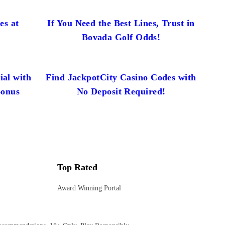
es at
If You Need the Best Lines, Trust in
Bovada Golf Odds!
ial with
Find JackpotCity Casino Codes with
Bonus
No Deposit Required!
Top Rated
Award Winning Portal