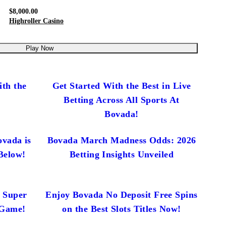
$8,000.00
Highroller Casino
Play Now
th the
Get Started With the Best in Live
Betting Across All Sports At
Bovada!
vada is
Bovada March Madness Odds: 2026
Below!
Betting Insights Unveiled
 Super
Enjoy Bovada No Deposit Free Spins
 Game!
on the Best Slots Titles Now!