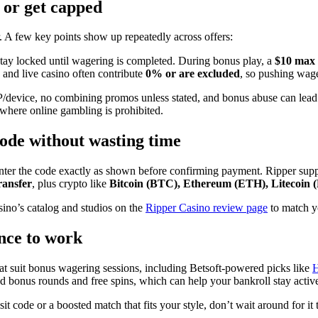
 or get capped
. A few key points show up repeatedly across offers:
tay locked until wagering is completed. During bonus play, a
$10 max 
 and live casino often contribute
0% or are excluded
, so pushing wage
/device, no combining promos unless stated, and bonus abuse can lead to
n where online gambling is prohibited.
ode without wasting time
d enter the code exactly as shown before confirming payment. Ripper sup
ransfer
, plus crypto like
Bitcoin (BTC), Ethereum (ETH), Litecoin 
asino’s catalog and studios on the
Ripper Casino review page
to match y
nce to work
es that suit bonus wagering sessions, including Betsoft-powered picks like
H
d bonus rounds and free spins, which can help your bankroll stay active
 code or a boosted match that fits your style, don’t wait around for it t