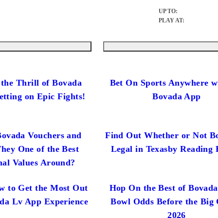
UP TO:
PLAY AT:
the Thrill of Bovada
Bet On Sports Anywhere wi
tting on Epic Fights!
Bovada App
ovada Vouchers and
Find Out Whether or Not Bo
hey One of the Best
Legal in Texasby Reading 
nal Values Around?
w to Get the Most Out
Hop On the Best of Bovada
ada Lv App Experience
Bowl Odds Before the Big
2026