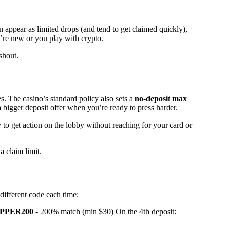
 appear as limited drops (and tend to get claimed quickly),
u’re new or you play with crypto.
shout.
s. The casino’s standard policy also sets a
no-deposit max
 a bigger deposit offer when you’re ready to press harder.
way to get action on the lobby without reaching for your card or
a claim limit.
 different code each time:
PPER200
- 200% match (min $30) On the 4th deposit: