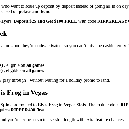
ers who want to scale up deposit-by-deposit instead of going all-in on d
 focused on
pokies and keno
.
players:
Deposit $25 and Get $100 FREE
with code
RIPPEREASY
eek
 value - and they’re code-activated, so you can’t miss the cashier entry f
s)
, eligible on
all games
s)
, eligible on
all games
, play through - without waiting for a holiday promo to land.
vis Frog in Vegas
 Spins
promo tied to
Elvis Frog in Vegas Slots
. The main code is
RIP
quires
RIPPER400 first
.
nd you’re trying to stretch session length with extra feature chances.