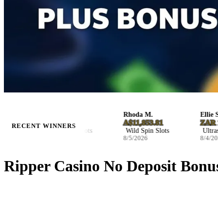
Josefina W.
Rhoda M.
Ellie S.
NZ$2,590.32
A$11,853.81
ZAR 116,
RECENT WINNERS
Infernal Fruits Slots
Wild Spin Slots
Ultras Slo
8/5/2026
8/5/2026
8/4/2026
Ripper Casino No Deposit Bonu