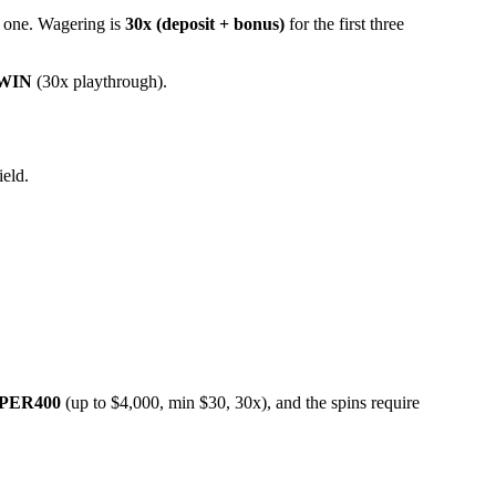
ay one. Wagering is
30x (deposit + bonus)
for the first three
WIN
(30x playthrough).
ield.
PER400
(up to $4,000, min $30, 30x), and the spins require