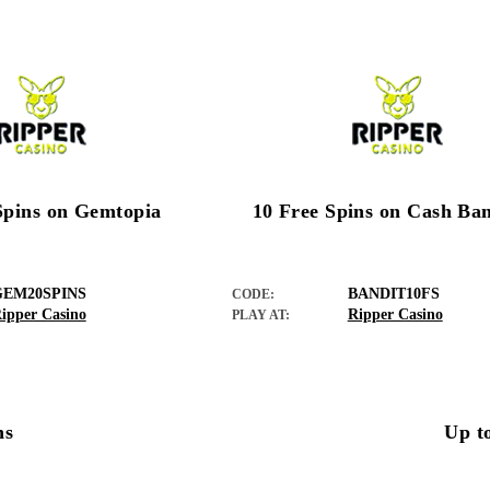
Spins on Gemtopia
10 Free Spins on Cash Ban
GEM20SPINS
BANDIT10FS
CODE:
ipper Casino
Ripper Casino
PLAY AT:
ns
Up t