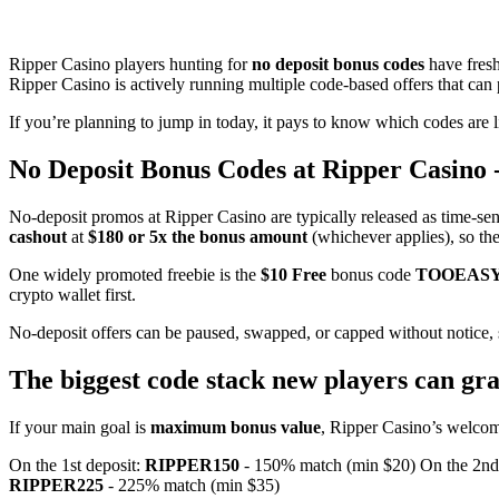
Ripper Casino players hunting for
no deposit bonus codes
have fresh
Ripper Casino is actively running multiple code-based offers that can 
If you’re planning to jump in today, it pays to know which codes are l
No Deposit Bonus Codes at Ripper Casino -
No-deposit promos at Ripper Casino are typically released as time-sens
cashout
at
$180 or 5x the bonus amount
(whichever applies), so the 
One widely promoted freebie is the
$10 Free
bonus code
TOOEAS
crypto wallet first.
No-deposit offers can be paused, swapped, or capped without notice, so 
The biggest code stack new players can g
If your main goal is
maximum bonus value
, Ripper Casino’s welcome 
On the 1st deposit:
RIPPER150
- 150% match (min $20) On the 2nd
RIPPER225
- 225% match (min $35)