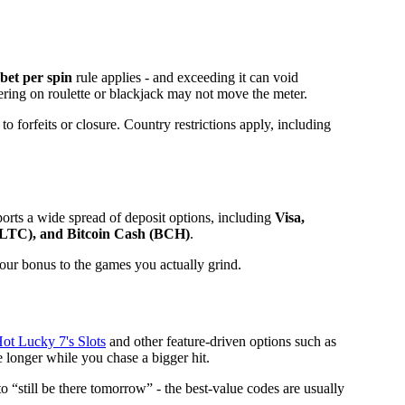
bet per spin
rule applies - and exceeding it can void
ring on roulette or blackjack may not move the meter.
 forfeits or closure. Country restrictions apply, including
ports a wide spread of deposit options, including
Visa,
(LTC), and Bitcoin Cash (BCH)
.
our bonus to the games you actually grind.
ot Lucky 7's Slots
and other feature-driven options such as
 longer while you chase a bigger hit.
o “still be there tomorrow” - the best-value codes are usually