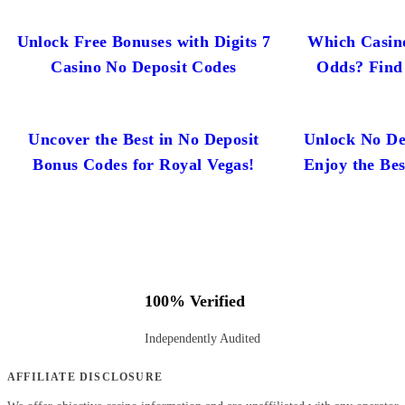
Unlock Free Bonuses with Digits 7
Which Casin
Casino No Deposit Codes
Odds? Find
Uncover the Best in No Deposit
Unlock No De
Bonus Codes for Royal Vegas!
Enjoy the Be
100% Verified
Independently Audited
AFFILIATE DISCLOSURE