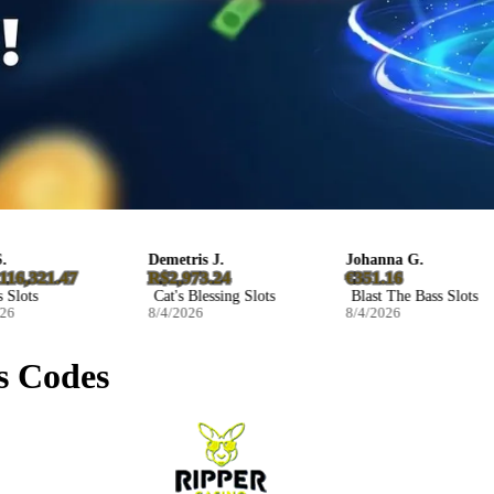
Demetris J.
Johanna G.
321.47
R$2,973.24
€351.16
ts
Cat's Blessing Slots
Blast The Bass Slots
8/4/2026
8/4/2026
s Codes