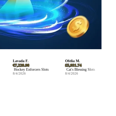
Lavada F.
Ofelia M.
Kailyn
€7,228.98
£5,931.74
₮5541
Hockey Enforcers Slots
Cat's Blessing Slots
Hot Vo
8/4/2026
8/4/2026
8/3/202