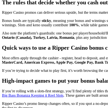
The rules that decide whether you cash out
Ripper Casino promos can deliver serious upside, but the terms matter
Bonus funds are typically
sticky
, meaning your bonus and winnings s
winnings. Slots and keno usually contribute
100%
, while table games
Also note the platform’s guardrails: one bonus per player/household/IP
Ontario (Canada), Turkey, Latvia, Romania
, plus any jurisdictio
Quick ways to use a Ripper Casino bonus c
Most offers apply through the cashier - register, head to deposit, an
MasterCard, American Express, Apple Pay, Google Pay, Bank T
If you’re trying to decide what to play first, it’s worth browsing the c
High-impact games to put your bonus bala
If you’re rolling with a slots-first strategy, you’ll find plenty of titl
Big Bass Bonanza Keeping it Reel Slots
. These games are built aroun
Ripper Casino’s promo lineup changes often, so if you spot a no-deposit
the first to disappear.