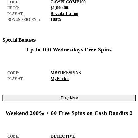
CAWELCOME100
CODE:
$1,000.00
UP TO:
Bovada Casino
PLAY AT:
100%
BONUS PERCENT:
Special Bonuses
Up to 100 Wednesdays Free Spins
MBFREESPINS
CODE:
MyBookie
PLAY AT:
Play Now
Weekend 200% + 60 Free Spins on Cash Bandits 2
DETECTIVE
CODE: