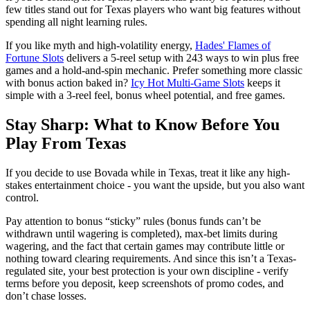
few titles stand out for Texas players who want big features without
spending all night learning rules.
If you like myth and high-volatility energy,
Hades' Flames of
Fortune Slots
delivers a 5-reel setup with 243 ways to win plus free
games and a hold-and-spin mechanic. Prefer something more classic
with bonus action baked in?
Icy Hot Multi-Game Slots
keeps it
simple with a 3-reel feel, bonus wheel potential, and free games.
Stay Sharp: What to Know Before You
Play From Texas
If you decide to use Bovada while in Texas, treat it like any high-
stakes entertainment choice - you want the upside, but you also want
control.
Pay attention to bonus “sticky” rules (bonus funds can’t be
withdrawn until wagering is completed), max-bet limits during
wagering, and the fact that certain games may contribute little or
nothing toward clearing requirements. And since this isn’t a Texas-
regulated site, your best protection is your own discipline - verify
terms before you deposit, keep screenshots of promo codes, and
don’t chase losses.