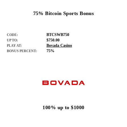
75% Bitcoin Sports Bonus
BTCSWB750
CODE:
$750.00
UP TO:
Bovada Casino
PLAY AT:
75%
BONUS PERCENT:
100% up to $1000