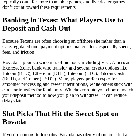
typically count far more than table games, and live dealer games
don’t count toward these requirements.
Banking in Texas: What Players Use to
Deposit and Cash Out
Because Texans are often choosing an offshore site rather than a
state-regulated one, payment options matter a lot - especially speed,
fees, and friction.
Bovada supports a wide mix of methods, including Visa, American
Express, Zelle, bank wire transfer, and several crypto options like
Bitcoin (BTC), Ethereum (ETH), Litecoin (LTC), Bitcoin Cash
(BCH), and Tether (USDT). Many players prefer crypto for
smoother processing and fewer interruptions, while others stick with
cards or transfers for familiarity. Whichever route you choose, match
your deposit method to how you plan to withdraw - it can reduce
delays later.
Slot Picks That Hit the Sweet Spot on
Bovada
If you’re coming in for spins, Bovada has plenty of options, but a