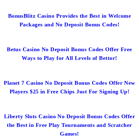
BonusBlitz Casino Provides the Best in Welcome
Packages and No Deposit Bonus Codes!
Betus Casino No Deposit Bonus Codes Offer Free
Ways to Play for All Levels of Bettor!
Planet 7 Casino No Deposit Bonus Codes Offer New
Players $25 in Free Chips Just For Signing Up!
Liberty Slots Casino No Deposit Bonus Codes Offer
the Best in Free Play Tournaments and Scratcher
Games!