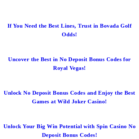
If You Need the Best Lines, Trust in Bovada Golf
Odds!
Uncover the Best in No Deposit Bonus Codes for
Royal Vegas!
Unlock No Deposit Bonus Codes and Enjoy the Best
Games at Wild Joker Casino!
Unlock Your Big Win Potential with Spin Casino No
Deposit Bonus Codes!