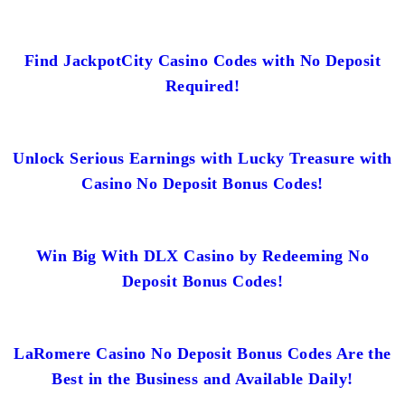
Find JackpotCity Casino Codes with No Deposit
Required!
Unlock Serious Earnings with Lucky Treasure with
Casino No Deposit Bonus Codes!
Win Big With DLX Casino by Redeeming No
Deposit Bonus Codes!
LaRomere Casino No Deposit Bonus Codes Are the
Best in the Business and Available Daily!