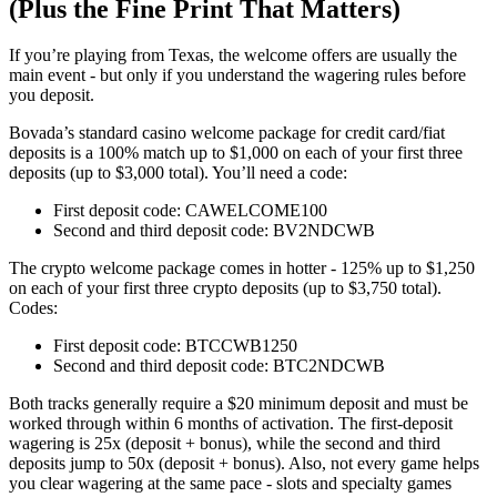
(Plus the Fine Print That Matters)
If you’re playing from Texas, the welcome offers are usually the
main event - but only if you understand the wagering rules before
you deposit.
Bovada’s standard casino welcome package for credit card/fiat
deposits is a 100% match up to $1,000 on each of your first three
deposits (up to $3,000 total). You’ll need a code:
First deposit code: CAWELCOME100
Second and third deposit code: BV2NDCWB
The crypto welcome package comes in hotter - 125% up to $1,250
on each of your first three crypto deposits (up to $3,750 total).
Codes:
First deposit code: BTCCWB1250
Second and third deposit code: BTC2NDCWB
Both tracks generally require a $20 minimum deposit and must be
worked through within 6 months of activation. The first-deposit
wagering is 25x (deposit + bonus), while the second and third
deposits jump to 50x (deposit + bonus). Also, not every game helps
you clear wagering at the same pace - slots and specialty games