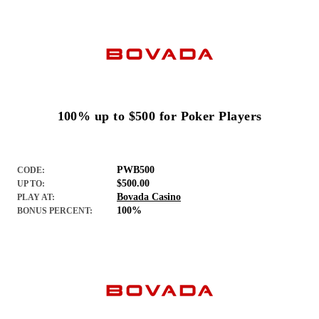
100% up to $500 for Poker Players
PWB500
CODE:
$500.00
UP TO:
Bovada Casino
PLAY AT:
100%
BONUS PERCENT: