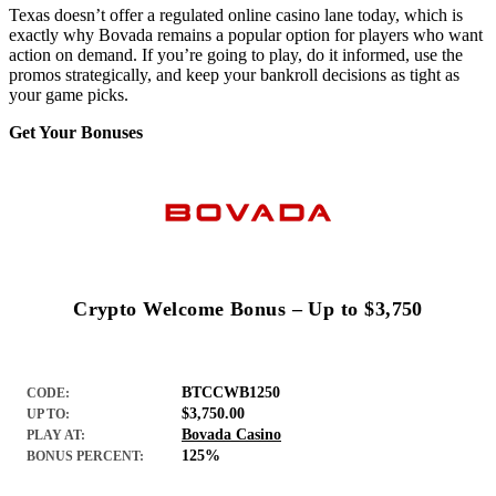
Texas doesn’t offer a regulated online casino lane today, which is
exactly why Bovada remains a popular option for players who want
action on demand. If you’re going to play, do it informed, use the
promos strategically, and keep your bankroll decisions as tight as
your game picks.
Get Your Bonuses
Crypto Welcome Bonus – Up to $3,750
BTCCWB1250
CODE:
$3,750.00
UP TO:
Bovada Casino
PLAY AT:
125%
BONUS PERCENT: