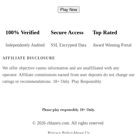
Play Now
100% Verified
Secure Access
Top Rated
Independently Audited
SSL Encrypted Data
Award Winning Portal
AFFILIATE DISCLOSURE
We offer objective casino information and are unaffiliated with any
operator. Affiliate commissions earned from user deposits do not change our
ratings or recommendations. 18+ Only. Play Responsibly.
Please play responsibly. 18+ Only.
© 2026 cblazers.com. All rights reserved.
Privacy Policy
About Us