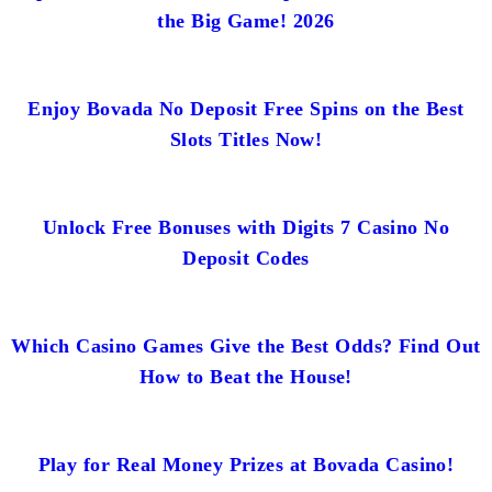
the Big Game! 2026
Enjoy Bovada No Deposit Free Spins on the Best
Slots Titles Now!
Unlock Free Bonuses with Digits 7 Casino No
Deposit Codes
Which Casino Games Give the Best Odds? Find Out
How to Beat the House!
Play for Real Money Prizes at Bovada Casino!