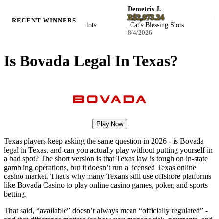
Ellie S.
Demetris J.
Joh
ZAR 116,321.47
R$2,973.24
€35
RECENT WINNERS
Hockey Enforcers Slots
Cat's Blessing Slots
Wil
8/4/2026
8/4/2026
8/4
Is Bovada Legal In Texas?
Play Now
Texas players keep asking the same question in 2026 - is Bovada
legal in Texas, and can you actually play without putting yourself in
a bad spot? The short version is that Texas law is tough on in-state
gambling operations, but it doesn’t run a licensed Texas online
casino market. That’s why many Texans still use offshore platforms
like Bovada Casino to play online casino games, poker, and sports
betting.
That said, “available” doesn’t always mean “officially regulated” -