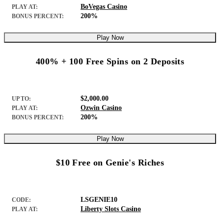
BoVegas Casino
PLAY AT:
200%
BONUS PERCENT:
Play Now
400% + 100 Free Spins on 2 Deposits
$2,000.00
UP TO:
Ozwin Casino
PLAY AT:
200%
BONUS PERCENT:
Play Now
$10 Free on Genie's Riches
LSGENIE10
CODE:
Liberty Slots Casino
PLAY AT: