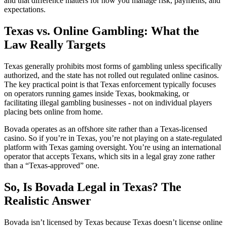
and that difference matters for how you manage risk, payments, and
expectations.
Texas vs. Online Gambling: What the
Law Really Targets
Texas generally prohibits most forms of gambling unless specifically
authorized, and the state has not rolled out regulated online casinos.
The key practical point is that Texas enforcement typically focuses
on operators running games inside Texas, bookmaking, or
facilitating illegal gambling businesses - not on individual players
placing bets online from home.
Bovada operates as an offshore site rather than a Texas-licensed
casino. So if you’re in Texas, you’re not playing on a state-regulated
platform with Texas gaming oversight. You’re using an international
operator that accepts Texans, which sits in a legal gray zone rather
than a “Texas-approved” one.
So, Is Bovada Legal in Texas? The
Realistic Answer
Bovada isn’t licensed by Texas because Texas doesn’t license online