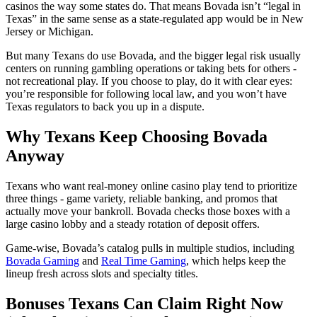
casinos the way some states do. That means Bovada isn’t “legal in
Texas” in the same sense as a state-regulated app would be in New
Jersey or Michigan.
But many Texans do use Bovada, and the bigger legal risk usually
centers on running gambling operations or taking bets for others -
not recreational play. If you choose to play, do it with clear eyes:
you’re responsible for following local law, and you won’t have
Texas regulators to back you up in a dispute.
Why Texans Keep Choosing Bovada
Anyway
Texans who want real-money online casino play tend to prioritize
three things - game variety, reliable banking, and promos that
actually move your bankroll. Bovada checks those boxes with a
large casino lobby and a steady rotation of deposit offers.
Game-wise, Bovada’s catalog pulls in multiple studios, including
Bovada Gaming
and
Real Time Gaming
, which helps keep the
lineup fresh across slots and specialty titles.
Bonuses Texans Can Claim Right Now