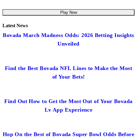
Play Now
Latest News
Bovada March Madness Odds: 2026 Betting Insights
Unveiled
Find the Best Bovada NFL Lines to Make the Most
of Your Bets!
Find Out How to Get the Most Out of Your Bovada
Lv App Experience
Hop On the Best of Bovada Super Bowl Odds Before