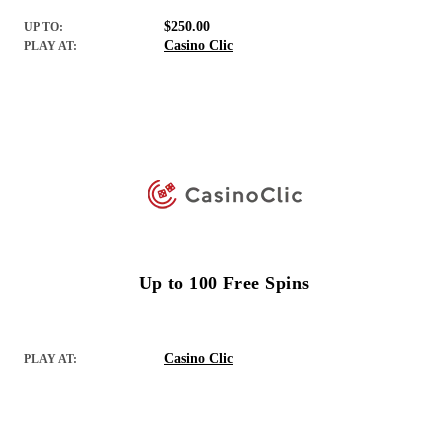
$250.00
UP TO:
Casino Clic
PLAY AT:
Up to 100 Free Spins
Casino Clic
PLAY AT: