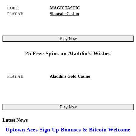
MAGICTASTIC
CODE:
Slotastic Casino
PLAY AT:
Play Now
25 Free Spins on Aladdin’s Wishes
Aladdins Gold Casino
PLAY AT:
Play Now
Latest News
Uptown Aces Sign Up Bonuses & Bitcoin Welcome