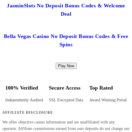
JasminSlots No Deposit Bonus Codes & Welcome
Deal
Bella Vegas Casino No Deposit Bonus Codes & Free
Spins
Play Now
100% Verified
Secure Access
Top Rated
Independently Audited
SSL Encrypted Data
Award Winning Portal
AFFILIATE DISCLOSURE
We offer objective casino information and are unaffiliated with any
operator. Affiliate commissions earned from user deposits do not change our