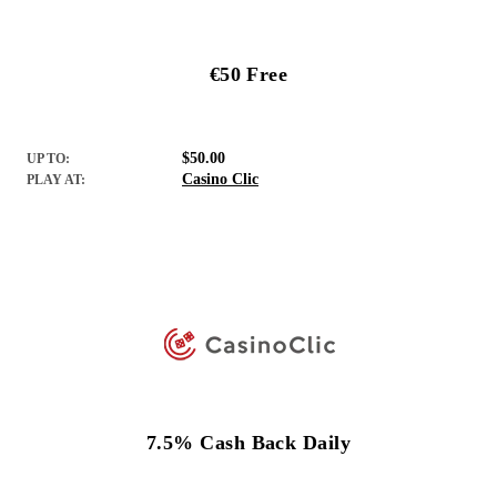
€50 Free
$50.00
UP TO:
Casino Clic
PLAY AT:
7.5% Cash Back Daily