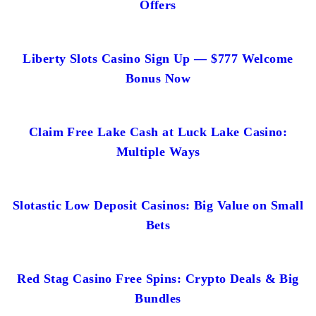
Offers
Liberty Slots Casino Sign Up — $777 Welcome
Bonus Now
Claim Free Lake Cash at Luck Lake Casino:
Multiple Ways
Slotastic Low Deposit Casinos: Big Value on Small
Bets
Red Stag Casino Free Spins: Crypto Deals & Big
Bundles