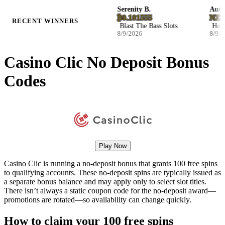
Daphne H.
Serenity B.
Autumn
£3,116.94
₿0.101555
NZ$16,
RECENT WINNERS
Cat's Blessing Slots
Blast The Bass Slots
Hot Vol
8/9/2026
8/9/2026
8/9/202
Casino Clic No Deposit Bonus
Codes
Play Now
Casino Clic is running a no-deposit bonus that grants 100 free spins
to qualifying accounts. These no-deposit spins are typically issued as
a separate bonus balance and may apply only to select slot titles.
There isn’t always a static coupon code for the no-deposit award—
promotions are rotated—so availability can change quickly.
How to claim your 100 free spins