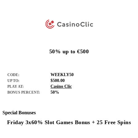
50% up to €500
WEEKLY50
CODE:
$500.00
UP TO:
Casino Clic
PLAY AT:
50%
BONUS PERCENT:
Special Bonuses
Friday 3x60% Slot Games Bonus + 25 Free Spins