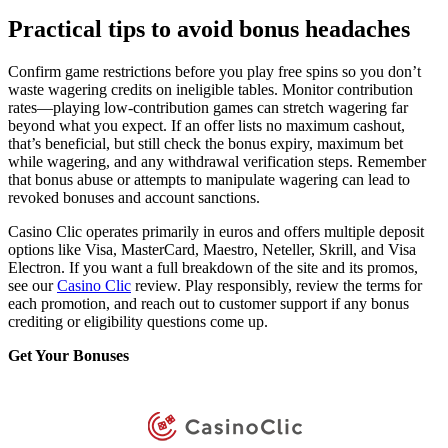
Practical tips to avoid bonus headaches
Confirm game restrictions before you play free spins so you don’t
waste wagering credits on ineligible tables. Monitor contribution
rates—playing low-contribution games can stretch wagering far
beyond what you expect. If an offer lists no maximum cashout,
that’s beneficial, but still check the bonus expiry, maximum bet
while wagering, and any withdrawal verification steps. Remember
that bonus abuse or attempts to manipulate wagering can lead to
revoked bonuses and account sanctions.
Casino Clic operates primarily in euros and offers multiple deposit
options like Visa, MasterCard, Maestro, Neteller, Skrill, and Visa
Electron. If you want a full breakdown of the site and its promos,
see our
Casino Clic
review. Play responsibly, review the terms for
each promotion, and reach out to customer support if any bonus
crediting or eligibility questions come up.
Get Your Bonuses