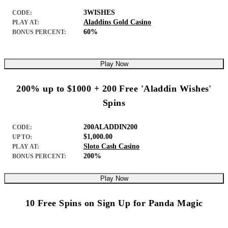
3WISHES
CODE:
Aladdins Gold Casino
PLAY AT:
60%
BONUS PERCENT:
Play Now
200% up to $1000 + 200 Free 'Aladdin Wishes'
Spins
200ALADDIN200
CODE:
$1,000.00
UP TO:
Sloto Cash Casino
PLAY AT:
200%
BONUS PERCENT:
Play Now
10 Free Spins on Sign Up for Panda Magic