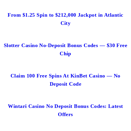
From $1.25 Spin to $212,000 Jackpot in Atlantic
City
Slotter Casino No-Deposit Bonus Codes — $30 Free
Chip
Claim 100 Free Spins At KinBet Casino — No
Deposit Code
Wintari Casino No Deposit Bonus Codes: Latest
Offers