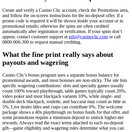
Create and verify a Casino Clic account, check the Promotions area,
and follow the on-screen instructions for the no-deposit offer. If a
promo code is required it will be shown inside your account or in
promotional emails; otherwise the spins are often credited
automatically after registration or verification. If your spins don’t
appear, contact customer support at
info@casinoclic.com
or call
0800-906-300 to request manual crediting.
What the fine print really says about
payouts and wagering
Casino Clic’s bonus program uses a separate bonus balance for
promotional awards, and most bonuses are non-sticky. The site lists
specific wagering contributions: slots and specialty games usually
count 100% toward playthrough, table games typically count 20%,
video poker and most blackjack variants 10%, while single- and
double-deck blackjack, roulette, and baccarat may count as little as
5%. Live dealer titles and craps can contribute 0%. The welcome
package shows a 40x playthrough on bonus funds for that offer, and
some promotions require a minimum deposit to unlock higher-tier
rewards. Always read the exact terms attached to each no-deposit
gift—game eligibility and wagering rules determine what you can