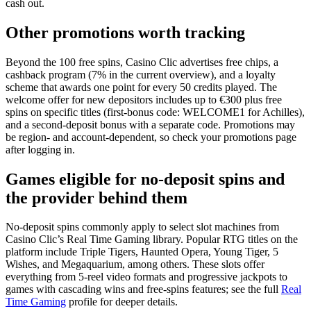
cash out.
Other promotions worth tracking
Beyond the 100 free spins, Casino Clic advertises free chips, a
cashback program (7% in the current overview), and a loyalty
scheme that awards one point for every 50 credits played. The
welcome offer for new depositors includes up to €300 plus free
spins on specific titles (first-bonus code: WELCOME1 for Achilles),
and a second-deposit bonus with a separate code. Promotions may
be region- and account-dependent, so check your promotions page
after logging in.
Games eligible for no-deposit spins and
the provider behind them
No-deposit spins commonly apply to select slot machines from
Casino Clic’s Real Time Gaming library. Popular RTG titles on the
platform include Triple Tigers, Haunted Opera, Young Tiger, 5
Wishes, and Megaquarium, among others. These slots offer
everything from 5-reel video formats and progressive jackpots to
games with cascading wins and free-spins features; see the full
Real
Time Gaming
profile for deeper details.