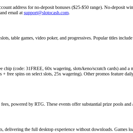
r account address for no-deposit bonuses ($25-$50 range). No-deposit win
 and email at
support@slotocash.com
.
 slots, table games, video poker, and progressives. Popular titles inc
free chip (code: 31FREE, 60x wagering, slots/keno/scratch cards) and 
pins on select slots, 25x wagering). Other promos feature daily 
 fees, powered by RTG. These events offer substantial prize pools and ar
s, delivering the full desktop experience without downloads. Games lo