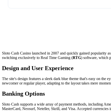
Sloto Cash Casino launched in 2007 and quickly gained popularity a
switching exclusively to Real Time Gaming (
RTG
) software, which p
Design and User Experience
The site's design features a sleek dark blue theme that's easy on the e
newcomer or regular player, adapting to the layout takes mere moments
Banking Options
Sloto Cash supports a wide array of payment methods, including Am
MasterCard, Neosurf, Neteller, Skrill, and Visa. Accepted currencies