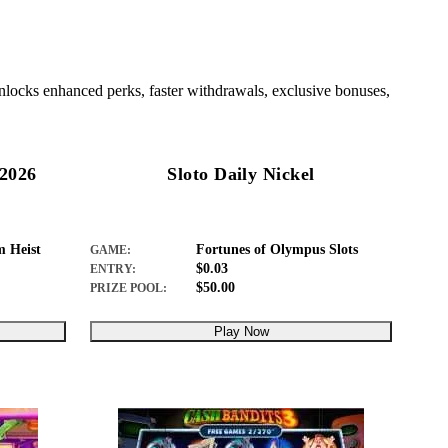
locks enhanced perks, faster withdrawals, exclusive bonuses,
2026
Sloto Daily Nickel
 Heist
Fortunes of Olympus Slots
GAME:
$0.03
ENTRY:
$50.00
PRIZE POOL:
Play Now