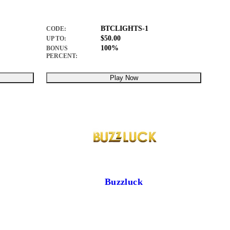
BTCLIGHTS-1
CODE:
$50.00
UP TO:
100%
BONUS
PERCENT:
Play Now
Buzzluck