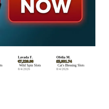
Lavada F.
Ofelia M.
Kailyn H.
€7,228.98
£5,931.74
₮5541.56
Wild Spin Slots
Cat's Blessing Slots
Hot Volcano
8/4/2026
8/4/2026
8/3/2026