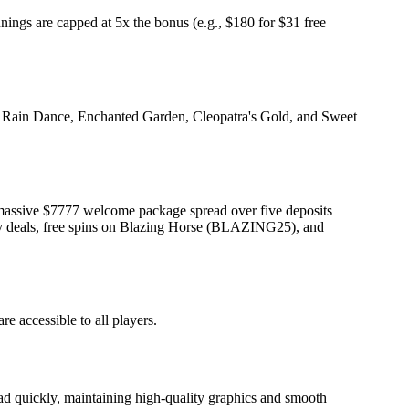
nings are capped at 5x the bonus (e.g., $180 for $31 free
lude Rain Dance, Enchanted Garden, Cleopatra's Gold, and Sweet
a massive $7777 welcome package spread over five deposits
deals, free spins on Blazing Horse (BLAZING25), and
e accessible to all players.
ad quickly, maintaining high-quality graphics and smooth