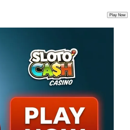
Play Now