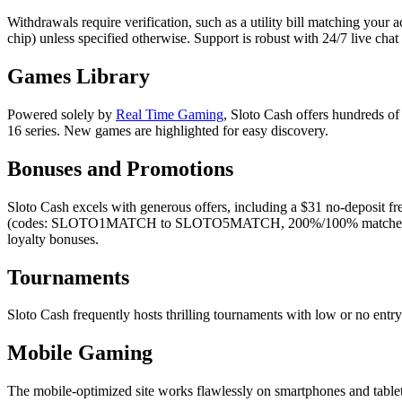
Withdrawals require verification, such as a utility bill matching you
chip) unless specified otherwise. Support is robust with 24/7 live chat
Games Library
Powered solely by
Real Time Gaming
, Sloto Cash offers hundreds of
16 series. New games are highlighted for easy discovery.
Bonuses and Promotions
Sloto Cash excels with generous offers, including a $31 no-deposit 
(codes: SLOTO1MATCH to SLOTO5MATCH, 200%/100% matches + free s
loyalty bonuses.
Tournaments
Sloto Cash frequently hosts thrilling tournaments with low or no entry
Mobile Gaming
The mobile-optimized site works flawlessly on smartphones and tablet