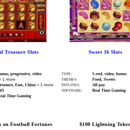
ul Treasure Slots
Sweet 16 Slots
onus, progressive, video
5-reel, video, bonus
TYPE:
+ 1 more
Food, Sweets
THEMES:
+ 1 more
reasure, East, China
All pay
PAYLINES:
43
Real Time Gaming
SOFTWARE:
eal Time Gaming
s on Football Fortunes
$100 Lightning Toke