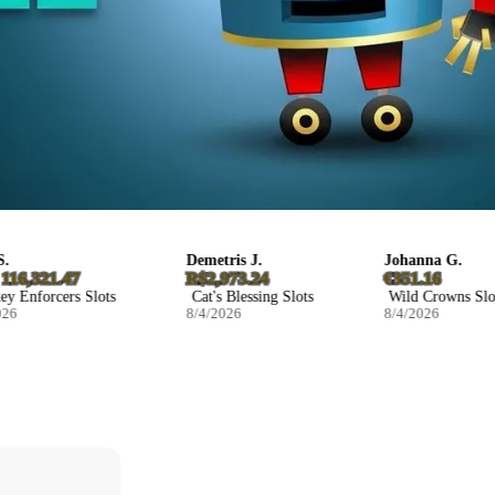
Demetris J.
Johanna G.
21.47
R$2,973.24
€351.16
orcers Slots
Cat's Blessing Slots
Wild Crowns Slots
8/4/2026
8/4/2026