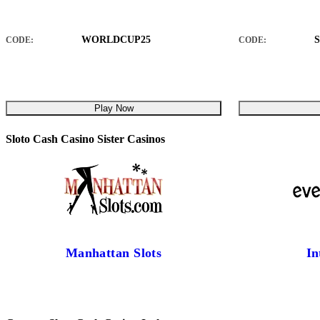
WORLDCUP25
CODE:
CODE:
Play Now
Sloto Cash Casino Sister Casinos
Manhattan Slots
In