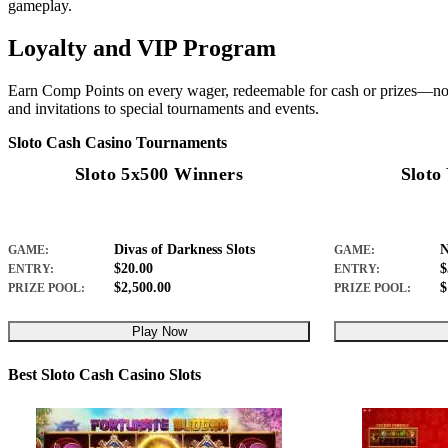
gameplay.
Loyalty and VIP Program
Earn Comp Points on every wager, redeemable for cash or prizes—no V
and invitations to special tournaments and events.
Sloto Cash Casino Tournaments
Sloto 5x500 Winners
Sloto
Divas of Darkness Slots
N
GAME:
GAME:
$20.00
$
ENTRY:
ENTRY:
$2,500.00
$
PRIZE POOL:
PRIZE POOL:
Play Now
Best Sloto Cash Casino Slots