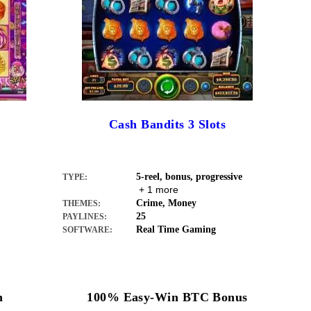
Cash Bandits 3 Slots
5-reel, bonus, progressive
TYPE:
+ 1 more
Crime, Money
THEMES:
25
PAYLINES:
Real Time Gaming
SOFTWARE:
n
100% Easy-Win BTC Bonus