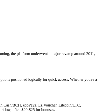
Gaming, the platform underwent a major revamp around 2011,
options positioned logically for quick access. Whether you're a
coin Cash/BCH, ecoPayz, Ez Voucher, Litecoin/LTC,
art low, often $20-$25 for bonuses.