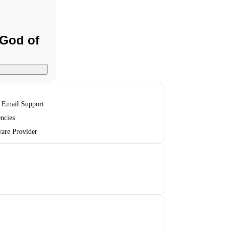
 God of
 Email Support
ncies
are Provider