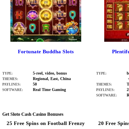
Fortunate Buddha Slots
Plentif
5-reel, video, bonus
b
TYPE:
TYPE:
Regional, East, China
THEMES:
50
T
PAYLINES:
THEMES:
Real Time Gaming
2
SOFTWARE:
PAYLINES:
R
SOFTWARE:
Get Sloto Cash Casino Bonuses
25 Free Spins on Football Frenzy
20 Free Spin