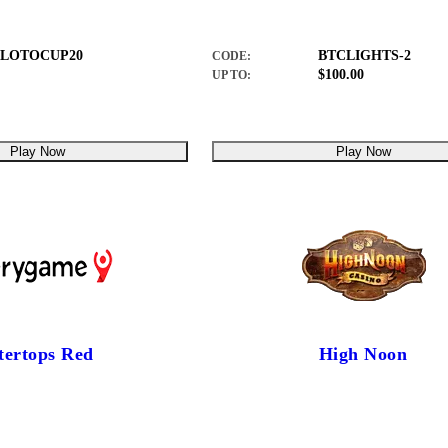
SLOTOCUP20
BTCLIGHTS-2
CODE:
$100.00
UP TO:
Play Now
Play Now
tertops Red
High Noon