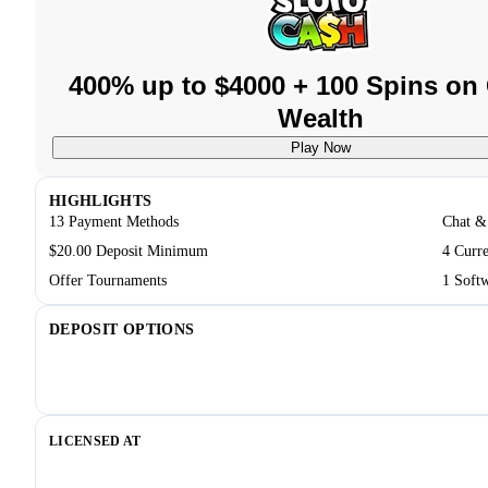
400% up to $4000 + 100 Spins on
Wealth
Play Now
HIGHLIGHTS
13 Payment Methods
Chat &
$20.00 Deposit Minimum
4 Curre
Offer Tournaments
1 Softw
DEPOSIT OPTIONS
LICENSED AT