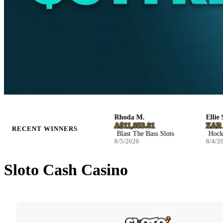
Josefina W.
Rhoda M.
Ellie S.
NZ$2,590.32
A$11,853.81
ZAR 116,3
RECENT WINNERS
Infernal Fruits Slots
Blast The Bass Slots
Hockey Enf
8/5/2026
8/5/2026
8/4/2026
Sloto Cash Casino