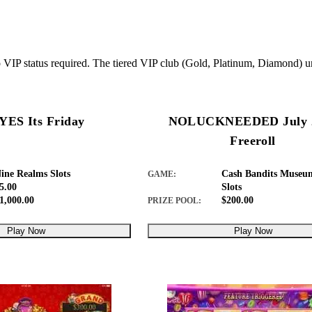
IP status required. The tiered VIP club (Gold, Platinum, Diamond) un
 YES Its Friday
NOLUCKNEEDED July 
Freeroll
ine Realms Slots
Cash Bandits Museum
GAME:
5.00
Slots
1,000.00
$200.00
PRIZE POOL:
Play Now
Play Now