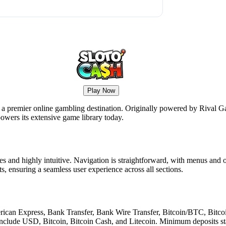
Play Now
s a premier online gambling destination. Originally powered by Rival 
owers its extensive game library today.
yes and highly intuitive. Navigation is straightforward, with menus and 
, ensuring a seamless user experience across all sections.
erican Express, Bank Transfer, Bank Wire Transfer, Bitcoin/BTC, Bit
 include USD, Bitcoin, Bitcoin Cash, and Litecoin. Minimum deposits st