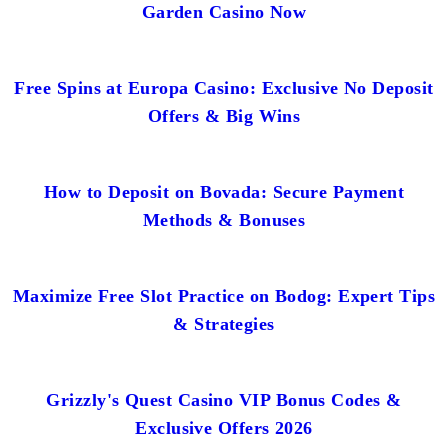
Garden Casino Now
Free Spins at Europa Casino: Exclusive No Deposit
Offers & Big Wins
How to Deposit on Bovada: Secure Payment
Methods & Bonuses
Maximize Free Slot Practice on Bodog: Expert Tips
& Strategies
Grizzly's Quest Casino VIP Bonus Codes &
Exclusive Offers 2026