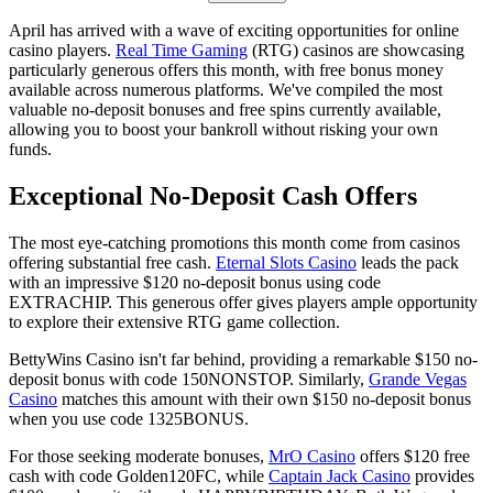
April has arrived with a wave of exciting opportunities for online
casino players.
Real Time Gaming
(RTG) casinos are showcasing
particularly generous offers this month, with free bonus money
available across numerous platforms. We've compiled the most
valuable no-deposit bonuses and free spins currently available,
allowing you to boost your bankroll without risking your own
funds.
Exceptional No-Deposit Cash Offers
The most eye-catching promotions this month come from casinos
offering substantial free cash.
Eternal Slots Casino
leads the pack
with an impressive $120 no-deposit bonus using code
EXTRACHIP. This generous offer gives players ample opportunity
to explore their extensive RTG game collection.
BettyWins Casino isn't far behind, providing a remarkable $150 no-
deposit bonus with code 150NONSTOP. Similarly,
Grande Vegas
Casino
matches this amount with their own $150 no-deposit bonus
when you use code 1325BONUS.
For those seeking moderate bonuses,
MrO Casino
offers $120 free
cash with code Golden120FC, while
Captain Jack Casino
provides