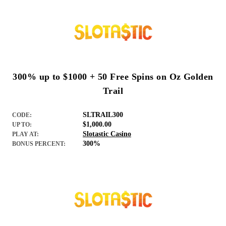
300% up to $1000 + 50 Free Spins on Oz Golden
Trail
SLTRAIL300
CODE:
$1,000.00
UP TO:
Slotastic Casino
PLAY AT:
300%
BONUS PERCENT: