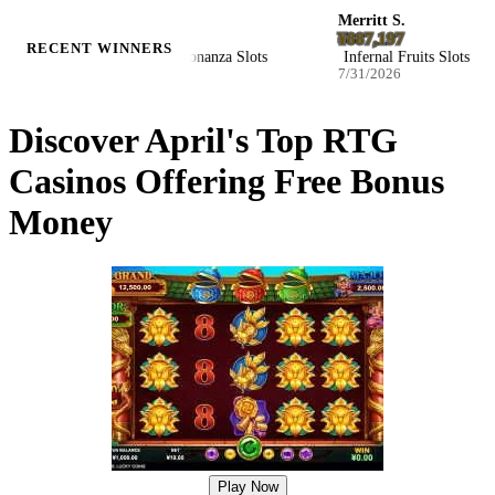
Yasmin F.
Merritt S.
£3,312.43
¥887,197
RECENT WINNERS
Big Bass Football Bonanza Slots
Infernal Fruits Slots
7/31/2026
7/31/2026
Discover April's Top RTG
Casinos Offering Free Bonus
Money
Play Now