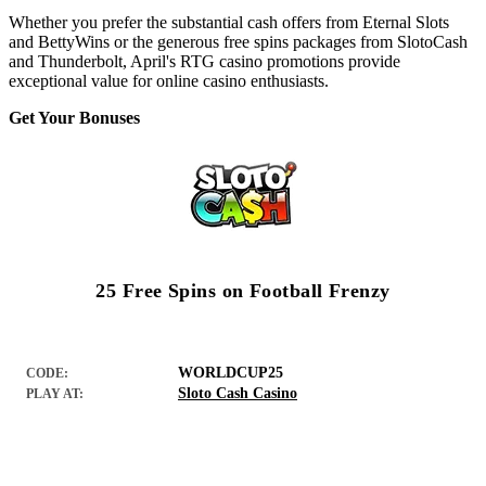
Whether you prefer the substantial cash offers from Eternal Slots
and BettyWins or the generous free spins packages from SlotoCash
and Thunderbolt, April's RTG casino promotions provide
exceptional value for online casino enthusiasts.
Get Your Bonuses
25 Free Spins on Football Frenzy
WORLDCUP25
CODE:
Sloto Cash Casino
PLAY AT: