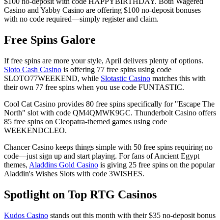
$100 no-deposit with code HAPPYBIRTHDAY. Both Wagered
Casino and Yabby Casino are offering $100 no-deposit bonuses
with no code required—simply register and claim.
Free Spins Galore
If free spins are more your style, April delivers plenty of options.
Sloto Cash Casino
is offering 77 free spins using code
SLOTO77WEEKEND, while
Slotastic Casino
matches this with
their own 77 free spins when you use code FUNTASTIC.
Cool Cat Casino provides 80 free spins specifically for "Escape The
North" slot with code QM4QMWK9GC. Thunderbolt Casino offers
85 free spins on Cleopatra-themed games using code
WEEKENDCLEO.
Chancer Casino keeps things simple with 50 free spins requiring no
code—just sign up and start playing. For fans of Ancient Egypt
themes,
Aladdins Gold Casino
is giving 25 free spins on the popular
Aladdin's Wishes Slots with code 3WISHES.
Spotlight on Top RTG Casinos
Kudos Casino
stands out this month with their $35 no-deposit bonus