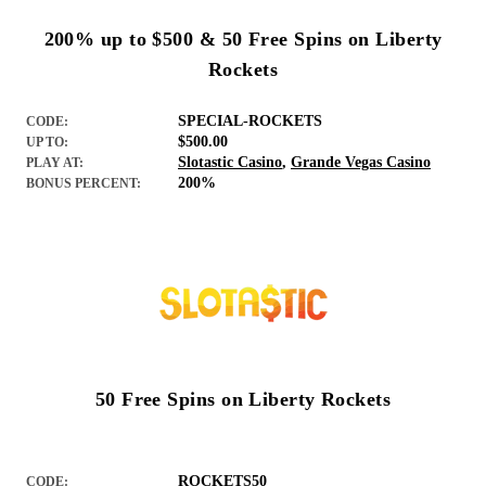
200% up to $500 & 50 Free Spins on Liberty
Rockets
SPECIAL-ROCKETS
CODE:
$500.00
UP TO:
Slotastic Casino
,
Grande Vegas Casino
PLAY AT:
200%
BONUS PERCENT:
50 Free Spins on Liberty Rockets
ROCKETS50
CODE: