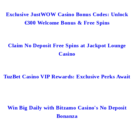
Exclusive JustWOW Casino Bonus Codes: Unlock
€300 Welcome Bonus & Free Spins
Claim No Deposit Free Spins at Jackpot Lounge
Casino
TuzBet Casino VIP Rewards: Exclusive Perks Await
Win Big Daily with Bitzamo Casino's No Deposit
Bonanza