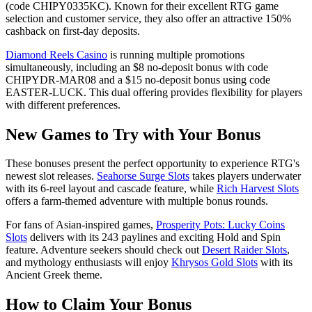
(code CHIPY0335KC). Known for their excellent RTG game
selection and customer service, they also offer an attractive 150%
cashback on first-day deposits.
Diamond Reels Casino
is running multiple promotions
simultaneously, including an $8 no-deposit bonus with code
CHIPYDR-MAR08 and a $15 no-deposit bonus using code
EASTER-LUCK. This dual offering provides flexibility for players
with different preferences.
New Games to Try with Your Bonus
These bonuses present the perfect opportunity to experience RTG's
newest slot releases.
Seahorse Surge Slots
takes players underwater
with its 6-reel layout and cascade feature, while
Rich Harvest Slots
offers a farm-themed adventure with multiple bonus rounds.
For fans of Asian-inspired games,
Prosperity Pots: Lucky Coins
Slots
delivers with its 243 paylines and exciting Hold and Spin
feature. Adventure seekers should check out
Desert Raider Slots
,
and mythology enthusiasts will enjoy
Khrysos Gold Slots
with its
Ancient Greek theme.
How to Claim Your Bonus