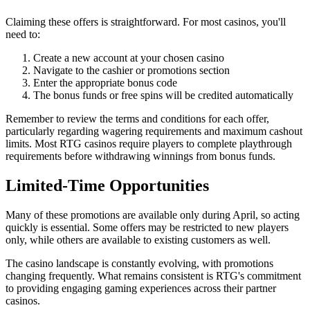
Claiming these offers is straightforward. For most casinos, you'll
need to:
Create a new account at your chosen casino
Navigate to the cashier or promotions section
Enter the appropriate bonus code
The bonus funds or free spins will be credited automatically
Remember to review the terms and conditions for each offer,
particularly regarding wagering requirements and maximum cashout
limits. Most RTG casinos require players to complete playthrough
requirements before withdrawing winnings from bonus funds.
Limited-Time Opportunities
Many of these promotions are available only during April, so acting
quickly is essential. Some offers may be restricted to new players
only, while others are available to existing customers as well.
The casino landscape is constantly evolving, with promotions
changing frequently. What remains consistent is RTG's commitment
to providing engaging gaming experiences across their partner
casinos.