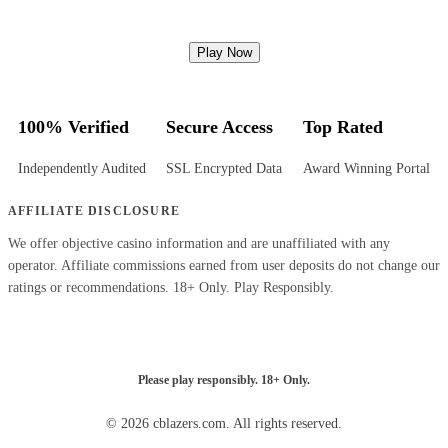
Play Now
100% Verified
Secure Access
Top Rated
Independently Audited
SSL Encrypted Data
Award Winning Portal
AFFILIATE DISCLOSURE
We offer objective casino information and are unaffiliated with any
operator. Affiliate commissions earned from user deposits do not change our
ratings or recommendations. 18+ Only. Play Responsibly.
Please play responsibly. 18+ Only.
© 2026 cblazers.com. All rights reserved.