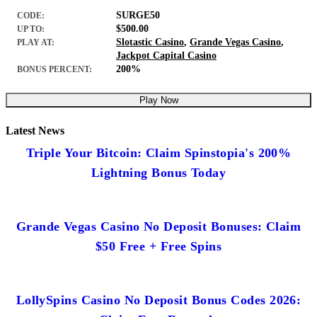
SURGE50
CODE:
$500.00
UP TO:
Slotastic Casino
,
Grande Vegas Casino
,
PLAY AT:
Jackpot Capital Casino
200%
BONUS PERCENT:
Play Now
Latest News
Triple Your Bitcoin: Claim Spinstopia's 200%
Lightning Bonus Today
Grande Vegas Casino No Deposit Bonuses: Claim
$50 Free + Free Spins
LollySpins Casino No Deposit Bonus Codes 2026: