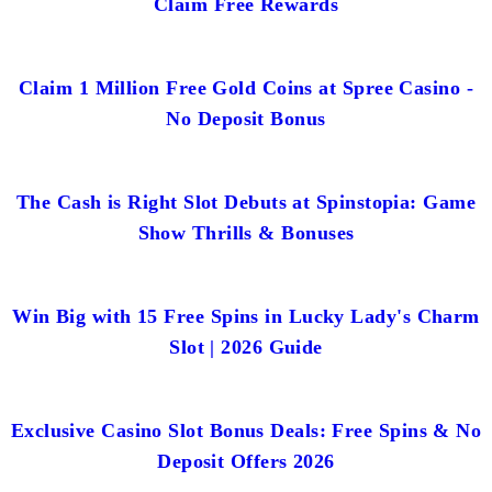
Claim Free Rewards
Claim 1 Million Free Gold Coins at Spree Casino -
No Deposit Bonus
The Cash is Right Slot Debuts at Spinstopia: Game
Show Thrills & Bonuses
Win Big with 15 Free Spins in Lucky Lady's Charm
Slot | 2026 Guide
Exclusive Casino Slot Bonus Deals: Free Spins & No
Deposit Offers 2026