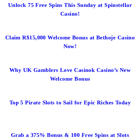
Unlock 75 Free Spins This Sunday at Spinstellar
Casino!
Claim R$15,000 Welcome Bonus at Bethoje Casino
Now!
Why UK Gamblers Love Casinok Casino’s New
Welcome Bonus
Top 5 Pirate Slots to Sail for Epic Riches Today
Grab a 375% Bonus & 100 Free Spins at Slots