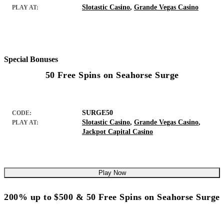
Slotastic Casino
,
Grande Vegas Casino
PLAY AT:
Special Bonuses
50 Free Spins on Seahorse Surge
SURGE50
CODE:
Slotastic Casino
,
Grande Vegas Casino
,
PLAY AT:
Jackpot Capital Casino
Play Now
200% up to $500 & 50 Free Spins on Seahorse Surge