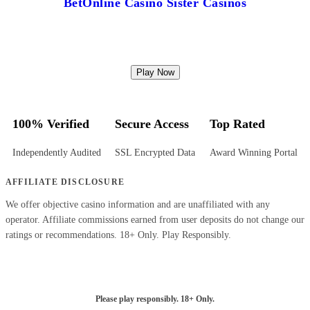
BetOnline Casino Sister Casinos
Play Now
100% Verified
Secure Access
Top Rated
Independently Audited
SSL Encrypted Data
Award Winning Portal
AFFILIATE DISCLOSURE
We offer objective casino information and are unaffiliated with any
operator. Affiliate commissions earned from user deposits do not change our
ratings or recommendations. 18+ Only. Play Responsibly.
Please play responsibly. 18+ Only.