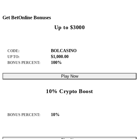
Get BetOnline Bonuses
Up to $3000
BOLCASINO
CODE:
$1,000.00
UP TO:
100%
BONUS PERCENT:
Play Now
10% Crypto Boost
10%
BONUS PERCENT: