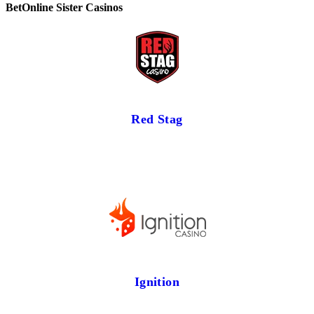
BetOnline Sister Casinos
Red Stag
Ignition