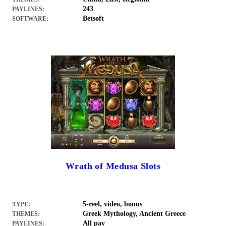
243
PAYLINES:
Betsoft
SOFTWARE:
Wrath of Medusa Slots
5-reel, video, bonus
TYPE:
Greek Mythology, Ancient Greece
THEMES:
All pay
PAYLINES: