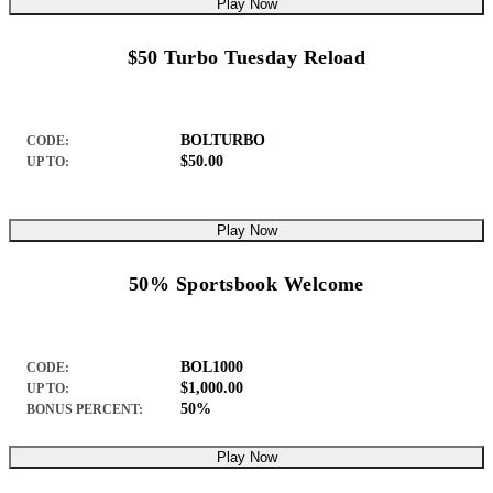
Play Now
$50 Turbo Tuesday Reload
BOLTURBO
CODE:
$50.00
UP TO:
Play Now
50% Sportsbook Welcome
BOL1000
CODE:
$1,000.00
UP TO:
50%
BONUS PERCENT:
Play Now