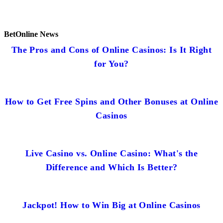
BetOnline News
The Pros and Cons of Online Casinos: Is It Right
for You?
How to Get Free Spins and Other Bonuses at Online
Casinos
Live Casino vs. Online Casino: What's the
Difference and Which Is Better?
Jackpot! How to Win Big at Online Casinos