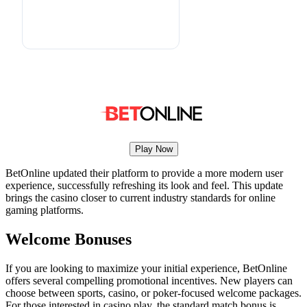
Play Now
BetOnline updated their platform to provide a more modern user
experience, successfully refreshing its look and feel. This update
brings the casino closer to current industry standards for online
gaming platforms.
Welcome Bonuses
If you are looking to maximize your initial experience, BetOnline
offers several compelling promotional incentives. New players can
choose between sports, casino, or poker-focused welcome packages.
For those interested in casino play, the standard match bonus is