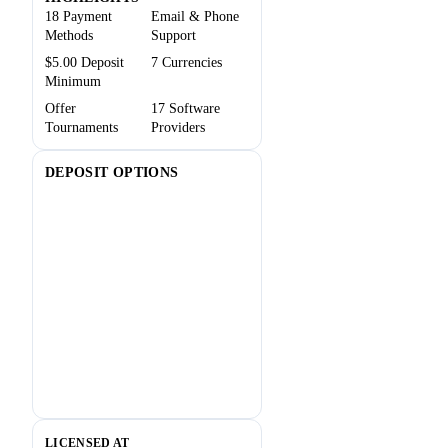
18 Payment
Email & Phone
Methods
Support
$5.00 Deposit
7 Currencies
Minimum
Offer
17 Software
Tournaments
Providers
DEPOSIT OPTIONS
LICENSED AT