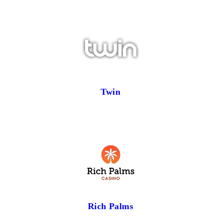
Twin
Rich Palms