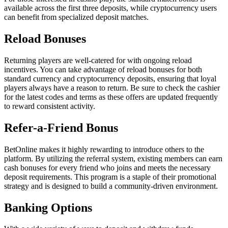
available across the first three deposits, while cryptocurrency users
can benefit from specialized deposit matches.
Reload Bonuses
Returning players are well-catered for with ongoing reload
incentives. You can take advantage of reload bonuses for both
standard currency and cryptocurrency deposits, ensuring that loyal
players always have a reason to return. Be sure to check the cashier
for the latest codes and terms as these offers are updated frequently
to reward consistent activity.
Refer-a-Friend Bonus
BetOnline makes it highly rewarding to introduce others to the
platform. By utilizing the referral system, existing members can earn
cash bonuses for every friend who joins and meets the necessary
deposit requirements. This program is a staple of their promotional
strategy and is designed to build a community-driven environment.
Banking Options