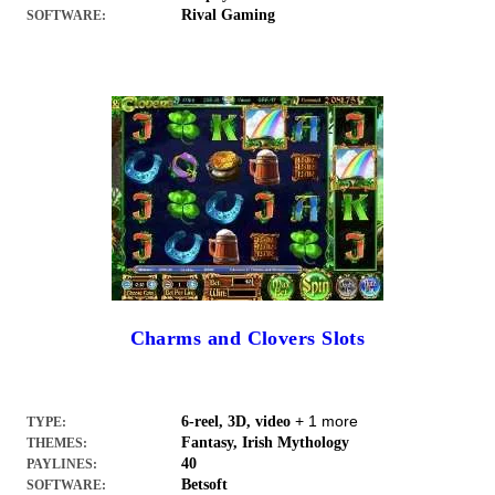
Rival Gaming
SOFTWARE:
Charms and Clovers Slots
+ 1 more
6-reel, 3D, video
TYPE:
Fantasy, Irish Mythology
THEMES:
40
PAYLINES:
Betsoft
SOFTWARE: