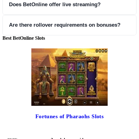
The minimum deposit varies by method, with crypto deposits
Does BetOnline offer live streaming?
starting as low as 20 dollars.
Currently, BetOnline does not offer live streaming for sports
Are there rollover requirements on bonuses?
events.
Best BetOnline Slots
Yes, most bonuses are subject to rollover requirements which
must be met before funds can be withdrawn.
Fortunes of Pharaohs Slots