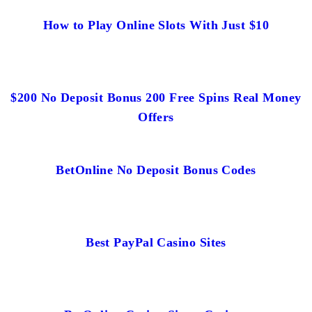
How to Play Online Slots With Just $10
$200 No Deposit Bonus 200 Free Spins Real Money
Offers
BetOnline No Deposit Bonus Codes
Best PayPal Casino Sites