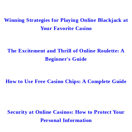
Winning Strategies for Playing Online Blackjack at
Your Favorite Casino
The Excitement and Thrill of Online Roulette: A
Beginner's Guide
How to Use Free Casino Chips: A Complete Guide
Security at Online Casinos: How to Protect Your
Personal Information