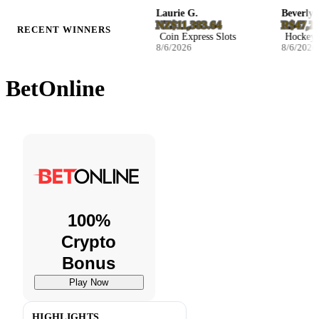
Ila B.
Laurie G.
Beverly P.
D27.046800
NZ$11,383.64
R$47,244.
RECENT WINNERS
Blast The Bass Slots
Coin Express Slots
Hockey Enfo
8/6/2026
8/6/2026
8/6/2026
BetOnline
100%
Crypto
Bonus
Play Now
HIGHLIGHTS