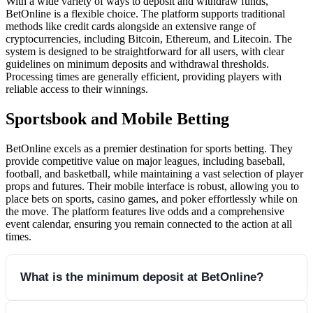
With a wide variety of ways to deposit and withdraw funds,
BetOnline is a flexible choice. The platform supports traditional
methods like credit cards alongside an extensive range of
cryptocurrencies, including Bitcoin, Ethereum, and Litecoin. The
system is designed to be straightforward for all users, with clear
guidelines on minimum deposits and withdrawal thresholds.
Processing times are generally efficient, providing players with
reliable access to their winnings.
Sportsbook and Mobile Betting
BetOnline excels as a premier destination for sports betting. They
provide competitive value on major leagues, including baseball,
football, and basketball, while maintaining a vast selection of player
props and futures. Their mobile interface is robust, allowing you to
place bets on sports, casino games, and poker effortlessly while on
the move. The platform features live odds and a comprehensive
event calendar, ensuring you remain connected to the action at all
times.
What is the minimum deposit at BetOnline?