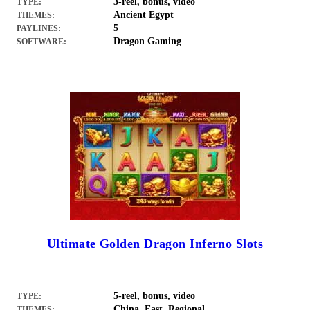
3-reel, bonus, video
TYPE:
Ancient Egypt
THEMES:
5
PAYLINES:
Dragon Gaming
SOFTWARE:
Ultimate Golden Dragon Inferno Slots
5-reel, bonus, video
TYPE:
China, East, Regional
THEMES: