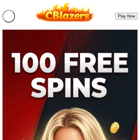
Play Now