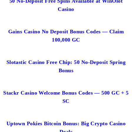
50 No-Deposit Free Spins Available at WinOlot
Casino
Gains Casino No Deposit Bonus Codes — Claim
100,000 GC
Slotastic Casino Free Chip: 50 No-Deposit Spring
Bonus
Stackr Casino Welcome Bonus Codes — 500 GC + 5
SC
Uptown Pokies Bitcoin Bonus: Big Crypto Casino
Deals