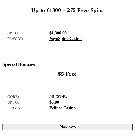
Up to €1300 + 275 Free Spins
$1,300.00
UP TO:
YoyoSpins Casino
PLAY AT:
Special Bonuses
$5 Free
5BEST4U
CODE:
$5.00
UP TO:
Eclipse Casino
PLAY AT:
Play Now