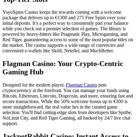
YoyoSpins Casino keeps the rewards coming with a welcome
package that delivers up to €1300 and 275 Free Spins over your
initial deposits. It’s a perfect way to consistently pad your balance
while you check out a premier selection of games. The library is
powered by heavy-hitters like Pragmatic Play, Microgaming, and
Red Tiger, guaranteeing access to some of the most popular titles on
the market. The casino supports a wide range of currencies and
convenient e-wallets like Skrill, Neteller, and MuchBetter.
Flagman Casino: Your Crypto-Centric
Gaming Hub
Designed for the modern player,
Flagman Casino
puts
cryptocurrency at the forefront. You can manage your funds using
Bitcoin, Ethereum, Litecoin, Dogecoin, and more, ensuring fast and
secure transactions. While the 50% welcome bonus up to €300 is
more straightforward, the real value lies in the curated game
selection. You'll find cutting-edge slots from developers like Spribe,
NoLimit City, and Red Tiger Gaming, all backed by 24/7 live chat
support.
JackpotRabbit Casino: Instant Access to