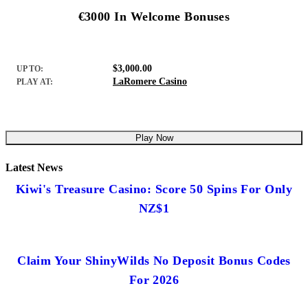
€3000 In Welcome Bonuses
$3,000.00
UP TO:
LaRomere Casino
PLAY AT:
Play Now
Latest News
Kiwi's Treasure Casino: Score 50 Spins For Only
NZ$1
Claim Your ShinyWilds No Deposit Bonus Codes
For 2026