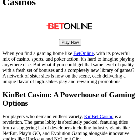
Casinos
Play Now
When you find a gaming home like
BetOnline
, with its powerful
mix of casino, sports, and poker action, it's hard to imagine playing
anywhere else. But what if you could get that same level of quality
with a fresh set of bonuses and a completely new library of games?
A network of sister sites is now on the scene, each delivering a
unique flavor of high-stakes play and rewarding promotions.
KinBet Casino: A Powerhouse of Gaming
Options
For players who demand endless variety,
KinBet Casino
is a
revelation. The game lobby is absolutely packed, featuring titles
from a staggering list of developers including industry giants like
NetEnt, Play'n GO, and Evolution Gaming alongside innovative
studios like Hacksaw and NoLimit City.