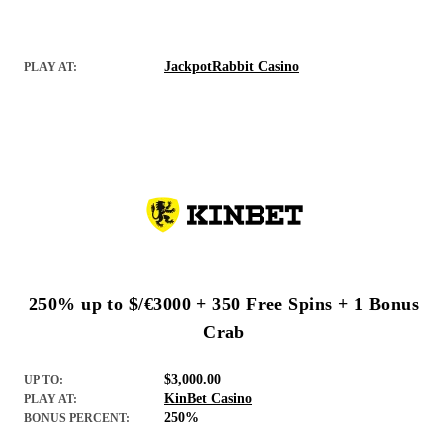
JackpotRabbit Casino
PLAY AT:
250% up to $/€3000 + 350 Free Spins + 1 Bonus
Crab
$3,000.00
UP TO:
KinBet Casino
PLAY AT:
250%
BONUS PERCENT: