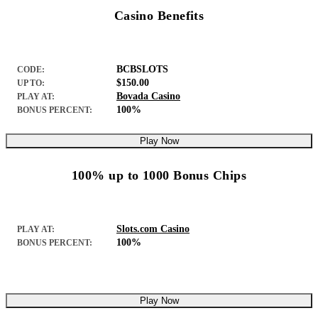
Casino Benefits
BCBSLOTS
CODE:
$150.00
UP TO:
Bovada Casino
PLAY AT:
100%
BONUS PERCENT:
Play Now
100% up to 1000 Bonus Chips
Slots.com Casino
PLAY AT:
100%
BONUS PERCENT:
Play Now