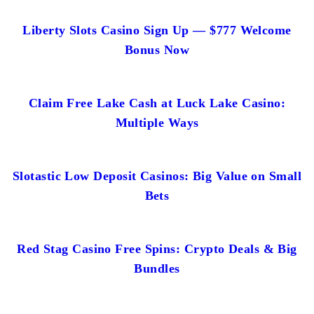
Liberty Slots Casino Sign Up — $777 Welcome
Bonus Now
Claim Free Lake Cash at Luck Lake Casino:
Multiple Ways
Slotastic Low Deposit Casinos: Big Value on Small
Bets
Red Stag Casino Free Spins: Crypto Deals & Big
Bundles