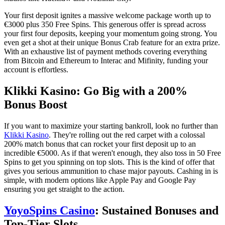
Your first deposit ignites a massive welcome package worth up to
€3000 plus 350 Free Spins. This generous offer is spread across
your first four deposits, keeping your momentum going strong. You
even get a shot at their unique Bonus Crab feature for an extra prize.
With an exhaustive list of payment methods covering everything
from Bitcoin and Ethereum to Interac and Mifinity, funding your
account is effortless.
Klikki Kasino: Go Big with a 200%
Bonus Boost
If you want to maximize your starting bankroll, look no further than
Klikki Kasino
. They're rolling out the red carpet with a colossal
200% match bonus that can rocket your first deposit up to an
incredible €5000. As if that weren't enough, they also toss in 50 Free
Spins to get you spinning on top slots. This is the kind of offer that
gives you serious ammunition to chase major payouts. Cashing in is
simple, with modern options like Apple Pay and Google Pay
ensuring you get straight to the action.
YoyoSpins Casino
: Sustained Bonuses and
Top-Tier Slots