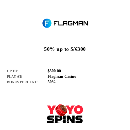
50% up to $/€300
$300.00
UP TO:
Flagman Casino
PLAY AT:
50%
BONUS PERCENT: