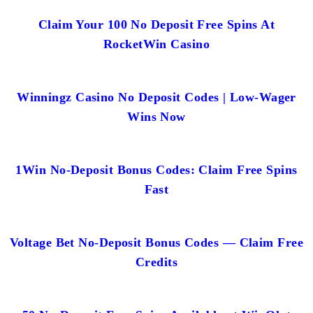
Claim Your 100 No Deposit Free Spins At
RocketWin Casino
Winningz Casino No Deposit Codes | Low-Wager
Wins Now
1Win No-Deposit Bonus Codes: Claim Free Spins
Fast
Voltage Bet No-Deposit Bonus Codes — Claim Free
Credits