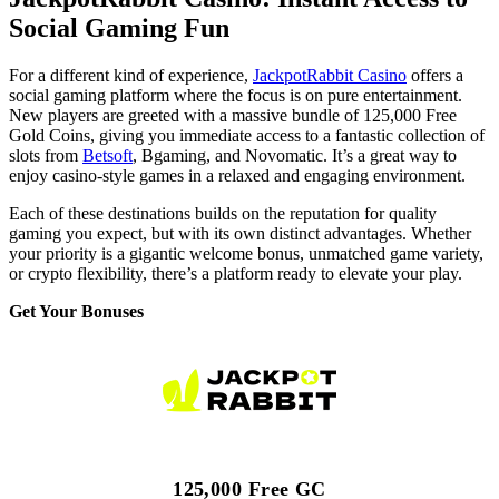
Social Gaming Fun
For a different kind of experience,
JackpotRabbit Casino
offers a
social gaming platform where the focus is on pure entertainment.
New players are greeted with a massive bundle of 125,000 Free
Gold Coins, giving you immediate access to a fantastic collection of
slots from
Betsoft
, Bgaming, and Novomatic. It’s a great way to
enjoy casino-style games in a relaxed and engaging environment.
Each of these destinations builds on the reputation for quality
gaming you expect, but with its own distinct advantages. Whether
your priority is a gigantic welcome bonus, unmatched game variety,
or crypto flexibility, there’s a platform ready to elevate your play.
Get Your Bonuses
125,000 Free GC