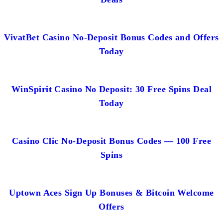
VivatBet Casino No-Deposit Bonus Codes and Offers
Today
WinSpirit Casino No Deposit: 30 Free Spins Deal
Today
Casino Clic No-Deposit Bonus Codes — 100 Free
Spins
Uptown Aces Sign Up Bonuses & Bitcoin Welcome
Offers