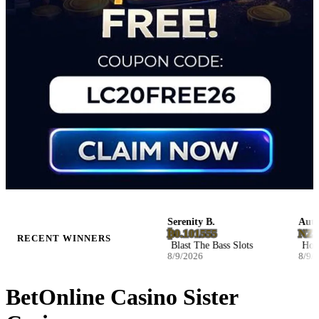
Daphne H.
Serenity B.
Autumn
£3,116.94
₿0.101555
NZ$16
RECENT WINNERS
Cat's Blessing Slots
Blast The Bass Slots
Hot Vo
8/9/2026
8/9/2026
8/9/202
BetOnline Casino Sister