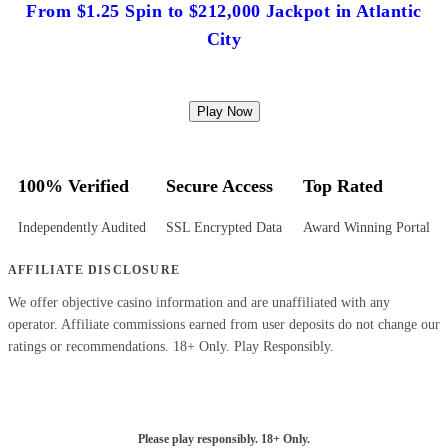
From $1.25 Spin to $212,000 Jackpot in Atlantic
City
Play Now
100% Verified
Secure Access
Top Rated
Independently Audited
SSL Encrypted Data
Award Winning Portal
AFFILIATE DISCLOSURE
We offer objective casino information and are unaffiliated with any
operator. Affiliate commissions earned from user deposits do not change our
ratings or recommendations. 18+ Only. Play Responsibly.
Please play responsibly. 18+ Only.