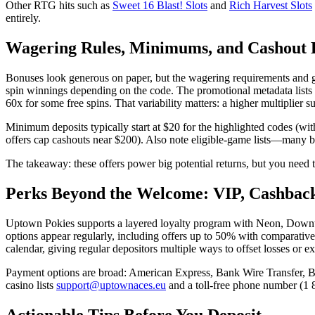
Other RTG hits such as
Sweet 16 Blast! Slots
and
Rich Harvest Slots
entirely.
Wagering Rules, Minimums, and Cashout 
Bonuses look generous on paper, but the wagering requirements and gam
spin winnings depending on the code. The promotional metadata lists
60x for some free spins. That variability matters: a higher multiplier 
Minimum deposits typically start at $20 for the highlighted codes (
offers cap cashouts near $200). Also note eligible-game lists—many big
The takeaway: these offers power big potential returns, but you need 
Perks Beyond the Welcome: VIP, Cashback
Uptown Pokies supports a layered loyalty program with Neon, Downto
options appear regularly, including offers up to 50% with comparativ
calendar, giving regular depositors multiple ways to offset losses or ex
Payment options are broad: American Express, Bank Wire Transfer, Bi
casino lists
support@uptownaces.eu
and a toll-free phone number (1
Actionable Tips Before You Deposit