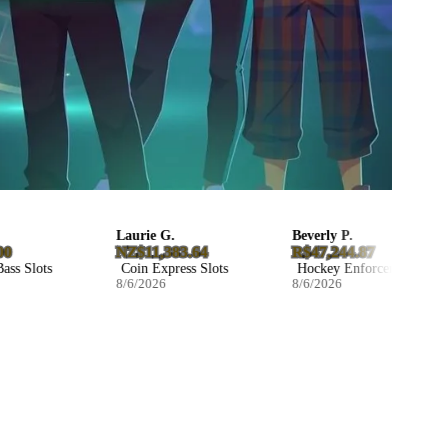
Laurie G.
Beverly P.
NZ$11,383.64
R$47,244.87
s Slots
Coin Express Slots
Hockey Enforcers Slots
8/6/2026
8/6/2026