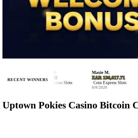
Kaylee M.
Maxie M.
$8,029.85
ZAR 136,617.71
RECENT WINNERS
Coin Express Slots
Coin Express Slots
8/8/2026
8/8/2026
Uptown Pokies Casino Bitcoin 