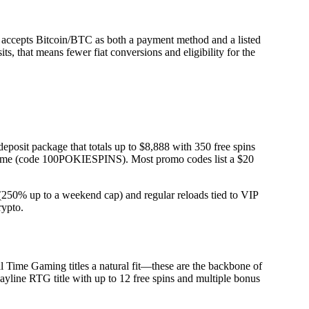
ino accepts Bitcoin/BTC as both a payment method and a listed
s, that means fewer fiat conversions and eligibility for the
deposit package that totals up to $8,888 with 350 free spins
come (code 100POKIESPINS). Most promo codes list a $20
(250% up to a weekend cap) and regular reloads tied to VIP
rypto.
l Time Gaming titles a natural fit—these are the backbone of
0-payline RTG title with up to 12 free spins and multiple bonus