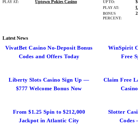
Uptown Pokies Casino
$
PLAY AT:
UP TO:
U
PLAY AT:
BONUS
PERCENT:
Latest News
VivatBet Casino No-Deposit Bonus
WinSpirit C
Codes and Offers Today
Free S
Liberty Slots Casino Sign Up —
Claim Free L
$777 Welcome Bonus Now
Casino
From $1.25 Spin to $212,000
Slotter Cas
Jackpot in Atlantic City
Codes 