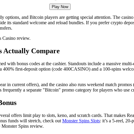
Play Now
dly options, and Bitcoin players are getting special attention. The cas
de its standard welcome and reload bundles. If you prefer crypto deposit
nsfers.
es Casino review.
s Actually Compare
med with bonus codes at the cashier. Standouts include a massive multi-
 a 400% first-deposit option (code 400CASINO) and a 100-spins wel
.
r in current offers), and the casino also runs weekend match promos 
’s frequently a separate "Bitcoin" promo category for players who use c
Bonus
ral offers limit play to slots, keno, and scratch cards. That makes Rea
nus funds will stretch, check out
Monster Spins Slots
: it’s a 5-reel, 2
e Monster Spins review.