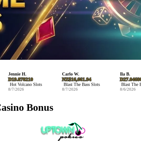
Jennie H.
Carlo W.
Ila B.
D19.878210
NZ$16,661.94
D27.046800
Hot Volcano Slots
Blast The Bass Slots
Blast The Bas
8/7/2026
8/7/2026
8/6/2026
Casino Bonus