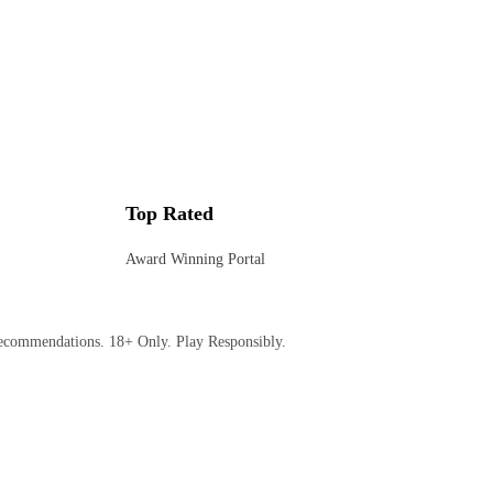
Top Rated
Award Winning Portal
r recommendations. 18+ Only. Play Responsibly.