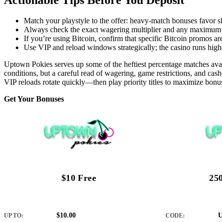
Match your playstyle to the offer: heavy-match bonuses favor sl
Always check the exact wagering multiplier and any maximum c
If you’re using Bitcoin, confirm that specific Bitcoin promos a
Use VIP and reload windows strategically; the casino runs high
Uptown Pokies serves up some of the heftiest percentage matches avail
conditions, but a careful read of wagering, game restrictions, and ca
VIP reloads rotate quickly—then play priority titles to maximize bonus
Get Your Bonuses
$10 Free
25
$10.00
UP TO:
CODE: