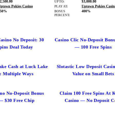
2,500.00
$3,000.00
UP TO:
ptown Pokies Casino
Uptown Pokies Casin
PLAY AT:
250%
400%
BONUS
PERCENT:
asino No Deposit: 30
Casino Clic No-Deposit Bon
pins Deal Today
— 100 Free Spins
ake Cash at Luck Lake
Slotastic Low Deposit Casin
: Multiple Ways
Value on Small Bets
ino No-Deposit Bonus
Claim 100 Free Spins At 
— $30 Free Chip
Casino — No Deposit C