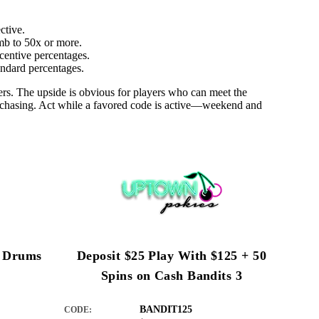
ctive.
mb to 50x or more.
centive percentages.
andard percentages.
ers. The upside is obvious for players who can meet the
rth chasing. Act while a favored code is active—weekend and
y Drums
Deposit $25 Play With $125 + 50
Spins on Cash Bandits 3
BANDIT125
CODE: