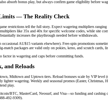
also absorb bonus play, but always confirm game eligibility before w
Limits — The Reality Check
e restrictions tell the full story. Expect wagering multipliers rangin
 multipliers like 35x and 40x for specific welcome codes, while site 
substantially increases the playthrough needed before withdrawals.
with occasional AU$15 variants elsewhere). Free-spin promotions somet
-match packages are valid only on pokies, keno, and scratch cards, limi
to factor in wagering and caps before committing funds.
, and Reloads
wn, Midtown and Uptown tiers. Reload bonuses scale by VIP level (up 
ely lighter wagering. Weekly and seasonal promos (Easter, Christmas, H
tend play.
tcoin/BTC, MasterCard, Neosurf, and Visa—so funding and cashing out c
 888-492-9309).