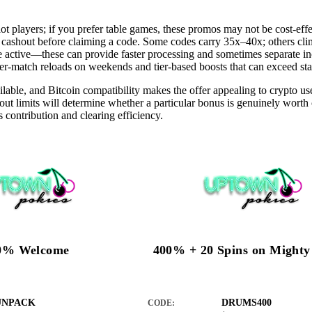
ot players; if you prefer table games, these promos may not be cost-effe
ashout before claiming a code. Some codes carry 35x–40x; others cli
re active—these can provide faster processing and sometimes separate in
er-match reloads on weekends and tier-based boosts that can exceed st
able, and Bitcoin compatibility makes the offer appealing to crypto us
shout limits will determine whether a particular bonus is genuinely wo
 contribution and clearing efficiency.
0% Welcome
400% + 20 Spins on Might
UNPACK
DRUMS400
CODE: