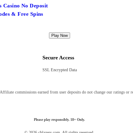
s Casino No Deposit
odes & Free Spins
Play Now
Secure Access
SSL Encrypted Data
. Affiliate commissions earned from user deposits do not change our ratings o
Please play responsibly. 18+ Only.
© 2026 cblazers.com. All rights reserved.