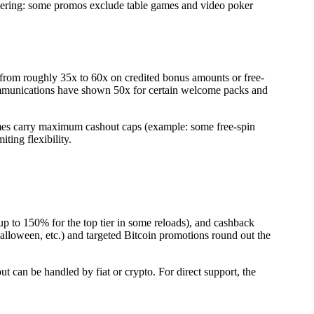
agering: some promos exclude table games and video poker
g from roughly 35x to 60x on credited bonus amounts or free-
communications have shown 50x for certain welcome packs and
imes carry maximum cashout caps (example: some free-spin
ting flexibility.
to 150% for the top tier in some reloads), and cashback
alloween, etc.) and targeted Bitcoin promotions round out the
an be handled by fiat or crypto. For direct support, the