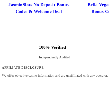
JasminSlots No Deposit Bonus
Bella Vega
Codes & Welcome Deal
Bonus C
100% Verified
Independently Audited
AFFILIATE DISCLOSURE
We offer objective casino information and are unaffiliated with any operator