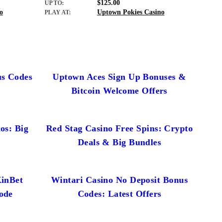
$125.00
UP TO:
o
Uptown Pokies Casino
PLAY AT:
us Codes
Uptown Aces Sign Up Bonuses &
Bitcoin Welcome Offers
os: Big
Red Stag Casino Free Spins: Crypto
Deals & Big Bundles
KinBet
Wintari Casino No Deposit Bonus
ode
Codes: Latest Offers