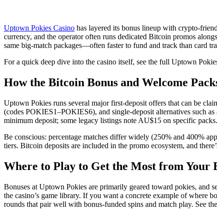
Uptown Pokies Casino
has layered its bonus lineup with crypto-frien
currency, and the operator often runs dedicated Bitcoin promos alongsi
same big-match packages—often faster to fund and track than card tra
For a quick deep dive into the casino itself, see the full Uptown Poki
How the Bitcoin Bonus and Welcome Pack
Uptown Pokies runs several major first-deposit offers that can be clai
(codes POKIES1–POKIES6), and single-deposit alternatives such as
minimum deposit; some legacy listings note AU$15 on specific packs
Be conscious: percentage matches differ widely (250% and 400% appea
tiers. Bitcoin deposits are included in the promo ecosystem, and there
Where to Play to Get the Most from Your 
Bonuses at Uptown Pokies are primarily geared toward pokies, and seve
the casino’s game library. If you want a concrete example of where bo
rounds that pair well with bonus-funded spins and match play. See th