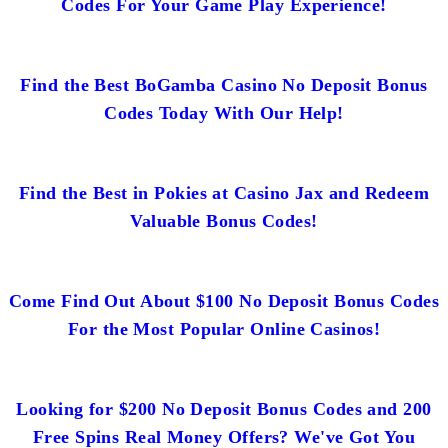
Codes For Your Game Play Experience!
Find the Best BoGamba Casino No Deposit Bonus
Codes Today With Our Help!
Find the Best in Pokies at Casino Jax and Redeem
Valuable Bonus Codes!
Come Find Out About $100 No Deposit Bonus Codes
For the Most Popular Online Casinos!
Looking for $200 No Deposit Bonus Codes and 200
Free Spins Real Money Offers? We've Got You