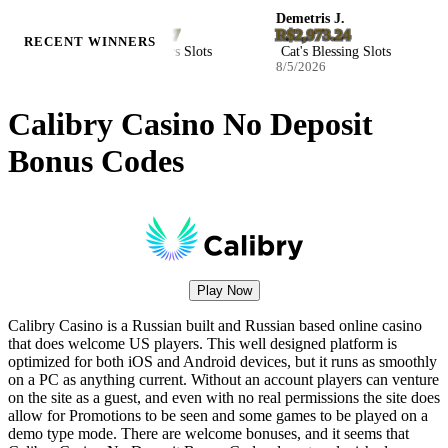
Ellie S.
Demetris J.
ZAR 116,321.47
R$2,973.24
RECENT WINNERS
Hockey Enforcers Slots
Cat's Blessing Slots
8/5/2026
8/5/2026
8
Calibry Casino No Deposit
Bonus Codes
Play Now
Calibry Casino is a Russian built and Russian based online casino
that does welcome US players. This well designed platform is
optimized for both iOS and Android devices, but it runs as smoothly
on a PC as anything current. Without an account players can venture
on the site as a guest, and even with no real permissions the site does
allow for Promotions to be seen and some games to be played on a
demo type mode. There are welcome bonuses, and it seems that