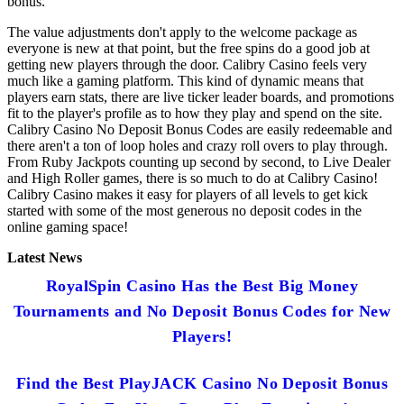
bonus.
The value adjustments don't apply to the welcome package as
everyone is new at that point, but the free spins do a good job at
getting new players through the door. Calibry Casino feels very
much like a gaming platform. This kind of dynamic means that
players earn stats, there are live ticker leader boards, and promotions
fit to the player's profile as to how they play and spend on the site.
Calibry Casino No Deposit Bonus Codes are easily redeemable and
there aren't a ton of loop holes and crazy roll overs to play through.
From Ruby Jackpots counting up second by second, to Live Dealer
and High Roller games, there is so much to do at Calibry Casino!
Calibry Casino makes it easy for players of all levels to get kick
started with some of the most generous no deposit codes in the
online gaming space!
Latest News
RoyalSpin Casino Has the Best Big Money
Tournaments and No Deposit Bonus Codes for New
Players!
Find the Best PlayJACK Casino No Deposit Bonus