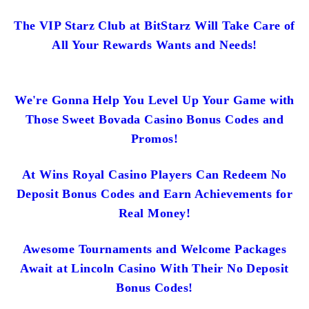
The VIP Starz Club at BitStarz Will Take Care of
All Your Rewards Wants and Needs!
We're Gonna Help You Level Up Your Game with
Those Sweet Bovada Casino Bonus Codes and
Promos!
At Wins Royal Casino Players Can Redeem No
Deposit Bonus Codes and Earn Achievements for
Real Money!
Awesome Tournaments and Welcome Packages
Await at Lincoln Casino With Their No Deposit
Bonus Codes!