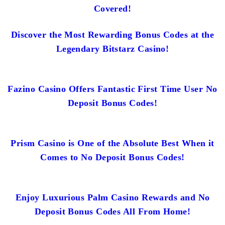
Covered!
Discover the Most Rewarding Bonus Codes at the
Legendary Bitstarz Casino!
Fazino Casino Offers Fantastic First Time User No
Deposit Bonus Codes!
Prism Casino is One of the Absolute Best When it
Comes to No Deposit Bonus Codes!
Enjoy Luxurious Palm Casino Rewards and No
Deposit Bonus Codes All From Home!