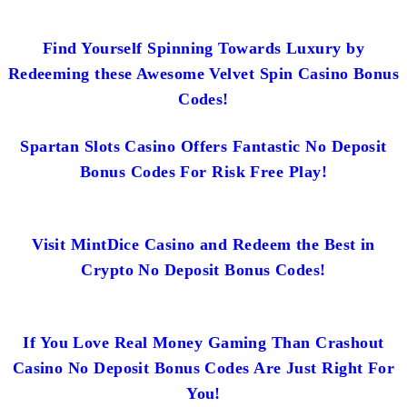
Find Yourself Spinning Towards Luxury by
Redeeming these Awesome Velvet Spin Casino Bonus
Codes!
Spartan Slots Casino Offers Fantastic No Deposit
Bonus Codes For Risk Free Play!
Visit MintDice Casino and Redeem the Best in
Crypto No Deposit Bonus Codes!
If You Love Real Money Gaming Than Crashout
Casino No Deposit Bonus Codes Are Just Right For
You!