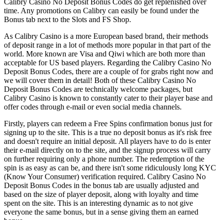
Calibry Casino No Deposit Bonus Codes do get replenished over
time. Any promotions on Calibry can easily be found under the
Bonus tab next to the Slots and FS Shop.
As Calibry Casino is a more European based brand, their methods
of deposit range in a lot of methods more popular in that part of the
world. More known are Visa and Qiwi which are both more than
acceptable for US based players. Regarding the Calibry Casino No
Deposit Bonus Codes, there are a couple of for grabs right now and
we will cover them in detail! Both of these Calibry Casino No
Deposit Bonus Codes are technically welcome packages, but
Calibry Casino is known to constantly cater to their player base and
offer codes through e-mail or even social media channels.
Firstly, players can redeem a Free Spins confirmation bonus just for
signing up to the site. This is a true no deposit bonus as it's risk free
and doesn't require an initial deposit. All players have to do is enter
their e-mail directly on to the site, and the signup process will carry
on further requiring only a phone number. The redemption of the
spin is as easy as can be, and there isn't some ridiculously long KYC
(Know Your Consumer) verification required. Calibry Casino No
Deposit Bonus Codes in the bonus tab are usually adjusted and
based on the size of player deposit, along with loyalty and time
spent on the site. This is an interesting dynamic as to not give
everyone the same bonus, but in a sense giving them an earned