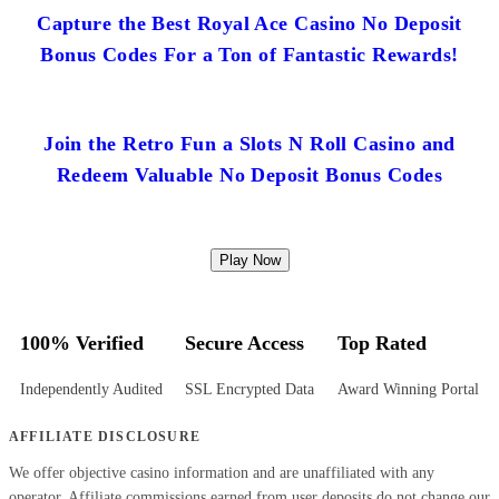
Capture the Best Royal Ace Casino No Deposit
Bonus Codes For a Ton of Fantastic Rewards!
Join the Retro Fun a Slots N Roll Casino and
Redeem Valuable No Deposit Bonus Codes
Play Now
100% Verified
Secure Access
Top Rated
Independently Audited
SSL Encrypted Data
Award Winning Portal
AFFILIATE DISCLOSURE
We offer objective casino information and are unaffiliated with any
operator. Affiliate commissions earned from user deposits do not change our