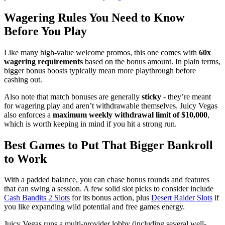
Wagering Rules You Need to Know
Before You Play
Like many high-value welcome promos, this one comes with
60x
wagering requirements
based on the bonus amount. In plain terms,
bigger bonus boosts typically mean more playthrough before
cashing out.
Also note that match bonuses are generally
sticky
- they’re meant
for wagering play and aren’t withdrawable themselves. Juicy Vegas
also enforces a
maximum weekly withdrawal limit of $10,000
,
which is worth keeping in mind if you hit a strong run.
Best Games to Put That Bigger Bankroll
to Work
With a padded balance, you can chase bonus rounds and features
that can swing a session. A few solid slot picks to consider include
Cash Bandits 2 Slots
for its bonus action, plus
Desert Raider Slots
if
you like expanding wild potential and free games energy.
Juicy Vegas runs a multi-provider lobby (including several well-