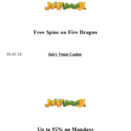
Free Spins on Fire Dragon
Juicy Vegas Casino
PLAY AT:
Up to 95% on Mondays