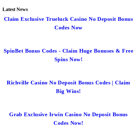
Latest News
Claim Exclusive Trueluck Casino No Deposit Bonus
Codes Now
SpinBet Bonus Codes - Claim Huge Bonuses & Free
Spins Now!
Richville Casino No Deposit Bonus Codes | Claim
Big Wins!
Grab Exclusive Irwin Casino No Deposit Bonus
Codes Now!