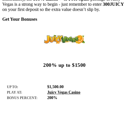
Vegas is a strong way to begin - just remember to enter
300JUICY
on your first deposit so the extra value doesn’t slip by.
Get Your Bonuses
200% up to $1500
$1,500.00
UP TO:
Juicy Vegas Casino
PLAY AT:
200%
BONUS PERCENT: