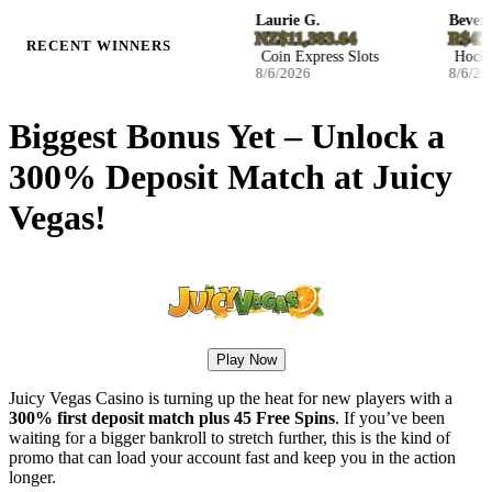
Ila B.
Laurie G.
Beverly P
D27.046800
NZ$11,383.64
R$47,24
RECENT WINNERS
Blast The Bass Slots
Coin Express Slots
Hockey E
8/6/2026
8/6/2026
8/6/2026
Biggest Bonus Yet – Unlock a
300% Deposit Match at Juicy
Vegas!
Play Now
Juicy Vegas Casino is turning up the heat for new players with a
300% first deposit match plus 45 Free Spins
. If you’ve been
waiting for a bigger bankroll to stretch further, this is the kind of
promo that can load your account fast and keep you in the action
longer.