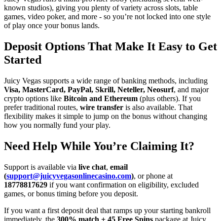
known studios), giving you plenty of variety across slots, table
games, video poker, and more - so you’re not locked into one style
of play once your bonus lands.
Deposit Options That Make It Easy to Get
Started
Juicy Vegas supports a wide range of banking methods, including
Visa, MasterCard, PayPal, Skrill, Neteller, Neosurf
, and major
crypto options like
Bitcoin and Ethereum
(plus others). If you
prefer traditional routes,
wire transfer
is also available. That
flexibility makes it simple to jump on the bonus without changing
how you normally fund your play.
Need Help While You’re Claiming It?
Support is available via
live chat
,
email
(
support@juicyvegasonlinecasino.com
)
, or phone at
18778817629
if you want confirmation on eligibility, excluded
games, or bonus timing before you deposit.
If you want a first deposit deal that ramps up your starting bankroll
immediately, the
300% match + 45 Free Spins
package at Juicy