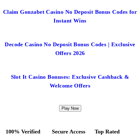
Claim Gonzabet Casino No Deposit Bonus Codes for
Instant Wins
Decode Casino No Deposit Bonus Codes | Exclusive
Offers 2026
Slot It Casino Bonuses: Exclusive Cashback &
Welcome Offers
Play Now
100% Verified
Secure Access
Top Rated