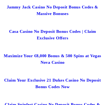
Jammy Jack Casino No Deposit Bonus Codes &
Massive Bonuses
Casa Casino No Deposit Bonus Codes | Claim
Exclusive Offers
Maximize Your €8,000 Bonus & 500 Spins at Vegas
Nova Casino
Claim Your Exclusive 21 Dukes Casino No Deposit
Bonus Codes Now
Claim Spinfest Casino No Deposit Bonus Codes &