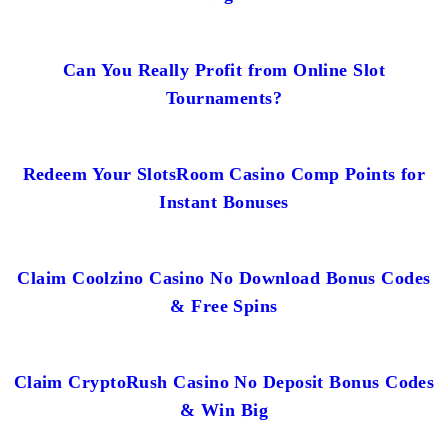
Can You Really Profit from Online Slot
Tournaments?
Redeem Your SlotsRoom Casino Comp Points for
Instant Bonuses
Claim Coolzino Casino No Download Bonus Codes
& Free Spins
Claim CryptoRush Casino No Deposit Bonus Codes
& Win Big