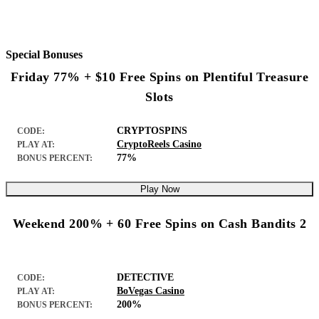
Special Bonuses
Friday 77% + $10 Free Spins on Plentiful Treasure
Slots
CRYPTOSPINS
CODE:
CryptoReels Casino
PLAY AT:
77%
BONUS PERCENT:
Play Now
Weekend 200% + 60 Free Spins on Cash Bandits 2
DETECTIVE
CODE:
BoVegas Casino
PLAY AT:
200%
BONUS PERCENT: