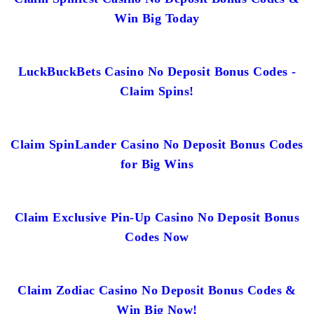
Win Big Today
LuckBuckBets Casino No Deposit Bonus Codes -
Claim Spins!
Claim SpinLander Casino No Deposit Bonus Codes
for Big Wins
Claim Exclusive Pin-Up Casino No Deposit Bonus
Codes Now
Claim Zodiac Casino No Deposit Bonus Codes &
Win Big Now!