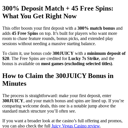
300% Deposit Match + 45 Free Spins:
What You Get Right Now
This offer boosts your first deposit with a
300% match bonus
and
adds
45 Free Spins
on top. It’s built for players who want more
room to chase feature rounds, bonus picks, and extended play
sessions without needing a massive starting balance.
To claim it, use bonus code
300JUICY
with a
minimum deposit of
$20
. The Free Spins are credited for
Lucky 7s Strike
, and the
bonus is available on
most games (excluding selected titles)
.
How to Claim the 300JUICY Bonus in
Minutes
The process is straightforward: make your first deposit, enter
300JUICY
, and your match bonus and spins are lined up. If you’re
comparing welcome deals, this one is a notable jump above the
standard match structure you’ll often see.
If you want a broader look at the casino’s full offering and promos,
you can also check the full
Juicy Vegas Casino review
.