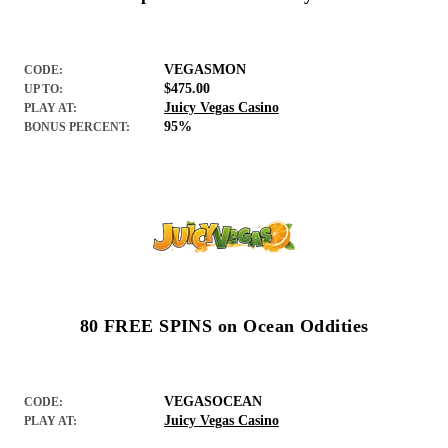
VEGASMON
CODE:
$475.00
UP TO:
Juicy Vegas Casino
PLAY AT:
95%
BONUS PERCENT:
80 FREE SPINS on Ocean Oddities
VEGASOCEAN
CODE:
Juicy Vegas Casino
PLAY AT: