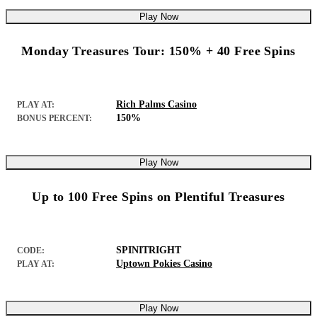
Play Now
Monday Treasures Tour: 150% + 40 Free Spins
Rich Palms Casino
PLAY AT:
150%
BONUS PERCENT:
Play Now
Up to 100 Free Spins on Plentiful Treasures
SPINITRIGHT
CODE:
Uptown Pokies Casino
PLAY AT:
Play Now