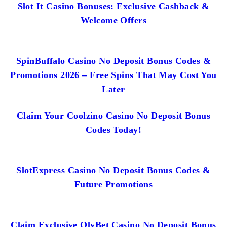
Slot It Casino Bonuses: Exclusive Cashback &
Welcome Offers
SpinBuffalo Casino No Deposit Bonus Codes &
Promotions 2026 – Free Spins That May Cost You
Later
Claim Your Coolzino Casino No Deposit Bonus
Codes Today!
SlotExpress Casino No Deposit Bonus Codes &
Future Promotions
Claim Exclusive OlyBet Casino No Deposit Bonus