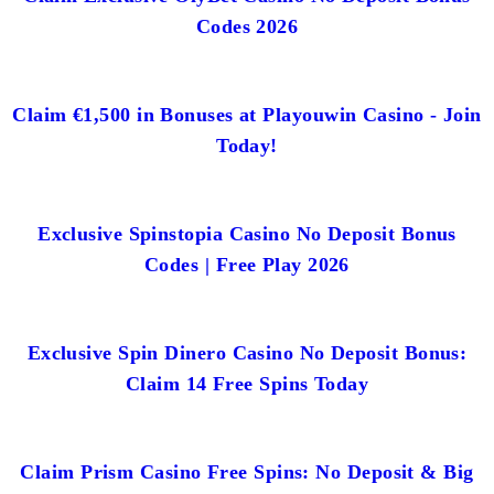
Codes 2026
Claim €1,500 in Bonuses at Playouwin Casino - Join
Today!
Exclusive Spinstopia Casino No Deposit Bonus
Codes | Free Play 2026
Exclusive Spin Dinero Casino No Deposit Bonus:
Claim 14 Free Spins Today
Claim Prism Casino Free Spins: No Deposit & Big