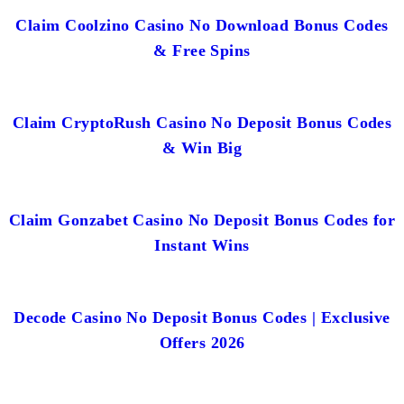
Claim Coolzino Casino No Download Bonus Codes
& Free Spins
Claim CryptoRush Casino No Deposit Bonus Codes
& Win Big
Claim Gonzabet Casino No Deposit Bonus Codes for
Instant Wins
Decode Casino No Deposit Bonus Codes | Exclusive
Offers 2026