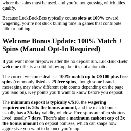
where the spins must be used, and you’re not guessing which titles
qualify.
Because LuckBuckBets typically counts
slots at 100%
toward
wagering, you’re not stuck burning time in games that contribute
little or nothing.
Welcome Bonus Update: 100% Match +
Spins (Manual Opt-In Required)
If you want more firepower after the no deposit run, LuckBuckBets’
welcome offer is a solid follow-up, but it’s not automatic.
The current welcome deal is a
100% match up to €/$100 plus free
spins
(commonly listed as
25 free spins
, though some brand
messaging may show different spin counts depending on the page
you land on). Key points you’ll want to know before you deposit:
The
minimum deposit is typically €/$10
, the
wagering
requirement is 50x the bonus amount
, and the match bonus
usually has a
30-day
validity window. Free spins are often shorter-
lived, usually
7 days
. There’s also a
maximum cashout cap of 3x
the bonus amount
on deposit bonuses, which can shape how
aggressive you want to be once you’re up.