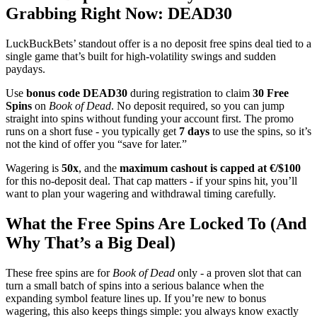
Grabbing Right Now: DEAD30
LuckBuckBets’ standout offer is a no deposit free spins deal tied to a
single game that’s built for high-volatility swings and sudden
paydays.
Use
bonus code DEAD30
during registration to claim
30 Free
Spins
on
Book of Dead
. No deposit required, so you can jump
straight into spins without funding your account first. The promo
runs on a short fuse - you typically get
7 days
to use the spins, so it’s
not the kind of offer you “save for later.”
Wagering is
50x
, and the
maximum cashout is capped at €/$100
for this no-deposit deal. That cap matters - if your spins hit, you’ll
want to plan your wagering and withdrawal timing carefully.
What the Free Spins Are Locked To (And
Why That’s a Big Deal)
These free spins are for
Book of Dead
only - a proven slot that can
turn a small batch of spins into a serious balance when the
expanding symbol feature lines up. If you’re new to bonus
wagering, this also keeps things simple: you always know exactly