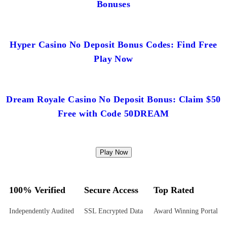
Bonuses
Hyper Casino No Deposit Bonus Codes: Find Free
Play Now
Dream Royale Casino No Deposit Bonus: Claim $50
Free with Code 50DREAM
Play Now
100% Verified
Secure Access
Top Rated
Independently Audited
SSL Encrypted Data
Award Winning Portal