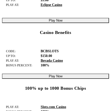
$5.00
UP TO:
Eclipse Casino
PLAY AT:
Play Now
Casino Benefits
BCBSLOTS
CODE:
$150.00
UP TO:
Bovada Casino
PLAY AT:
100%
BONUS PERCENT:
Play Now
100% up to 1000 Bonus Chips
Slots.com Casino
PLAY AT: