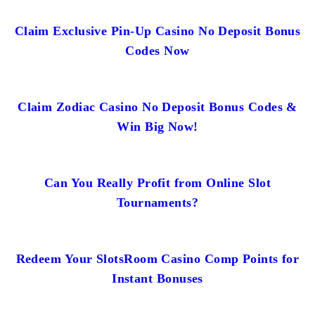
Claim Exclusive Pin-Up Casino No Deposit Bonus
Codes Now
Claim Zodiac Casino No Deposit Bonus Codes &
Win Big Now!
Can You Really Profit from Online Slot
Tournaments?
Redeem Your SlotsRoom Casino Comp Points for
Instant Bonuses