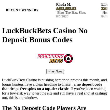
Josefina W.
Rhoda M.
Ellie S.
NZ$2,590.32
A$11,853.81
ZAR 116
RECENT WINNERS
Infernal Fruits Slots
Blast The Bass Slots
Hockey E
8/5/2026
8/5/2026
8/4/2026
LuckBuckBets Casino No
Deposit Bonus Codes
Play Now
LuckBuckBets Casino is pushing harder on promos this month, and
bonus hunters have a clear headline to chase -
a no deposit code
that drops free spins on a top-tier classic
. If you’ve been waiting
for a low-risk way to test the site and still have a real shot at cashing
out, this is the window.
The No Deposit Code Players Are