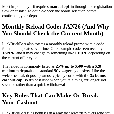
Most importantly - it requires
manual opt-in
through the registration
flow or cashier, so double-check the bonus selection before
confirming your deposit.
Monthly Reload Code: JAN26 (And Why
You Should Check the Current Month)
LuckBuckBets also rotates a monthly reload promo with a code
format that updates over time. One example code seen recently is
JAN26
, and it may change to something like
FEB26
depending on
the current offer cycle.
The reload is commonly listed as
25% up to $500
with a
$20
minimum deposit
and standard
50x
wagering on slots. Like the
welcome deal, deposit promos typically come with the
3x bonus
cashout cap
, so it’s best used when you’re aiming for longer slot
sessions rather than a quick withdrawal.
Key Rules That Can Make Or Break
Your Cashout
LuckBuckBets runs bonuses in a way that rewards players who stay