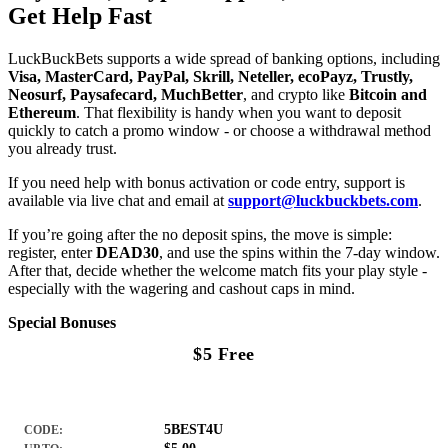
Get Help Fast
LuckBuckBets supports a wide spread of banking options, including
Visa, MasterCard, PayPal, Skrill, Neteller, ecoPayz, Trustly,
Neosurf, Paysafecard, MuchBetter
, and crypto like
Bitcoin and
Ethereum
. That flexibility is handy when you want to deposit
quickly to catch a promo window - or choose a withdrawal method
you already trust.
If you need help with bonus activation or code entry, support is
available via live chat and email at
support@luckbuckbets.com
.
If you’re going after the no deposit spins, the move is simple:
register, enter
DEAD30
, and use the spins within the 7-day window.
After that, decide whether the welcome match fits your play style -
especially with the wagering and cashout caps in mind.
Special Bonuses
$5 Free
5BEST4U
CODE: