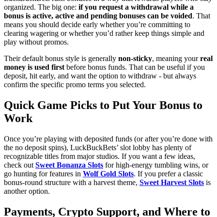
organized. The big one:
if you request a withdrawal while a
bonus is active, active and pending bonuses can be voided
. That
means you should decide early whether you’re committing to
clearing wagering or whether you’d rather keep things simple and
play without promos.
Their default bonus style is generally
non-sticky
, meaning your
real
money is used first
before bonus funds. That can be useful if you
deposit, hit early, and want the option to withdraw - but always
confirm the specific promo terms you selected.
Quick Game Picks to Put Your Bonus to
Work
Once you’re playing with deposited funds (or after you’re done with
the no deposit spins), LuckBuckBets’ slot lobby has plenty of
recognizable titles from major studios. If you want a few ideas,
check out
Sweet Bonanza Slots
for high-energy tumbling wins, or
go hunting for features in
Wolf Gold Slots
. If you prefer a classic
bonus-round structure with a harvest theme,
Sweet Harvest Slots
is
another option.
Payments, Crypto Support, and Where to