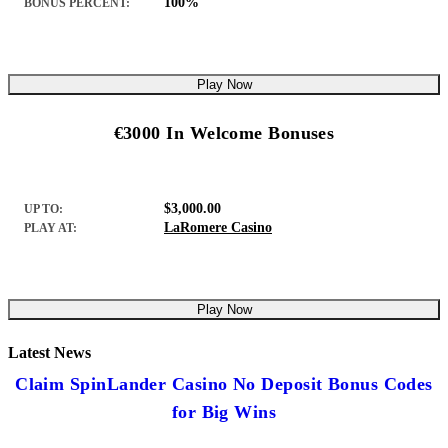
100%
BONUS PERCENT:
Play Now
€3000 In Welcome Bonuses
$3,000.00
UP TO:
LaRomere Casino
PLAY AT:
Play Now
Latest News
Claim SpinLander Casino No Deposit Bonus Codes
for Big Wins