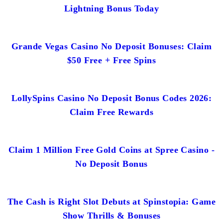
Lightning Bonus Today
Grande Vegas Casino No Deposit Bonuses: Claim
$50 Free + Free Spins
LollySpins Casino No Deposit Bonus Codes 2026:
Claim Free Rewards
Claim 1 Million Free Gold Coins at Spree Casino -
No Deposit Bonus
The Cash is Right Slot Debuts at Spinstopia: Game
Show Thrills & Bonuses