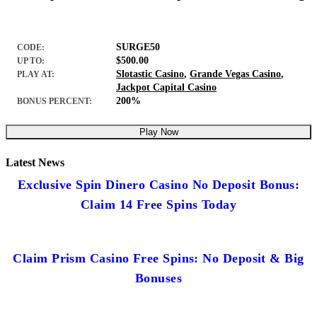
SURGE50
CODE:
$500.00
UP TO:
Slotastic Casino
,
Grande Vegas Casino
,
PLAY AT:
Jackpot Capital Casino
200%
BONUS PERCENT:
Play Now
Latest News
Exclusive Spin Dinero Casino No Deposit Bonus:
Claim 14 Free Spins Today
Claim Prism Casino Free Spins: No Deposit & Big
Bonuses