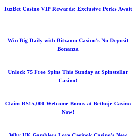
TuzBet Casino VIP Rewards: Exclusive Perks Await
Win Big Daily with Bitzamo Casino's No Deposit
Bonanza
Unlock 75 Free Spins This Sunday at Spinstellar
Casino!
Claim R$15,000 Welcome Bonus at Bethoje Casino
Now!
Why UK Gamblers Love Casinok Casino’s New