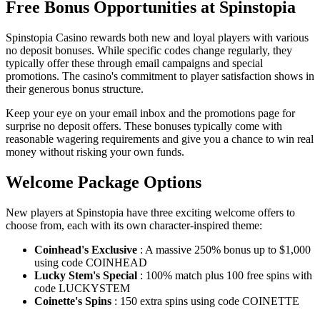
Free Bonus Opportunities at Spinstopia
Spinstopia Casino rewards both new and loyal players with various
no deposit bonuses. While specific codes change regularly, they
typically offer these through email campaigns and special
promotions. The casino's commitment to player satisfaction shows in
their generous bonus structure.
Keep your eye on your email inbox and the promotions page for
surprise no deposit offers. These bonuses typically come with
reasonable wagering requirements and give you a chance to win real
money without risking your own funds.
Welcome Package Options
New players at Spinstopia have three exciting welcome offers to
choose from, each with its own character-inspired theme:
Coinhead's Exclusive
: A massive 250% bonus up to $1,000
using code COINHEAD
Lucky Stem's Special
: 100% match plus 100 free spins with
code LUCKYSTEM
Coinette's Spins
: 150 extra spins using code COINETTE