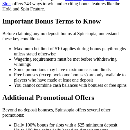
Slots
offers 243 ways to win and exciting bonus features like the
Hold and Spin Feature.
Important Bonus Terms to Know
Before claiming any no deposit bonus at Spinstopia, understand
these key conditions:
Maximum bet limit of $10 applies during bonus playthroughs
unless stated otherwise
Wagering requirements must be met before withdrawing
winnings
Some promotions may have maximum cashout limits
Free bonuses (except welcome bonuses) are only available to
players who have made at least one deposit
You cannot combine cash balances with bonuses or free spins
Additional Promotional Offers
Beyond no deposit bonuses, Spinstopia offers several other
promotions:
Daily 100% bonus for slots with a $25 minimum deposit