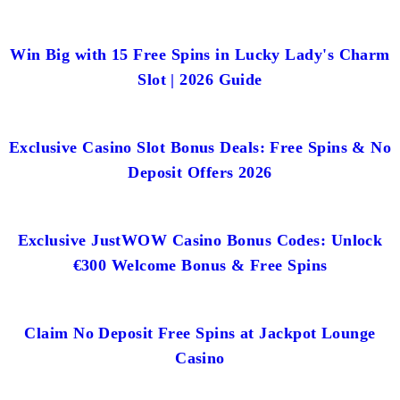
Win Big with 15 Free Spins in Lucky Lady's Charm
Slot | 2026 Guide
Exclusive Casino Slot Bonus Deals: Free Spins & No
Deposit Offers 2026
Exclusive JustWOW Casino Bonus Codes: Unlock
€300 Welcome Bonus & Free Spins
Claim No Deposit Free Spins at Jackpot Lounge
Casino