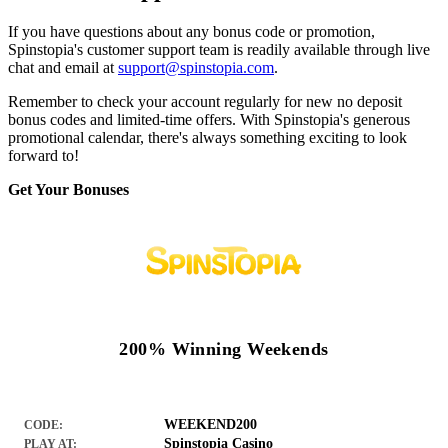
If you have questions about any bonus code or promotion,
Spinstopia's customer support team is readily available through live
chat and email at
support@spinstopia.com
.
Remember to check your account regularly for new no deposit
bonus codes and limited-time offers. With Spinstopia's generous
promotional calendar, there's always something exciting to look
forward to!
Get Your Bonuses
200% Winning Weekends
WEEKEND200
CODE:
Spinstopia Casino
PLAY AT: