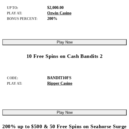
$2,000.00
UP TO:
Ozwin Casino
PLAY AT:
200%
BONUS PERCENT:
Play Now
10 Free Spins on Cash Bandits 2
BANDIT10FS
CODE:
Ripper Casino
PLAY AT:
Play Now
200% up to $500 & 50 Free Spins on Seahorse Surge