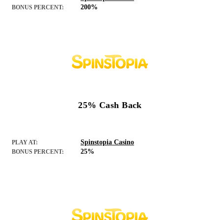
200%
BONUS PERCENT:
25% Cash Back
Spinstopia Casino
PLAY AT:
25%
BONUS PERCENT: