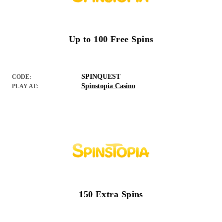
Up to 100 Free Spins
SPINQUEST
CODE:
Spinstopia Casino
PLAY AT:
150 Extra Spins