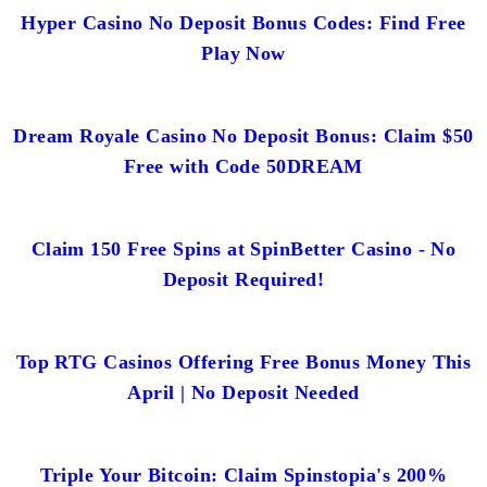
Hyper Casino No Deposit Bonus Codes: Find Free
Play Now
Dream Royale Casino No Deposit Bonus: Claim $50
Free with Code 50DREAM
Claim 150 Free Spins at SpinBetter Casino - No
Deposit Required!
Top RTG Casinos Offering Free Bonus Money This
April | No Deposit Needed
Triple Your Bitcoin: Claim Spinstopia's 200%