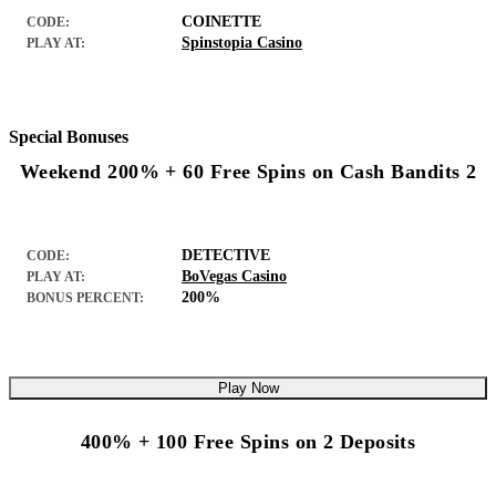
COINETTE
CODE:
Spinstopia Casino
PLAY AT:
Special Bonuses
Weekend 200% + 60 Free Spins on Cash Bandits 2
DETECTIVE
CODE:
BoVegas Casino
PLAY AT:
200%
BONUS PERCENT:
Play Now
400% + 100 Free Spins on 2 Deposits