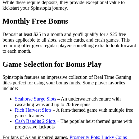
While these require deposits, they provide exceptional value to
kickstart your Spinstopia journey.
Monthly Free Bonus
Deposit at least $25 in a month and you'll qualify for a $25 free
bonus applicable to all slots, scratch cards, and crash games. This
recurring offer gives regular players something extra to look forward
to each month.
Game Selection for Bonus Play
Spinstopia features an impressive collection of Real Time Gaming
titles perfect for using your bonus funds. Some player favorites
include:
Seahorse Surge Slots
– An underwater adventure with
cascading wins and up to 20 free spins
Rich Harvest Slots
– A farm-themed game with multiple free
games features
Cash Bandits 2 Slots
– The popular heist-themed game with
progressive jackpots
For fans of Asian-inspired games,
Prosperity Pots: Lucky Coins