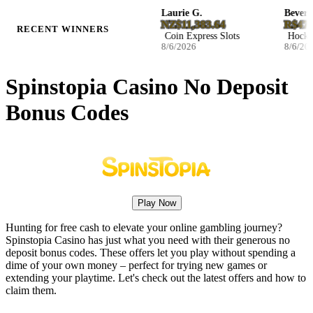
Ila B.
Laurie G.
Beverly P
D27.046800
NZ$11,383.64
R$47,24
RECENT WINNERS
Blast The Bass Slots
Coin Express Slots
Hockey E
8/6/2026
8/6/2026
8/6/2026
Spinstopia Casino No Deposit
Bonus Codes
Play Now
Hunting for free cash to elevate your online gambling journey?
Spinstopia Casino has just what you need with their generous no
deposit bonus codes. These offers let you play without spending a
dime of your own money – perfect for trying new games or
extending your playtime. Let's check out the latest offers and how to
claim them.