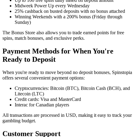
Up to 100 free spins daily based on deposit amount
Midweek Power Up every Wednesday
25% cashback on busted deposits with no bonus attached
Winning Weekends with a 200% bonus (Friday through
Sunday)
The Bonus Store also allows you to trade earned points for free
spins, match bonuses, and exclusive perks.
Payment Methods for When You're
Ready to Deposit
When you're ready to move beyond no deposit bonuses, Spinstopia
offers several convenient payment options:
Cryptocurrencies: Bitcoin (BTC), Bitcoin Cash (BCH), and
Litecoin (LTC)
Credit cards: Visa and MasterCard
Interac for Canadian players
All transactions are processed in USD, making it easy to track your
gambling budget.
Customer Support