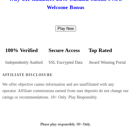
Welcome Bonus
Play Now
100% Verified
Secure Access
Top Rated
Independently Audited
SSL Encrypted Data
Award Winning Portal
AFFILIATE DISCLOSURE
We offer objective casino information and are unaffiliated with any
operator. Affiliate commissions earned from user deposits do not change our
ratings or recommendations. 18+ Only. Play Responsibly.
Please play responsibly. 18+ Only.