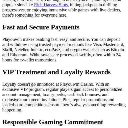
popular slots like
Rich Harvest Slots
, hitting jackpots in thrilling
progressives, or enjoying immersive table games with live dealers,
there's something for everyone here.
Fast and Secure Payments
Playouwin makes banking fast, easy, and secure. You can deposit
and withdraw using trusted payment methods like Visa, Mastercard,
Skrill, Neteller, Interac, ecoPayz, and crypto wallets such as Bitcoin
and Ethereum. Withdrawals are processed swiftly, often within 24
hours for e-wallet transactions.
VIP Treatment and Loyalty Rewards
Loyalty doesn't go unnoticed at Playouwin Casino. With an
exclusive VIP program, regular players gain access to personalized
account management, luxury perks, cashback bonuses, and
exclusive tournament invitations. Plus, regular promotions and
leaderboard competitions ensure there's always something rewarding
happening.
Responsible Gaming Commitment