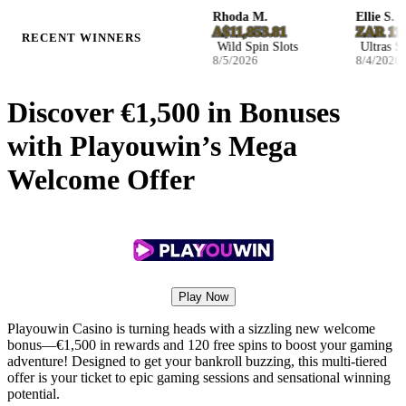
Josefina W.
Rhoda M.
Ellie S.
NZ$2,590.32
A$11,853.81
ZAR 116,3
RECENT WINNERS
Infernal Fruits Slots
Wild Spin Slots
Ultras Slots
8/5/2026
8/5/2026
8/4/2026
Discover €1,500 in Bonuses
with Playouwin’s Mega
Welcome Offer
Play Now
Playouwin Casino is turning heads with a sizzling new welcome
bonus—€1,500 in rewards and 120 free spins to boost your gaming
adventure! Designed to get your bankroll buzzing, this multi-tiered
offer is your ticket to epic gaming sessions and sensational winning
potential.