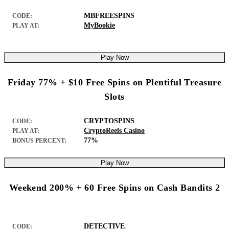
MBFREESPINS
CODE:
MyBookie
PLAY AT:
Play Now
Friday 77% + $10 Free Spins on Plentiful Treasure
Slots
CRYPTOSPINS
CODE:
CryptoReels Casino
PLAY AT:
77%
BONUS PERCENT:
Play Now
Weekend 200% + 60 Free Spins on Cash Bandits 2
DETECTIVE
CODE: