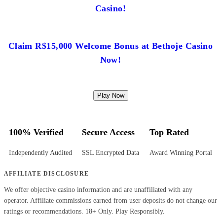
Casino!
Claim R$15,000 Welcome Bonus at Bethoje Casino
Now!
Play Now
100% Verified
Secure Access
Top Rated
Independently Audited
SSL Encrypted Data
Award Winning Portal
AFFILIATE DISCLOSURE
We offer objective casino information and are unaffiliated with any
operator. Affiliate commissions earned from user deposits do not change our
ratings or recommendations. 18+ Only. Play Responsibly.