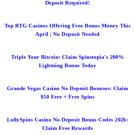
Deposit Required!
Top RTG Casinos Offering Free Bonus Money This
April | No Deposit Needed
Triple Your Bitcoin: Claim Spinstopia's 200%
Lightning Bonus Today
Grande Vegas Casino No Deposit Bonuses: Claim
$50 Free + Free Spins
LollySpins Casino No Deposit Bonus Codes 2026:
Claim Free Rewards