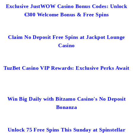
Exclusive JustWOW Casino Bonus Codes: Unlock
€300 Welcome Bonus & Free Spins
Claim No Deposit Free Spins at Jackpot Lounge
Casino
TuzBet Casino VIP Rewards: Exclusive Perks Await
Win Big Daily with Bitzamo Casino's No Deposit
Bonanza
Unlock 75 Free Spins This Sunday at Spinstellar