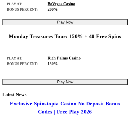
BoVegas Casino
PLAY AT:
200%
BONUS PERCENT:
Play Now
Monday Treasures Tour: 150% + 40 Free Spins
Rich Palms Casino
PLAY AT:
150%
BONUS PERCENT:
Play Now
Latest News
Exclusive Spinstopia Casino No Deposit Bonus
Codes | Free Play 2026