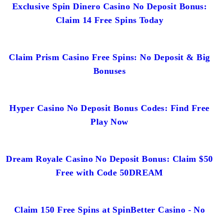
Exclusive Spin Dinero Casino No Deposit Bonus:
Claim 14 Free Spins Today
Claim Prism Casino Free Spins: No Deposit & Big
Bonuses
Hyper Casino No Deposit Bonus Codes: Find Free
Play Now
Dream Royale Casino No Deposit Bonus: Claim $50
Free with Code 50DREAM
Claim 150 Free Spins at SpinBetter Casino - No