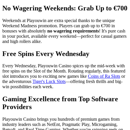
No Wagering Weekends: Grab Up to €700
Weekends at Playouwin are extra special thanks to the unique
Weekend Madness promotion. Players can grab up to €700 in
bonuses with absolutely
no wagering requirements
! It's pure cash
in your pocket, available every weekend—perfect for casual gamers
and high rollers alike.
Free Spins Every Wednesday
Every Wednesday, Playouwin Casino spices up the mid-week with
free spins on the Slot of the Month. Rotating regularly, this featured
slot introduces you to exciting new games like
Coins of Ra Slots
or
the adventurous
Tiger's Luck Slots
—offering fresh thrills and big-
win possibilities each week.
Gaming Excellence from Top Software
Providers
Playouwin Casino brings you hundreds of premium games from
industry leaders such as NetEnt, Pragmatic Play, Microgaming,
Betsoft, and Real Time Gaming. Whether you're spinning reels on