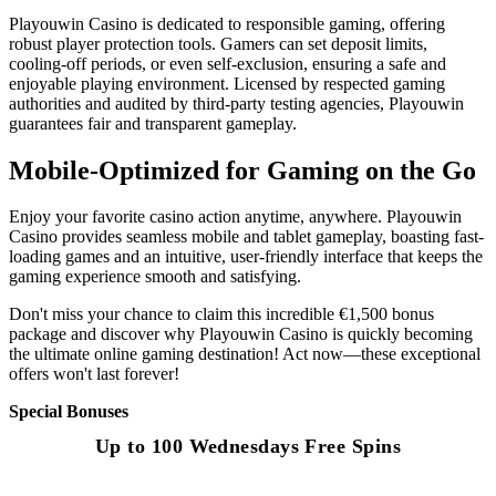
Playouwin Casino is dedicated to responsible gaming, offering
robust player protection tools. Gamers can set deposit limits,
cooling-off periods, or even self-exclusion, ensuring a safe and
enjoyable playing environment. Licensed by respected gaming
authorities and audited by third-party testing agencies, Playouwin
guarantees fair and transparent gameplay.
Mobile-Optimized for Gaming on the Go
Enjoy your favorite casino action anytime, anywhere. Playouwin
Casino provides seamless mobile and tablet gameplay, boasting fast-
loading games and an intuitive, user-friendly interface that keeps the
gaming experience smooth and satisfying.
Don't miss your chance to claim this incredible €1,500 bonus
package and discover why Playouwin Casino is quickly becoming
the ultimate online gaming destination! Act now—these exceptional
offers won't last forever!
Special Bonuses
Up to 100 Wednesdays Free Spins