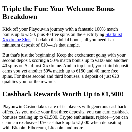
Triple the Fun: Your Welcome Bonus
Breakdown
Kick off your Playouwin journey with a fantastic 100% match
bonus up to €150, plus 40 free spins on the electrifying
Starburst
Xxxtreme Slots
. To claim this initial bonus, all you need is a
minimum deposit of €10—it's that simple.
But that's just the beginning! Keep the excitement going with your
second deposit, scoring a 50% match bonus up to €100 and another
40 spins on Starburst Xxxtreme. And to top it off, your third deposit
earns you yet another 50% match up to €150 and 40 more free
spins. For these second and third bonuses, a deposit of just €20
qualifies you for the rewards.
Cashback Rewards Worth Up to €1,500!
Playouwin Casino takes care of its players with generous cashback
offers. As you make your first three deposits, you can earn cashback
bonuses totaling up to €1,500. Crypto enthusiasts, rejoice—you can
claim an exclusive 10% cashback up to €1,000 when depositing
with Bitcoin, Ethereum, Litecoin, and more.