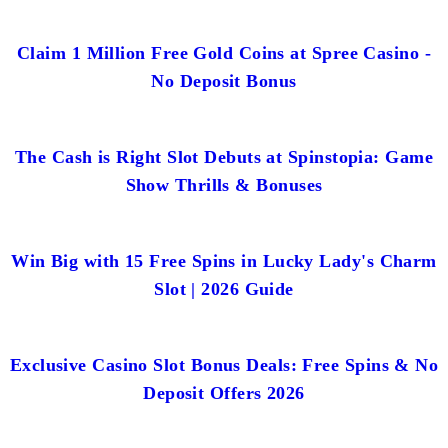
Claim 1 Million Free Gold Coins at Spree Casino -
No Deposit Bonus
The Cash is Right Slot Debuts at Spinstopia: Game
Show Thrills & Bonuses
Win Big with 15 Free Spins in Lucky Lady's Charm
Slot | 2026 Guide
Exclusive Casino Slot Bonus Deals: Free Spins & No
Deposit Offers 2026