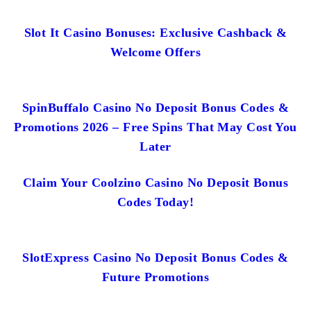
Slot It Casino Bonuses: Exclusive Cashback &
Welcome Offers
SpinBuffalo Casino No Deposit Bonus Codes &
Promotions 2026 – Free Spins That May Cost You
Later
Claim Your Coolzino Casino No Deposit Bonus
Codes Today!
SlotExpress Casino No Deposit Bonus Codes &
Future Promotions