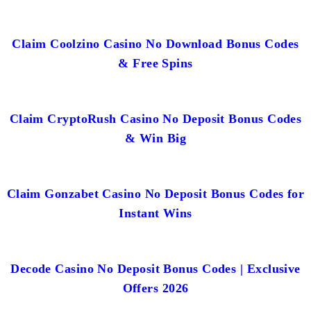
Claim Coolzino Casino No Download Bonus Codes
& Free Spins
Claim CryptoRush Casino No Deposit Bonus Codes
& Win Big
Claim Gonzabet Casino No Deposit Bonus Codes for
Instant Wins
Decode Casino No Deposit Bonus Codes | Exclusive
Offers 2026