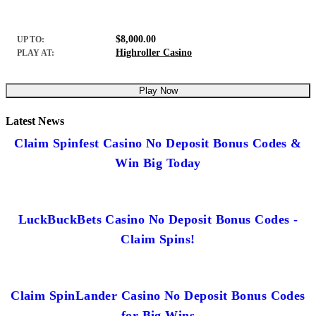
$8,000.00
UP TO:
Highroller Casino
PLAY AT:
Play Now
Latest News
Claim Spinfest Casino No Deposit Bonus Codes &
Win Big Today
LuckBuckBets Casino No Deposit Bonus Codes -
Claim Spins!
Claim SpinLander Casino No Deposit Bonus Codes
for Big Wins