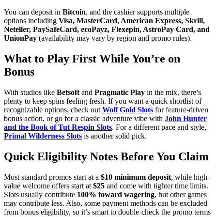
You can deposit in
Bitcoin
, and the cashier supports multiple
options including
Visa, MasterCard, American Express, Skrill,
Neteller, PaySafeCard, ecoPayz, Flexepin, AstroPay Card, and
UnionPay
(availability may vary by region and promo rules).
What to Play First While You’re on
Bonus
With studios like
Betsoft
and
Pragmatic Play
in the mix, there’s
plenty to keep spins feeling fresh. If you want a quick shortlist of
recognizable options, check out
Wolf Gold Slots
for feature-driven
bonus action, or go for a classic adventure vibe with
John Hunter
and the Book of Tut Respin Slots
. For a different pace and style,
Primal Wilderness Slots
is another solid pick.
Quick Eligibility Notes Before You Claim
Most standard promos start at a
$10 minimum deposit
, while high-
value welcome offers start at
$25
and come with tighter time limits.
Slots usually contribute
100% toward wagering
, but other games
may contribute less. Also, some payment methods can be excluded
from bonus eligibility, so it’s smart to double-check the promo terms