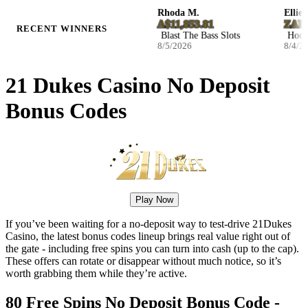
Josefina W.
Rhoda M.
Ellie S.
NZ$2,590.32
A$11,853.81
ZAR 11
RECENT WINNERS
Infernal Fruits Slots
Blast The Bass Slots
Hockey 
8/5/2026
8/5/2026
8/4/2026
21 Dukes Casino No Deposit
Bonus Codes
Play Now
If you’ve been waiting for a no-deposit way to test-drive 21Dukes
Casino, the latest bonus codes lineup brings real value right out of
the gate - including free spins you can turn into cash (up to the cap).
These offers can rotate or disappear without much notice, so it’s
worth grabbing them while they’re active.
80 Free Spins No Deposit Bonus Code -