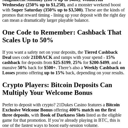
Wednesday (250% up to $1,250)
, and a monster weekend boost
with
Super Saturday (350% up to $3,500)
. These are the kinds of
promos that reward timing - lining up your deposit with the right day
can mean a dramatically larger playable balance.
One Code to Remember: Cashback That
Scales Up to 50%
If you want a safety net on your deposits, the
Tiered Cashback
Deal
uses code
21DBACK
and ramps with your spend -
15%
cashback
for deposits from
$25-$199
,
25%
for
$200-$499
, and a
massive
50%
back for
$500+
. There’s also a
Weekly Cashback on
Losses
promo offering
up to 15%
back, depending on your results.
Crypto Players: Bitcoin Deposits Can
Multiply Your Welcome Bonus
Prefer to deposit with crypto? 21Dukes Casino features a
Bitcoin
Exclusive Welcome Bonus
offering
400% match on the first
three deposits
, with
Book of Darkness Slots
listed as the eligible
game for that promotion. If you’re already playing in BTC, this is
one of the fastest ways to boost early-session volume.