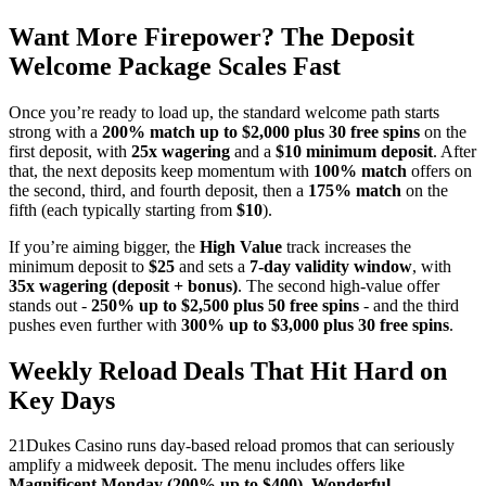
Want More Firepower? The Deposit
Welcome Package Scales Fast
Once you’re ready to load up, the standard welcome path starts
strong with a
200% match up to $2,000 plus 30 free spins
on the
first deposit, with
25x wagering
and a
$10 minimum deposit
. After
that, the next deposits keep momentum with
100% match
offers on
the second, third, and fourth deposit, then a
175% match
on the
fifth (each typically starting from
$10
).
If you’re aiming bigger, the
High Value
track increases the
minimum deposit to
$25
and sets a
7-day validity window
, with
35x wagering (deposit + bonus)
. The second high-value offer
stands out -
250% up to $2,500 plus 50 free spins
- and the third
pushes even further with
300% up to $3,000 plus 30 free spins
.
Weekly Reload Deals That Hit Hard on
Key Days
21Dukes Casino runs day-based reload promos that can seriously
amplify a midweek deposit. The menu includes offers like
Magnificent Monday (200% up to $400)
,
Wonderful