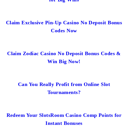
Claim Exclusive Pin-Up Casino No Deposit Bonus
Codes Now
Claim Zodiac Casino No Deposit Bonus Codes &
Win Big Now!
Can You Really Profit from Online Slot
Tournaments?
Redeem Your SlotsRoom Casino Comp Points for
Instant Bonuses