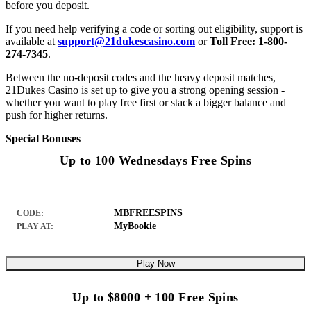
before you deposit.
If you need help verifying a code or sorting out eligibility, support is
available at
support@21dukescasino.com
or
Toll Free: 1-800-
274-7345
.
Between the no-deposit codes and the heavy deposit matches,
21Dukes Casino is set up to give you a strong opening session -
whether you want to play free first or stack a bigger balance and
push for higher returns.
Special Bonuses
Up to 100 Wednesdays Free Spins
MBFREESPINS
CODE:
MyBookie
PLAY AT:
Play Now
Up to $8000 + 100 Free Spins