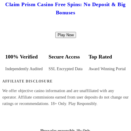
Claim Prism Casino Free Spins: No Deposit & Big
Bonuses
Play Now
100% Verified
Secure Access
Top Rated
Independently Audited
SSL Encrypted Data
Award Winning Portal
AFFILIATE DISCLOSURE
We offer objective casino information and are unaffiliated with any
operator. Affiliate commissions earned from user deposits do not change our
ratings or recommendations. 18+ Only. Play Responsibly.
Please play responsibly. 18+ Only.