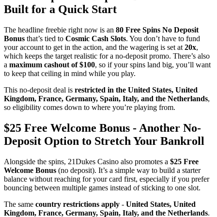
Built for a Quick Start
The headline freebie right now is an
80 Free Spins No Deposit
Bonus
that’s tied to
Cosmic Cash Slots
. You don’t have to fund
your account to get in the action, and the wagering is set at
20x
,
which keeps the target realistic for a no-deposit promo. There’s also
a
maximum cashout of $100
, so if your spins land big, you’ll want
to keep that ceiling in mind while you play.
This no-deposit deal is
restricted in the United States, United
Kingdom, France, Germany, Spain, Italy, and the Netherlands
,
so eligibility comes down to where you’re playing from.
$25 Free Welcome Bonus - Another No-
Deposit Option to Stretch Your Bankroll
Alongside the spins, 21Dukes Casino also promotes a
$25 Free
Welcome Bonus
(no deposit). It’s a simple way to build a starter
balance without reaching for your card first, especially if you prefer
bouncing between multiple games instead of sticking to one slot.
The same
country restrictions apply
-
United States, United
Kingdom, France, Germany, Spain, Italy, and the Netherlands
.