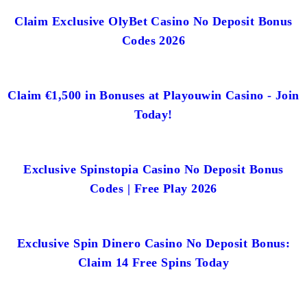
Claim Exclusive OlyBet Casino No Deposit Bonus
Codes 2026
Claim €1,500 in Bonuses at Playouwin Casino - Join
Today!
Exclusive Spinstopia Casino No Deposit Bonus
Codes | Free Play 2026
Exclusive Spin Dinero Casino No Deposit Bonus:
Claim 14 Free Spins Today